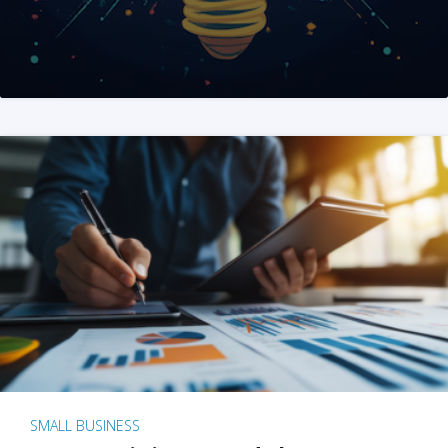
SMALL BUSINESS