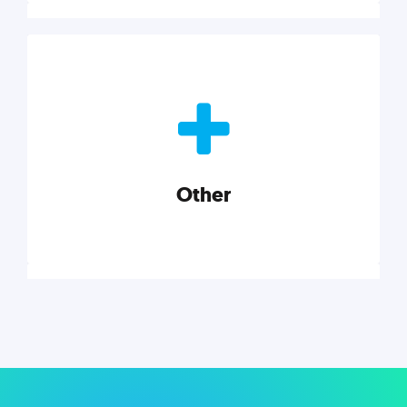
Nonprofits
Nonprofits must accomplish a lot, with less. Our tips,
tools, and insights will help you launch and grow
your nonprofit.
Other
Explore category
Other
Musings on a variety of topics related to small
businesses, startups, design, and marketing.