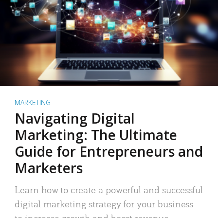
MARKETING
Navigating Digital
Marketing: The Ultimate
Guide for Entrepreneurs and
Marketers
Learn how to create a powerful and successful
digital marketing strategy for your business
to increase growth and boost revenue.