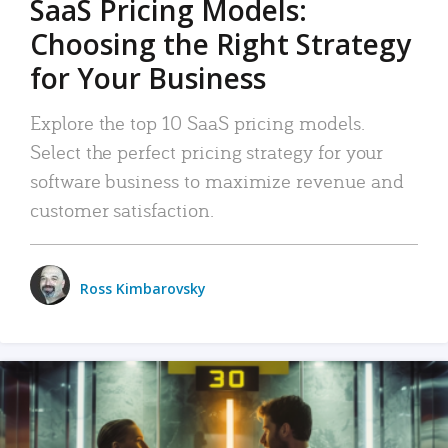
SaaS Pricing Models:
Choosing the Right Strategy
for Your Business
Explore the top 10 SaaS pricing models.
Select the perfect pricing strategy for your
software business to maximize revenue and
customer satisfaction.
Ross Kimbarovsky