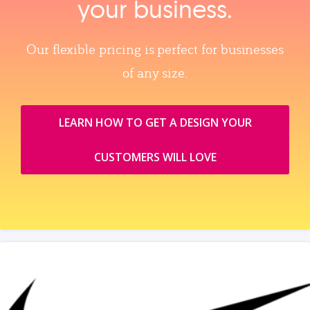
your business.
Our flexible pricing is perfect for businesses
of any size.
LEARN HOW TO GET A DESIGN YOUR
CUSTOMERS WILL LOVE