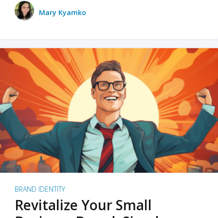
Mary Kyamko
BRAND IDENTITY
Revitalize Your Small