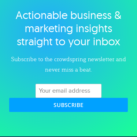
Actionable business &
Explore category
marketing insights
straight to your inbox
Subscribe to the crowdspring newsletter and
never miss a beat.
SUBSCRIBE