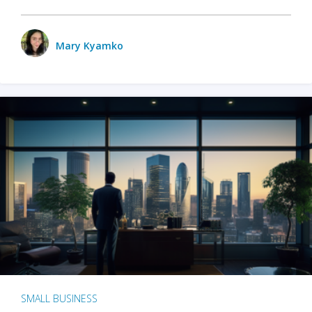
Mary Kyamko
SMALL BUSINESS