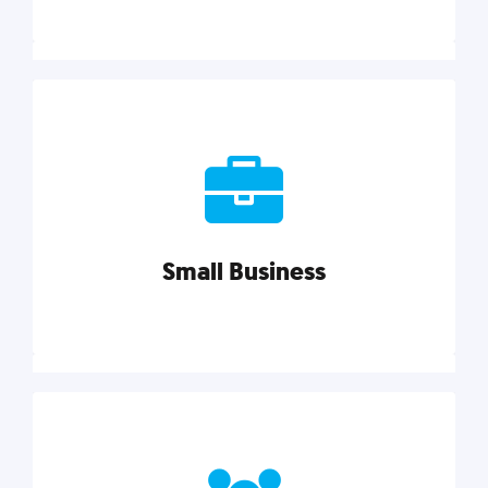
Marketing
Reach more customers and expand your market
with actionable tactics, strategies, insights, and
resources.
Small Business
Explore category
Small Business
Small businesses do it all with less. Our marketing
tips, tools, and growth strategies will help you run