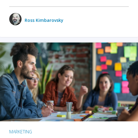
Ross Kimbarovsky
MARKETING