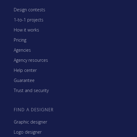
Design contests
1-to-1 projects
How it works
Pricing
Agencies
Agency resources
Help center
Guarantee
Trust and security
FIND A DESIGNER
Graphic designer
Logo designer