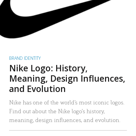
BRAND IDENTITY
Nike Logo: History,
Meaning, Design Influences,
and Evolution
Nike has one of the world’s most iconic logos.
Find out about the Nike logo’s history,
meaning, design influences, and evolution.