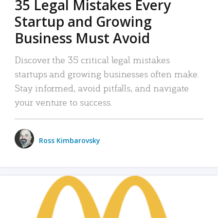
35 Legal Mistakes Every
Startup and Growing
Business Must Avoid
Discover the 35 critical legal mistakes
startups and growing businesses often make.
Stay informed, avoid pitfalls, and navigate
your venture to success.
Ross Kimbarovsky