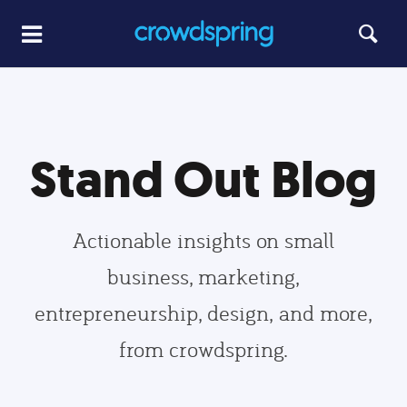
Stand Out Blog
Actionable insights on small
business, marketing,
entrepreneurship, design, and more,
from crowdspring.