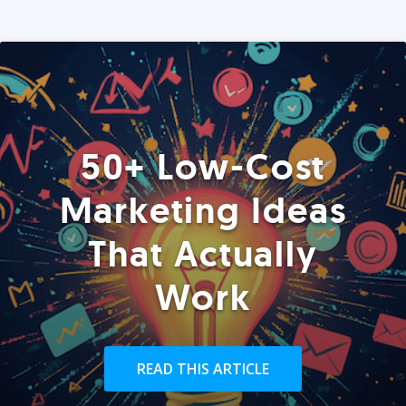
50+ Low-Cost
Marketing Ideas
That Actually
Work
READ THIS ARTICLE