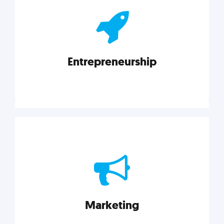
actionable insights on graphic, web, print, product,
and packaging design.
Entrepreneurship
Explore category
Entrepreneurship
Leadership, inspiration, and business know-how. The
actionable insight entrepreneurs need to succeed.
Marketing
Explore category