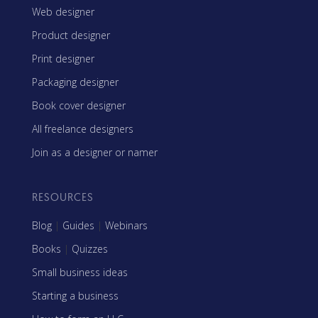
Web designer
Product designer
Print designer
Packaging designer
Book cover designer
All freelance designers
Join as a designer or namer
RESOURCES
Blog
|
Guides
|
Webinars
Books
|
Quizzes
Small business ideas
Starting a business