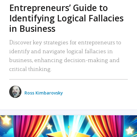
Entrepreneurs’ Guide to
Identifying Logical Fallacies
in Business
Discover key strategies for entrepreneurs to
identify and navigate logical fallacies in
business, enhancing decision-making and
critical thinking.
Ross Kimbarovsky