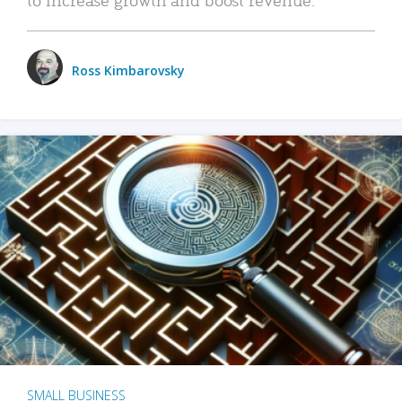
Ross Kimbarovsky
SMALL BUSINESS