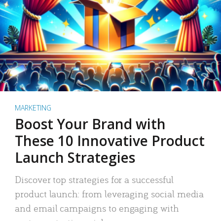
MARKETING
Boost Your Brand with
These 10 Innovative Product
Launch Strategies
Discover top strategies for a successful
product launch: from leveraging social media
and email campaigns to engaging with