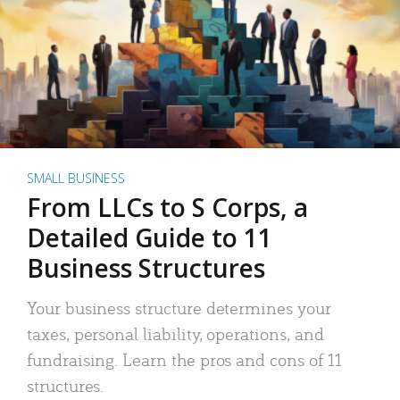
SMALL BUSINESS
From LLCs to S Corps, a
Detailed Guide to 11
Business Structures
Your business structure determines your
taxes, personal liability, operations, and
fundraising. Learn the pros and cons of 11
structures.