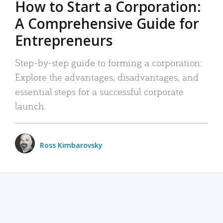
How to Start a Corporation:
A Comprehensive Guide for
Entrepreneurs
Step-by-step guide to forming a corporation:
Explore the advantages, disadvantages, and
essential steps for a successful corporate
launch.
Ross Kimbarovsky