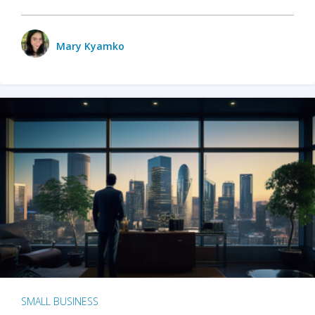
Mary Kyamko
SMALL BUSINESS