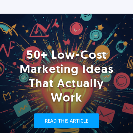
50+ Low-Cost
Marketing Ideas
That Actually
Work
READ THIS ARTICLE