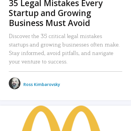
35 Legal Mistakes Every
Startup and Growing
Business Must Avoid
Discover the 35 critical legal mistakes
startups and growing businesses often make.
Stay informed, avoid pitfalls, and navigate
your venture to success.
Ross Kimbarovsky