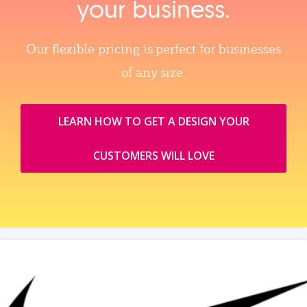
your business.
Our flexible pricing is perfect for businesses
of any size.
LEARN HOW TO GET A DESIGN YOUR
CUSTOMERS WILL LOVE