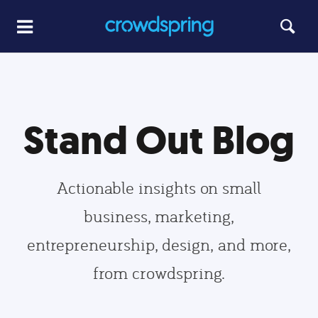
Stand Out Blog
Actionable insights on small
business, marketing,
entrepreneurship, design, and more,
from crowdspring.