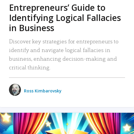
Entrepreneurs’ Guide to
Identifying Logical Fallacies
in Business
Discover key strategies for entrepreneurs to
identify and navigate logical fallacies in
business, enhancing decision-making and
critical thinking.
Ross Kimbarovsky