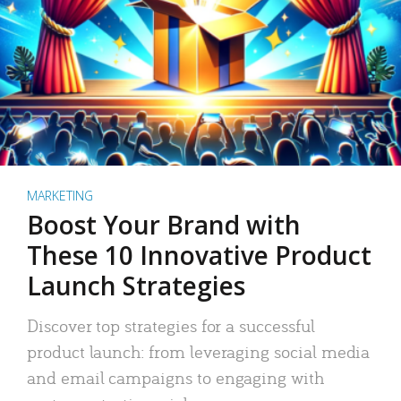
MARKETING
Boost Your Brand with
These 10 Innovative Product
Launch Strategies
Discover top strategies for a successful
product launch: from leveraging social media
and email campaigns to engaging with