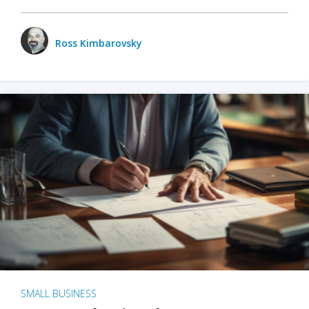
Ross Kimbarovsky
SMALL BUSINESS