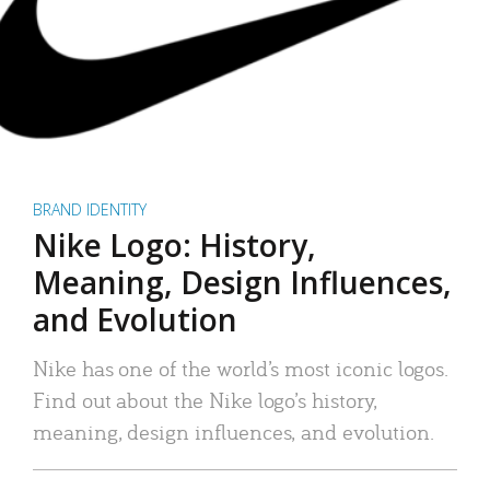
BRAND IDENTITY
Nike Logo: History,
Meaning, Design Influences,
and Evolution
Nike has one of the world’s most iconic logos.
Find out about the Nike logo’s history,
meaning, design influences, and evolution.