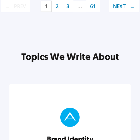
PREV
1
2
3
…
61
NEXT
Topics We Write About
Brand Identity