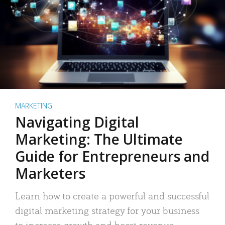
MARKETING
Navigating Digital
Marketing: The Ultimate
Guide for Entrepreneurs and
Marketers
Learn how to create a powerful and successful
digital marketing strategy for your business
to increase growth and boost revenue.