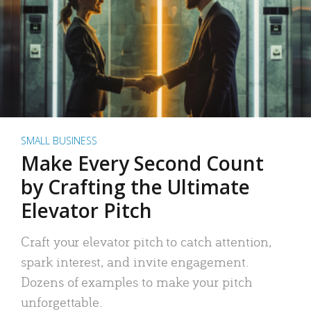
SMALL BUSINESS
Make Every Second Count
by Crafting the Ultimate
Elevator Pitch
Craft your elevator pitch to catch attention,
spark interest, and invite engagement.
Dozens of examples to make your pitch
unforgettable.