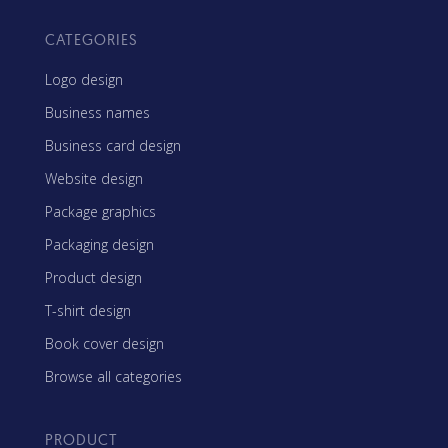
CATEGORIES
Logo design
Business names
Business card design
Website design
Package graphics
Packaging design
Product design
T-shirt design
Book cover design
Browse all categories
PRODUCT