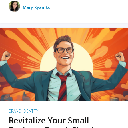
Mary Kyamko
BRAND IDENTITY
Revitalize Your Small