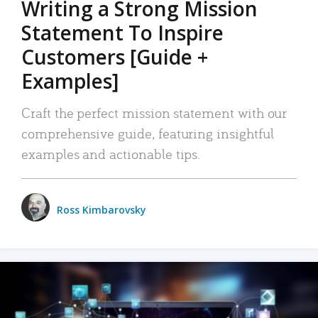
Writing a Strong Mission
Statement To Inspire
Customers [Guide +
Examples]
Craft the perfect mission statement with our
comprehensive guide, featuring insightful
examples and actionable tips.
Ross Kimbarovsky