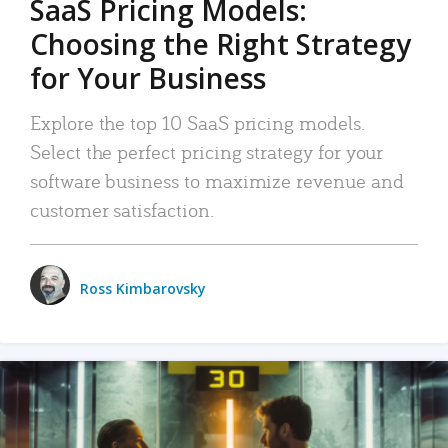
SaaS Pricing Models:
Choosing the Right Strategy
for Your Business
Explore the top 10 SaaS pricing models.
Select the perfect pricing strategy for your
software business to maximize revenue and
customer satisfaction.
Ross Kimbarovsky