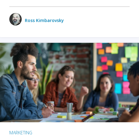
Ross Kimbarovsky
MARKETING