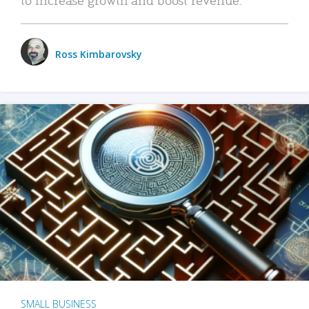
Ross Kimbarovsky
SMALL BUSINESS