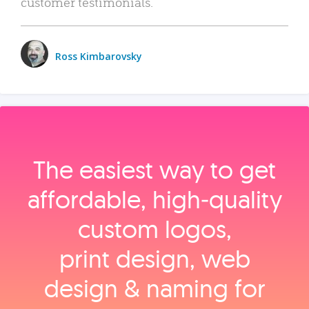
customer testimonials.
Ross Kimbarovsky
The easiest way to get
affordable, high‑quality
custom logos,
print design, web
design & naming for