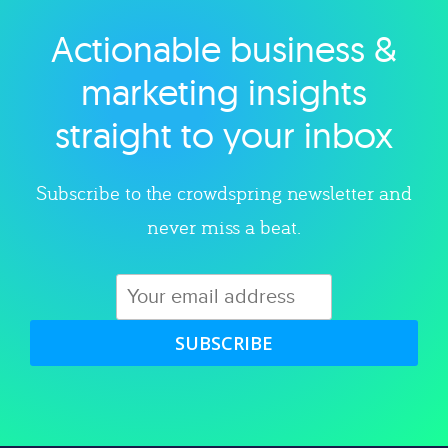
Actionable business &
Explore category
marketing insights
straight to your inbox
Subscribe to the crowdspring newsletter and
never miss a beat.
SUBSCRIBE