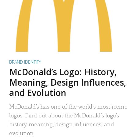
BRAND IDENTITY
McDonald’s Logo: History,
Meaning, Design Influences,
and Evolution
McDonald’s has one of the world’s most iconic
logos. Find out about the McDonald’s logo’s
history, meaning, design influences, and
evolution.