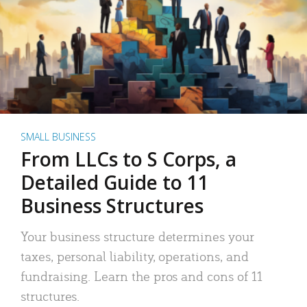
SMALL BUSINESS
From LLCs to S Corps, a
Detailed Guide to 11
Business Structures
Your business structure determines your
taxes, personal liability, operations, and
fundraising. Learn the pros and cons of 11
structures.