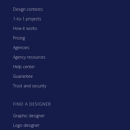
Design contests
1-to-1 projects
How it works
Pricing
Agencies
Agency resources
Help center
Guarantee
Trust and security
FIND A DESIGNER
Graphic designer
Logo designer