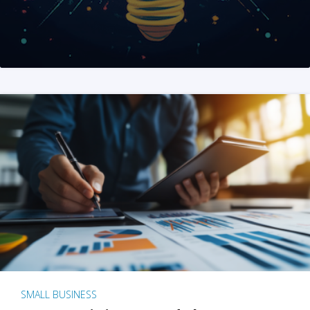
SMALL BUSINESS