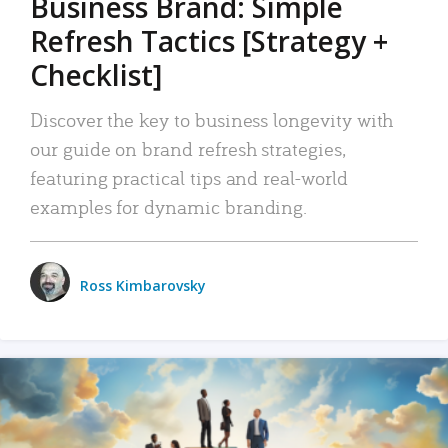
Business Brand: Simple
Refresh Tactics [Strategy +
Checklist]
Discover the key to business longevity with
our guide on brand refresh strategies,
featuring practical tips and real-world
examples for dynamic branding.
Ross Kimbarovsky