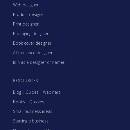
Web designer
Product designer
Print designer
Packaging designer
Book cover designer
All freelance designers
Join as a designer or namer
RESOURCES
Blog
|
Guides
|
Webinars
Books
|
Quizzes
Small business ideas
Starting a business