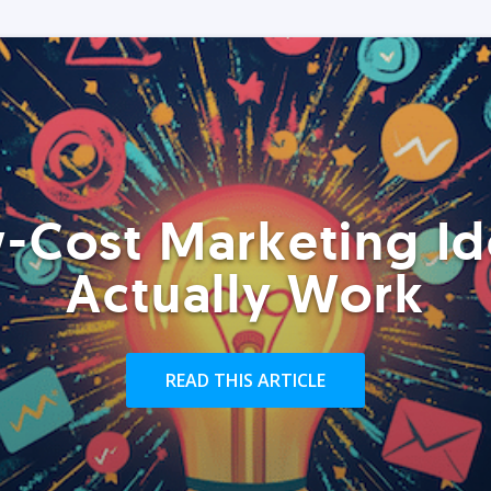
-Cost Marketing Id
Actually Work
READ THIS ARTICLE