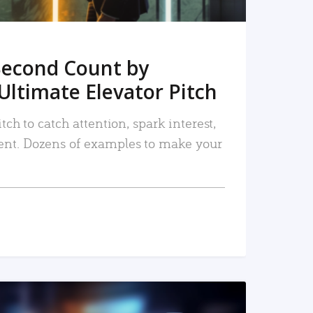
Second Count by
Ultimate Elevator Pitch
tch to catch attention, spark interest,
nt. Dozens of examples to make your