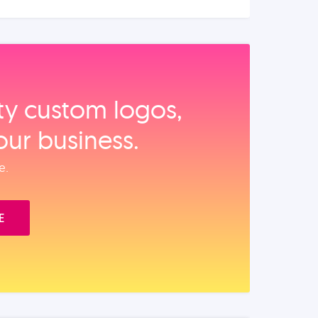
ity custom logos,
our business.
e.
E