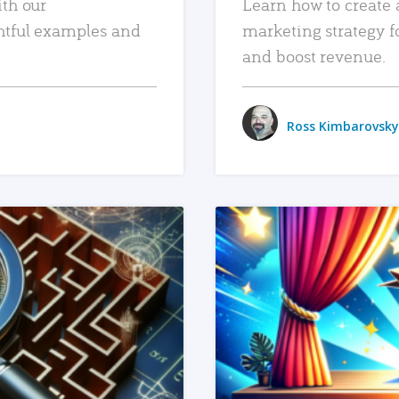
ith our
Learn how to create 
htful examples and
marketing strategy f
and boost revenue.
Ross Kimbarovsky