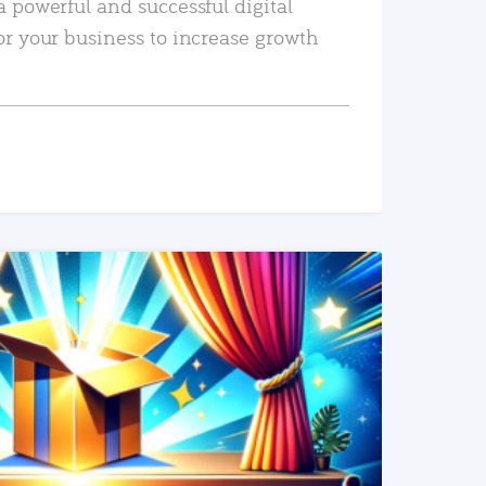
a powerful and successful digital
or your business to increase growth
READ MORE