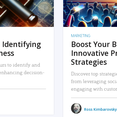
MARKETING
 Identifying
Boost Your B
iness
Innovative P
Strategies
urs to identify and
, enhancing decision-
Discover top strategi
from leveraging soc
engaging with custo
Ross Kimbarovsky