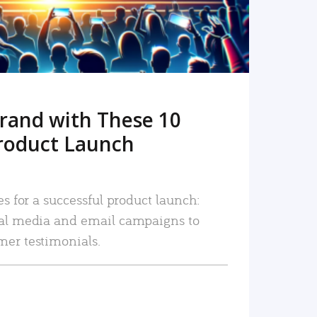
rand with These 10
roduct Launch
es for a successful product launch:
ial media and email campaigns to
mer testimonials.