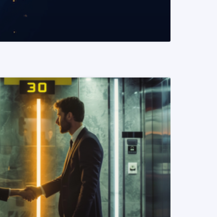
READ MORE