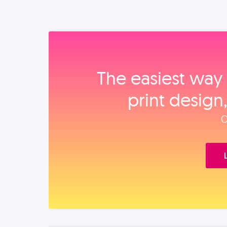
The easiest way 
print design
O