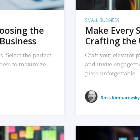
SMALL BUSINESS
hoosing the
Make Every 
 Business
Crafting the 
. Select the perfect
Craft your elevator pi
siness to maximize
and invite engageme
pitch unforgettable.
Ross Kimbarovsky