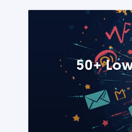
50+ Low