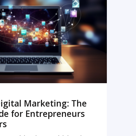
READ MORE
igital Marketing: The
de for Entrepreneurs
rs