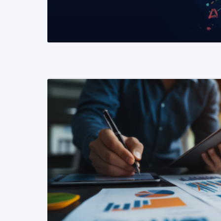
READ MORE