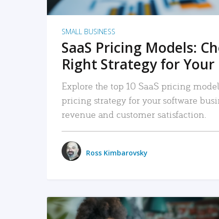
SMALL BUSINESS
SaaS Pricing Models: C
Right Strategy for Your
Explore the top 10 SaaS pricing models
pricing strategy for your software bu
revenue and customer satisfaction.
Ross Kimbarovsky