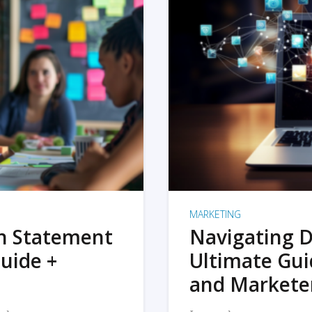
MARKETING
on Statement
Navigating D
uide +
Ultimate Gui
and Markete