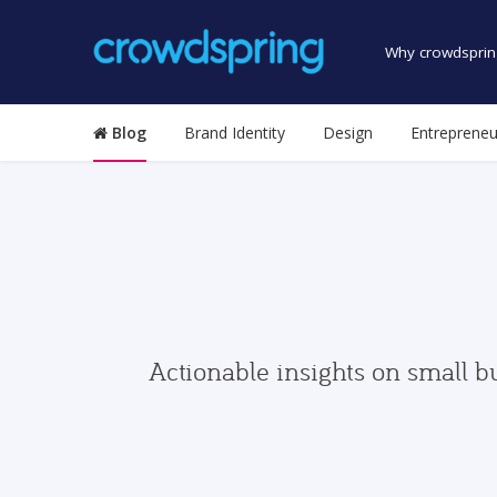
Why crowdsprin
Blog
Brand Identity
Design
Entrepreneu
Actionable insights on small b