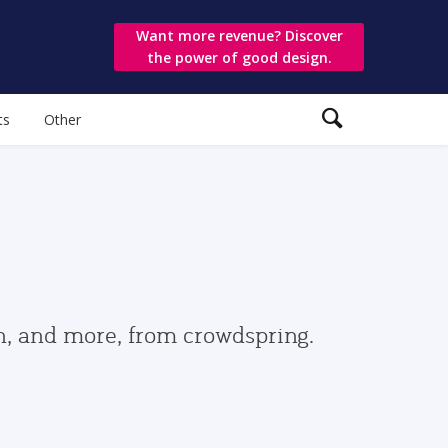
Want more revenue? Discover
the power of good design.
ts
Other
gn, and more, from crowdspring.