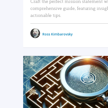
Craft the perfect mission statement w
comprehensive guide, featuring insig
actionable tips.
Ross Kimbarovsky
READ MORE