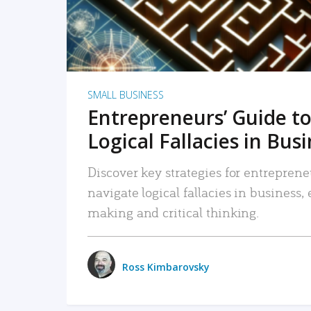
SMALL BUSINESS
Entrepreneurs’ Guide to
Logical Fallacies in Bus
Discover key strategies for entreprene
navigate logical fallacies in business
making and critical thinking.
Ross Kimbarovsky