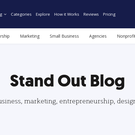
g
Categories
Explore
How it Works
Reviews
Pricing
rship
Marketing
Small Business
Agencies
Nonprofi
Stand Out Blog
usiness, marketing, entrepreneurship, desi