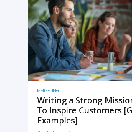
READ MORE
MARKETING
Writing a Strong Missi
To Inspire Customers [G
Examples]