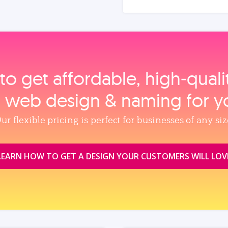
to get affordable, high‑qual
, web design & naming for y
ur flexible pricing is perfect for businesses of any siz
LEARN HOW TO GET A DESIGN YOUR CUSTOMERS WILL LOV