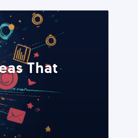
eas That