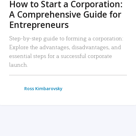
How to Start a Corporation:
A Comprehensive Guide for
Entrepreneurs
Step-by-step guide to forming a corporation:
Explore the advantages, disadvantages, and
essential steps for a successful corporate
launch.
Ross Kimbarovsky