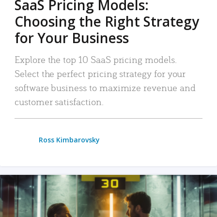
SaaS Pricing Models:
Choosing the Right Strategy
for Your Business
Explore the top 10 SaaS pricing models.
Select the perfect pricing strategy for your
software business to maximize revenue and
customer satisfaction.
Ross Kimbarovsky