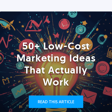
50+ Low-Cost
Marketing Ideas
That Actually
Work
READ THIS ARTICLE