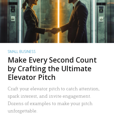
SMALL BUSINESS
Make Every Second Count
by Crafting the Ultimate
Elevator Pitch
Craft your elevator pitch to catch attention,
spark interest, and invite engagement.
Dozens of examples to make your pitch
unforgettable.