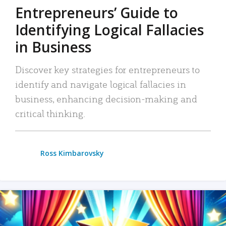
Entrepreneurs’ Guide to
Identifying Logical Fallacies
in Business
Discover key strategies for entrepreneurs to
identify and navigate logical fallacies in
business, enhancing decision-making and
critical thinking.
Ross Kimbarovsky