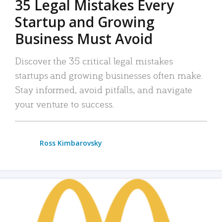
35 Legal Mistakes Every
Startup and Growing
Business Must Avoid
Discover the 35 critical legal mistakes
startups and growing businesses often make.
Stay informed, avoid pitfalls, and navigate
your venture to success.
Ross Kimbarovsky