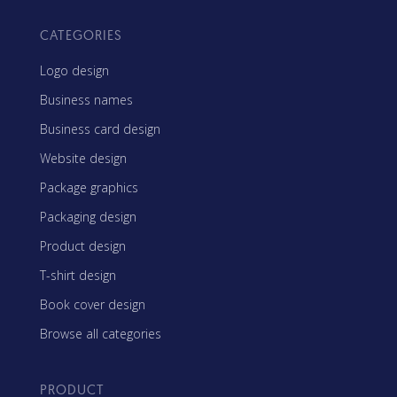
CATEGORIES
Logo design
Business names
Business card design
Website design
Package graphics
Packaging design
Product design
T-shirt design
Book cover design
Browse all categories
PRODUCT