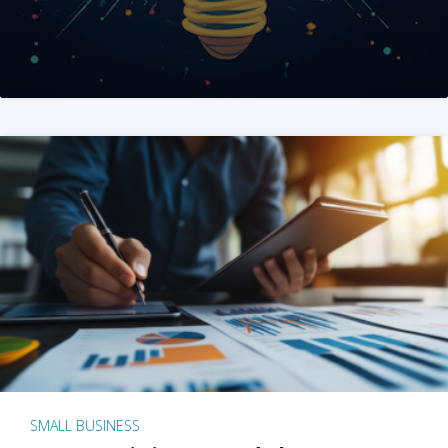
SMALL BUSINESS