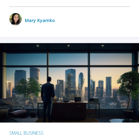
Mary Kyamko
SMALL BUSINESS