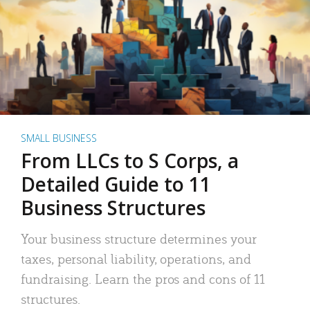
SMALL BUSINESS
From LLCs to S Corps, a
Detailed Guide to 11
Business Structures
Your business structure determines your
taxes, personal liability, operations, and
fundraising. Learn the pros and cons of 11
structures.