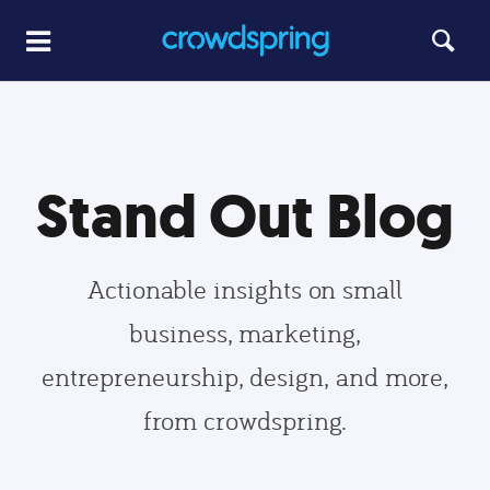
Stand Out Blog
Actionable insights on small
business, marketing,
entrepreneurship, design, and more,
from crowdspring.