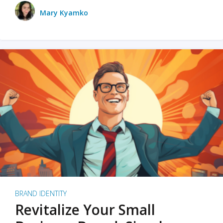
Mary Kyamko
BRAND IDENTITY
Revitalize Your Small