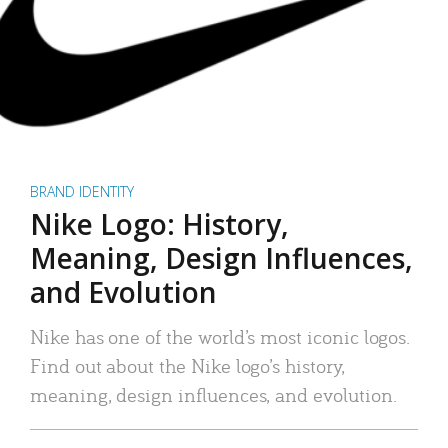
BRAND IDENTITY
Nike Logo: History,
Meaning, Design Influences,
and Evolution
Nike has one of the world’s most iconic logos.
Find out about the Nike logo’s history,
meaning, design influences, and evolution.