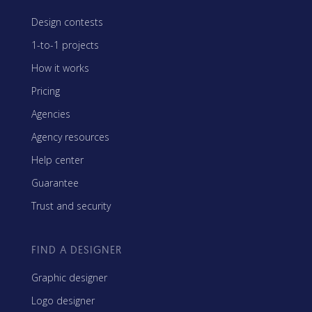
Design contests
1-to-1 projects
How it works
Pricing
Agencies
Agency resources
Help center
Guarantee
Trust and security
FIND A DESIGNER
Graphic designer
Logo designer