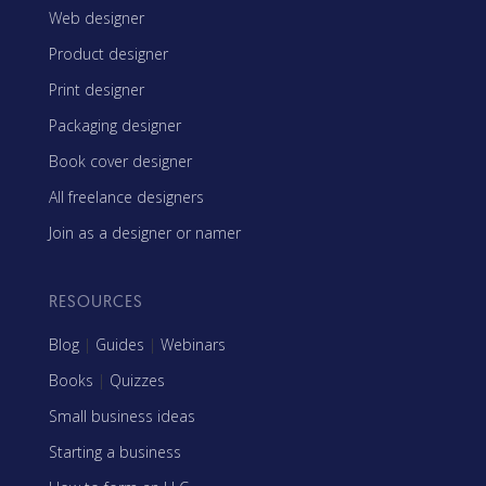
Web designer
Product designer
Print designer
Packaging designer
Book cover designer
All freelance designers
Join as a designer or namer
RESOURCES
Blog
|
Guides
|
Webinars
Books
|
Quizzes
Small business ideas
Starting a business