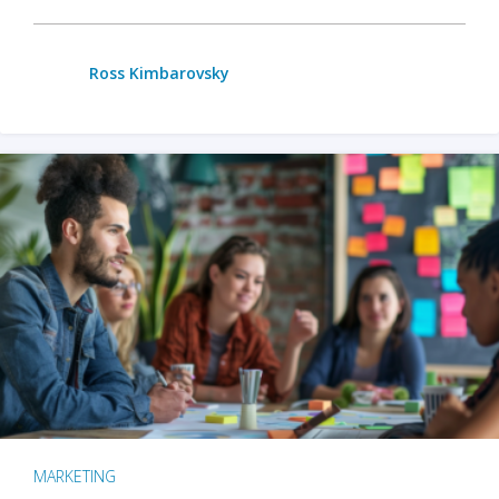
Ross Kimbarovsky
MARKETING