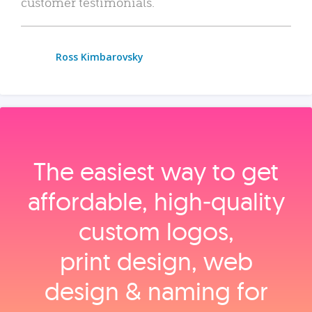
customer testimonials.
Ross Kimbarovsky
The easiest way to get
affordable, high‑quality
custom logos,
print design, web
design & naming for