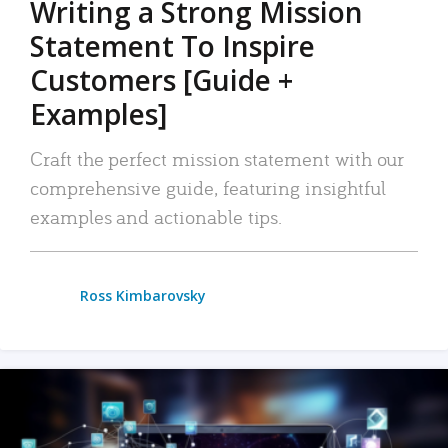
Writing a Strong Mission
Statement To Inspire
Customers [Guide +
Examples]
Craft the perfect mission statement with our
comprehensive guide, featuring insightful
examples and actionable tips.
Ross Kimbarovsky