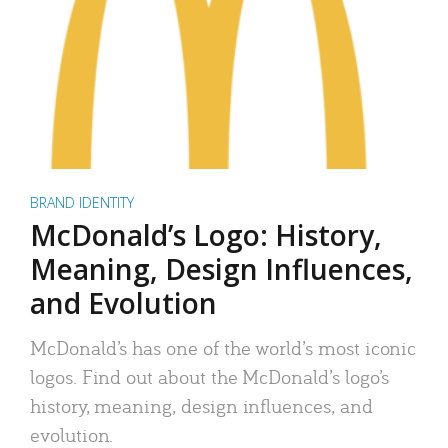
BRAND IDENTITY
McDonald’s Logo: History,
Meaning, Design Influences,
and Evolution
McDonald’s has one of the world’s most iconic
logos. Find out about the McDonald’s logo’s
history, meaning, design influences, and
evolution.