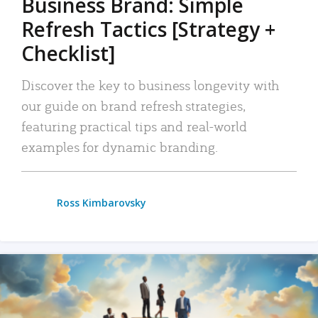
Business Brand: Simple
Refresh Tactics [Strategy +
Checklist]
Discover the key to business longevity with
our guide on brand refresh strategies,
featuring practical tips and real-world
examples for dynamic branding.
Ross Kimbarovsky