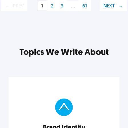
PREV
1
2
3
…
61
NEXT
Topics We Write About
Brand Identity