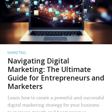
MARKETING
Navigating Digital
Marketing: The Ultimate
Guide for Entrepreneurs and
Marketers
Learn how to create a powerful and successful
digital marketing strategy for your business
to increase growth and boost revenue.