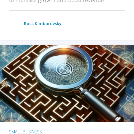
Ross Kimbarovsky
SMALL BUSINESS