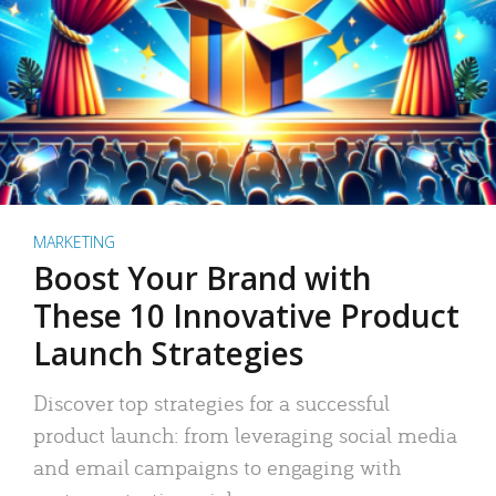
MARKETING
Boost Your Brand with
These 10 Innovative Product
Launch Strategies
Discover top strategies for a successful
product launch: from leveraging social media
and email campaigns to engaging with