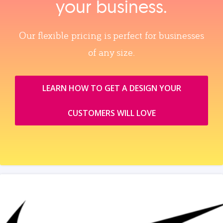
your business.
Our flexible pricing is perfect for businesses
of any size.
LEARN HOW TO GET A DESIGN YOUR
CUSTOMERS WILL LOVE