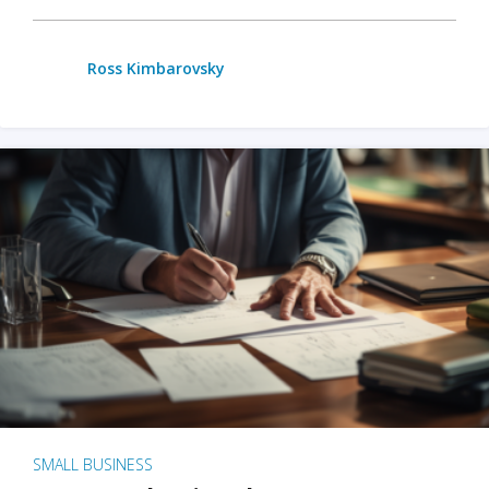
Ross Kimbarovsky
SMALL BUSINESS