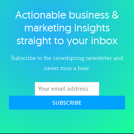
Actionable business &
Explore category
marketing insights
straight to your inbox
Subscribe to the crowdspring newsletter and
never miss a beat.
SUBSCRIBE