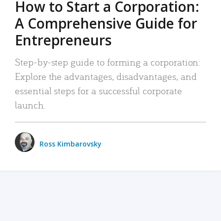
How to Start a Corporation:
A Comprehensive Guide for
Entrepreneurs
Step-by-step guide to forming a corporation:
Explore the advantages, disadvantages, and
essential steps for a successful corporate
launch.
Ross Kimbarovsky