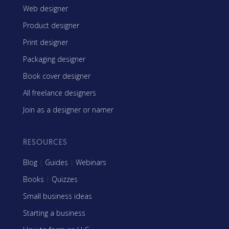
Web designer
Product designer
Print designer
Packaging designer
Book cover designer
All freelance designers
Join as a designer or namer
RESOURCES
Blog
|
Guides
|
Webinars
Books
|
Quizzes
Small business ideas
Starting a business