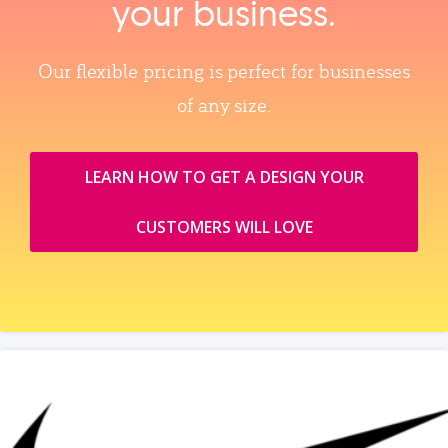
your business.
Our flexible pricing is perfect for businesses
of any size.
LEARN HOW TO GET A DESIGN YOUR
CUSTOMERS WILL LOVE