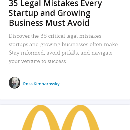
35 Legal Mistakes Every
Startup and Growing
Business Must Avoid
Discover the 35 critical legal mistakes
startups and growing businesses often make.
Stay informed, avoid pitfalls, and navigate
your venture to success.
Ross Kimbarovsky