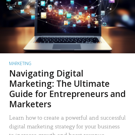
MARKETING
Navigating Digital
Marketing: The Ultimate
Guide for Entrepreneurs and
Marketers
Learn how to create a powerful and successful
digital marketing strategy for your business
to increase growth and boost revenue.