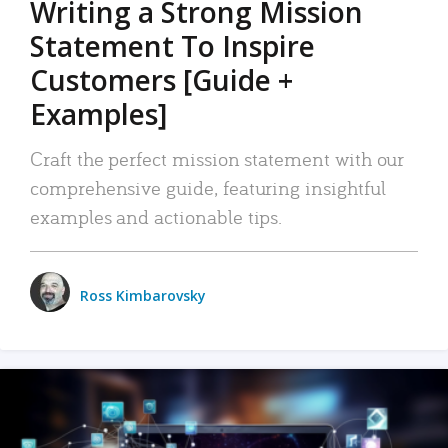
Writing a Strong Mission
Statement To Inspire
Customers [Guide +
Examples]
Craft the perfect mission statement with our
comprehensive guide, featuring insightful
examples and actionable tips.
Ross Kimbarovsky