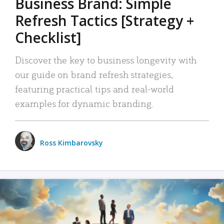
Business Brand: Simple
Refresh Tactics [Strategy +
Checklist]
Discover the key to business longevity with
our guide on brand refresh strategies,
featuring practical tips and real-world
examples for dynamic branding.
Ross Kimbarovsky