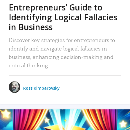
Entrepreneurs’ Guide to
Identifying Logical Fallacies
in Business
Discover key strategies for entrepreneurs to
identify and navigate logical fallacies in
business, enhancing decision-making and
critical thinking.
Ross Kimbarovsky