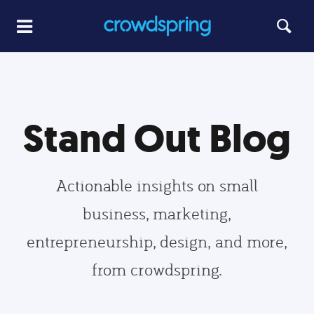
Stand Out Blog
Actionable insights on small
business, marketing,
entrepreneurship, design, and more,
from crowdspring.