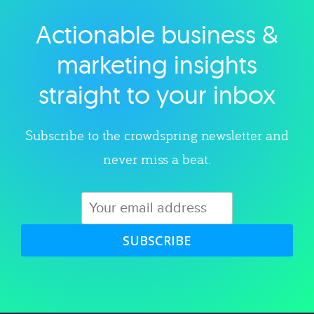
Actionable business &
Explore category
marketing insights
straight to your inbox
Subscribe to the crowdspring newsletter and
never miss a beat.
SUBSCRIBE