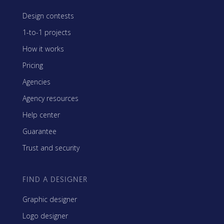
Design contests
1-to-1 projects
How it works
Pricing
Agencies
Agency resources
Help center
Guarantee
Trust and security
FIND A DESIGNER
Graphic designer
Logo designer