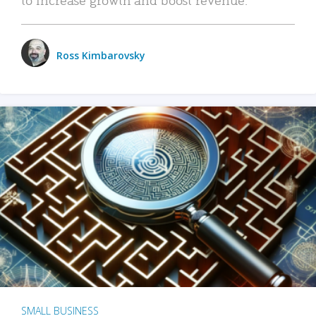
Ross Kimbarovsky
SMALL BUSINESS