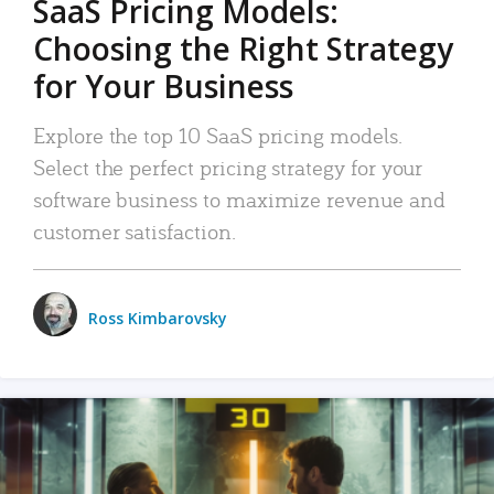
SaaS Pricing Models:
Choosing the Right Strategy
for Your Business
Explore the top 10 SaaS pricing models.
Select the perfect pricing strategy for your
software business to maximize revenue and
customer satisfaction.
Ross Kimbarovsky