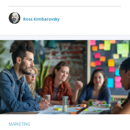
Ross Kimbarovsky
MARKETING