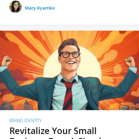
Mary Kyamko
BRAND IDENTITY
Revitalize Your Small