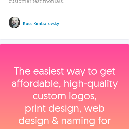
customer testimonials.
Ross Kimbarovsky
The easiest way to get
affordable, high‑quality
custom logos,
print design, web
design & naming for