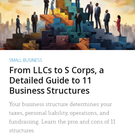
SMALL BUSINESS
From LLCs to S Corps, a
Detailed Guide to 11
Business Structures
Your business structure determines your
taxes, personal liability, operations, and
fundraising. Learn the pros and cons of 11
structures.