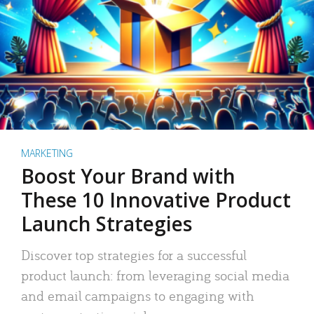
MARKETING
Boost Your Brand with
These 10 Innovative Product
Launch Strategies
Discover top strategies for a successful
product launch: from leveraging social media
and email campaigns to engaging with