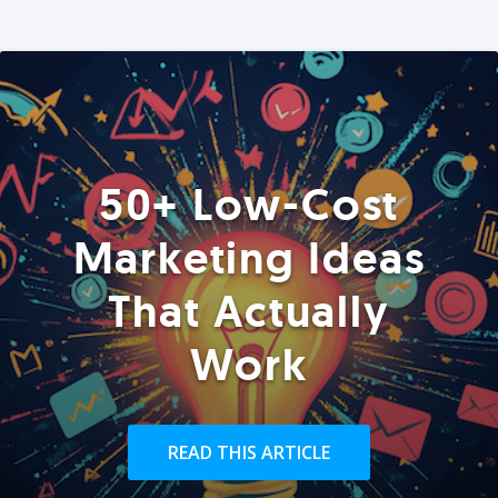
50+ Low-Cost
Marketing Ideas
That Actually
Work
READ THIS ARTICLE