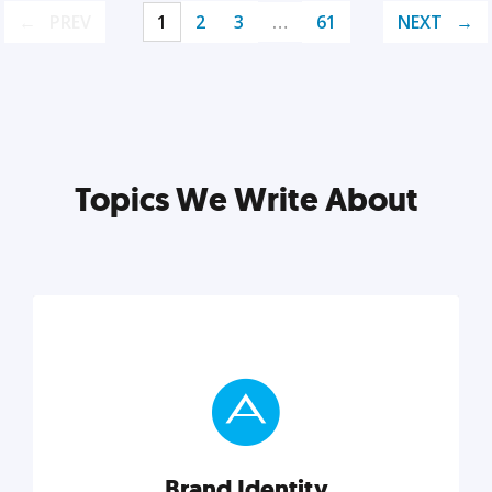
PREV
1
2
3
…
61
NEXT
Topics We Write About
Brand Identity