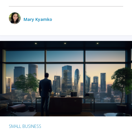
Mary Kyamko
SMALL BUSINESS