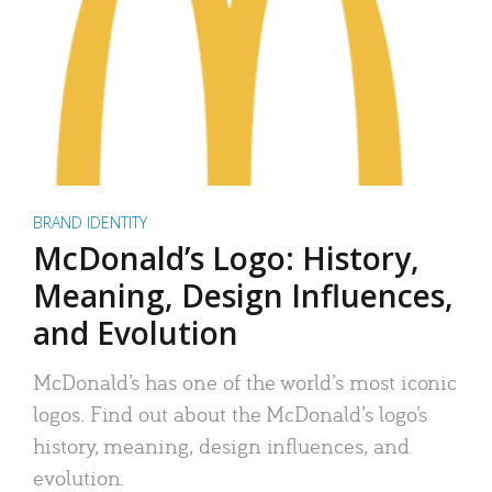
BRAND IDENTITY
McDonald’s Logo: History,
Meaning, Design Influences,
and Evolution
McDonald’s has one of the world’s most iconic
logos. Find out about the McDonald’s logo’s
history, meaning, design influences, and
evolution.