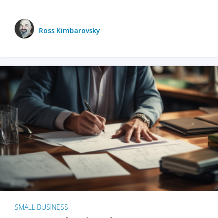
Ross Kimbarovsky
SMALL BUSINESS