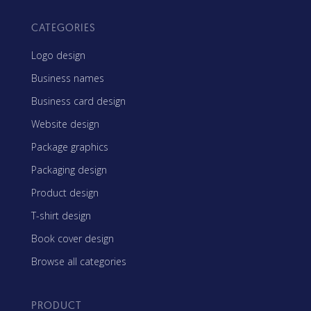
CATEGORIES
Logo design
Business names
Business card design
Website design
Package graphics
Packaging design
Product design
T-shirt design
Book cover design
Browse all categories
PRODUCT