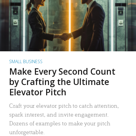
SMALL BUSINESS
Make Every Second Count
by Crafting the Ultimate
Elevator Pitch
Craft your elevator pitch to catch attention,
spark interest, and invite engagement.
Dozens of examples to make your pitch
unforgettable.