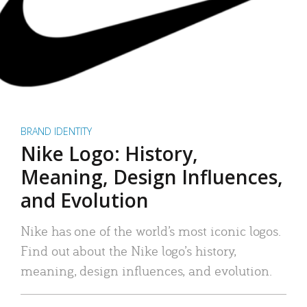
BRAND IDENTITY
Nike Logo: History,
Meaning, Design Influences,
and Evolution
Nike has one of the world’s most iconic logos.
Find out about the Nike logo’s history,
meaning, design influences, and evolution.