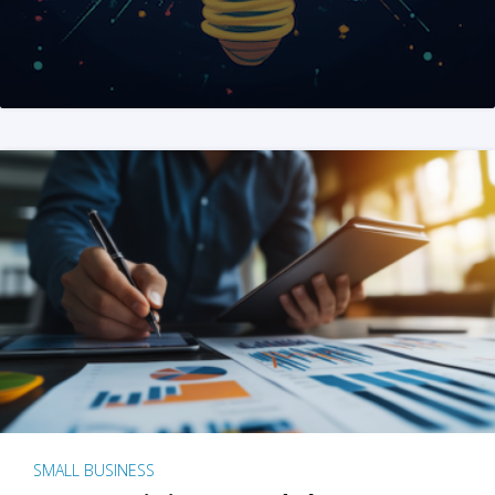
SMALL BUSINESS