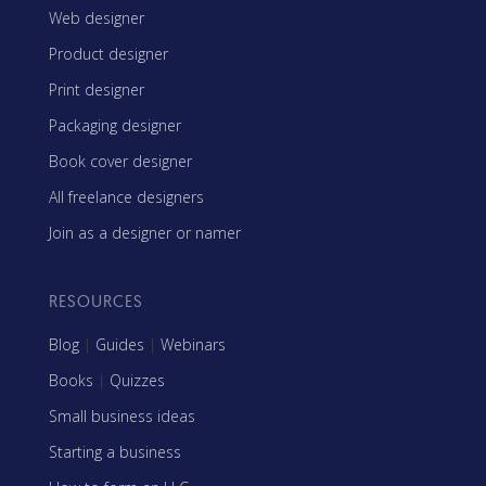
Web designer
Product designer
Print designer
Packaging designer
Book cover designer
All freelance designers
Join as a designer or namer
RESOURCES
Blog
|
Guides
|
Webinars
Books
|
Quizzes
Small business ideas
Starting a business