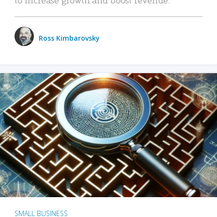
Ross Kimbarovsky
SMALL BUSINESS