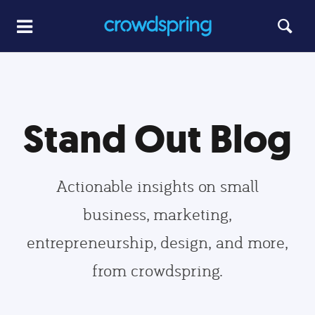
Stand Out Blog
Actionable insights on small
business, marketing,
entrepreneurship, design, and more,
from crowdspring.