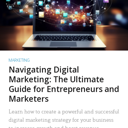
MARKETING
Navigating Digital
Marketing: The Ultimate
Guide for Entrepreneurs and
Marketers
Learn how to create a powerful and successful
digital marketing strategy for your business
to increase growth and boost revenue.