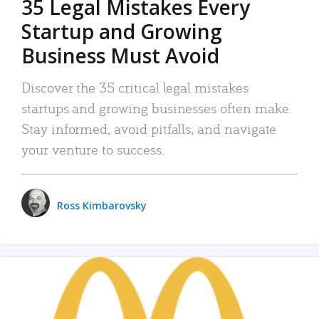
35 Legal Mistakes Every
Startup and Growing
Business Must Avoid
Discover the 35 critical legal mistakes
startups and growing businesses often make.
Stay informed, avoid pitfalls, and navigate
your venture to success.
Ross Kimbarovsky