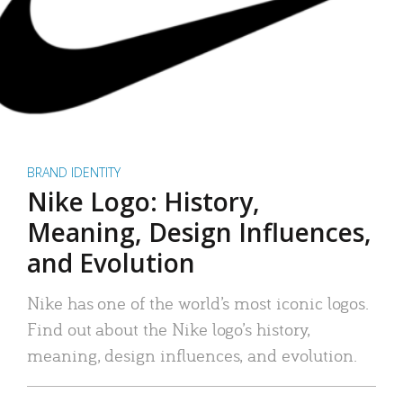
BRAND IDENTITY
Nike Logo: History,
Meaning, Design Influences,
and Evolution
Nike has one of the world’s most iconic logos.
Find out about the Nike logo’s history,
meaning, design influences, and evolution.