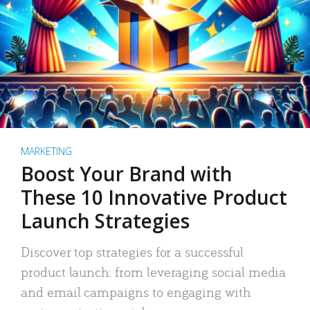
MARKETING
Boost Your Brand with
These 10 Innovative Product
Launch Strategies
Discover top strategies for a successful
product launch: from leveraging social media
and email campaigns to engaging with