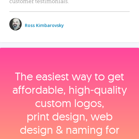
customer testimonials.
Ross Kimbarovsky
The easiest way to get
affordable, high‑quality
custom logos,
print design, web
design & naming for