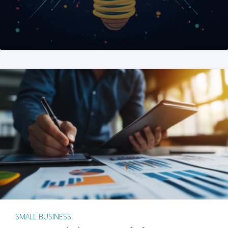
SMALL BUSINESS