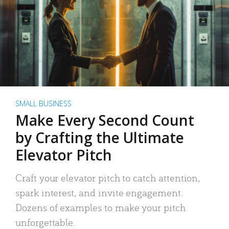
SMALL BUSINESS
Make Every Second Count
by Crafting the Ultimate
Elevator Pitch
Craft your elevator pitch to catch attention,
spark interest, and invite engagement.
Dozens of examples to make your pitch
unforgettable.