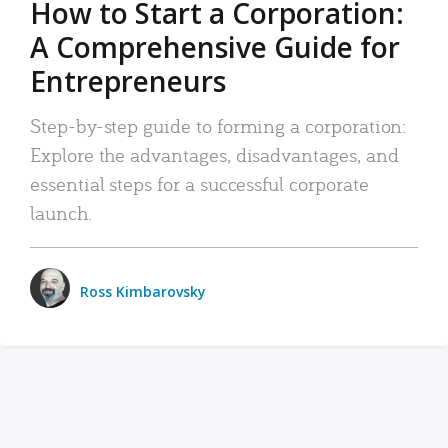
How to Start a Corporation:
A Comprehensive Guide for
Entrepreneurs
Step-by-step guide to forming a corporation:
Explore the advantages, disadvantages, and
essential steps for a successful corporate
launch.
Ross Kimbarovsky