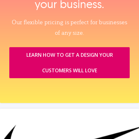
your business.
Our flexible pricing is perfect for businesses
of any size.
LEARN HOW TO GET A DESIGN YOUR
CUSTOMERS WILL LOVE