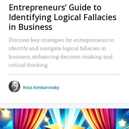
Entrepreneurs’ Guide to
Identifying Logical Fallacies
in Business
Discover key strategies for entrepreneurs to
identify and navigate logical fallacies in
business, enhancing decision-making and
critical thinking.
Ross Kimbarovsky