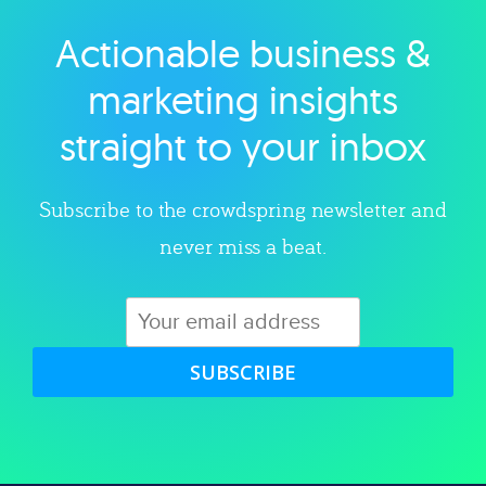
Actionable business &
Explore category
marketing insights
straight to your inbox
Subscribe to the crowdspring newsletter and
never miss a beat.
SUBSCRIBE