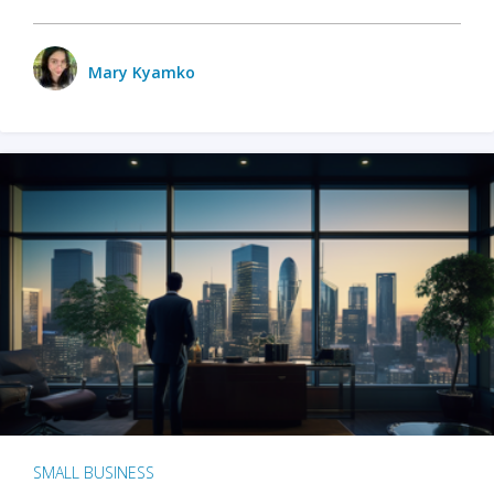
Mary Kyamko
SMALL BUSINESS