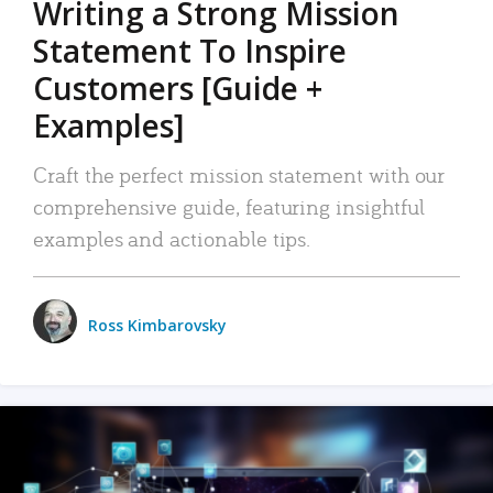
Writing a Strong Mission
Statement To Inspire
Customers [Guide +
Examples]
Craft the perfect mission statement with our
comprehensive guide, featuring insightful
examples and actionable tips.
Ross Kimbarovsky