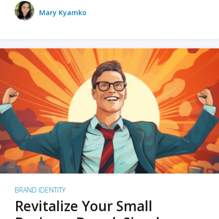
Mary Kyamko
BRAND IDENTITY
Revitalize Your Small