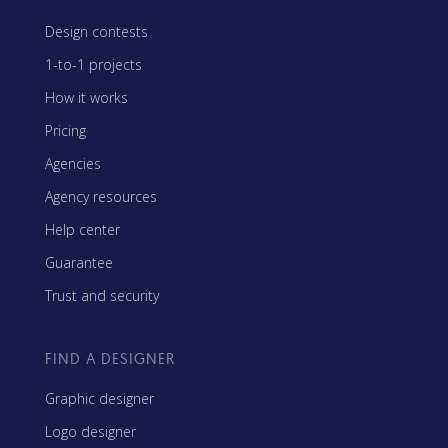
Design contests
1-to-1 projects
How it works
Pricing
Agencies
Agency resources
Help center
Guarantee
Trust and security
FIND A DESIGNER
Graphic designer
Logo designer