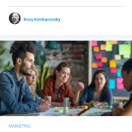
Ross Kimbarovsky
MARKETING