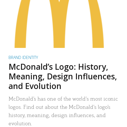
BRAND IDENTITY
McDonald’s Logo: History,
Meaning, Design Influences,
and Evolution
McDonald’s has one of the world’s most iconic
logos. Find out about the McDonald’s logo’s
history, meaning, design influences, and
evolution.