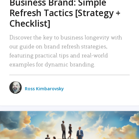
Business Brand: Simple
Refresh Tactics [Strategy +
Checklist]
Discover the key to business longevity with
our guide on brand refresh strategies,
featuring practical tips and real-world
examples for dynamic branding.
Ross Kimbarovsky