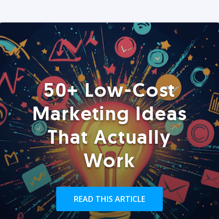
50+ Low-Cost
Marketing Ideas
That Actually
Work
READ THIS ARTICLE