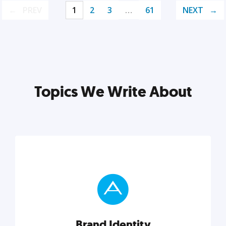
PREV
1
2
3
…
61
NEXT
Topics We Write About
Brand Identity