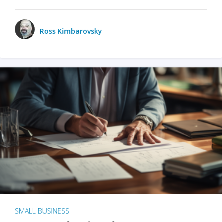
Ross Kimbarovsky
SMALL BUSINESS