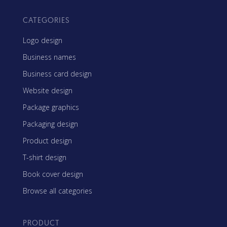
CATEGORIES
Logo design
Business names
Business card design
Website design
Package graphics
Packaging design
Product design
T-shirt design
Book cover design
Browse all categories
PRODUCT