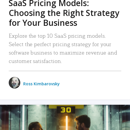
SaaS Pricing Models:
Choosing the Right Strategy
for Your Business
Explore the top 10 SaaS pricing models.
Select the perfect pricing strategy for your
software business to maximize revenue and
customer satisfaction.
Ross Kimbarovsky