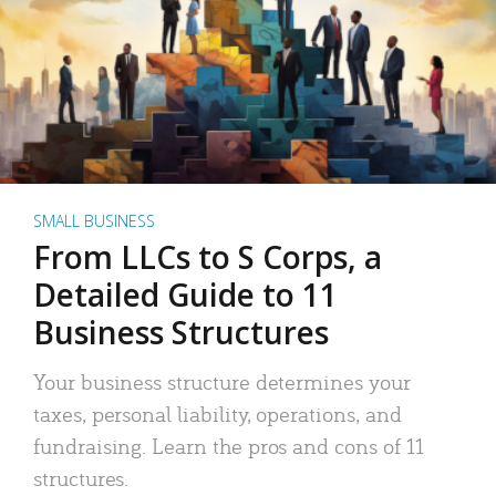
SMALL BUSINESS
From LLCs to S Corps, a
Detailed Guide to 11
Business Structures
Your business structure determines your
taxes, personal liability, operations, and
fundraising. Learn the pros and cons of 11
structures.