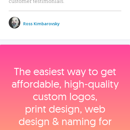
customer testimonials.
Ross Kimbarovsky
The easiest way to get
affordable, high‑quality
custom logos,
print design, web
design & naming for