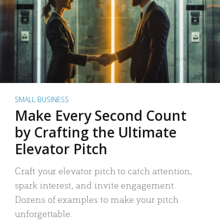
SMALL BUSINESS
Make Every Second Count
by Crafting the Ultimate
Elevator Pitch
Craft your elevator pitch to catch attention,
spark interest, and invite engagement.
Dozens of examples to make your pitch
unforgettable.