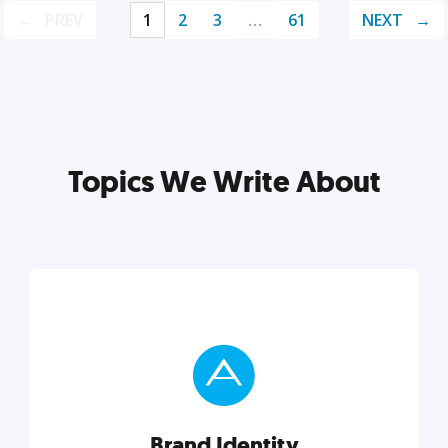
PREV
1
2
3
…
61
NEXT
Topics We Write About
Brand Identity