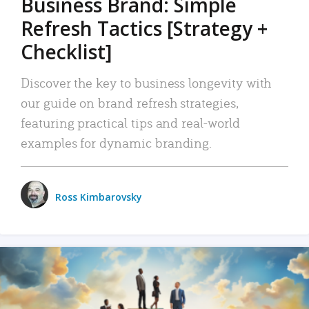
Business Brand: Simple
Refresh Tactics [Strategy +
Checklist]
Discover the key to business longevity with
our guide on brand refresh strategies,
featuring practical tips and real-world
examples for dynamic branding.
Ross Kimbarovsky