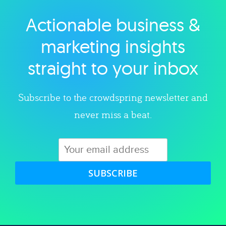
Actionable business &
Explore category
marketing insights
straight to your inbox
Subscribe to the crowdspring newsletter and
never miss a beat.
SUBSCRIBE