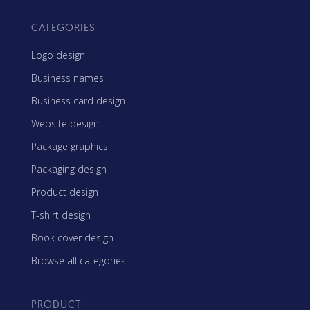
CATEGORIES
Logo design
Business names
Business card design
Website design
Package graphics
Packaging design
Product design
T-shirt design
Book cover design
Browse all categories
PRODUCT