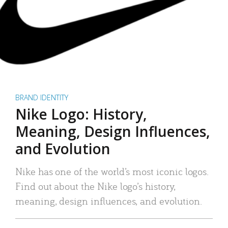
BRAND IDENTITY
Nike Logo: History,
Meaning, Design Influences,
and Evolution
Nike has one of the world’s most iconic logos.
Find out about the Nike logo’s history,
meaning, design influences, and evolution.