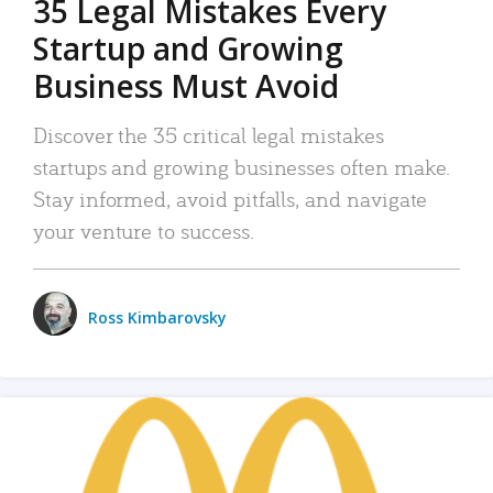
35 Legal Mistakes Every
Startup and Growing
Business Must Avoid
Discover the 35 critical legal mistakes
startups and growing businesses often make.
Stay informed, avoid pitfalls, and navigate
your venture to success.
Ross Kimbarovsky