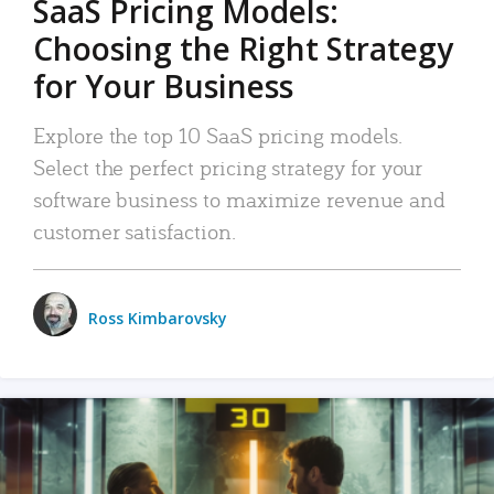
SaaS Pricing Models:
Choosing the Right Strategy
for Your Business
Explore the top 10 SaaS pricing models.
Select the perfect pricing strategy for your
software business to maximize revenue and
customer satisfaction.
Ross Kimbarovsky