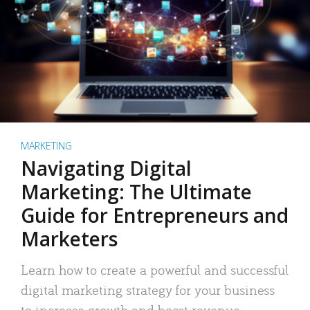
MARKETING
Navigating Digital
Marketing: The Ultimate
Guide for Entrepreneurs and
Marketers
Learn how to create a powerful and successful
digital marketing strategy for your business
to increase growth and boost revenue.