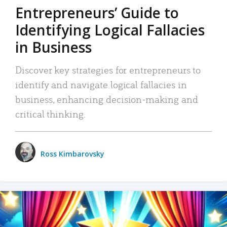
Entrepreneurs’ Guide to
Identifying Logical Fallacies
in Business
Discover key strategies for entrepreneurs to
identify and navigate logical fallacies in
business, enhancing decision-making and
critical thinking.
Ross Kimbarovsky