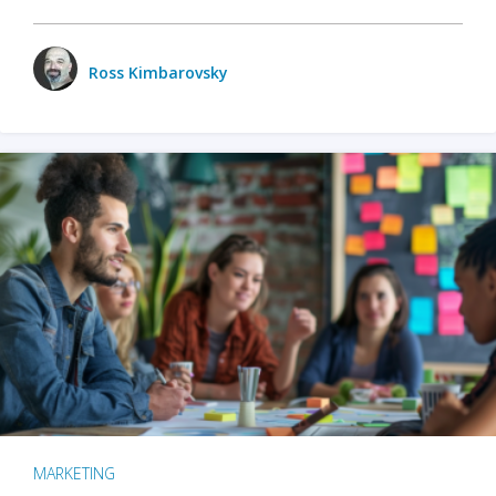
Ross Kimbarovsky
MARKETING