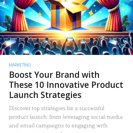
MARKETING
Boost Your Brand with
These 10 Innovative Product
Launch Strategies
Discover top strategies for a successful
product launch: from leveraging social media
and email campaigns to engaging with