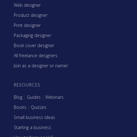
Web designer
Product designer
Print designer
Packaging designer
Book cover designer
All freelance designers
Join as a designer or namer
RESOURCES
Blog
|
Guides
|
Webinars
Books
|
Quizzes
Small business ideas
Starting a business