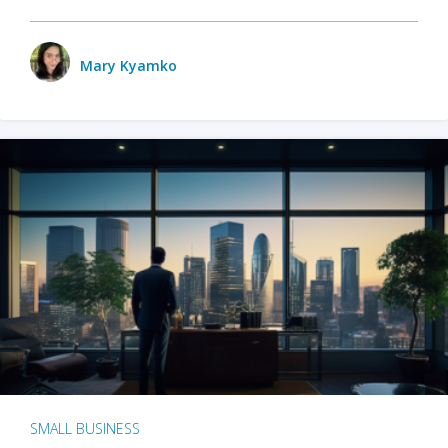
Mary Kyamko
SMALL BUSINESS