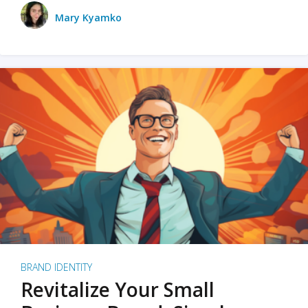
Mary Kyamko
BRAND IDENTITY
Revitalize Your Small