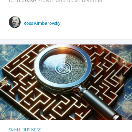
Ross Kimbarovsky
SMALL BUSINESS