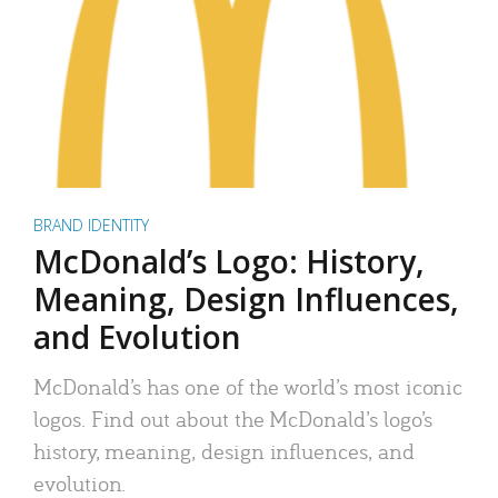
BRAND IDENTITY
McDonald’s Logo: History,
Meaning, Design Influences,
and Evolution
McDonald’s has one of the world’s most iconic
logos. Find out about the McDonald’s logo’s
history, meaning, design influences, and
evolution.