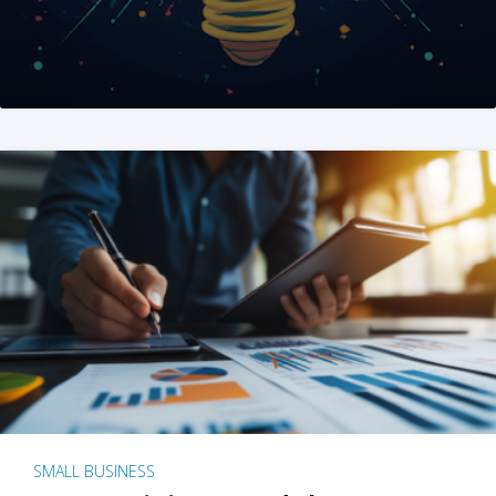
SMALL BUSINESS