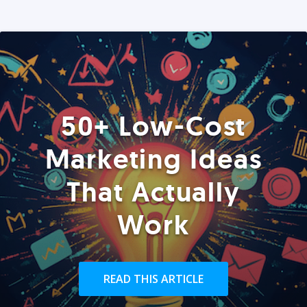
50+ Low-Cost
Marketing Ideas
That Actually
Work
READ THIS ARTICLE