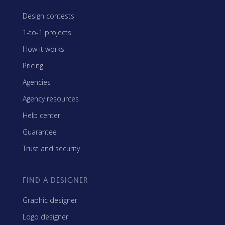
Design contests
1-to-1 projects
How it works
Pricing
Agencies
Agency resources
Help center
Guarantee
Trust and security
FIND A DESIGNER
Graphic designer
Logo designer