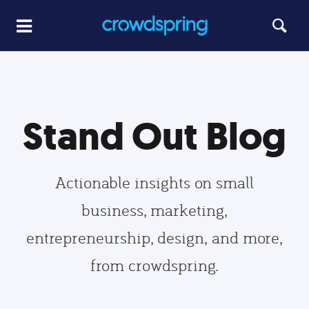
Stand Out Blog
Actionable insights on small
business, marketing,
entrepreneurship, design, and more,
from crowdspring.