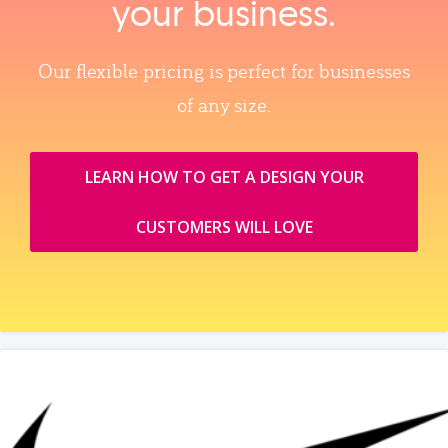
your business.
Our flexible pricing is perfect for businesses
of any size.
LEARN HOW TO GET A DESIGN YOUR
CUSTOMERS WILL LOVE