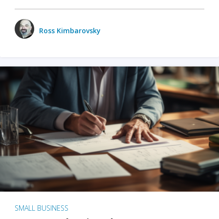
Ross Kimbarovsky
SMALL BUSINESS