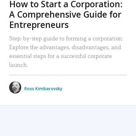
How to Start a Corporation:
A Comprehensive Guide for
Entrepreneurs
Step-by-step guide to forming a corporation:
Explore the advantages, disadvantages, and
essential steps for a successful corporate
launch.
Ross Kimbarovsky