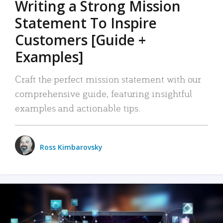
Writing a Strong Mission
Statement To Inspire
Customers [Guide +
Examples]
Craft the perfect mission statement with our
comprehensive guide, featuring insightful
examples and actionable tips.
Ross Kimbarovsky