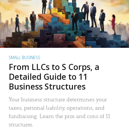
SMALL BUSINESS
From LLCs to S Corps, a
Detailed Guide to 11
Business Structures
Your business structure determines your
taxes, personal liability, operations, and
fundraising. Learn the pros and cons of 11
structures.