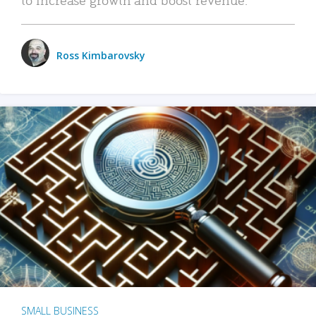
Ross Kimbarovsky
SMALL BUSINESS