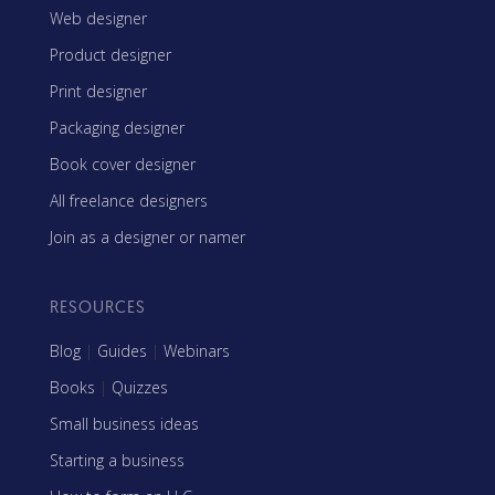
Web designer
Product designer
Print designer
Packaging designer
Book cover designer
All freelance designers
Join as a designer or namer
RESOURCES
Blog
|
Guides
|
Webinars
Books
|
Quizzes
Small business ideas
Starting a business