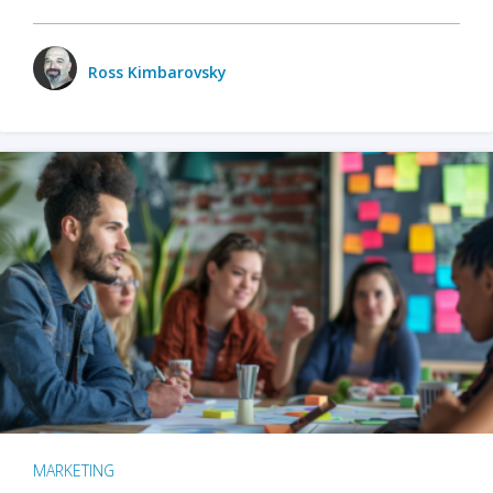
Ross Kimbarovsky
MARKETING