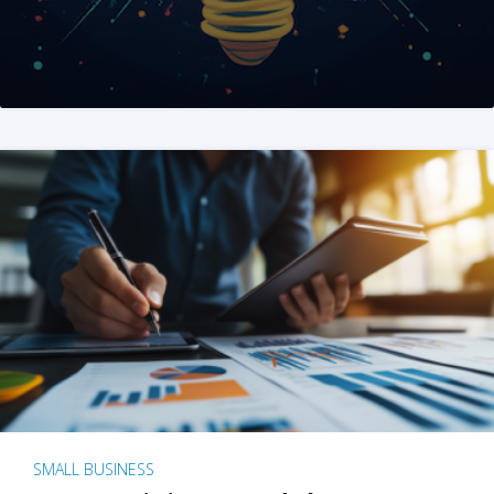
SMALL BUSINESS