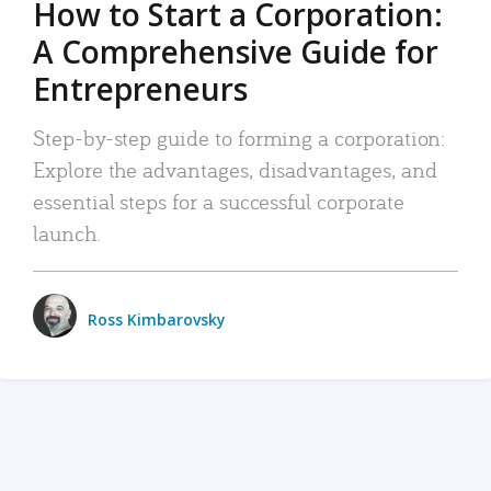
How to Start a Corporation:
A Comprehensive Guide for
Entrepreneurs
Step-by-step guide to forming a corporation:
Explore the advantages, disadvantages, and
essential steps for a successful corporate
launch.
Ross Kimbarovsky