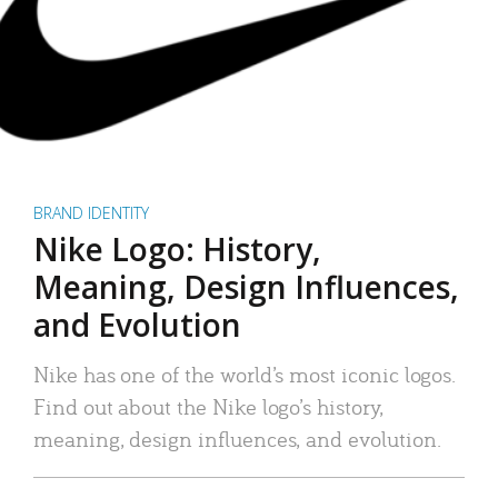
BRAND IDENTITY
Nike Logo: History,
Meaning, Design Influences,
and Evolution
Nike has one of the world’s most iconic logos.
Find out about the Nike logo’s history,
meaning, design influences, and evolution.