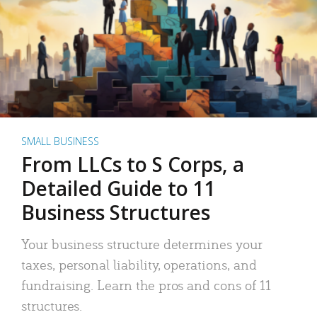
SMALL BUSINESS
From LLCs to S Corps, a
Detailed Guide to 11
Business Structures
Your business structure determines your
taxes, personal liability, operations, and
fundraising. Learn the pros and cons of 11
structures.