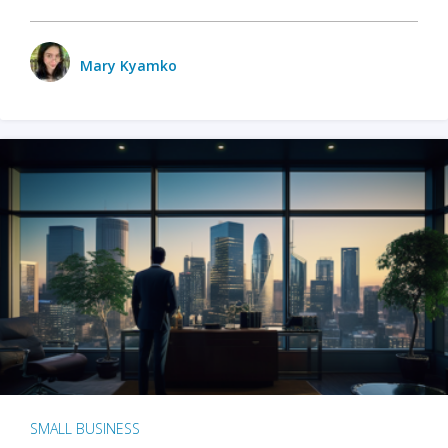
Mary Kyamko
SMALL BUSINESS