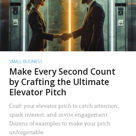
SMALL BUSINESS
Make Every Second Count
by Crafting the Ultimate
Elevator Pitch
Craft your elevator pitch to catch attention,
spark interest, and invite engagement.
Dozens of examples to make your pitch
unforgettable.