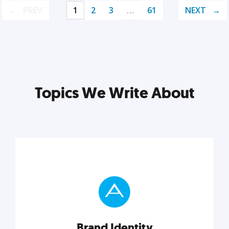
PREV
1
2
3
…
61
NEXT
Topics We Write About
Brand Identity