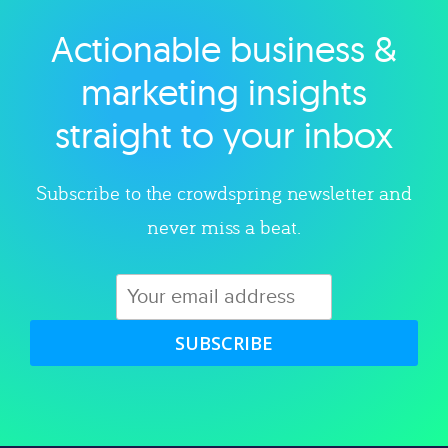
Actionable business &
Explore category
marketing insights
straight to your inbox
Subscribe to the crowdspring newsletter and
never miss a beat.
SUBSCRIBE