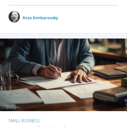
Ross Kimbarovsky
SMALL BUSINESS