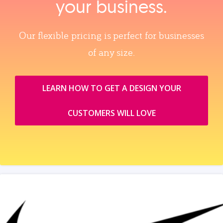
your business.
Our flexible pricing is perfect for businesses
of any size.
LEARN HOW TO GET A DESIGN YOUR
CUSTOMERS WILL LOVE