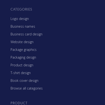
CATEGORIES
Logo design
Business names
Business card design
Website design
Package graphics
Packaging design
Product design
T-shirt design
Book cover design
Browse all categories
PRODUCT