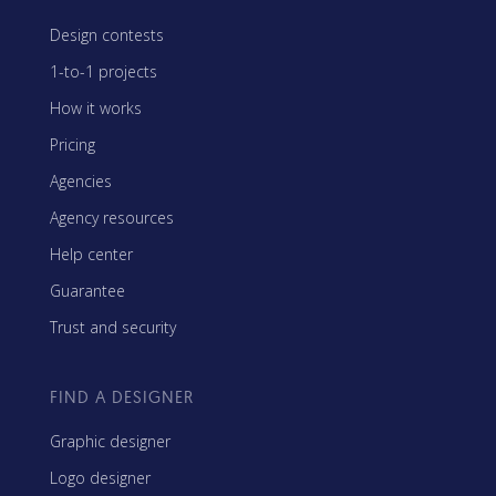
Design contests
1-to-1 projects
How it works
Pricing
Agencies
Agency resources
Help center
Guarantee
Trust and security
FIND A DESIGNER
Graphic designer
Logo designer