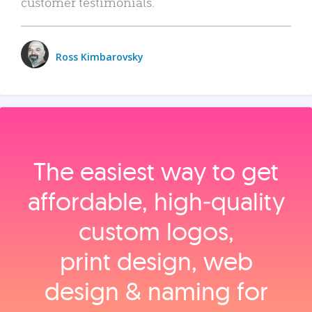
customer testimonials.
Ross Kimbarovsky
The easiest way to get
affordable, high‑quality
custom logos,
print design, web
design & naming for