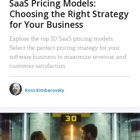
SaaS Pricing Models:
Choosing the Right Strategy
for Your Business
Explore the top 10 SaaS pricing models.
Select the perfect pricing strategy for your
software business to maximize revenue and
customer satisfaction.
Ross Kimbarovsky