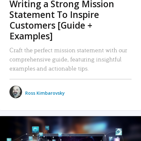
Writing a Strong Mission
Statement To Inspire
Customers [Guide +
Examples]
Craft the perfect mission statement with our
comprehensive guide, featuring insightful
examples and actionable tips.
Ross Kimbarovsky