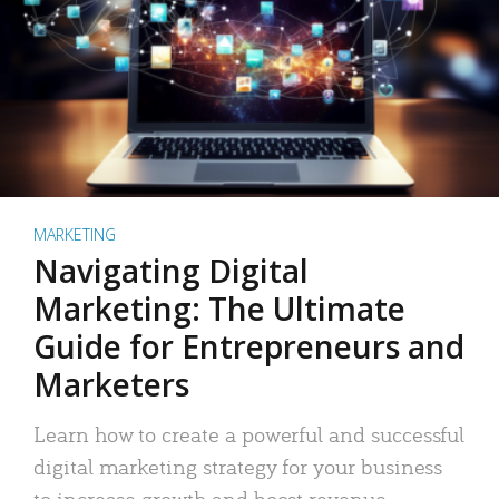
MARKETING
Navigating Digital
Marketing: The Ultimate
Guide for Entrepreneurs and
Marketers
Learn how to create a powerful and successful
digital marketing strategy for your business
to increase growth and boost revenue.