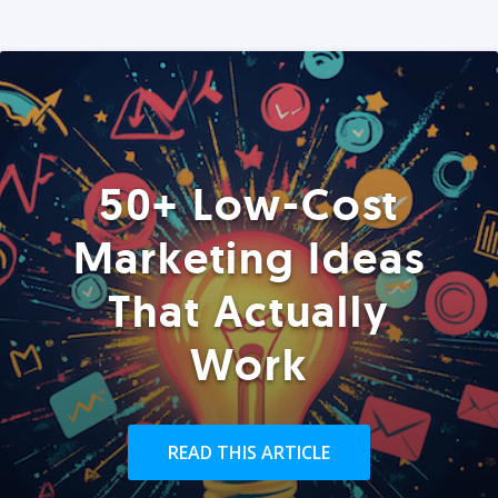
50+ Low-Cost
Marketing Ideas
That Actually
Work
READ THIS ARTICLE