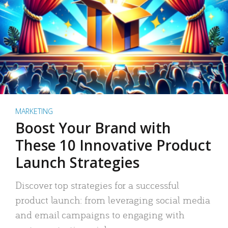
MARKETING
Boost Your Brand with
These 10 Innovative Product
Launch Strategies
Discover top strategies for a successful
product launch: from leveraging social media
and email campaigns to engaging with