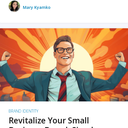
Mary Kyamko
BRAND IDENTITY
Revitalize Your Small