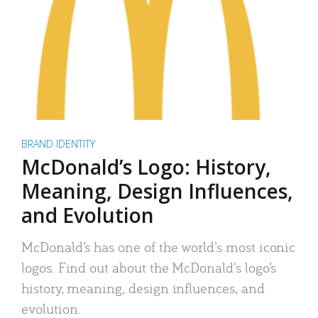
BRAND IDENTITY
McDonald’s Logo: History,
Meaning, Design Influences,
and Evolution
McDonald’s has one of the world’s most iconic
logos. Find out about the McDonald’s logo’s
history, meaning, design influences, and
evolution.