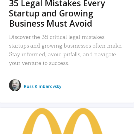
35 Legal Mistakes Every
Startup and Growing
Business Must Avoid
Discover the 35 critical legal mistakes
startups and growing businesses often make.
Stay informed, avoid pitfalls, and navigate
your venture to success.
Ross Kimbarovsky