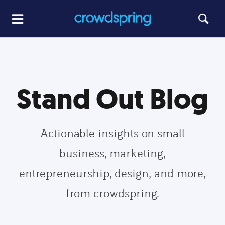
Stand Out Blog
Actionable insights on small
business, marketing,
entrepreneurship, design, and more,
from crowdspring.