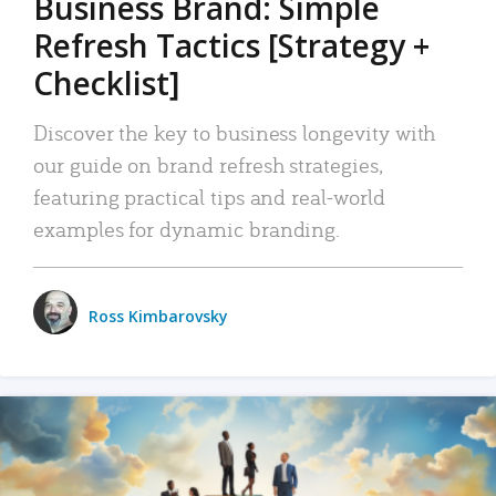
Business Brand: Simple
Refresh Tactics [Strategy +
Checklist]
Discover the key to business longevity with
our guide on brand refresh strategies,
featuring practical tips and real-world
examples for dynamic branding.
Ross Kimbarovsky