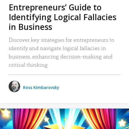
Entrepreneurs’ Guide to
Identifying Logical Fallacies
in Business
Discover key strategies for entrepreneurs to
identify and navigate logical fallacies in
business, enhancing decision-making and
critical thinking.
Ross Kimbarovsky