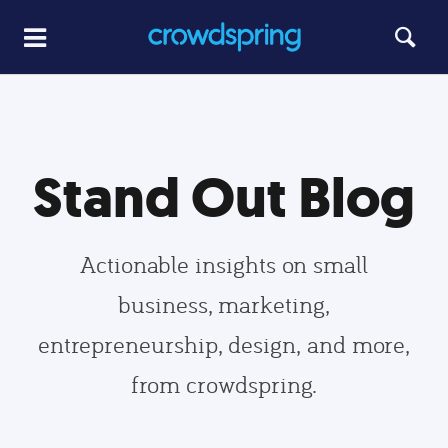
Stand Out Blog
Actionable insights on small
business, marketing,
entrepreneurship, design, and more,
from crowdspring.