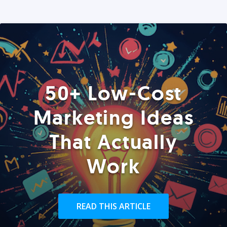
50+ Low-Cost
Marketing Ideas
That Actually
Work
READ THIS ARTICLE