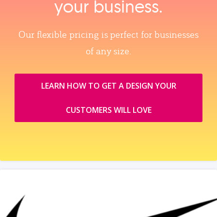
your business.
Our flexible pricing is perfect for businesses
of any size.
LEARN HOW TO GET A DESIGN YOUR
CUSTOMERS WILL LOVE