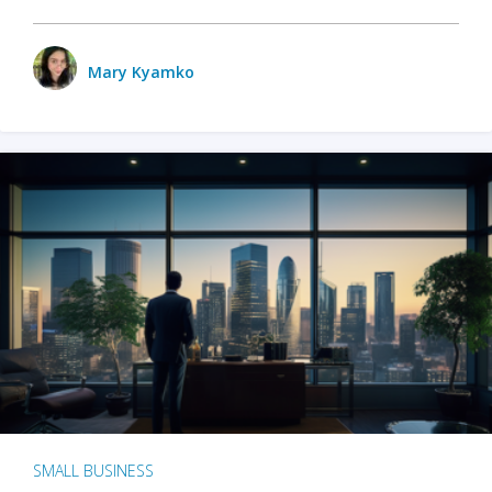
Mary Kyamko
SMALL BUSINESS