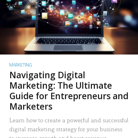
MARKETING
Navigating Digital
Marketing: The Ultimate
Guide for Entrepreneurs and
Marketers
Learn how to create a powerful and successful
digital marketing strategy for your business
to increase growth and boost revenue.