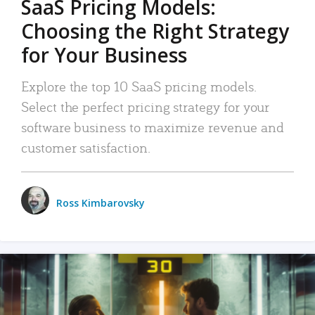
SaaS Pricing Models:
Choosing the Right Strategy
for Your Business
Explore the top 10 SaaS pricing models.
Select the perfect pricing strategy for your
software business to maximize revenue and
customer satisfaction.
Ross Kimbarovsky