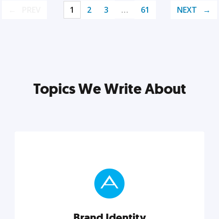
PREV
1
2
3
…
61
NEXT
Topics We Write About
Brand Identity