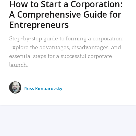
How to Start a Corporation:
A Comprehensive Guide for
Entrepreneurs
Step-by-step guide to forming a corporation:
Explore the advantages, disadvantages, and
essential steps for a successful corporate
launch.
Ross Kimbarovsky