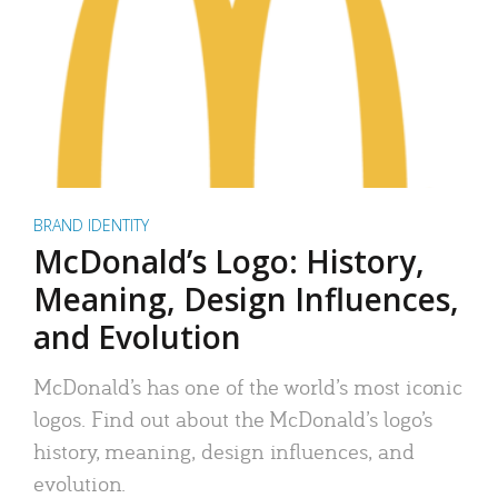
BRAND IDENTITY
McDonald’s Logo: History,
Meaning, Design Influences,
and Evolution
McDonald’s has one of the world’s most iconic
logos. Find out about the McDonald’s logo’s
history, meaning, design influences, and
evolution.