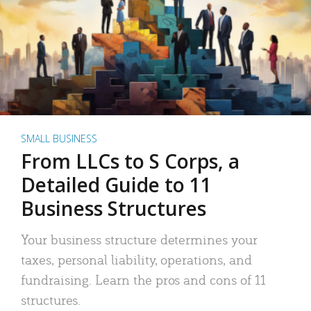
SMALL BUSINESS
From LLCs to S Corps, a
Detailed Guide to 11
Business Structures
Your business structure determines your
taxes, personal liability, operations, and
fundraising. Learn the pros and cons of 11
structures.