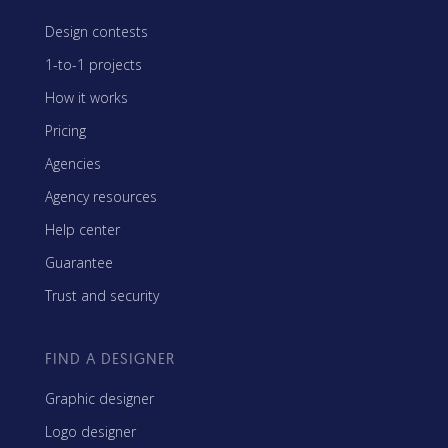
Design contests
1-to-1 projects
How it works
Pricing
Agencies
Agency resources
Help center
Guarantee
Trust and security
FIND A DESIGNER
Graphic designer
Logo designer