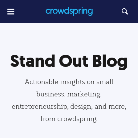
Stand Out Blog
Actionable insights on small
business, marketing,
entrepreneurship, design, and more,
from crowdspring.