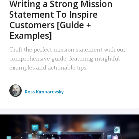
Writing a Strong Mission
Statement To Inspire
Customers [Guide +
Examples]
Craft the perfect mission statement with our
comprehensive guide, featuring insightful
examples and actionable tips.
Ross Kimbarovsky