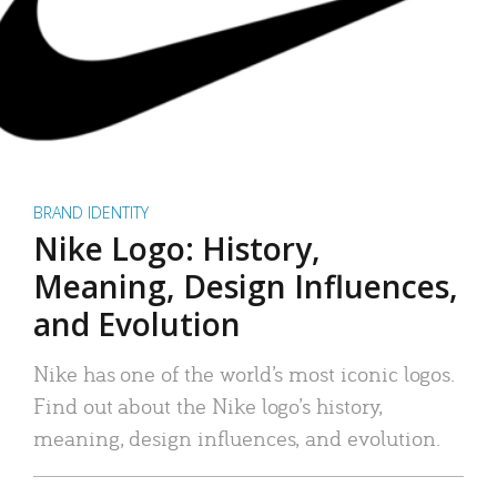
BRAND IDENTITY
Nike Logo: History,
Meaning, Design Influences,
and Evolution
Nike has one of the world’s most iconic logos.
Find out about the Nike logo’s history,
meaning, design influences, and evolution.