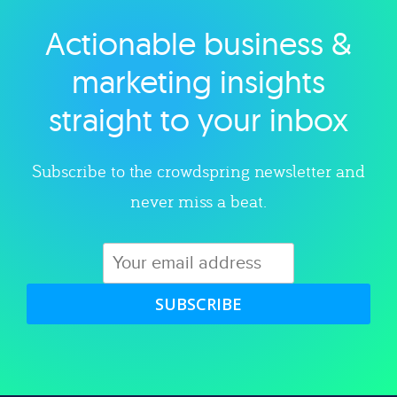
Actionable business &
Explore category
marketing insights
straight to your inbox
Subscribe to the crowdspring newsletter and
never miss a beat.
SUBSCRIBE