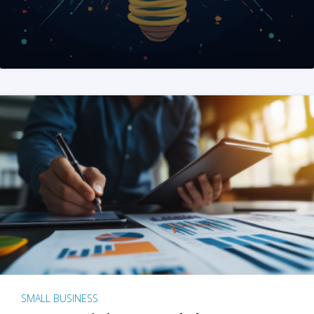
SMALL BUSINESS