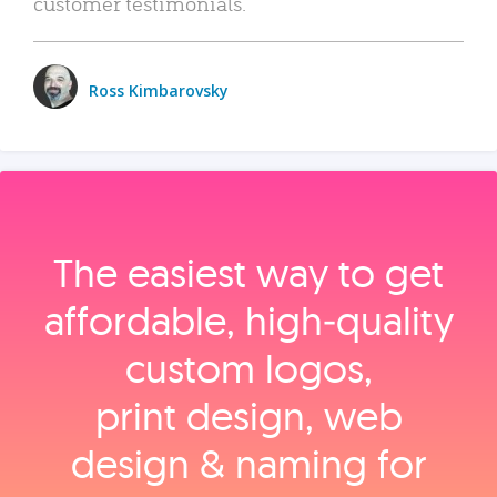
customer testimonials.
Ross Kimbarovsky
The easiest way to get
affordable, high‑quality
custom logos,
print design, web
design & naming for