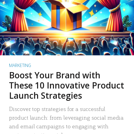
MARKETING
Boost Your Brand with
These 10 Innovative Product
Launch Strategies
Discover top strategies for a successful
product launch: from leveraging social media
and email campaigns to engaging with