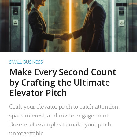
SMALL BUSINESS
Make Every Second Count
by Crafting the Ultimate
Elevator Pitch
Craft your elevator pitch to catch attention,
spark interest, and invite engagement.
Dozens of examples to make your pitch
unforgettable.