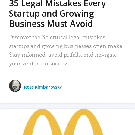
35 Legal Mistakes Every
Startup and Growing
Business Must Avoid
Discover the 35 critical legal mistakes
startups and growing businesses often make.
Stay informed, avoid pitfalls, and navigate
your venture to success.
Ross Kimbarovsky