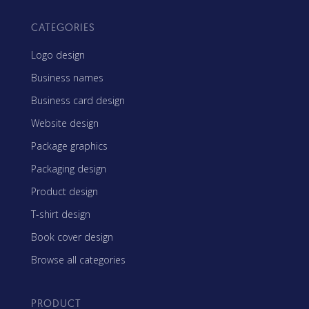
CATEGORIES
Logo design
Business names
Business card design
Website design
Package graphics
Packaging design
Product design
T-shirt design
Book cover design
Browse all categories
PRODUCT