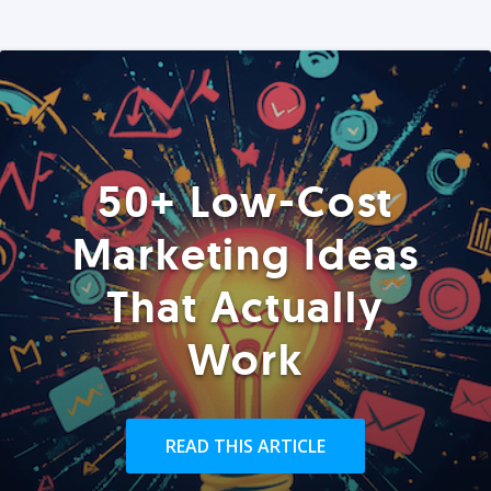
50+ Low-Cost
Marketing Ideas
That Actually
Work
READ THIS ARTICLE