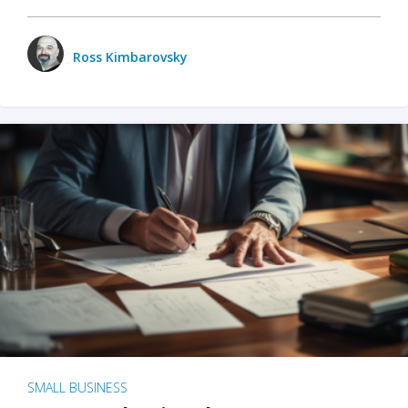
Ross Kimbarovsky
SMALL BUSINESS