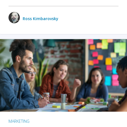
Ross Kimbarovsky
MARKETING