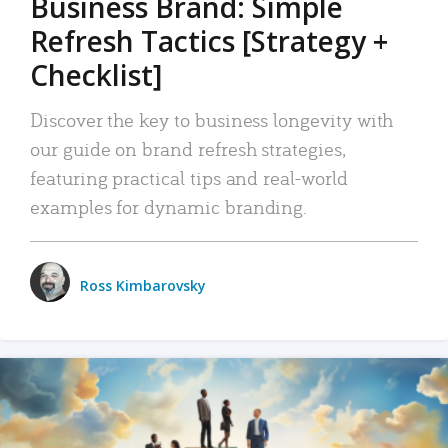
Business Brand: Simple
Refresh Tactics [Strategy +
Checklist]
Discover the key to business longevity with
our guide on brand refresh strategies,
featuring practical tips and real-world
examples for dynamic branding.
Ross Kimbarovsky