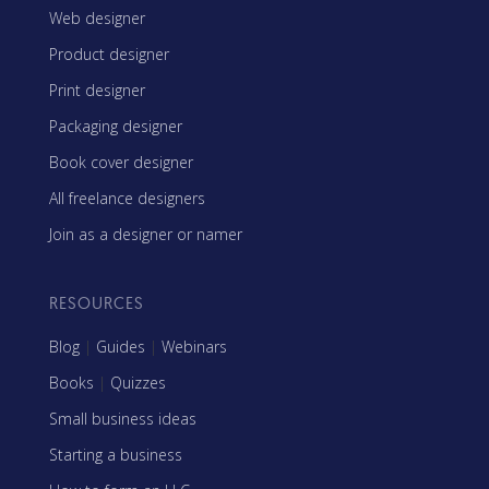
Web designer
Product designer
Print designer
Packaging designer
Book cover designer
All freelance designers
Join as a designer or namer
RESOURCES
Blog
|
Guides
|
Webinars
Books
|
Quizzes
Small business ideas
Starting a business