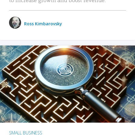
Ross Kimbarovsky
SMALL BUSINESS