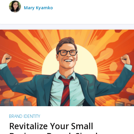
Mary Kyamko
BRAND IDENTITY
Revitalize Your Small