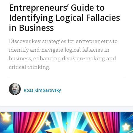
Entrepreneurs’ Guide to
Identifying Logical Fallacies
in Business
Discover key strategies for entrepreneurs to
identify and navigate logical fallacies in
business, enhancing decision-making and
critical thinking.
Ross Kimbarovsky