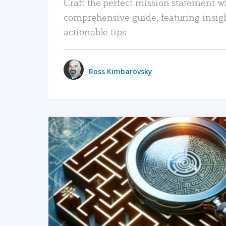
Craft the perfect mission statement w
comprehensive guide, featuring insig
actionable tips.
Ross Kimbarovsky
READ MORE