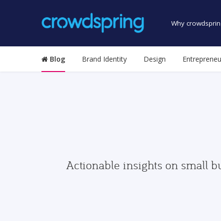
Why crowdsprin
Blog
Brand Identity
Design
Entrepreneu
Actionable insights on small b