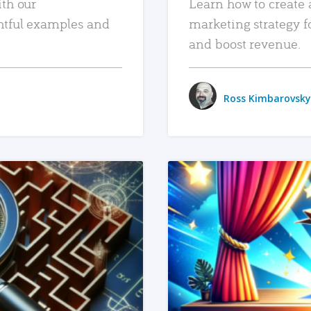
ith our
Learn how to create 
htful examples and
marketing strategy f
and boost revenue.
Ross Kimbarovsky