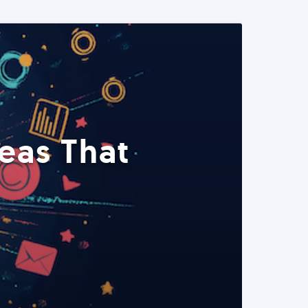
eas That