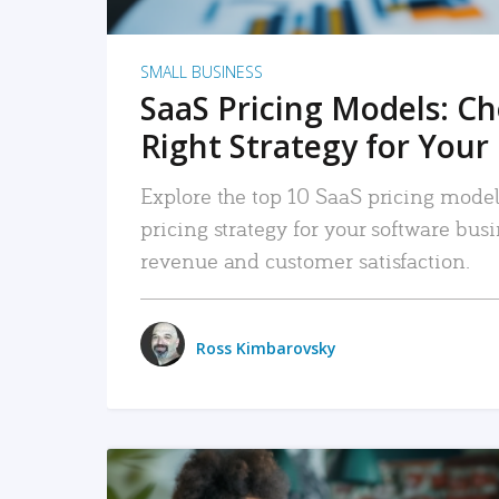
SMALL BUSINESS
SaaS Pricing Models: C
Right Strategy for Your
Explore the top 10 SaaS pricing models
pricing strategy for your software bu
revenue and customer satisfaction.
Ross Kimbarovsky