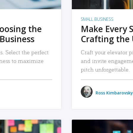
SMALL BUSINESS
hoosing the
Make Every 
 Business
Crafting the 
. Select the perfect
Craft your elevator pi
siness to maximize
and invite engageme
pitch unforgettable.
Ross Kimbarovsky