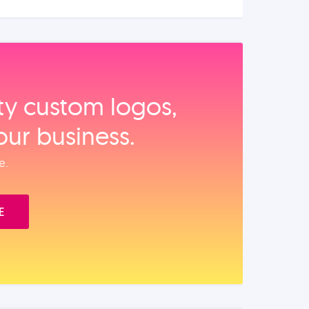
ity custom logos,
our business.
e.
E