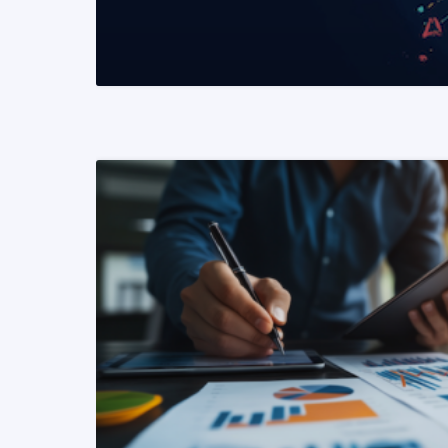
READ MORE