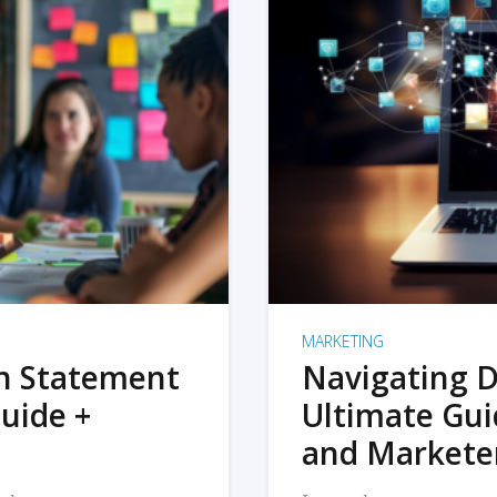
MARKETING
on Statement
Navigating D
uide +
Ultimate Gui
and Markete