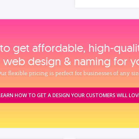
to get affordable, high‑qual
, web design & naming for y
ur flexible pricing is perfect for businesses of any siz
LEARN HOW TO GET A DESIGN YOUR CUSTOMERS WILL LOV