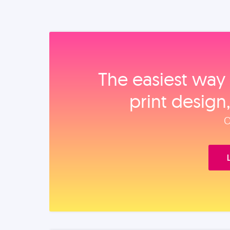
The easiest way 
print design
O