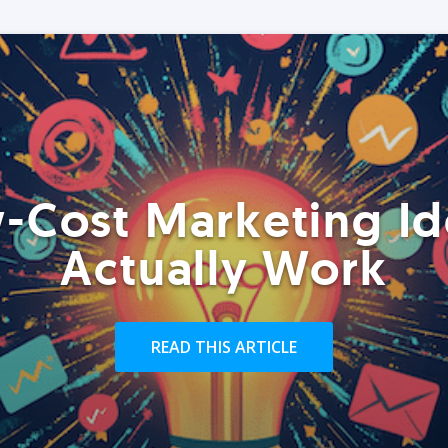
-Cost Marketing Id
Actually Work
READ THIS ARTICLE