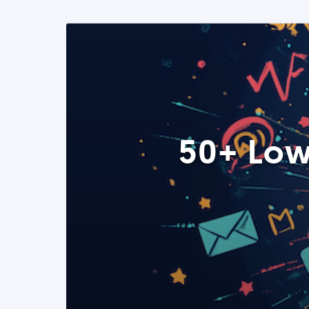
50+ Low