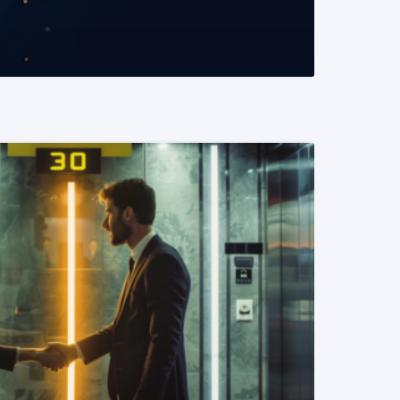
READ MORE