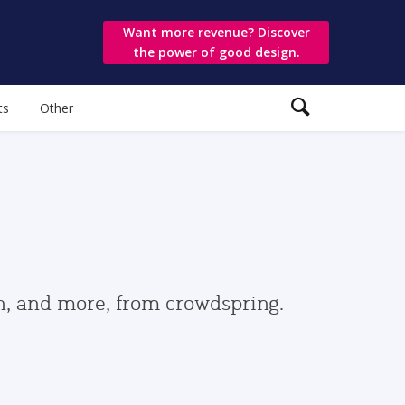
Want more revenue? Discover
the power of good design.
ts
Other
gn, and more, from crowdspring.