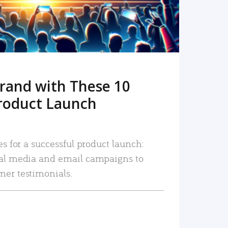
rand with These 10
roduct Launch
es for a successful product launch:
ial media and email campaigns to
mer testimonials.