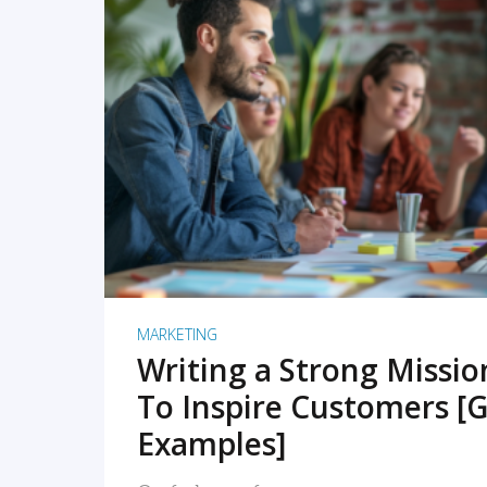
READ MORE
MARKETING
Writing a Strong Missi
To Inspire Customers [G
Examples]