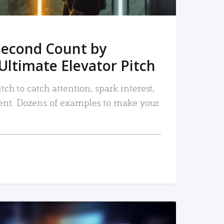
Second Count by
Ultimate Elevator Pitch
tch to catch attention, spark interest,
nt. Dozens of examples to make your