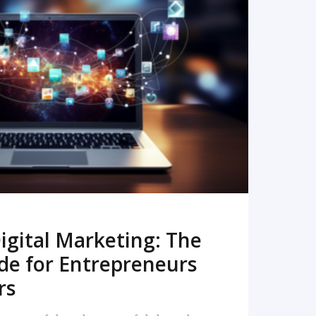
READ MORE
igital Marketing: The
de for Entrepreneurs
rs