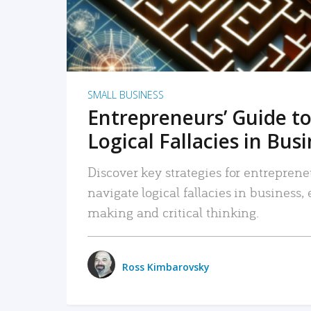
SMALL BUSINESS
Entrepreneurs’ Guide to
Logical Fallacies in Bus
Discover key strategies for entreprene
navigate logical fallacies in business
making and critical thinking.
Ross Kimbarovsky