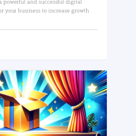
a powerful and successful digital
or your business to increase growth
READ MORE