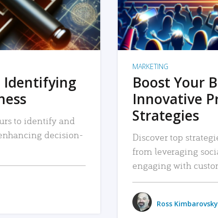
MARKETING
 Identifying
Boost Your B
iness
Innovative P
Strategies
urs to identify and
, enhancing decision-
Discover top strategi
from leveraging soc
engaging with custo
Ross Kimbarovsky