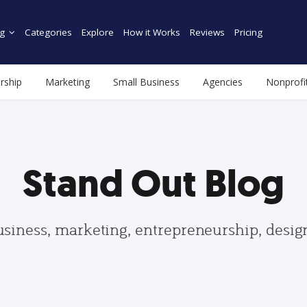
g
Categories
Explore
How it Works
Reviews
Pricing
rship
Marketing
Small Business
Agencies
Nonprofi
Stand Out Blog
usiness, marketing, entrepreneurship, desi