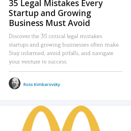
35 Legal Mistakes Every
Startup and Growing
Business Must Avoid
Discover the 35 critical legal mistakes
startups and growing businesses often make.
Stay informed, avoid pitfalls, and navigate
your venture to success.
Ross Kimbarovsky