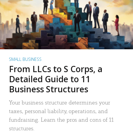
SMALL BUSINESS
From LLCs to S Corps, a
Detailed Guide to 11
Business Structures
Your business structure determines your
taxes, personal liability, operations, and
fundraising. Learn the pros and cons of 11
structures.