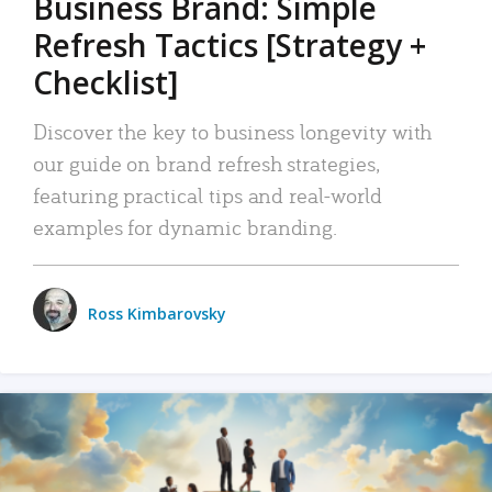
Business Brand: Simple
Refresh Tactics [Strategy +
Checklist]
Discover the key to business longevity with
our guide on brand refresh strategies,
featuring practical tips and real-world
examples for dynamic branding.
Ross Kimbarovsky