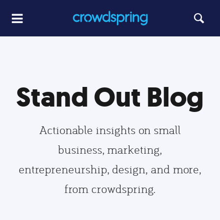
Stand Out Blog
Actionable insights on small
business, marketing,
entrepreneurship, design, and more,
from crowdspring.