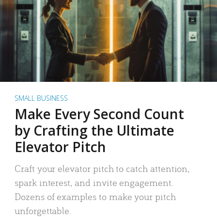
SMALL BUSINESS
Make Every Second Count
by Crafting the Ultimate
Elevator Pitch
Craft your elevator pitch to catch attention,
spark interest, and invite engagement.
Dozens of examples to make your pitch
unforgettable.