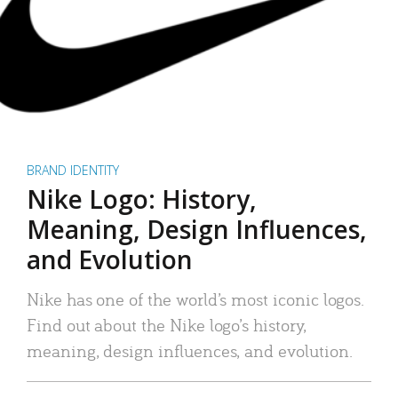
BRAND IDENTITY
Nike Logo: History,
Meaning, Design Influences,
and Evolution
Nike has one of the world’s most iconic logos.
Find out about the Nike logo’s history,
meaning, design influences, and evolution.