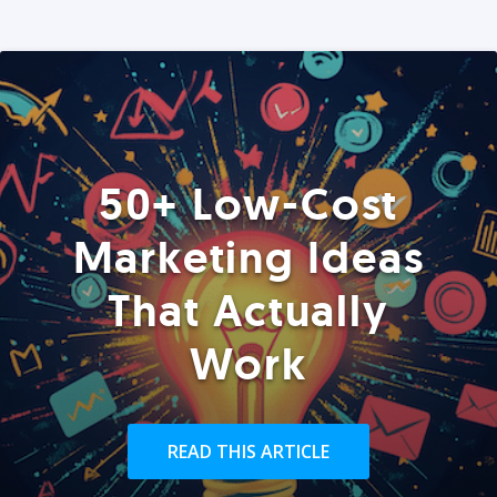
50+ Low-Cost
Marketing Ideas
That Actually
Work
READ THIS ARTICLE