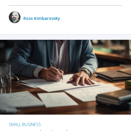
Ross Kimbarovsky
SMALL BUSINESS