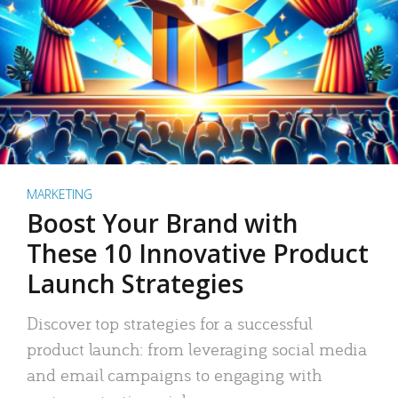
MARKETING
Boost Your Brand with
These 10 Innovative Product
Launch Strategies
Discover top strategies for a successful
product launch: from leveraging social media
and email campaigns to engaging with