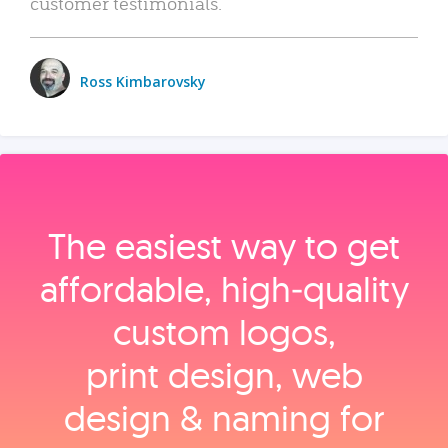
customer testimonials.
Ross Kimbarovsky
The easiest way to get
affordable, high‑quality
custom logos,
print design, web
design & naming for