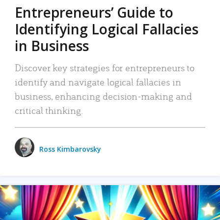
Entrepreneurs’ Guide to
Identifying Logical Fallacies
in Business
Discover key strategies for entrepreneurs to
identify and navigate logical fallacies in
business, enhancing decision-making and
critical thinking.
Ross Kimbarovsky