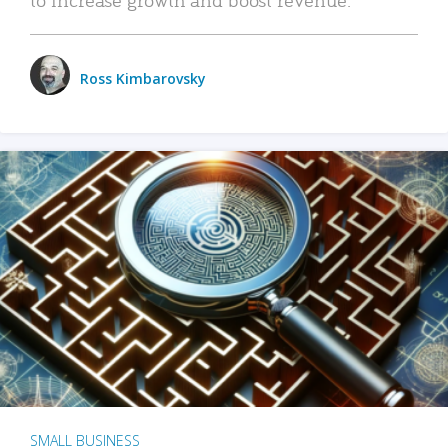
Ross Kimbarovsky
SMALL BUSINESS