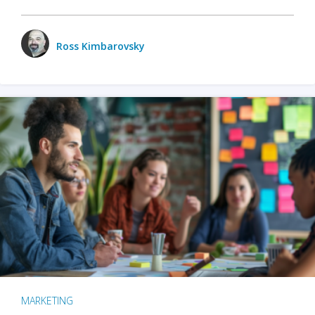
Ross Kimbarovsky
MARKETING