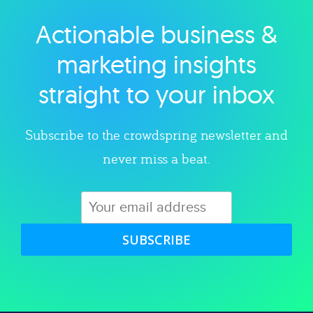
Actionable business &
Explore category
marketing insights
straight to your inbox
Subscribe to the crowdspring newsletter and
never miss a beat.
SUBSCRIBE