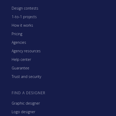
Design contests
1-to-1 projects
How it works
Pricing
Agencies
Agency resources
Help center
Guarantee
Trust and security
FIND A DESIGNER
Graphic designer
Logo designer