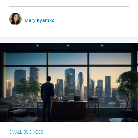
Mary Kyamko
SMALL BUSINESS