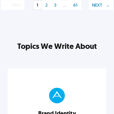
PREV
1
2
3
…
61
NEXT
Topics We Write About
Brand Identity