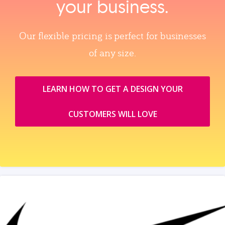
your business.
Our flexible pricing is perfect for businesses
of any size.
LEARN HOW TO GET A DESIGN YOUR
CUSTOMERS WILL LOVE