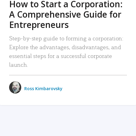
How to Start a Corporation:
A Comprehensive Guide for
Entrepreneurs
Step-by-step guide to forming a corporation:
Explore the advantages, disadvantages, and
essential steps for a successful corporate
launch.
Ross Kimbarovsky