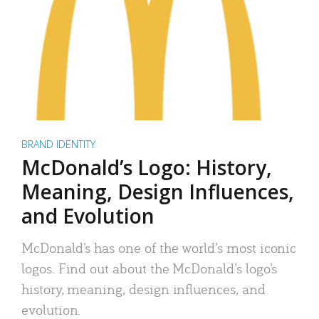
BRAND IDENTITY
McDonald’s Logo: History,
Meaning, Design Influences,
and Evolution
McDonald’s has one of the world’s most iconic
logos. Find out about the McDonald’s logo’s
history, meaning, design influences, and
evolution.