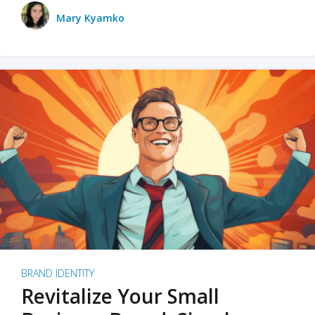
Mary Kyamko
BRAND IDENTITY
Revitalize Your Small