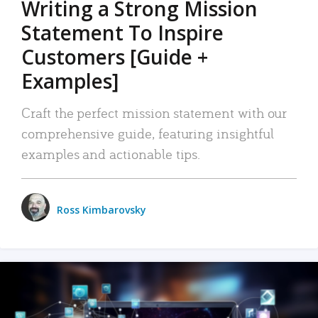
Writing a Strong Mission
Statement To Inspire
Customers [Guide +
Examples]
Craft the perfect mission statement with our
comprehensive guide, featuring insightful
examples and actionable tips.
Ross Kimbarovsky