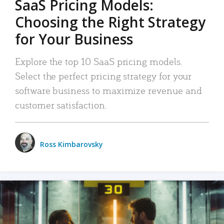
SaaS Pricing Models:
Choosing the Right Strategy
for Your Business
Explore the top 10 SaaS pricing models.
Select the perfect pricing strategy for your
software business to maximize revenue and
customer satisfaction.
Ross Kimbarovsky