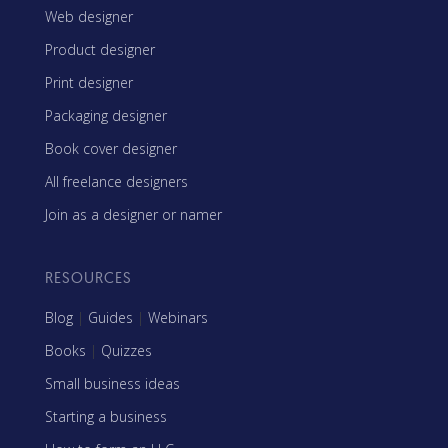
Web designer
Product designer
Print designer
Packaging designer
Book cover designer
All freelance designers
Join as a designer or namer
RESOURCES
Blog
|
Guides
|
Webinars
Books
|
Quizzes
Small business ideas
Starting a business