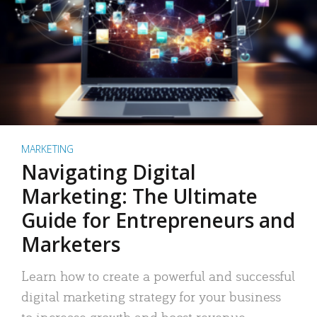
MARKETING
Navigating Digital
Marketing: The Ultimate
Guide for Entrepreneurs and
Marketers
Learn how to create a powerful and successful
digital marketing strategy for your business
to increase growth and boost revenue.