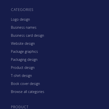
CATEGORIES
Logo design
Business names
Business card design
Website design
Package graphics
Packaging design
Product design
T-shirt design
Book cover design
Browse all categories
PRODUCT