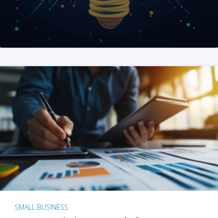
SMALL BUSINESS