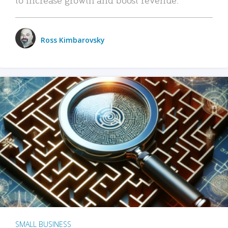
Ross Kimbarovsky
SMALL BUSINESS