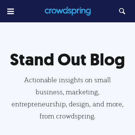
Stand Out Blog
Actionable insights on small
business, marketing,
entrepreneurship, design, and more,
from crowdspring.