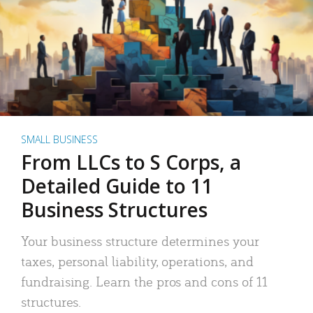
SMALL BUSINESS
From LLCs to S Corps, a
Detailed Guide to 11
Business Structures
Your business structure determines your
taxes, personal liability, operations, and
fundraising. Learn the pros and cons of 11
structures.