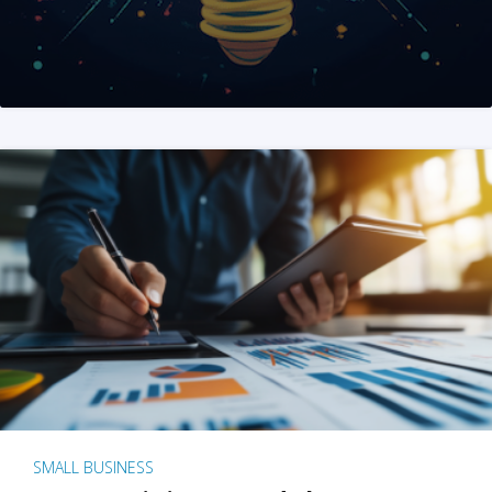
SMALL BUSINESS