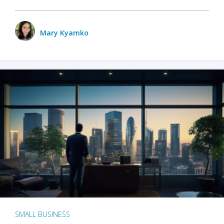
Mary Kyamko
SMALL BUSINESS