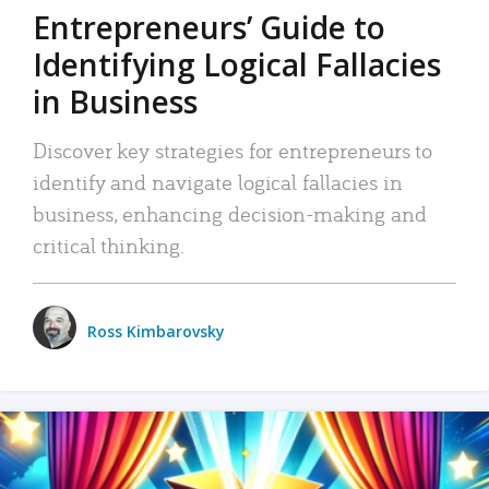
Entrepreneurs’ Guide to
Identifying Logical Fallacies
in Business
Discover key strategies for entrepreneurs to
identify and navigate logical fallacies in
business, enhancing decision-making and
critical thinking.
Ross Kimbarovsky