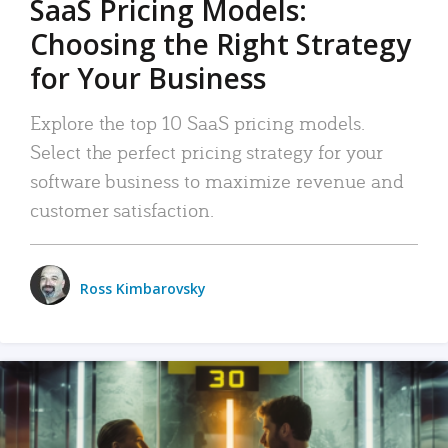
SaaS Pricing Models:
Choosing the Right Strategy
for Your Business
Explore the top 10 SaaS pricing models.
Select the perfect pricing strategy for your
software business to maximize revenue and
customer satisfaction.
Ross Kimbarovsky