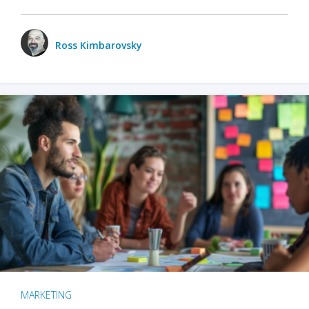
Ross Kimbarovsky
MARKETING