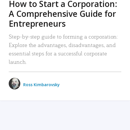
How to Start a Corporation:
A Comprehensive Guide for
Entrepreneurs
Step-by-step guide to forming a corporation:
Explore the advantages, disadvantages, and
essential steps for a successful corporate
launch.
Ross Kimbarovsky