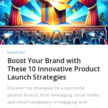
MARKETING
Boost Your Brand with
These 10 Innovative Product
Launch Strategies
Discover top strategies for a successful
product launch: from leveraging social media
and email campaigns to engaging with