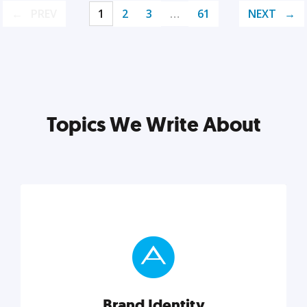
PREV
1
2
3
…
61
NEXT
Topics We Write About
Brand Identity