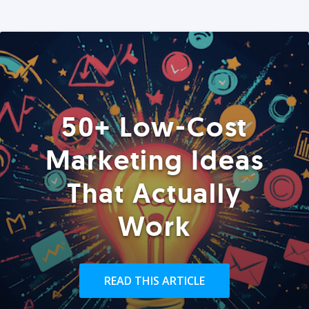
50+ Low-Cost
Marketing Ideas
That Actually
Work
READ THIS ARTICLE