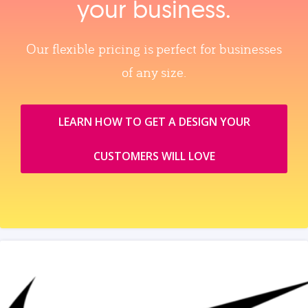
your business.
Our flexible pricing is perfect for businesses
of any size.
LEARN HOW TO GET A DESIGN YOUR
CUSTOMERS WILL LOVE