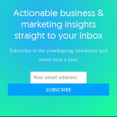
Actionable business &
Explore category
marketing insights
straight to your inbox
Subscribe to the crowdspring newsletter and
never miss a beat.
SUBSCRIBE