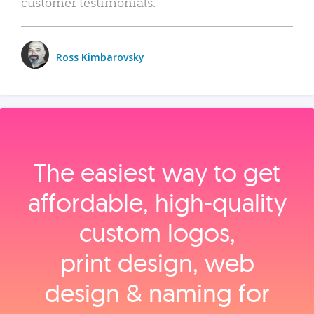
customer testimonials.
Ross Kimbarovsky
The easiest way to get
affordable, high‑quality
custom logos,
print design, web
design & naming for