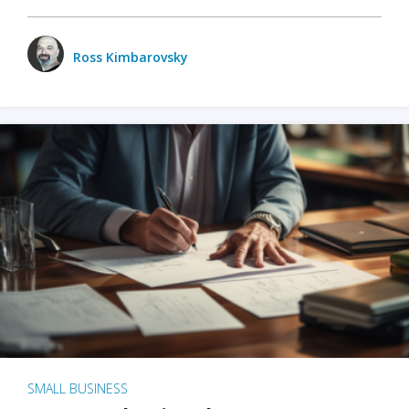
Ross Kimbarovsky
SMALL BUSINESS