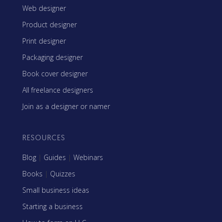
Web designer
Product designer
Print designer
Packaging designer
Book cover designer
All freelance designers
Join as a designer or namer
RESOURCES
Blog
|
Guides
|
Webinars
Books
|
Quizzes
Small business ideas
Starting a business