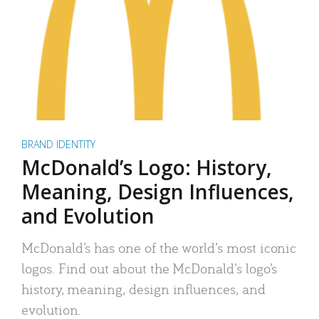
BRAND IDENTITY
McDonald’s Logo: History,
Meaning, Design Influences,
and Evolution
McDonald’s has one of the world’s most iconic
logos. Find out about the McDonald’s logo’s
history, meaning, design influences, and
evolution.