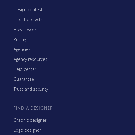
Design contests
1-to-1 projects
How it works
Pricing
Agencies
Agency resources
Help center
Guarantee
Trust and security
FIND A DESIGNER
Graphic designer
Logo designer