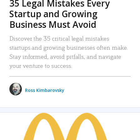
35 Legal Mistakes Every
Startup and Growing
Business Must Avoid
Discover the 35 critical legal mistakes
startups and growing businesses often make.
Stay informed, avoid pitfalls, and navigate
your venture to success.
Ross Kimbarovsky