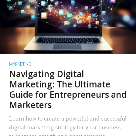
MARKETING
Navigating Digital
Marketing: The Ultimate
Guide for Entrepreneurs and
Marketers
Learn how to create a powerful and successful
digital marketing strategy for your business
to increase growth and boost revenue.