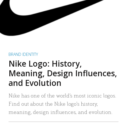
BRAND IDENTITY
Nike Logo: History,
Meaning, Design Influences,
and Evolution
Nike has one of the world’s most iconic logos.
Find out about the Nike logo’s history,
meaning, design influences, and evolution.