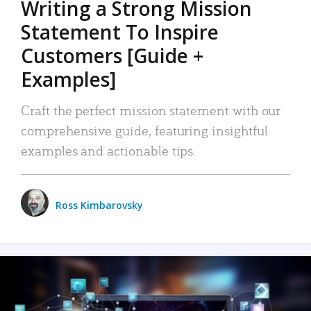
Writing a Strong Mission
Statement To Inspire
Customers [Guide +
Examples]
Craft the perfect mission statement with our
comprehensive guide, featuring insightful
examples and actionable tips.
Ross Kimbarovsky