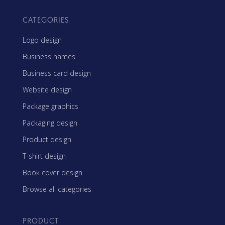
CATEGORIES
Logo design
Business names
Business card design
Website design
Package graphics
Packaging design
Product design
T-shirt design
Book cover design
Browse all categories
PRODUCT