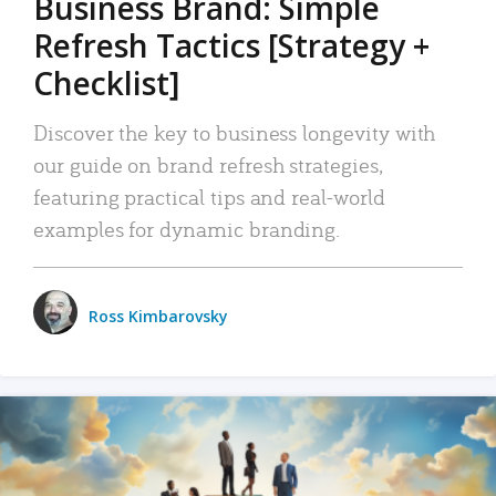
Business Brand: Simple
Refresh Tactics [Strategy +
Checklist]
Discover the key to business longevity with
our guide on brand refresh strategies,
featuring practical tips and real-world
examples for dynamic branding.
Ross Kimbarovsky