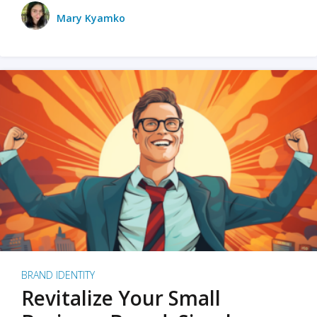
Mary Kyamko
BRAND IDENTITY
Revitalize Your Small