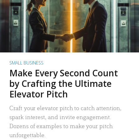
SMALL BUSINESS
Make Every Second Count
by Crafting the Ultimate
Elevator Pitch
Craft your elevator pitch to catch attention,
spark interest, and invite engagement.
Dozens of examples to make your pitch
unforgettable.