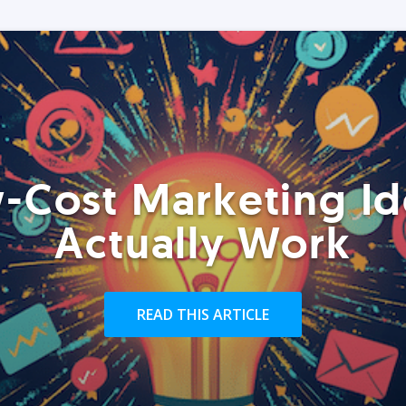
-Cost Marketing Id
Actually Work
READ THIS ARTICLE