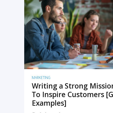
READ MORE
MARKETING
Writing a Strong Missi
To Inspire Customers [G
Examples]