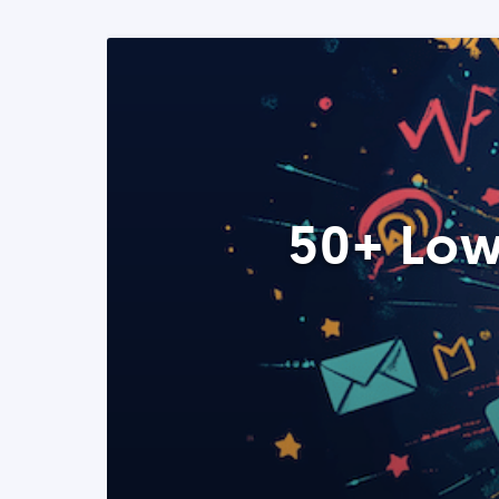
50+ Low