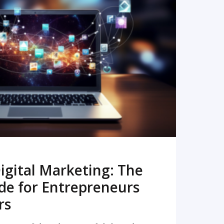
READ MORE
igital Marketing: The
de for Entrepreneurs
rs