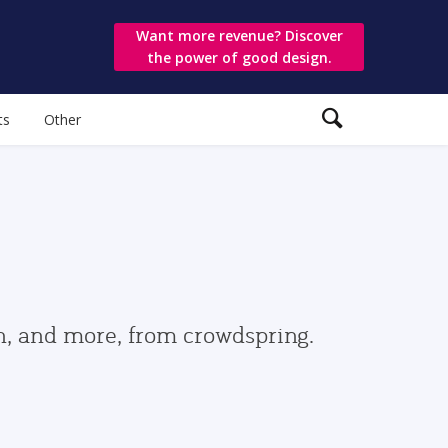
Want more revenue? Discover
the power of good design.
ts
Other
gn, and more, from crowdspring.