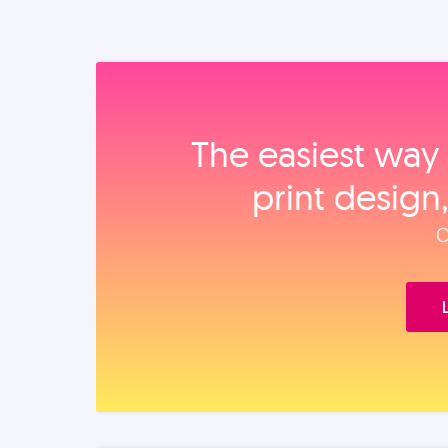
The easiest way 
print design
O