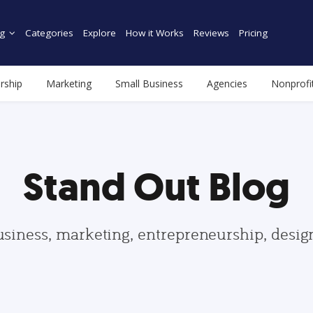
g
Categories
Explore
How it Works
Reviews
Pricing
rship
Marketing
Small Business
Agencies
Nonprofi
Stand Out Blog
usiness, marketing, entrepreneurship, desi