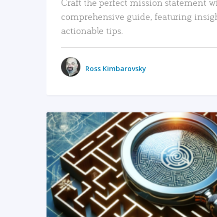
Craft the perfect mission statement w
comprehensive guide, featuring insig
actionable tips.
Ross Kimbarovsky
READ MORE