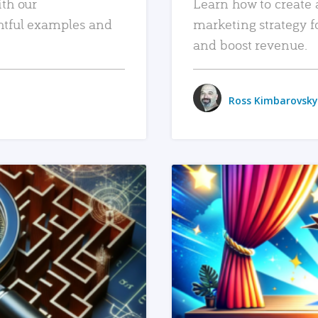
ith our
Learn how to create 
htful examples and
marketing strategy f
and boost revenue.
Ross Kimbarovsky