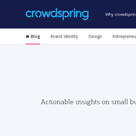
Why crowdsprin
Blog
Brand Identity
Design
Entrepreneu
Actionable insights on small b