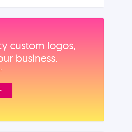
ity custom logos,
our business.
e.
E