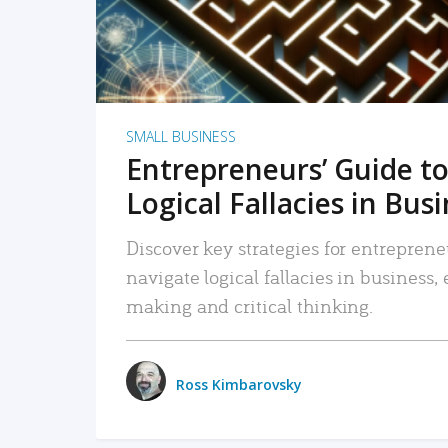
SMALL BUSINESS
Entrepreneurs’ Guide to
Logical Fallacies in Bus
Discover key strategies for entreprene
navigate logical fallacies in business
making and critical thinking.
Ross Kimbarovsky