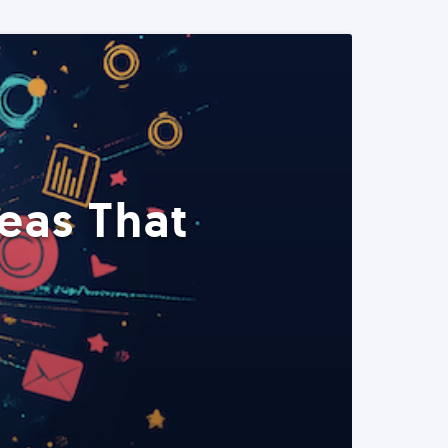
eas That