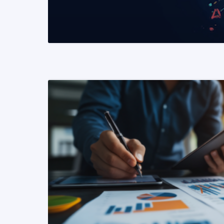
READ MORE