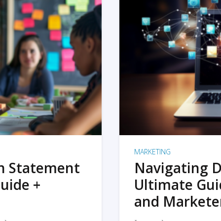
MARKETING
on Statement
Navigating D
uide +
Ultimate Gui
and Markete