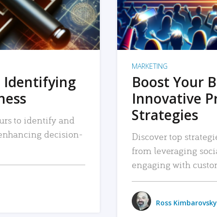
MARKETING
 Identifying
Boost Your B
iness
Innovative P
Strategies
urs to identify and
, enhancing decision-
Discover top strategi
from leveraging soc
engaging with custo
Ross Kimbarovsky