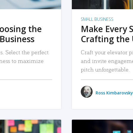
SMALL BUSINESS
hoosing the
Make Every 
 Business
Crafting the 
. Select the perfect
Craft your elevator pi
siness to maximize
and invite engageme
pitch unforgettable.
Ross Kimbarovsky