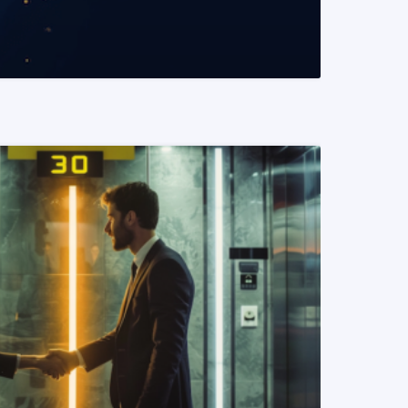
READ MORE