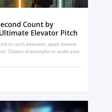
Second Count by
Ultimate Elevator Pitch
tch to catch attention, spark interest,
nt. Dozens of examples to make your