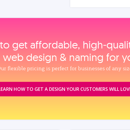
to get affordable, high‑qual
, web design & naming for y
ur flexible pricing is perfect for businesses of any siz
LEARN HOW TO GET A DESIGN YOUR CUSTOMERS WILL LOV