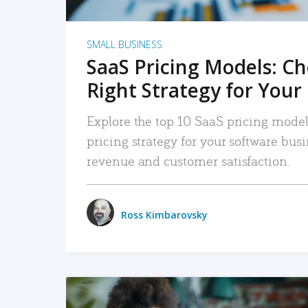
SMALL BUSINESS
SaaS Pricing Models: C
Right Strategy for Your
Explore the top 10 SaaS pricing models
pricing strategy for your software bu
revenue and customer satisfaction.
Ross Kimbarovsky