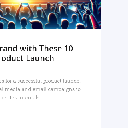
rand with These 10
roduct Launch
es for a successful product launch:
ial media and email campaigns to
mer testimonials.