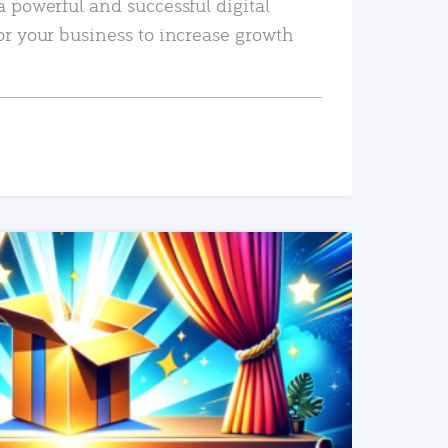
a powerful and successful digital
or your business to increase growth
READ MORE