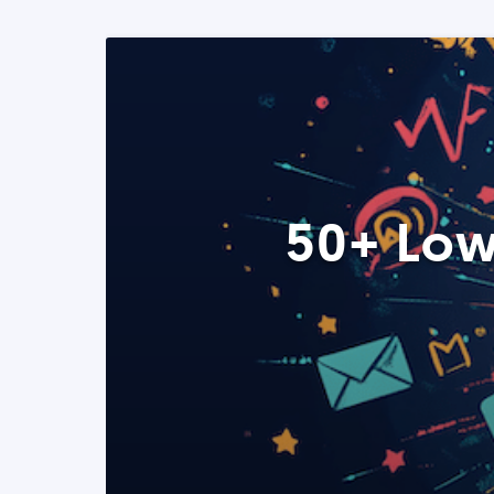
50+ Low