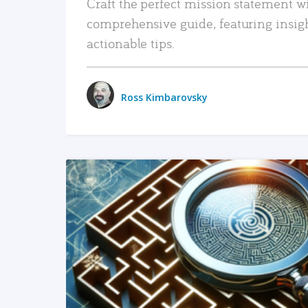
Craft the perfect mission statement w
comprehensive guide, featuring insig
actionable tips.
Ross Kimbarovsky
READ MORE