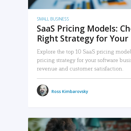
SMALL BUSINESS
SaaS Pricing Models: C
Right Strategy for Your
Explore the top 10 SaaS pricing models
pricing strategy for your software bu
revenue and customer satisfaction.
Ross Kimbarovsky