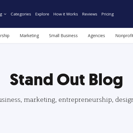
g
Categories
Explore
How it Works
Reviews
Pricing
rship
Marketing
Small Business
Agencies
Nonprofi
Stand Out Blog
usiness, marketing, entrepreneurship, desi