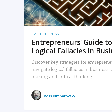
SMALL BUSINESS
Entrepreneurs’ Guide to
Logical Fallacies in Bus
Discover key strategies for entreprene
navigate logical fallacies in business
making and critical thinking.
Ross Kimbarovsky