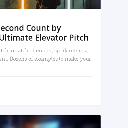
Second Count by
Ultimate Elevator Pitch
tch to catch attention, spark interest,
nt. Dozens of examples to make your