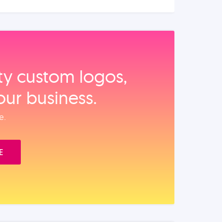
ity custom logos,
our business.
e.
E