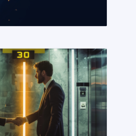
READ MORE