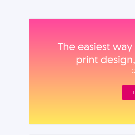
The easiest way 
print design
O