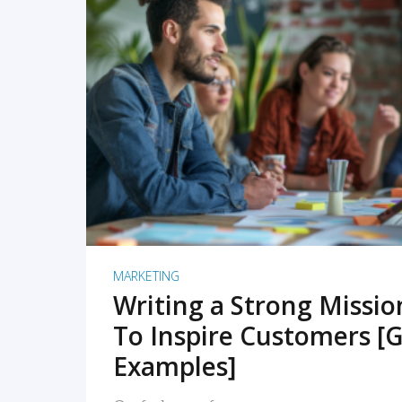
READ MORE
MARKETING
Writing a Strong Missi
To Inspire Customers [G
Examples]