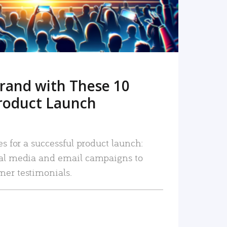
rand with These 10
roduct Launch
es for a successful product launch:
ial media and email campaigns to
mer testimonials.