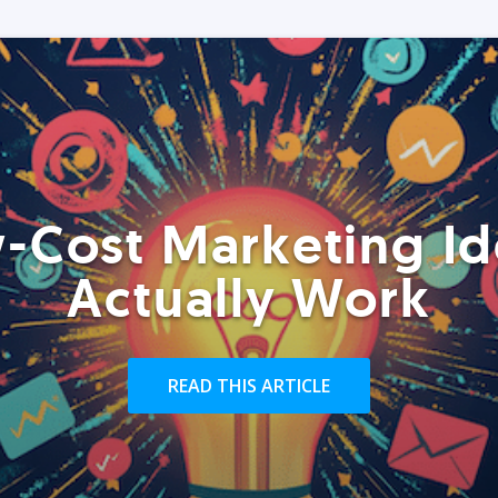
-Cost Marketing Id
Actually Work
READ THIS ARTICLE