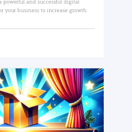
a powerful and successful digital
or your business to increase growth
READ MORE