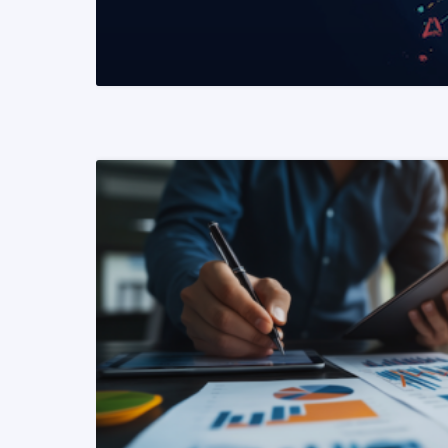
READ MORE