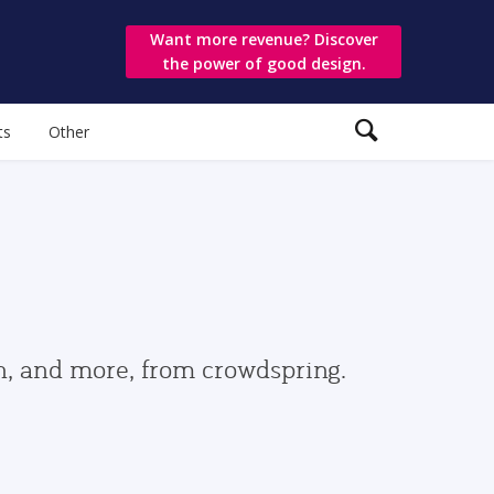
Want more revenue? Discover
the power of good design.
ts
Other
gn, and more, from crowdspring.