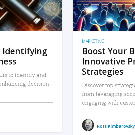
MARKETING
 Identifying
Boost Your B
iness
Innovative P
Strategies
urs to identify and
, enhancing decision-
Discover top strategi
from leveraging soc
engaging with custo
Ross Kimbarovsky