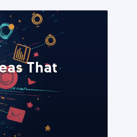
eas That