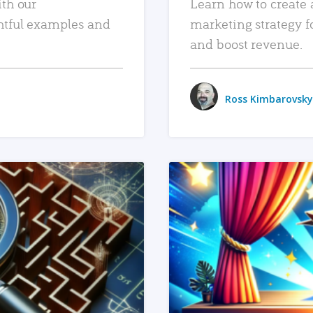
ith our
Learn how to create 
htful examples and
marketing strategy f
and boost revenue.
Ross Kimbarovsky