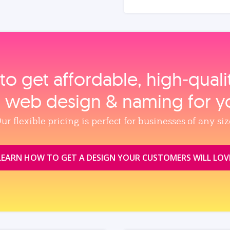
to get affordable, high‑qual
, web design & naming for y
ur flexible pricing is perfect for businesses of any siz
LEARN HOW TO GET A DESIGN YOUR CUSTOMERS WILL LOV