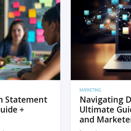
MARKETING
on Statement
Navigating D
uide +
Ultimate Gui
and Markete