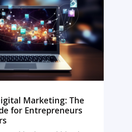
READ MORE
igital Marketing: The
de for Entrepreneurs
rs