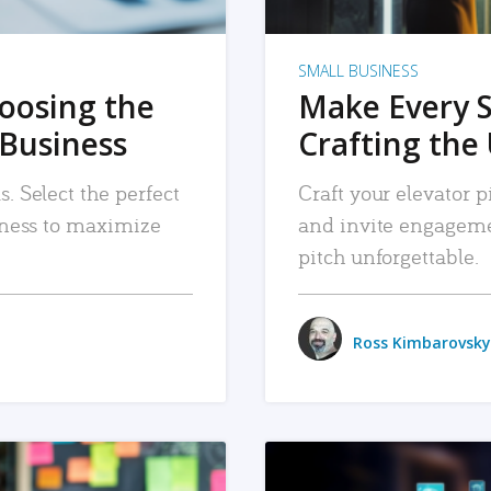
SMALL BUSINESS
hoosing the
Make Every 
 Business
Crafting the 
. Select the perfect
Craft your elevator pi
siness to maximize
and invite engageme
pitch unforgettable.
Ross Kimbarovsky