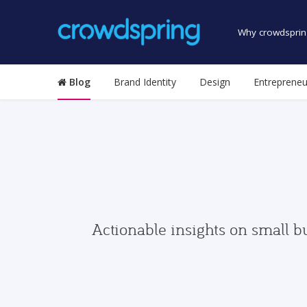
Why crowdsprin
Blog
Brand Identity
Design
Entrepreneu
Actionable insights on small b