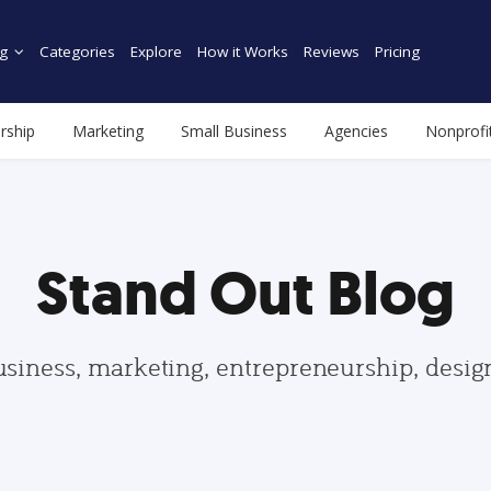
g
Categories
Explore
How it Works
Reviews
Pricing
rship
Marketing
Small Business
Agencies
Nonprofi
Stand Out Blog
usiness, marketing, entrepreneurship, desi