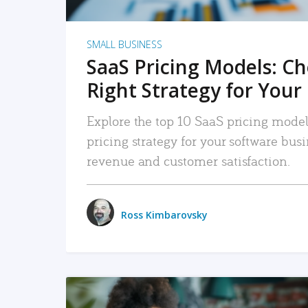
SMALL BUSINESS
SaaS Pricing Models: C
Right Strategy for Your
Explore the top 10 SaaS pricing models
pricing strategy for your software bu
revenue and customer satisfaction.
Ross Kimbarovsky