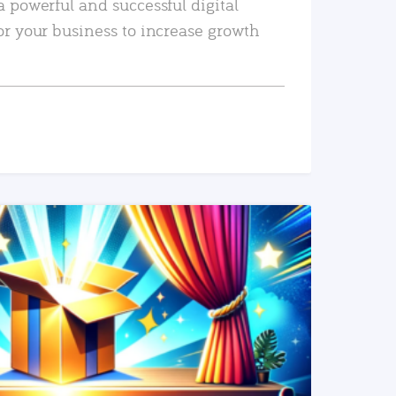
a powerful and successful digital
or your business to increase growth
READ MORE