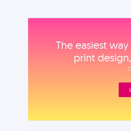
The easiest way 
print design
O