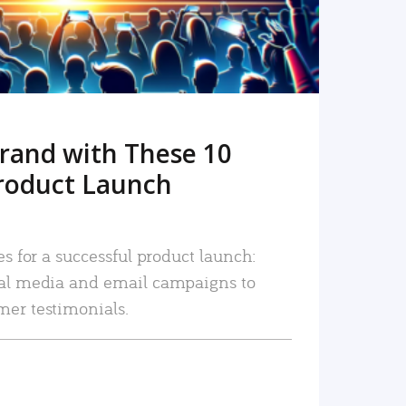
rand with These 10
roduct Launch
es for a successful product launch:
ial media and email campaigns to
mer testimonials.