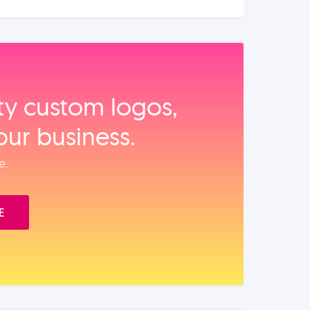
ity custom logos,
our business.
e.
E