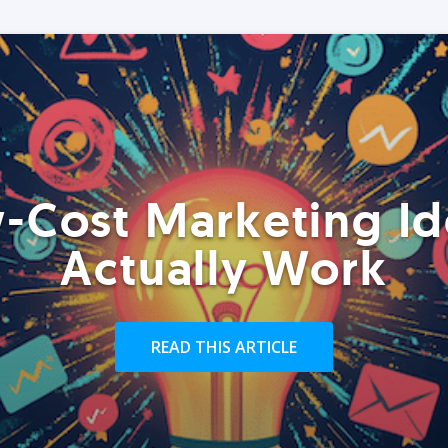
-Cost Marketing Id
Actually Work
READ THIS ARTICLE