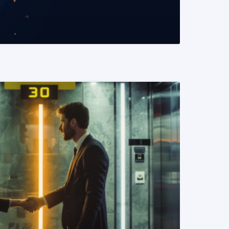
READ MORE