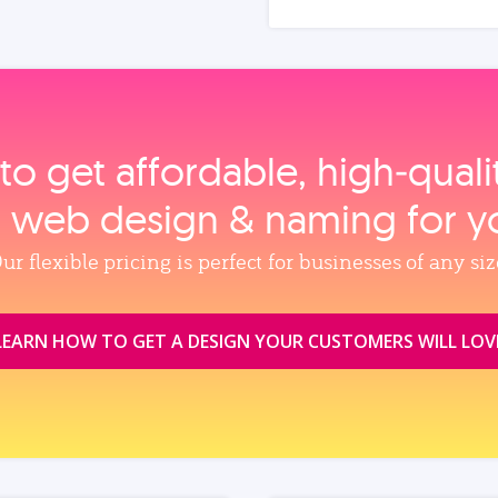
to get affordable, high‑qual
, web design & naming for y
ur flexible pricing is perfect for businesses of any siz
LEARN HOW TO GET A DESIGN YOUR CUSTOMERS WILL LOV