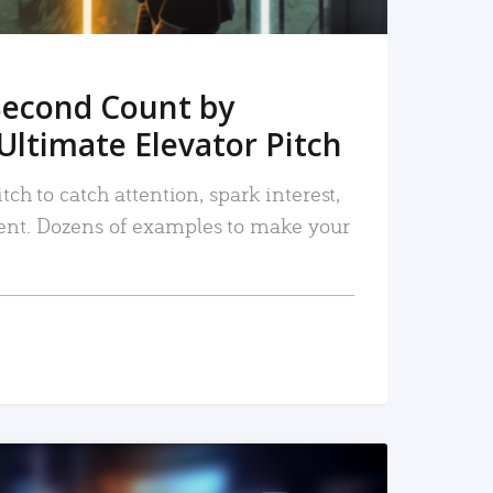
Second Count by
Ultimate Elevator Pitch
tch to catch attention, spark interest,
nt. Dozens of examples to make your