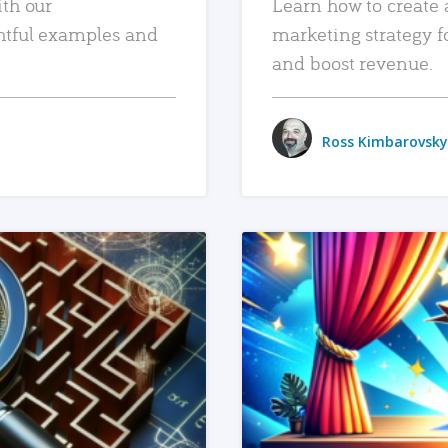
ith our
Learn how to create 
htful examples and
marketing strategy f
and boost revenue.
Ross Kimbarovsky