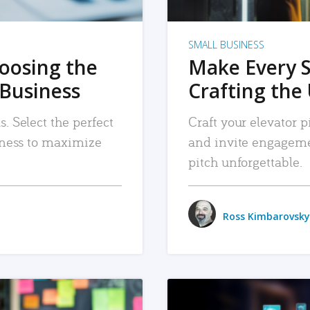
SMALL BUSINESS
hoosing the
Make Every 
 Business
Crafting the 
. Select the perfect
Craft your elevator pi
siness to maximize
and invite engageme
pitch unforgettable.
Ross Kimbarovsky