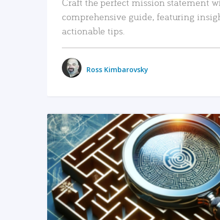
Craft the perfect mission statement w
comprehensive guide, featuring insig
actionable tips.
Ross Kimbarovsky
READ MORE