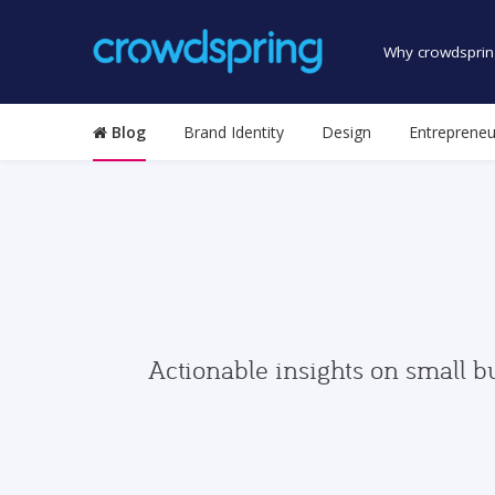
Why crowdsprin
Blog
Brand Identity
Design
Entrepreneu
Actionable insights on small b