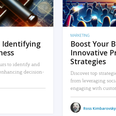
MARKETING
 Identifying
Boost Your B
iness
Innovative P
Strategies
urs to identify and
, enhancing decision-
Discover top strategi
from leveraging soc
engaging with custo
Ross Kimbarovsky