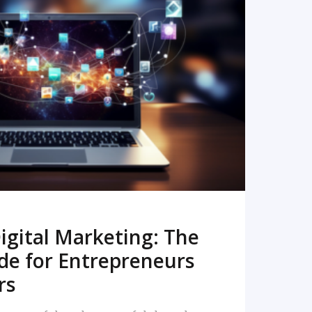
READ MORE
igital Marketing: The
de for Entrepreneurs
rs