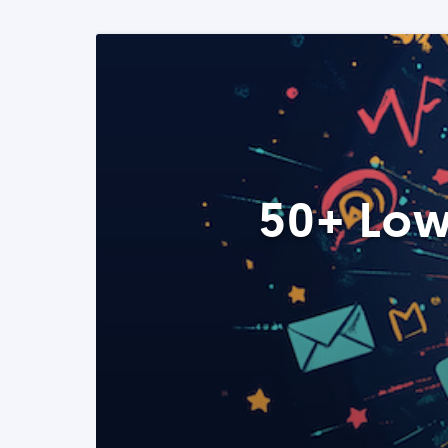
50+ Low