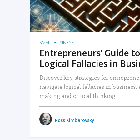
SMALL BUSINESS
Entrepreneurs’ Guide to
Logical Fallacies in Bus
Discover key strategies for entreprene
navigate logical fallacies in business
making and critical thinking.
Ross Kimbarovsky