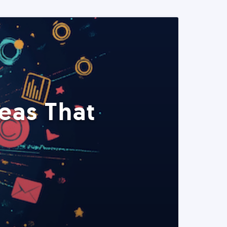
eas That