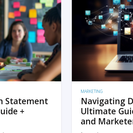
MARKETING
on Statement
Navigating D
uide +
Ultimate Gui
and Markete