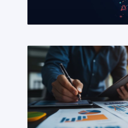
READ MORE