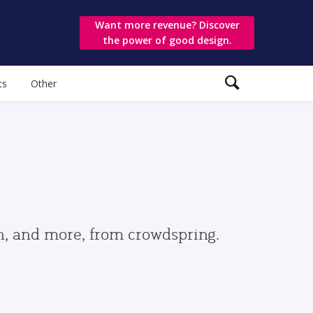
Want more revenue? Discover
the power of good design.
ts
Other
gn, and more, from crowdspring.