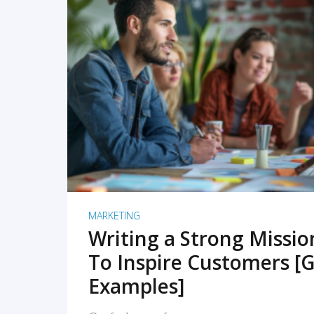
READ MORE
MARKETING
Writing a Strong Missi
To Inspire Customers [G
Examples]