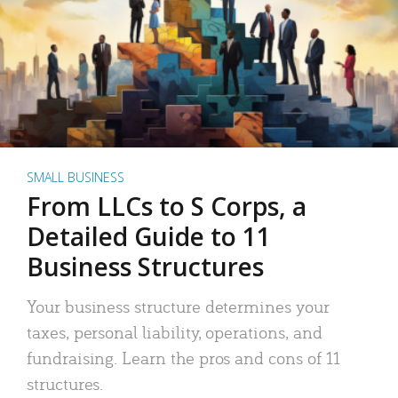
SMALL BUSINESS
From LLCs to S Corps, a
Detailed Guide to 11
Business Structures
Your business structure determines your
taxes, personal liability, operations, and
fundraising. Learn the pros and cons of 11
structures.