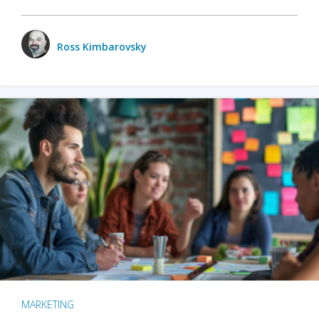
Ross Kimbarovsky
MARKETING