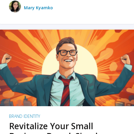
Mary Kyamko
BRAND IDENTITY
Revitalize Your Small