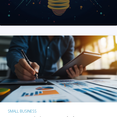
SMALL BUSINESS