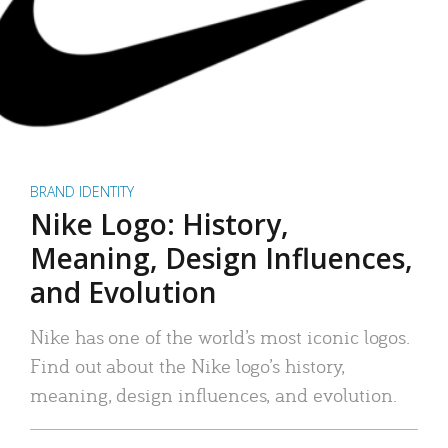
BRAND IDENTITY
Nike Logo: History,
Meaning, Design Influences,
and Evolution
Nike has one of the world’s most iconic logos.
Find out about the Nike logo’s history,
meaning, design influences, and evolution.