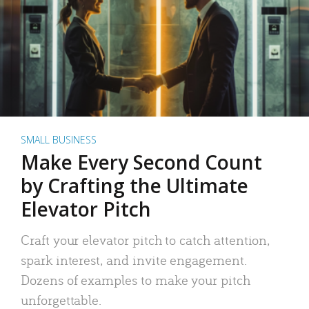
SMALL BUSINESS
Make Every Second Count
by Crafting the Ultimate
Elevator Pitch
Craft your elevator pitch to catch attention,
spark interest, and invite engagement.
Dozens of examples to make your pitch
unforgettable.