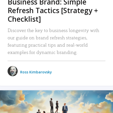
Business Brand: Simple
Refresh Tactics [Strategy +
Checklist]
Discover the key to business longevity with
our guide on brand refresh strategies,
featuring practical tips and real-world
examples for dynamic branding.
Ross Kimbarovsky