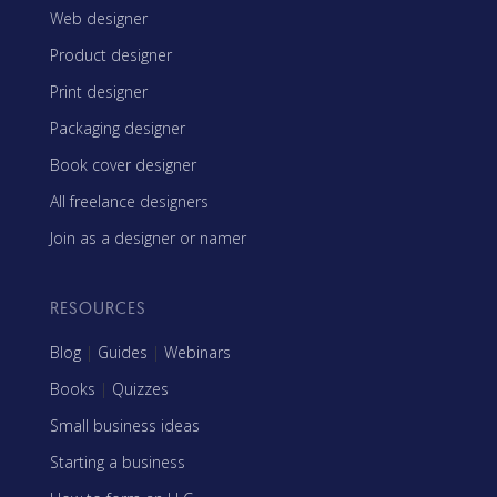
Web designer
Product designer
Print designer
Packaging designer
Book cover designer
All freelance designers
Join as a designer or namer
RESOURCES
Blog
|
Guides
|
Webinars
Books
|
Quizzes
Small business ideas
Starting a business