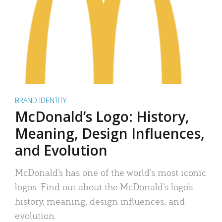
BRAND IDENTITY
McDonald’s Logo: History,
Meaning, Design Influences,
and Evolution
McDonald’s has one of the world’s most iconic
logos. Find out about the McDonald’s logo’s
history, meaning, design influences, and
evolution.