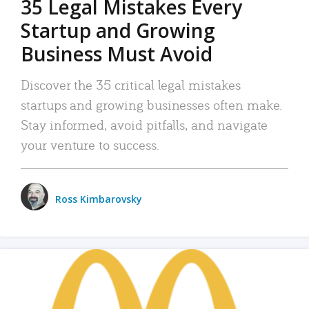
35 Legal Mistakes Every
Startup and Growing
Business Must Avoid
Discover the 35 critical legal mistakes
startups and growing businesses often make.
Stay informed, avoid pitfalls, and navigate
your venture to success.
Ross Kimbarovsky