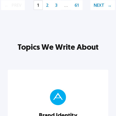
PREV
1
2
3
…
61
NEXT
Topics We Write About
Brand Identity