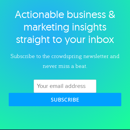
Actionable business &
Explore category
marketing insights
straight to your inbox
Subscribe to the crowdspring newsletter and
never miss a beat.
SUBSCRIBE