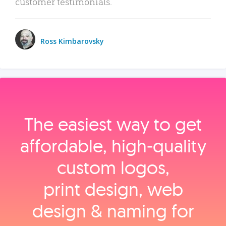
customer testimonials.
Ross Kimbarovsky
The easiest way to get
affordable, high‑quality
custom logos,
print design, web
design & naming for