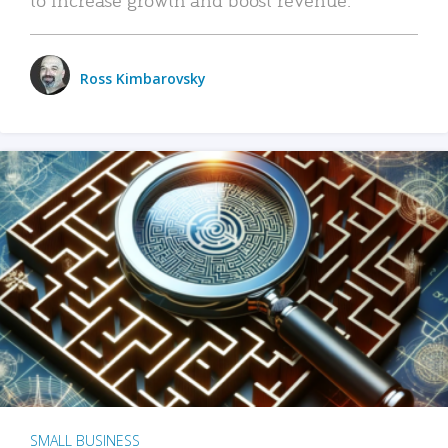
Ross Kimbarovsky
SMALL BUSINESS