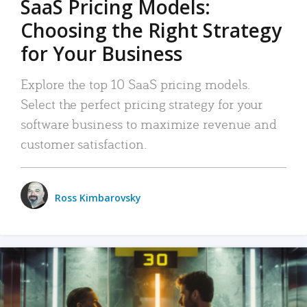
SaaS Pricing Models:
Choosing the Right Strategy
for Your Business
Explore the top 10 SaaS pricing models.
Select the perfect pricing strategy for your
software business to maximize revenue and
customer satisfaction.
Ross Kimbarovsky