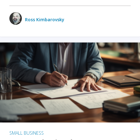
Ross Kimbarovsky
SMALL BUSINESS