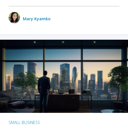
Mary Kyamko
SMALL BUSINESS