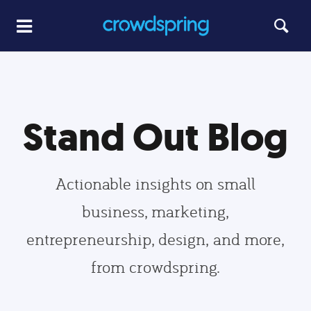
Stand Out Blog
Actionable insights on small
business, marketing,
entrepreneurship, design, and more,
from crowdspring.