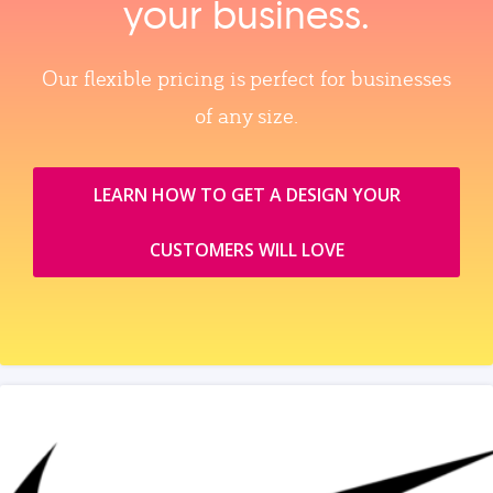
your business.
Our flexible pricing is perfect for businesses
of any size.
LEARN HOW TO GET A DESIGN YOUR
CUSTOMERS WILL LOVE