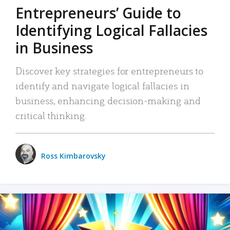
Entrepreneurs’ Guide to
Identifying Logical Fallacies
in Business
Discover key strategies for entrepreneurs to
identify and navigate logical fallacies in
business, enhancing decision-making and
critical thinking.
Ross Kimbarovsky