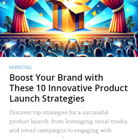
MARKETING
Boost Your Brand with
These 10 Innovative Product
Launch Strategies
Discover top strategies for a successful
product launch: from leveraging social media
and email campaigns to engaging with