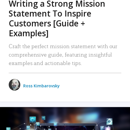
Writing a Strong Mission
Statement To Inspire
Customers [Guide +
Examples]
Craft the perfect mission statement with our
comprehensive guide, featuring insightful
examples and actionable tips.
Ross Kimbarovsky