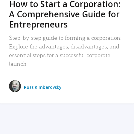
How to Start a Corporation:
A Comprehensive Guide for
Entrepreneurs
Step-by-step guide to forming a corporation:
Explore the advantages, disadvantages, and
essential steps for a successful corporate
launch.
Ross Kimbarovsky