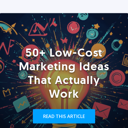
50+ Low-Cost
Marketing Ideas
That Actually
Work
READ THIS ARTICLE