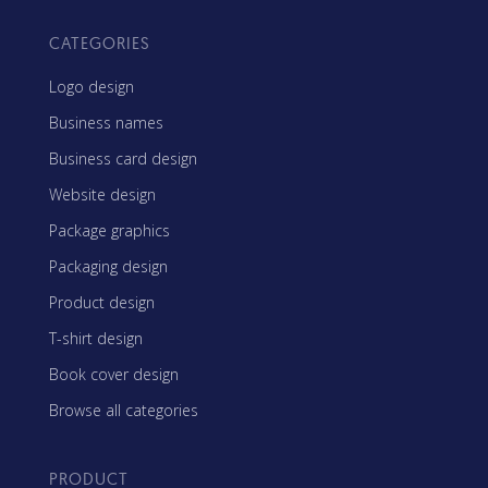
CATEGORIES
Logo design
Business names
Business card design
Website design
Package graphics
Packaging design
Product design
T-shirt design
Book cover design
Browse all categories
PRODUCT