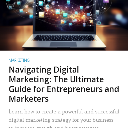
MARKETING
Navigating Digital
Marketing: The Ultimate
Guide for Entrepreneurs and
Marketers
Learn how to create a powerful and successful
digital marketing strategy for your business
to increase growth and boost revenue.