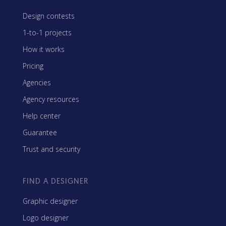
Design contests
1-to-1 projects
How it works
Pricing
Agencies
Agency resources
Help center
Guarantee
Trust and security
FIND A DESIGNER
Graphic designer
Logo designer