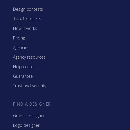
Design contests
1-to-1 projects
How it works
Pricing
Agencies
Agency resources
Help center
Guarantee
Trust and security
FIND A DESIGNER
Graphic designer
Logo designer