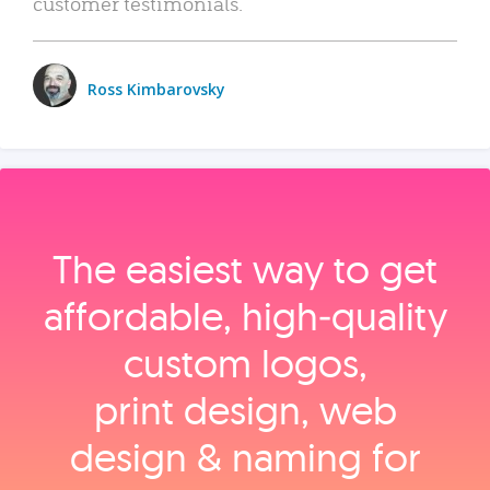
customer testimonials.
Ross Kimbarovsky
The easiest way to get
affordable, high‑quality
custom logos,
print design, web
design & naming for