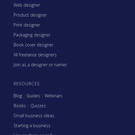
Web designer
Product designer
Print designer
Packaging designer
Book cover designer
All freelance designers
Join as a designer or namer
RESOURCES
Blog
|
Guides
|
Webinars
Books
|
Quizzes
Small business ideas
Starting a business