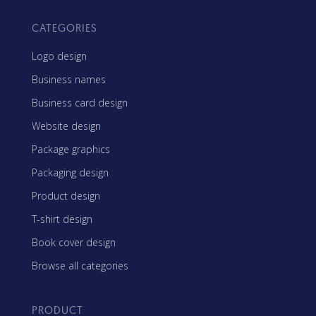
CATEGORIES
Logo design
Business names
Business card design
Website design
Package graphics
Packaging design
Product design
T-shirt design
Book cover design
Browse all categories
PRODUCT