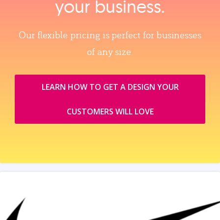
your business.
Our flexible pricing is perfect for businesses
of any size.
LEARN HOW TO GET A DESIGN YOUR
CUSTOMERS WILL LOVE