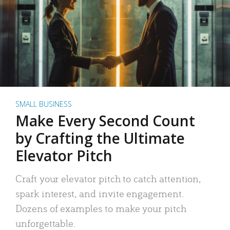
SMALL BUSINESS
Make Every Second Count
by Crafting the Ultimate
Elevator Pitch
Craft your elevator pitch to catch attention,
spark interest, and invite engagement.
Dozens of examples to make your pitch
unforgettable.