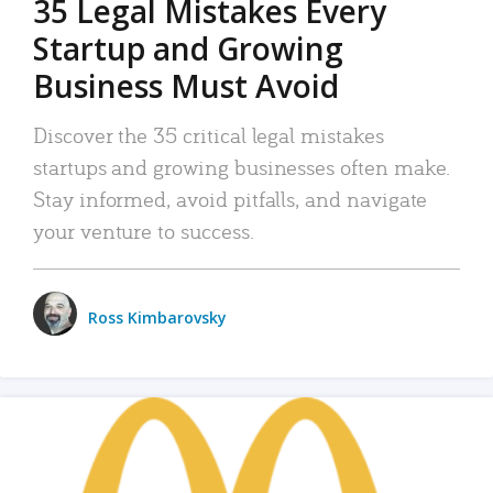
35 Legal Mistakes Every
Startup and Growing
Business Must Avoid
Discover the 35 critical legal mistakes
startups and growing businesses often make.
Stay informed, avoid pitfalls, and navigate
your venture to success.
Ross Kimbarovsky