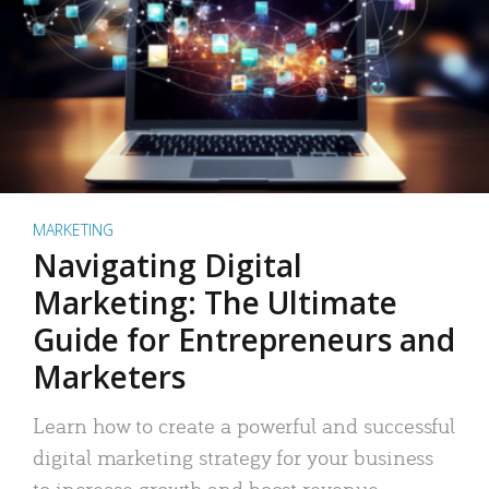
MARKETING
Navigating Digital
Marketing: The Ultimate
Guide for Entrepreneurs and
Marketers
Learn how to create a powerful and successful
digital marketing strategy for your business
to increase growth and boost revenue.