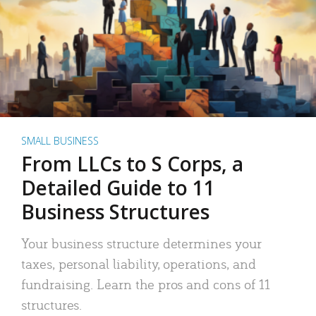
SMALL BUSINESS
From LLCs to S Corps, a
Detailed Guide to 11
Business Structures
Your business structure determines your
taxes, personal liability, operations, and
fundraising. Learn the pros and cons of 11
structures.