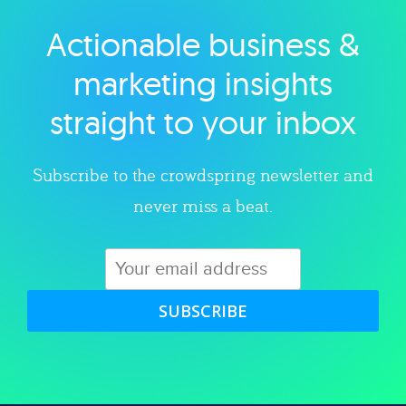
Actionable business &
Explore category
marketing insights
straight to your inbox
Subscribe to the crowdspring newsletter and
never miss a beat.
SUBSCRIBE