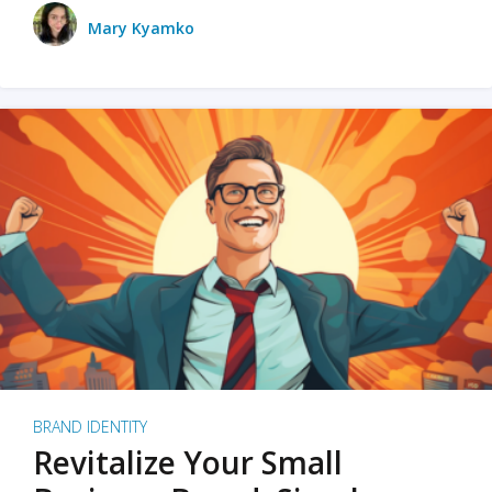
Mary Kyamko
BRAND IDENTITY
Revitalize Your Small