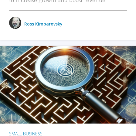
Ross Kimbarovsky
SMALL BUSINESS