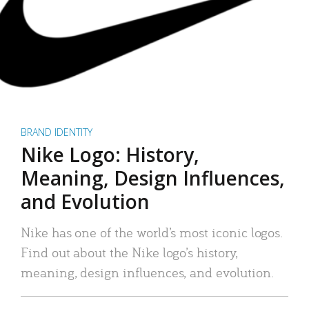
BRAND IDENTITY
Nike Logo: History,
Meaning, Design Influences,
and Evolution
Nike has one of the world’s most iconic logos.
Find out about the Nike logo’s history,
meaning, design influences, and evolution.