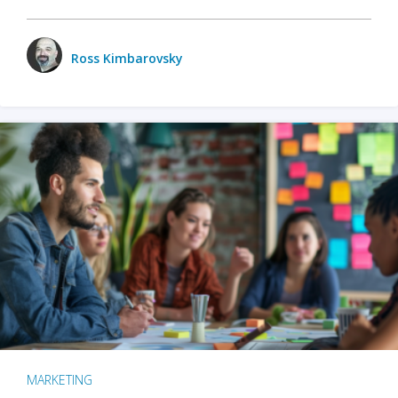
Ross Kimbarovsky
MARKETING