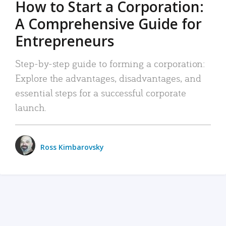
How to Start a Corporation:
A Comprehensive Guide for
Entrepreneurs
Step-by-step guide to forming a corporation:
Explore the advantages, disadvantages, and
essential steps for a successful corporate
launch.
Ross Kimbarovsky