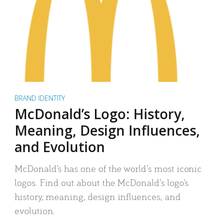
BRAND IDENTITY
McDonald’s Logo: History,
Meaning, Design Influences,
and Evolution
McDonald’s has one of the world’s most iconic
logos. Find out about the McDonald’s logo’s
history, meaning, design influences, and
evolution.