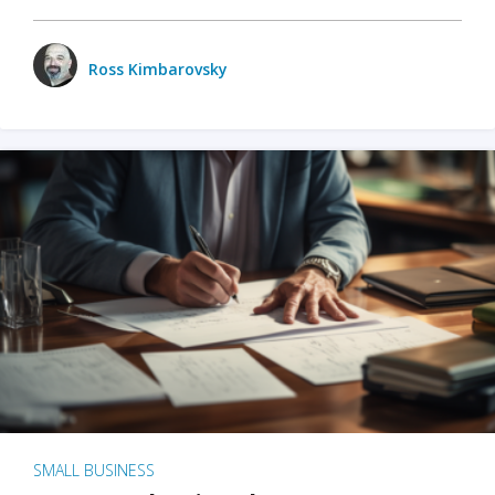
Ross Kimbarovsky
SMALL BUSINESS