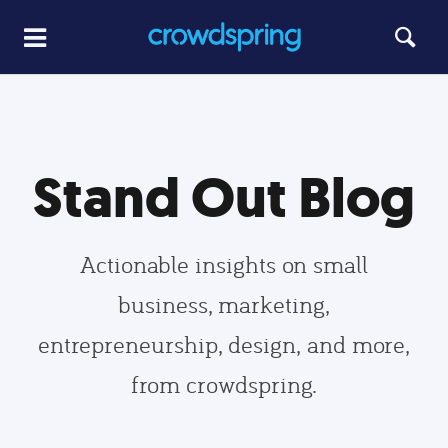
Stand Out Blog
Actionable insights on small
business, marketing,
entrepreneurship, design, and more,
from crowdspring.