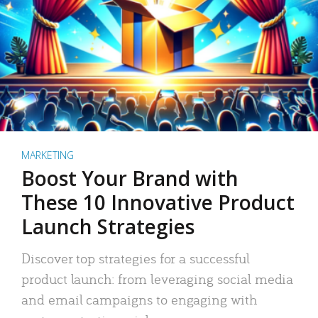
MARKETING
Boost Your Brand with
These 10 Innovative Product
Launch Strategies
Discover top strategies for a successful
product launch: from leveraging social media
and email campaigns to engaging with