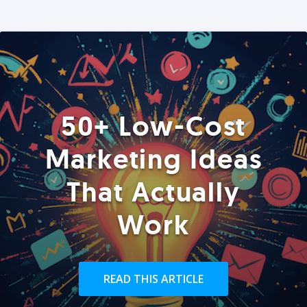
50+ Low-Cost
Marketing Ideas
That Actually
Work
READ THIS ARTICLE