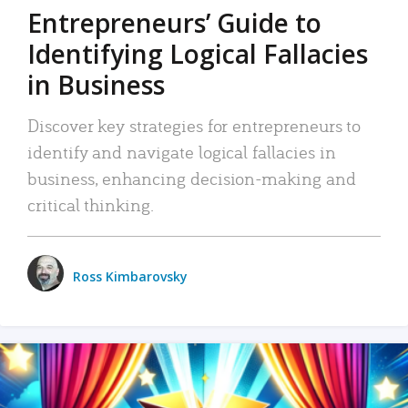
Entrepreneurs’ Guide to
Identifying Logical Fallacies
in Business
Discover key strategies for entrepreneurs to
identify and navigate logical fallacies in
business, enhancing decision-making and
critical thinking.
Ross Kimbarovsky