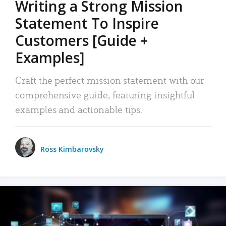
Writing a Strong Mission
Statement To Inspire
Customers [Guide +
Examples]
Craft the perfect mission statement with our
comprehensive guide, featuring insightful
examples and actionable tips.
Ross Kimbarovsky