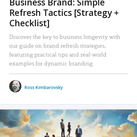
Business Brand: Simple
Refresh Tactics [Strategy +
Checklist]
Discover the key to business longevity with
our guide on brand refresh strategies,
featuring practical tips and real-world
examples for dynamic branding.
Ross Kimbarovsky