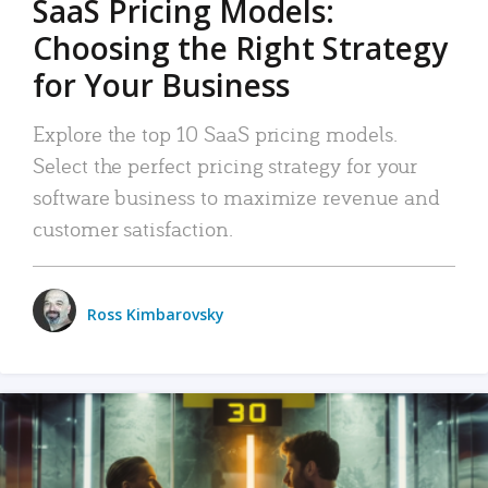
SaaS Pricing Models:
Choosing the Right Strategy
for Your Business
Explore the top 10 SaaS pricing models.
Select the perfect pricing strategy for your
software business to maximize revenue and
customer satisfaction.
Ross Kimbarovsky