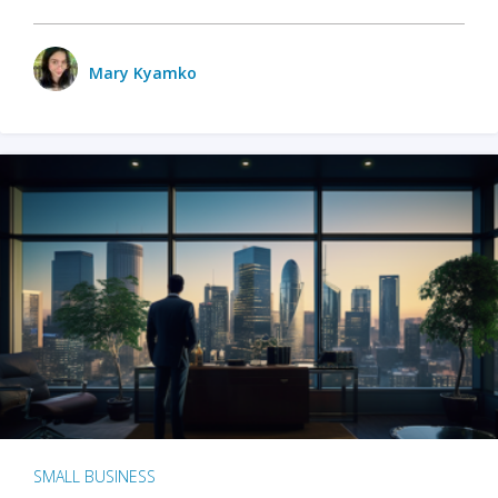
Mary Kyamko
SMALL BUSINESS