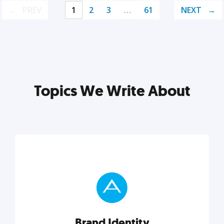
PREV
1
2
3
…
61
NEXT
Topics We Write About
Brand Identity