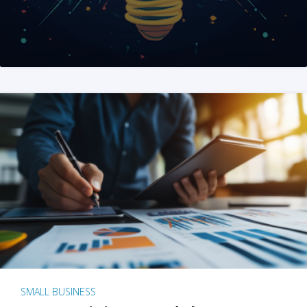
SMALL BUSINESS