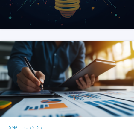
SMALL BUSINESS