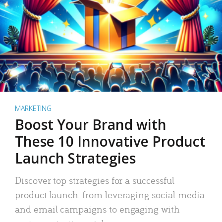
MARKETING
Boost Your Brand with
These 10 Innovative Product
Launch Strategies
Discover top strategies for a successful
product launch: from leveraging social media
and email campaigns to engaging with