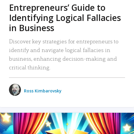
Entrepreneurs’ Guide to
Identifying Logical Fallacies
in Business
Discover key strategies for entrepreneurs to
identify and navigate logical fallacies in
business, enhancing decision-making and
critical thinking.
Ross Kimbarovsky