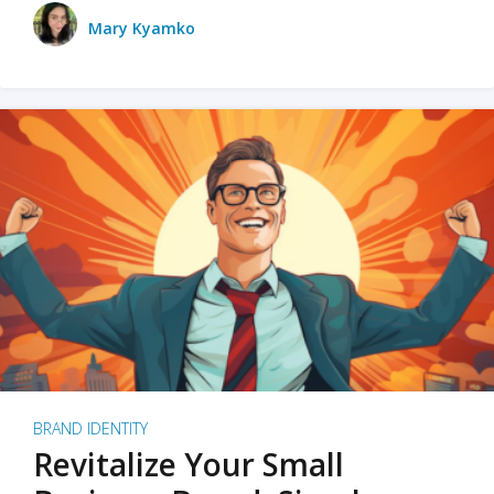
Mary Kyamko
BRAND IDENTITY
Revitalize Your Small