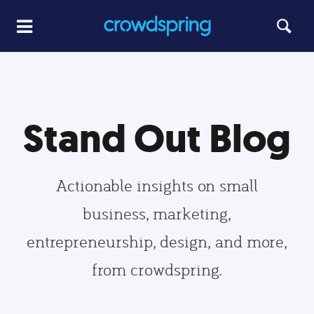
Stand Out Blog
Actionable insights on small
business, marketing,
entrepreneurship, design, and more,
from crowdspring.