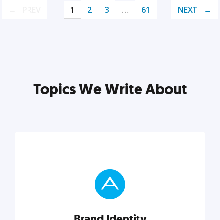
PREV
1
2
3
…
61
NEXT
Topics We Write About
Brand Identity