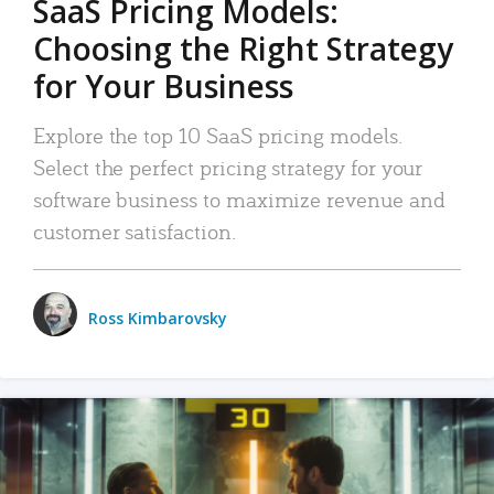
SaaS Pricing Models:
Choosing the Right Strategy
for Your Business
Explore the top 10 SaaS pricing models.
Select the perfect pricing strategy for your
software business to maximize revenue and
customer satisfaction.
Ross Kimbarovsky