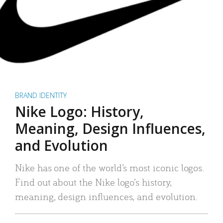
BRAND IDENTITY
Nike Logo: History,
Meaning, Design Influences,
and Evolution
Nike has one of the world’s most iconic logos.
Find out about the Nike logo’s history,
meaning, design influences, and evolution.