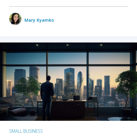
Mary Kyamko
SMALL BUSINESS