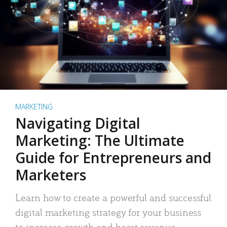
MARKETING
Navigating Digital
Marketing: The Ultimate
Guide for Entrepreneurs and
Marketers
Learn how to create a powerful and successful
digital marketing strategy for your business
to increase growth and boost revenue.