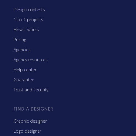
Design contests
1-to-1 projects
How it works
Pricing
Agencies
Agency resources
Help center
Guarantee
Trust and security
FIND A DESIGNER
Graphic designer
Logo designer