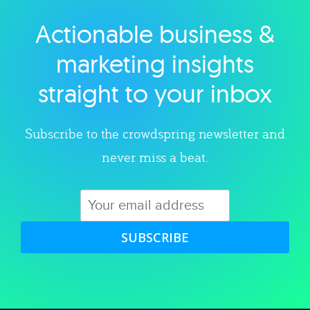
Actionable business &
Explore category
marketing insights
straight to your inbox
Subscribe to the crowdspring newsletter and
never miss a beat.
SUBSCRIBE