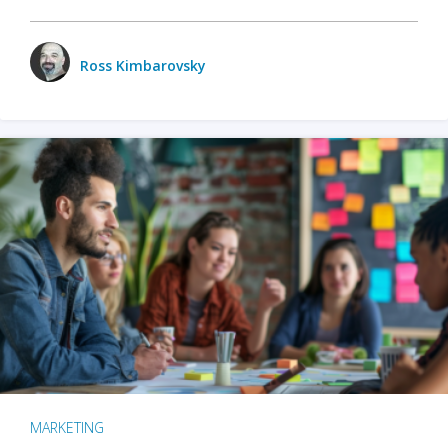
Ross Kimbarovsky
MARKETING