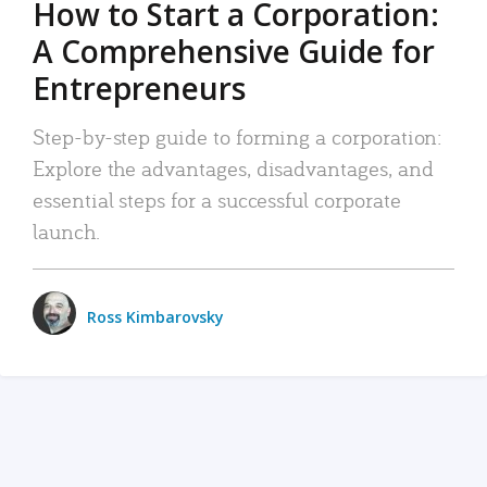
How to Start a Corporation:
A Comprehensive Guide for
Entrepreneurs
Step-by-step guide to forming a corporation:
Explore the advantages, disadvantages, and
essential steps for a successful corporate
launch.
Ross Kimbarovsky