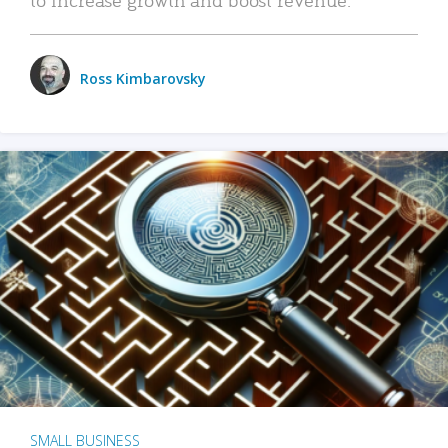
Ross Kimbarovsky
SMALL BUSINESS