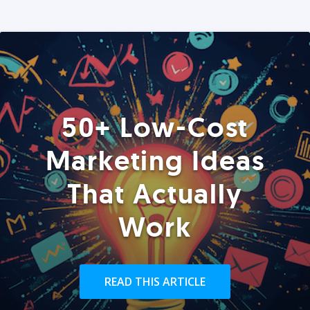
50+ Low-Cost
Marketing Ideas
That Actually
Work
READ THIS ARTICLE