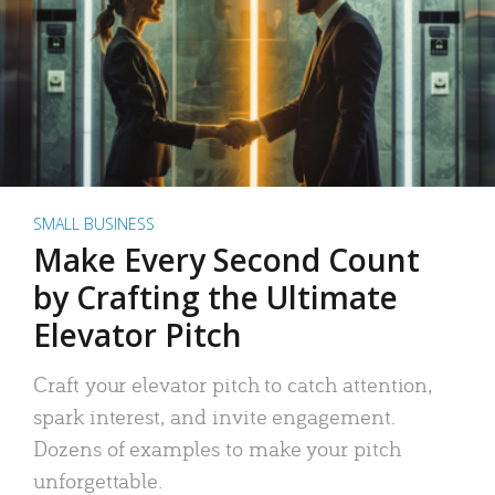
SMALL BUSINESS
Make Every Second Count
by Crafting the Ultimate
Elevator Pitch
Craft your elevator pitch to catch attention,
spark interest, and invite engagement.
Dozens of examples to make your pitch
unforgettable.