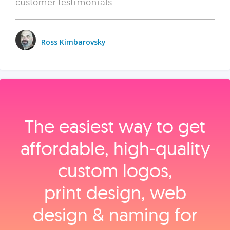
customer testimonials.
Ross Kimbarovsky
The easiest way to get
affordable, high‑quality
custom logos,
print design, web
design & naming for