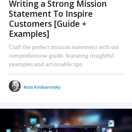
Writing a Strong Mission
Statement To Inspire
Customers [Guide +
Examples]
Craft the perfect mission statement with our
comprehensive guide, featuring insightful
examples and actionable tips.
Ross Kimbarovsky