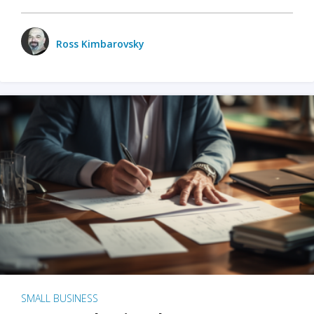
Ross Kimbarovsky
SMALL BUSINESS