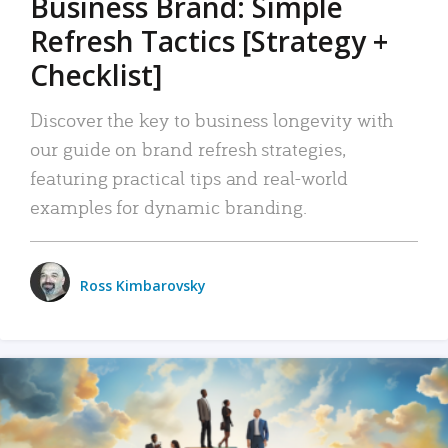
Business Brand: Simple
Refresh Tactics [Strategy +
Checklist]
Discover the key to business longevity with
our guide on brand refresh strategies,
featuring practical tips and real-world
examples for dynamic branding.
Ross Kimbarovsky