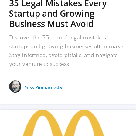
35 Legal Mistakes Every
Startup and Growing
Business Must Avoid
Discover the 35 critical legal mistakes
startups and growing businesses often make.
Stay informed, avoid pitfalls, and navigate
your venture to success.
Ross Kimbarovsky