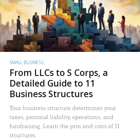
SMALL BUSINESS
From LLCs to S Corps, a
Detailed Guide to 11
Business Structures
Your business structure determines your
taxes, personal liability, operations, and
fundraising. Learn the pros and cons of 11
structures.