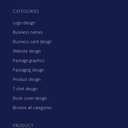
CATEGORIES
Logo design
Business names
Business card design
Website design
Package graphics
Packaging design
Product design
T-shirt design
Book cover design
Browse all categories
PRODUCT