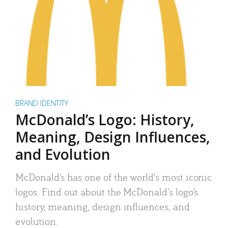
BRAND IDENTITY
McDonald’s Logo: History,
Meaning, Design Influences,
and Evolution
McDonald’s has one of the world’s most iconic
logos. Find out about the McDonald’s logo’s
history, meaning, design influences, and
evolution.