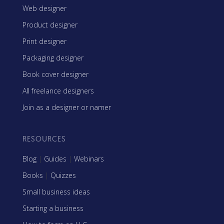
Web designer
Product designer
Print designer
Packaging designer
Book cover designer
All freelance designers
Join as a designer or namer
RESOURCES
Blog
|
Guides
|
Webinars
Books
|
Quizzes
Small business ideas
Starting a business