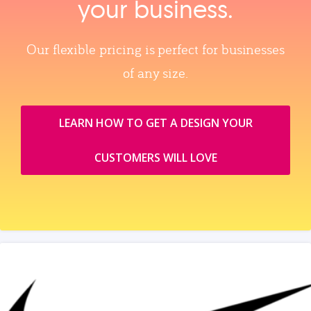
your business.
Our flexible pricing is perfect for businesses
of any size.
LEARN HOW TO GET A DESIGN YOUR
CUSTOMERS WILL LOVE