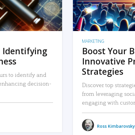
MARKETING
 Identifying
Boost Your B
iness
Innovative P
Strategies
urs to identify and
, enhancing decision-
Discover top strategi
from leveraging soc
engaging with custo
Ross Kimbarovsky