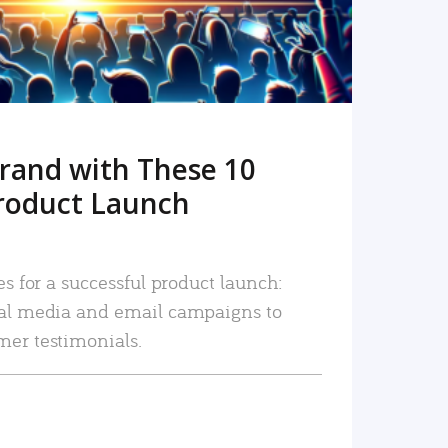
rand with These 10
roduct Launch
es for a successful product launch:
ial media and email campaigns to
mer testimonials.