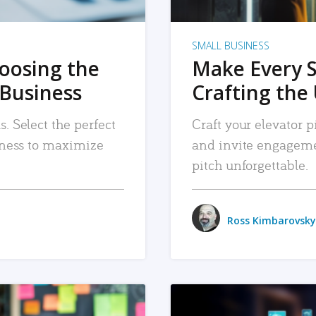
SMALL BUSINESS
hoosing the
Make Every 
 Business
Crafting the 
. Select the perfect
Craft your elevator pi
siness to maximize
and invite engageme
pitch unforgettable.
Ross Kimbarovsky