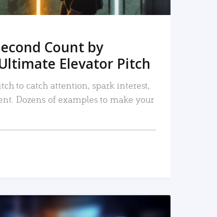
Second Count by
Ultimate Elevator Pitch
tch to catch attention, spark interest,
nt. Dozens of examples to make your