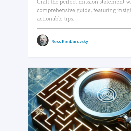
Craft the perfect mission statement w
comprehensive guide, featuring insig
actionable tips.
Ross Kimbarovsky
READ MORE