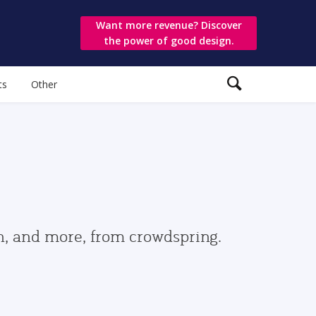
Want more revenue? Discover
the power of good design.
ts
Other
gn, and more, from crowdspring.