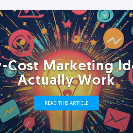
-Cost Marketing Id
Actually Work
READ THIS ARTICLE