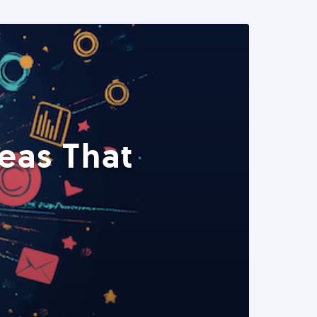
eas That