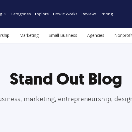
g
Categories
Explore
How it Works
Reviews
Pricing
rship
Marketing
Small Business
Agencies
Nonprofi
Stand Out Blog
usiness, marketing, entrepreneurship, desi