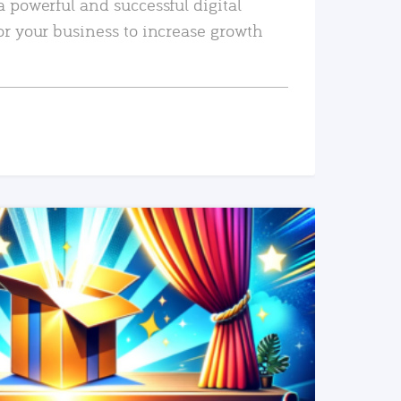
a powerful and successful digital
or your business to increase growth
READ MORE