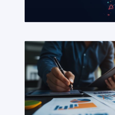
READ MORE