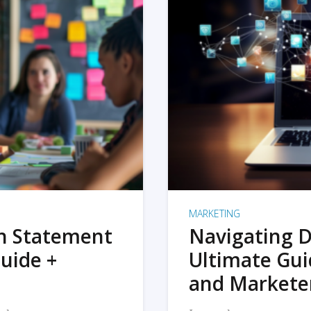
MARKETING
on Statement
Navigating D
uide +
Ultimate Gui
and Markete