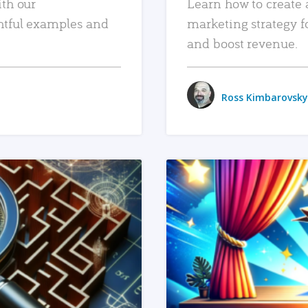
ith our
Learn how to create 
htful examples and
marketing strategy f
and boost revenue.
Ross Kimbarovsky