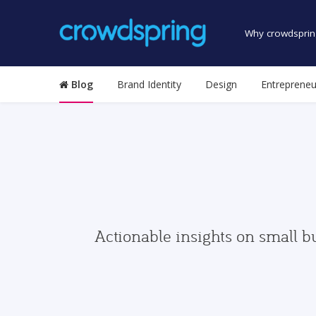
Why crowdsprin
Blog
Brand Identity
Design
Entrepreneu
Actionable insights on small b