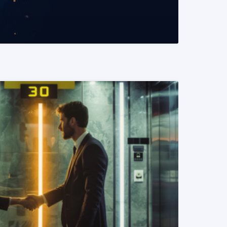
READ MORE