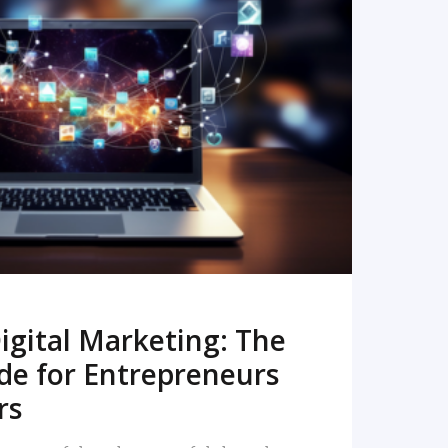
READ MORE
igital Marketing: The
de for Entrepreneurs
rs