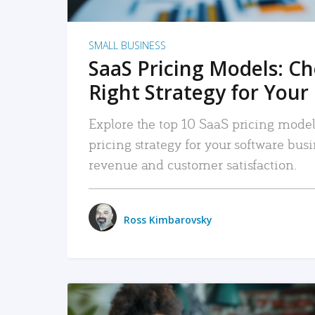
SMALL BUSINESS
SaaS Pricing Models: C
Right Strategy for Your
Explore the top 10 SaaS pricing models
pricing strategy for your software bu
revenue and customer satisfaction.
Ross Kimbarovsky