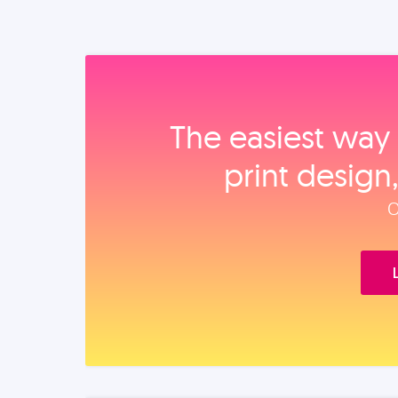
The easiest way 
print design
O