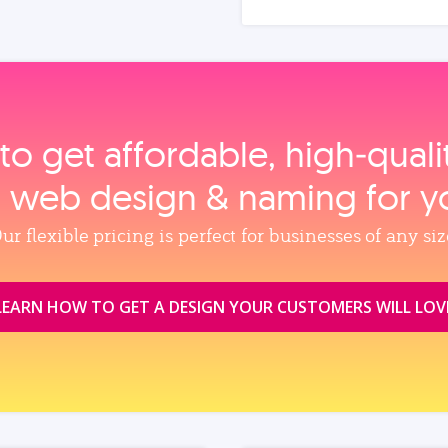
to get affordable, high‑qual
, web design & naming for y
ur flexible pricing is perfect for businesses of any siz
LEARN HOW TO GET A DESIGN YOUR CUSTOMERS WILL LOV