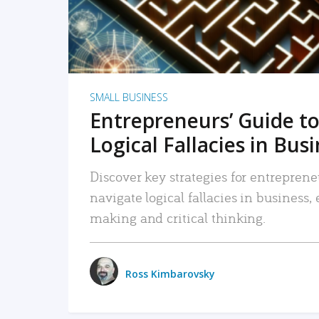
SMALL BUSINESS
Entrepreneurs’ Guide to
Logical Fallacies in Bus
Discover key strategies for entreprene
navigate logical fallacies in business
making and critical thinking.
Ross Kimbarovsky