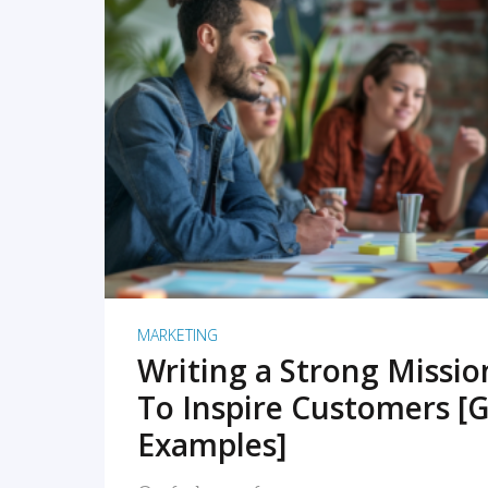
READ MORE
MARKETING
Writing a Strong Missi
To Inspire Customers [G
Examples]