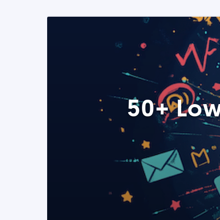
50+ Low