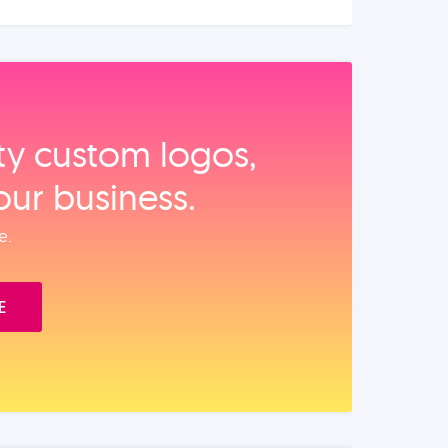
ity custom logos,
our business.
e.
E