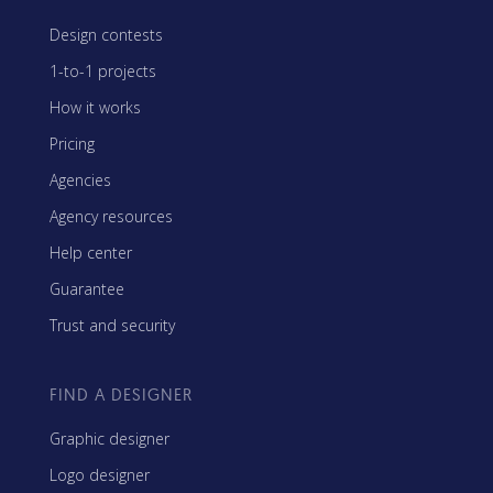
Design contests
1-to-1 projects
How it works
Pricing
Agencies
Agency resources
Help center
Guarantee
Trust and security
FIND A DESIGNER
Graphic designer
Logo designer