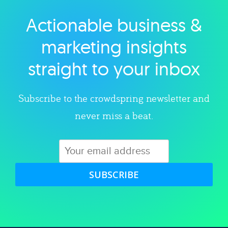
Actionable business &
Explore category
marketing insights
straight to your inbox
Subscribe to the crowdspring newsletter and
never miss a beat.
SUBSCRIBE