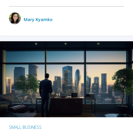
Mary Kyamko
SMALL BUSINESS