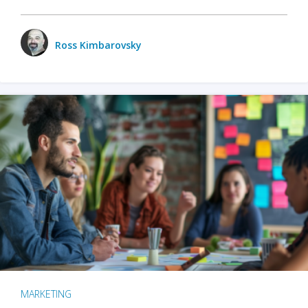
Ross Kimbarovsky
MARKETING