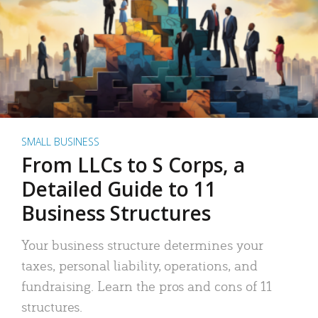
SMALL BUSINESS
From LLCs to S Corps, a
Detailed Guide to 11
Business Structures
Your business structure determines your
taxes, personal liability, operations, and
fundraising. Learn the pros and cons of 11
structures.