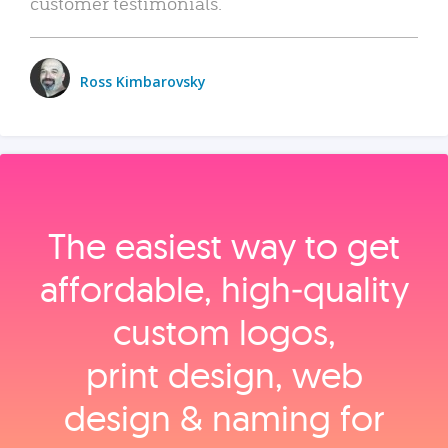
customer testimonials.
Ross Kimbarovsky
The easiest way to get
affordable, high‑quality
custom logos,
print design, web
design & naming for