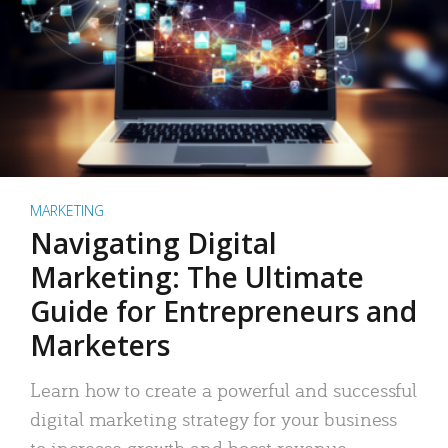
MARKETING
Navigating Digital
Marketing: The Ultimate
Guide for Entrepreneurs and
Marketers
Learn how to create a powerful and successful
digital marketing strategy for your business
to increase growth and boost revenue.