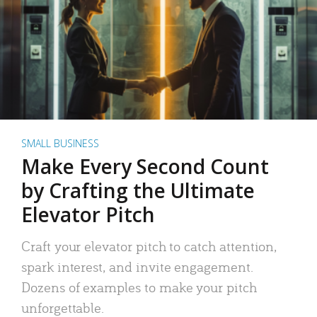
SMALL BUSINESS
Make Every Second Count
by Crafting the Ultimate
Elevator Pitch
Craft your elevator pitch to catch attention,
spark interest, and invite engagement.
Dozens of examples to make your pitch
unforgettable.