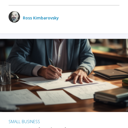
Ross Kimbarovsky
SMALL BUSINESS