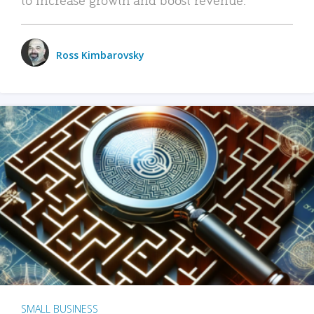
Ross Kimbarovsky
SMALL BUSINESS