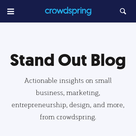
Stand Out Blog
Actionable insights on small
business, marketing,
entrepreneurship, design, and more,
from crowdspring.