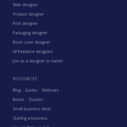
Web designer
Product designer
Print designer
Packaging designer
Book cover designer
All freelance designers
Join as a designer or namer
RESOURCES
Blog
|
Guides
|
Webinars
Books
|
Quizzes
Small business ideas
Starting a business