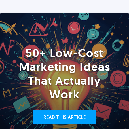
50+ Low-Cost
Marketing Ideas
That Actually
Work
READ THIS ARTICLE