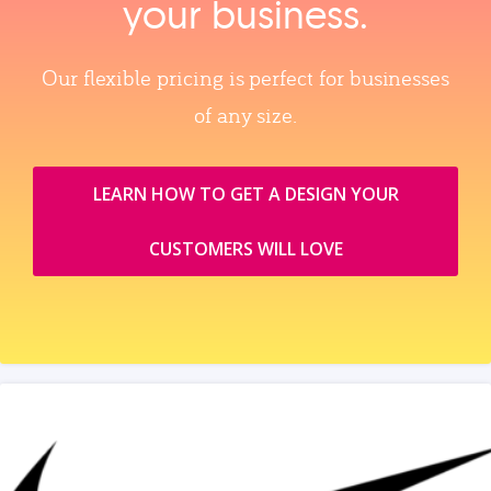
your business.
Our flexible pricing is perfect for businesses
of any size.
LEARN HOW TO GET A DESIGN YOUR
CUSTOMERS WILL LOVE