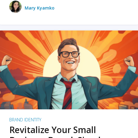
Mary Kyamko
BRAND IDENTITY
Revitalize Your Small