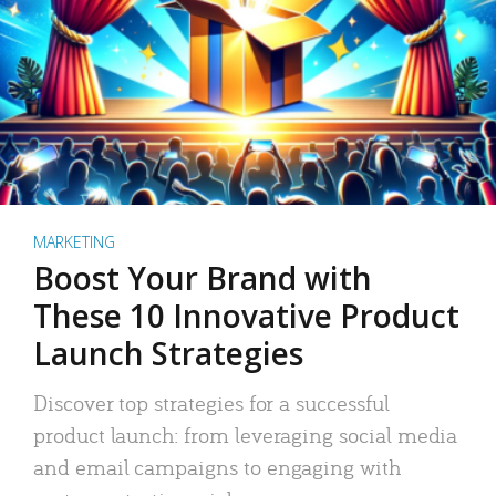
MARKETING
Boost Your Brand with
These 10 Innovative Product
Launch Strategies
Discover top strategies for a successful
product launch: from leveraging social media
and email campaigns to engaging with