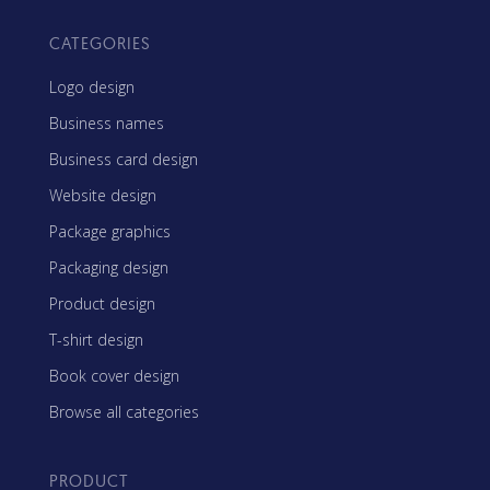
CATEGORIES
Logo design
Business names
Business card design
Website design
Package graphics
Packaging design
Product design
T-shirt design
Book cover design
Browse all categories
PRODUCT