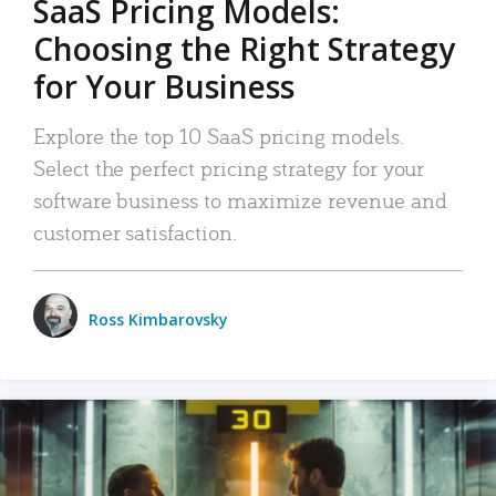
SaaS Pricing Models:
Choosing the Right Strategy
for Your Business
Explore the top 10 SaaS pricing models.
Select the perfect pricing strategy for your
software business to maximize revenue and
customer satisfaction.
Ross Kimbarovsky