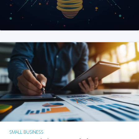
SMALL BUSINESS