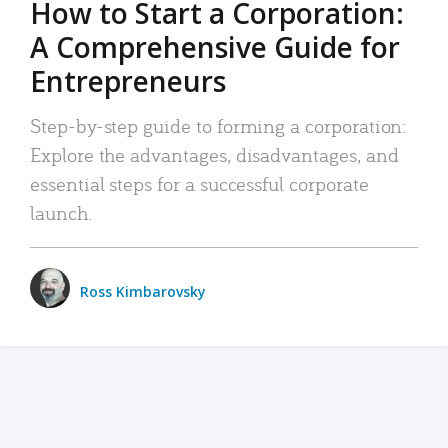
How to Start a Corporation:
A Comprehensive Guide for
Entrepreneurs
Step-by-step guide to forming a corporation:
Explore the advantages, disadvantages, and
essential steps for a successful corporate
launch.
Ross Kimbarovsky