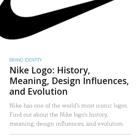
BRAND IDENTITY
Nike Logo: History,
Meaning, Design Influences,
and Evolution
Nike has one of the world’s most iconic logos.
Find out about the Nike logo’s history,
meaning, design influences, and evolution.