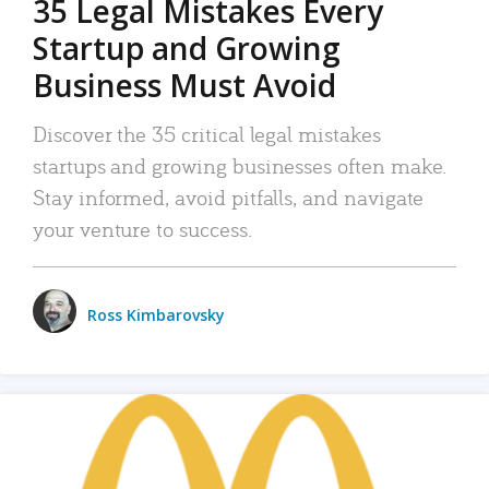
35 Legal Mistakes Every
Startup and Growing
Business Must Avoid
Discover the 35 critical legal mistakes
startups and growing businesses often make.
Stay informed, avoid pitfalls, and navigate
your venture to success.
Ross Kimbarovsky