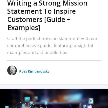
Writing a Strong Mission
Statement To Inspire
Customers [Guide +
Examples]
Craft the perfect mission statement with our
comprehensive guide, featuring insightful
examples and actionable tips.
Ross Kimbarovsky