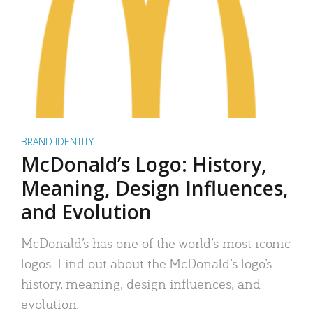
BRAND IDENTITY
McDonald’s Logo: History,
Meaning, Design Influences,
and Evolution
McDonald’s has one of the world’s most iconic
logos. Find out about the McDonald’s logo’s
history, meaning, design influences, and
evolution.