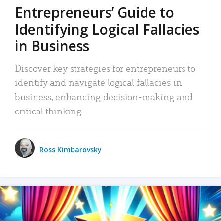
Entrepreneurs’ Guide to
Identifying Logical Fallacies
in Business
Discover key strategies for entrepreneurs to
identify and navigate logical fallacies in
business, enhancing decision-making and
critical thinking.
Ross Kimbarovsky