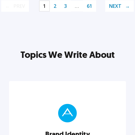
PREV
1
2
3
…
61
NEXT
Topics We Write About
Brand Identity