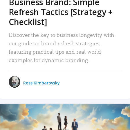
Business Brand: Simple
Refresh Tactics [Strategy +
Checklist]
Discover the key to business longevity with
our guide on brand refresh strategies,
featuring practical tips and real-world
examples for dynamic branding.
Ross Kimbarovsky