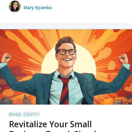
Mary Kyamko
BRAND IDENTITY
Revitalize Your Small