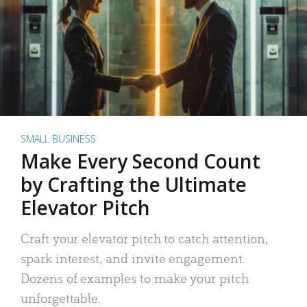
SMALL BUSINESS
Make Every Second Count
by Crafting the Ultimate
Elevator Pitch
Craft your elevator pitch to catch attention,
spark interest, and invite engagement.
Dozens of examples to make your pitch
unforgettable.