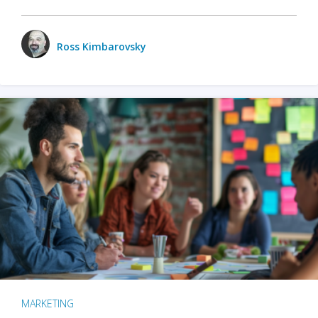
Ross Kimbarovsky
MARKETING