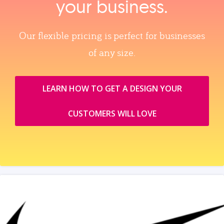
your business.
Our flexible pricing is perfect for businesses
of any size.
LEARN HOW TO GET A DESIGN YOUR
CUSTOMERS WILL LOVE