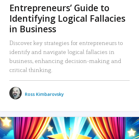
Entrepreneurs’ Guide to
Identifying Logical Fallacies
in Business
Discover key strategies for entrepreneurs to
identify and navigate logical fallacies in
business, enhancing decision-making and
critical thinking.
Ross Kimbarovsky