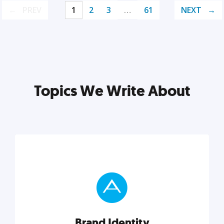
PREV
1
2
3
…
61
NEXT
Topics We Write About
Brand Identity