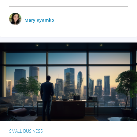
Mary Kyamko
SMALL BUSINESS