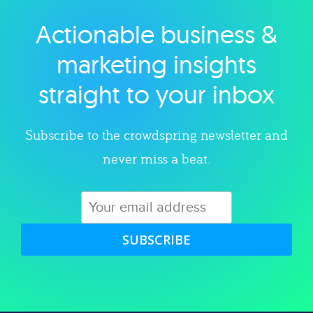
Actionable business &
Explore category
marketing insights
straight to your inbox
Subscribe to the crowdspring newsletter and
never miss a beat.
SUBSCRIBE