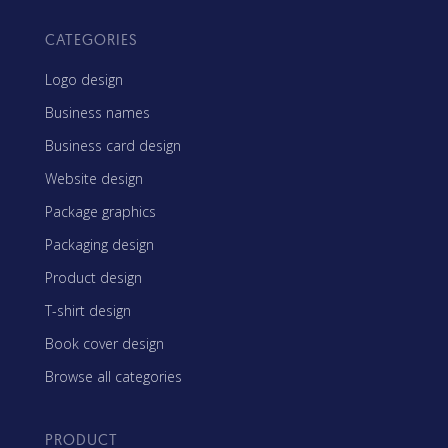
CATEGORIES
Logo design
Business names
Business card design
Website design
Package graphics
Packaging design
Product design
T-shirt design
Book cover design
Browse all categories
PRODUCT