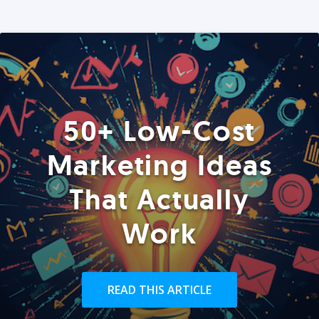
50+ Low-Cost
Marketing Ideas
That Actually
Work
READ THIS ARTICLE