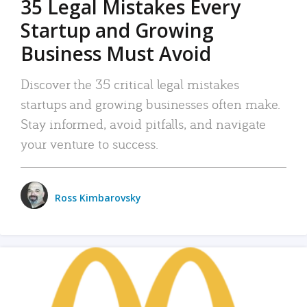
35 Legal Mistakes Every
Startup and Growing
Business Must Avoid
Discover the 35 critical legal mistakes
startups and growing businesses often make.
Stay informed, avoid pitfalls, and navigate
your venture to success.
Ross Kimbarovsky