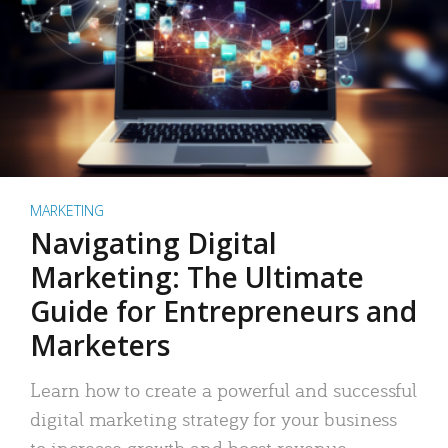
MARKETING
Navigating Digital
Marketing: The Ultimate
Guide for Entrepreneurs and
Marketers
Learn how to create a powerful and successful
digital marketing strategy for your business
to increase growth and boost revenue.