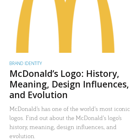
BRAND IDENTITY
McDonald’s Logo: History,
Meaning, Design Influences,
and Evolution
McDonald’s has one of the world’s most iconic
logos. Find out about the McDonald’s logo’s
history, meaning, design influences, and
evolution.