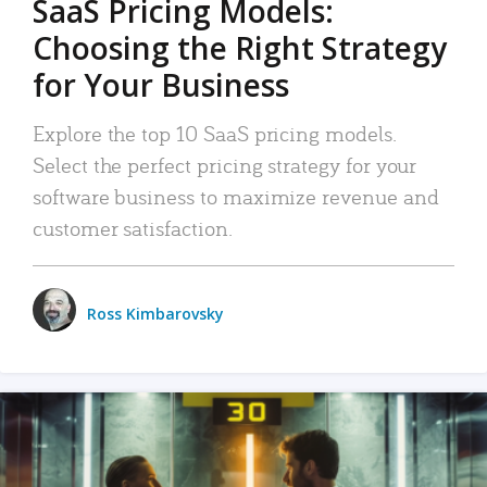
SaaS Pricing Models:
Choosing the Right Strategy
for Your Business
Explore the top 10 SaaS pricing models.
Select the perfect pricing strategy for your
software business to maximize revenue and
customer satisfaction.
Ross Kimbarovsky