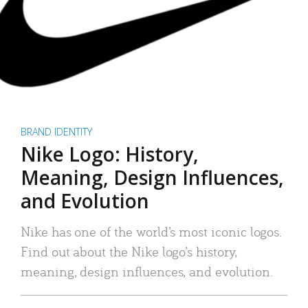
BRAND IDENTITY
Nike Logo: History,
Meaning, Design Influences,
and Evolution
Nike has one of the world’s most iconic logos.
Find out about the Nike logo’s history,
meaning, design influences, and evolution.