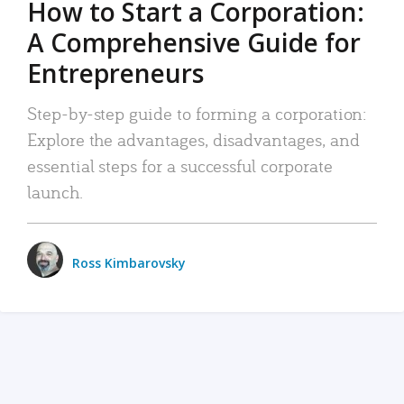
How to Start a Corporation:
A Comprehensive Guide for
Entrepreneurs
Step-by-step guide to forming a corporation:
Explore the advantages, disadvantages, and
essential steps for a successful corporate
launch.
Ross Kimbarovsky