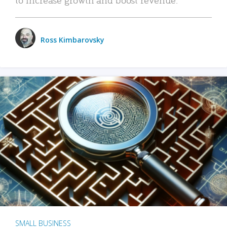
Ross Kimbarovsky
SMALL BUSINESS