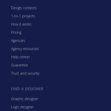
Design contests
1-to-1 projects
How it works
Pricing
Agencies
Agency resources
Help center
Guarantee
Trust and security
FIND A DESIGNER
Graphic designer
Logo designer