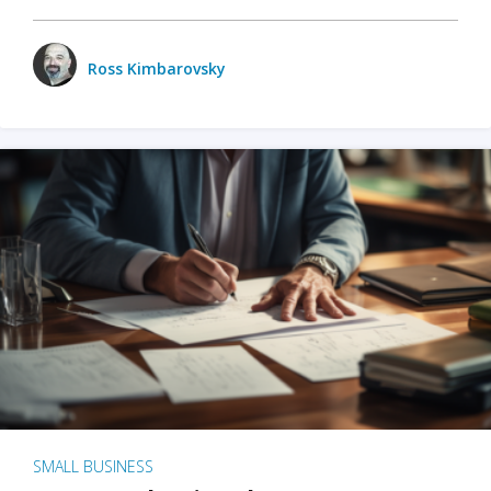
Ross Kimbarovsky
SMALL BUSINESS