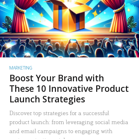
MARKETING
Boost Your Brand with
These 10 Innovative Product
Launch Strategies
Discover top strategies for a successful
product launch: from leveraging social media
and email campaigns to engaging with