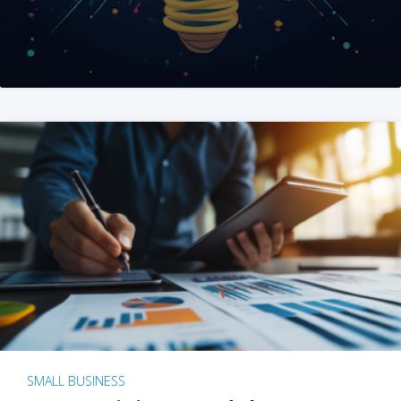
SMALL BUSINESS