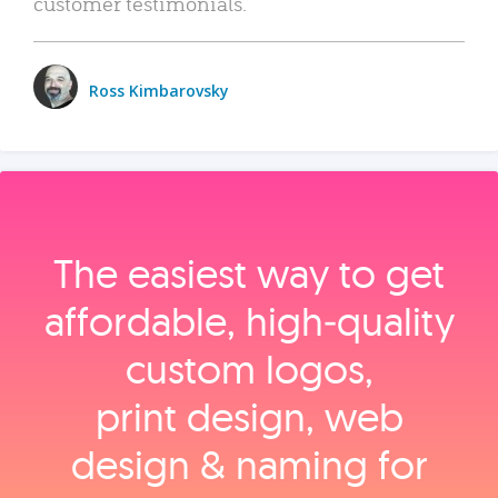
customer testimonials.
Ross Kimbarovsky
The easiest way to get
affordable, high‑quality
custom logos,
print design, web
design & naming for