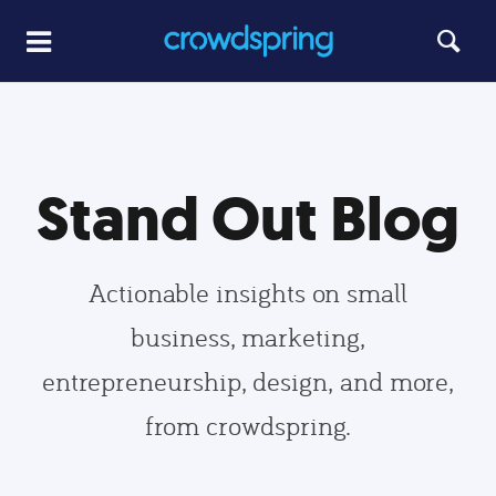
Stand Out Blog
Actionable insights on small
business, marketing,
entrepreneurship, design, and more,
from crowdspring.