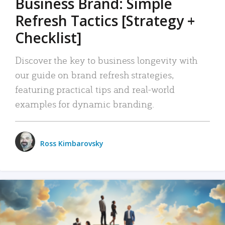
Business Brand: Simple
Refresh Tactics [Strategy +
Checklist]
Discover the key to business longevity with
our guide on brand refresh strategies,
featuring practical tips and real-world
examples for dynamic branding.
Ross Kimbarovsky