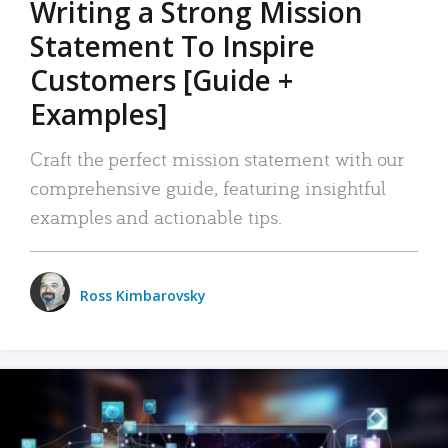
Writing a Strong Mission
Statement To Inspire
Customers [Guide +
Examples]
Craft the perfect mission statement with our
comprehensive guide, featuring insightful
examples and actionable tips.
Ross Kimbarovsky