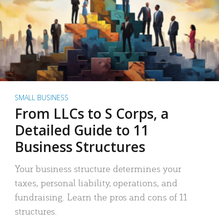
SMALL BUSINESS
From LLCs to S Corps, a
Detailed Guide to 11
Business Structures
Your business structure determines your
taxes, personal liability, operations, and
fundraising. Learn the pros and cons of 11
structures.