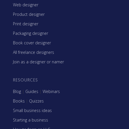
Web designer
Product designer
Print designer
Packaging designer
Book cover designer
All freelance designers
Join as a designer or namer
RESOURCES
Blog
|
Guides
|
Webinars
Books
|
Quizzes
Small business ideas
Starting a business