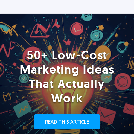
50+ Low-Cost
Marketing Ideas
That Actually
Work
READ THIS ARTICLE