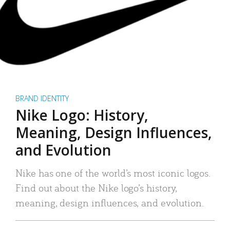
BRAND IDENTITY
Nike Logo: History,
Meaning, Design Influences,
and Evolution
Nike has one of the world’s most iconic logos.
Find out about the Nike logo’s history,
meaning, design influences, and evolution.