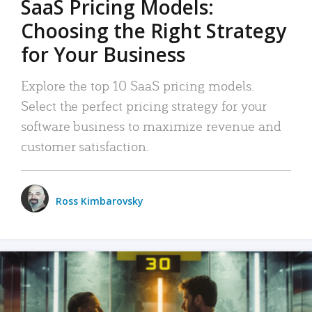
SaaS Pricing Models:
Choosing the Right Strategy
for Your Business
Explore the top 10 SaaS pricing models.
Select the perfect pricing strategy for your
software business to maximize revenue and
customer satisfaction.
Ross Kimbarovsky