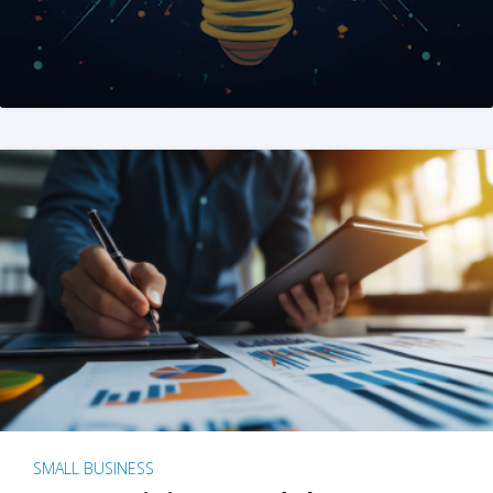
SMALL BUSINESS