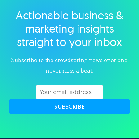
Actionable business &
Explore category
marketing insights
straight to your inbox
Subscribe to the crowdspring newsletter and
never miss a beat.
SUBSCRIBE