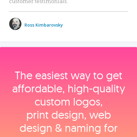
customer testimonials.
Ross Kimbarovsky
The easiest way to get
affordable, high‑quality
custom logos,
print design, web
design & naming for