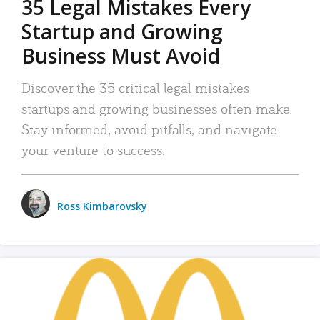
35 Legal Mistakes Every
Startup and Growing
Business Must Avoid
Discover the 35 critical legal mistakes
startups and growing businesses often make.
Stay informed, avoid pitfalls, and navigate
your venture to success.
Ross Kimbarovsky