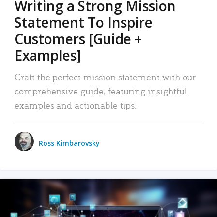
Writing a Strong Mission
Statement To Inspire
Customers [Guide +
Examples]
Craft the perfect mission statement with our
comprehensive guide, featuring insightful
examples and actionable tips.
Ross Kimbarovsky