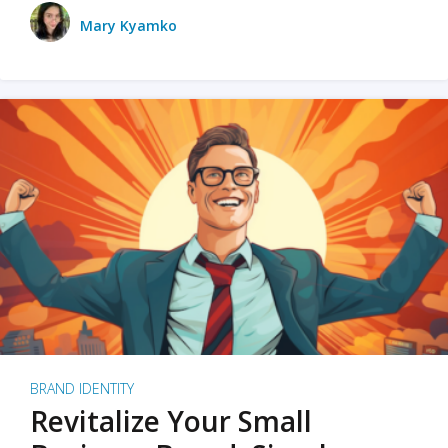
Mary Kyamko
BRAND IDENTITY
Revitalize Your Small