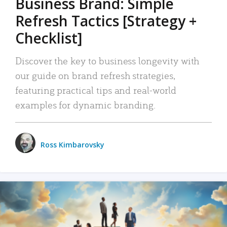
Business Brand: Simple
Refresh Tactics [Strategy +
Checklist]
Discover the key to business longevity with
our guide on brand refresh strategies,
featuring practical tips and real-world
examples for dynamic branding.
Ross Kimbarovsky