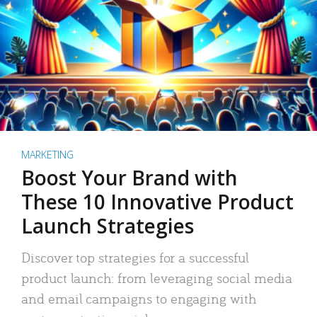
MARKETING
Boost Your Brand with
These 10 Innovative Product
Launch Strategies
Discover top strategies for a successful
product launch: from leveraging social media
and email campaigns to engaging with