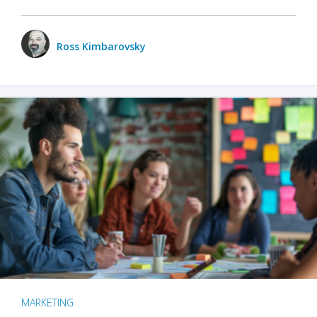
Ross Kimbarovsky
MARKETING