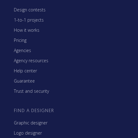
Design contests
1-to-1 projects
How it works
Pricing
Agencies
Agency resources
Help center
Guarantee
Trust and security
FIND A DESIGNER
Graphic designer
Logo designer