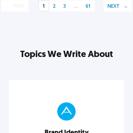
PREV
1
2
3
…
61
NEXT
Topics We Write About
Brand Identity