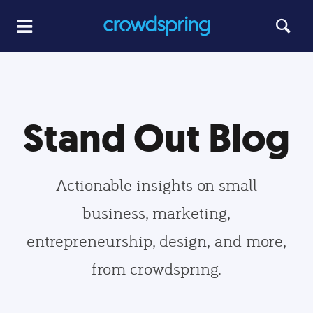
Stand Out Blog
Actionable insights on small
business, marketing,
entrepreneurship, design, and more,
from crowdspring.