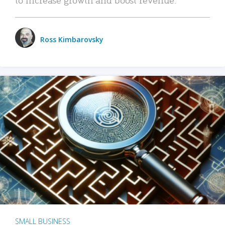
Ross Kimbarovsky
SMALL BUSINESS