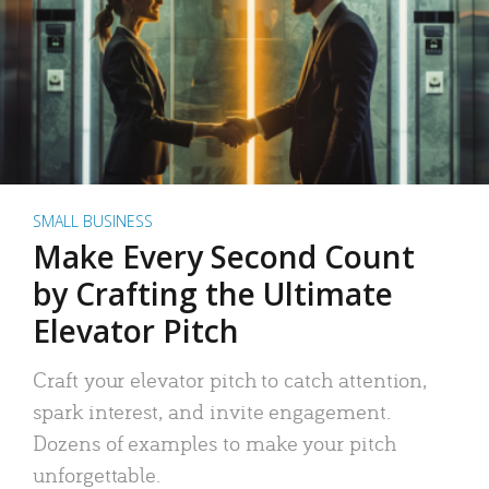
SMALL BUSINESS
Make Every Second Count
by Crafting the Ultimate
Elevator Pitch
Craft your elevator pitch to catch attention,
spark interest, and invite engagement.
Dozens of examples to make your pitch
unforgettable.