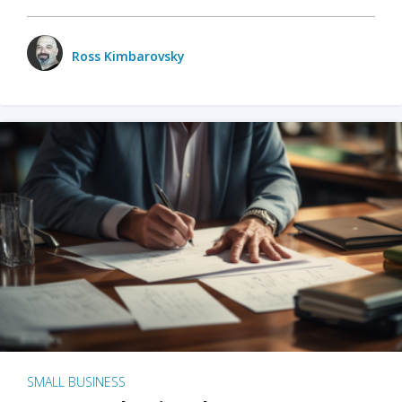
Ross Kimbarovsky
SMALL BUSINESS