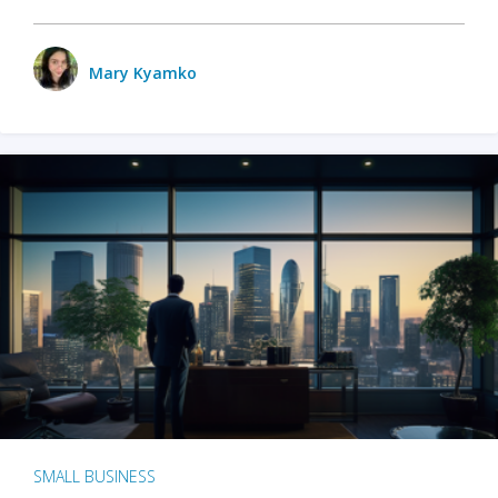
Mary Kyamko
SMALL BUSINESS