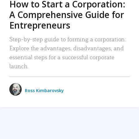
How to Start a Corporation:
A Comprehensive Guide for
Entrepreneurs
Step-by-step guide to forming a corporation:
Explore the advantages, disadvantages, and
essential steps for a successful corporate
launch.
Ross Kimbarovsky