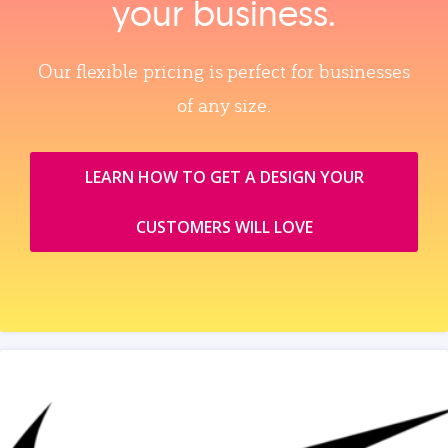
your business.
Our flexible pricing is perfect for businesses
of any size.
LEARN HOW TO GET A DESIGN YOUR
CUSTOMERS WILL LOVE