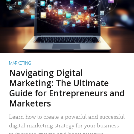
MARKETING
Navigating Digital
Marketing: The Ultimate
Guide for Entrepreneurs and
Marketers
Learn how to create a powerful and successful
digital marketing strategy for your business
to increase growth and boost revenue.