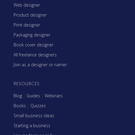
Web designer
Product designer
Print designer
Packaging designer
Book cover designer
All freelance designers
Join as a designer or namer
RESOURCES
Blog
|
Guides
|
Webinars
Books
|
Quizzes
Small business ideas
Starting a business