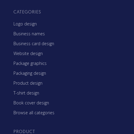
CATEGORIES
Logo design
Business names
Business card design
Website design
Package graphics
Packaging design
Product design
T-shirt design
Book cover design
Browse all categories
PRODUCT