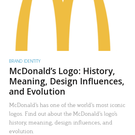
BRAND IDENTITY
McDonald’s Logo: History,
Meaning, Design Influences,
and Evolution
McDonald’s has one of the world’s most iconic
logos. Find out about the McDonald’s logo’s
history, meaning, design influences, and
evolution.