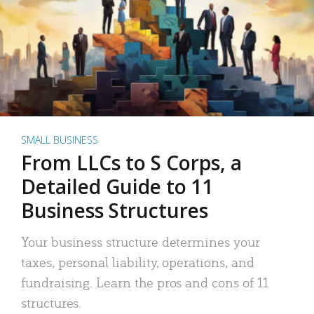
SMALL BUSINESS
From LLCs to S Corps, a
Detailed Guide to 11
Business Structures
Your business structure determines your
taxes, personal liability, operations, and
fundraising. Learn the pros and cons of 11
structures.