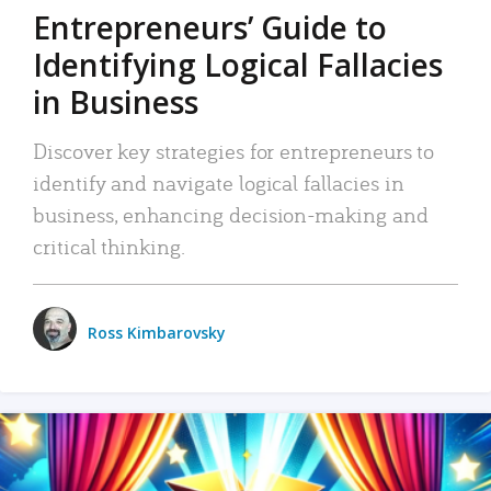
Entrepreneurs’ Guide to
Identifying Logical Fallacies
in Business
Discover key strategies for entrepreneurs to
identify and navigate logical fallacies in
business, enhancing decision-making and
critical thinking.
Ross Kimbarovsky