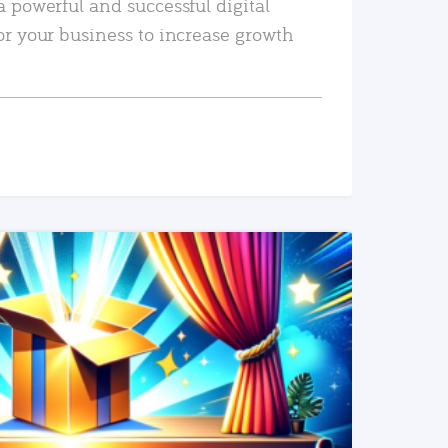
a powerful and successful digital
or your business to increase growth
READ MORE