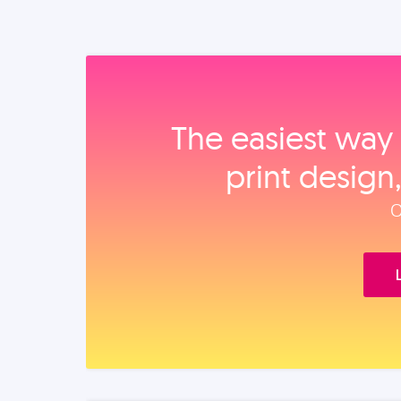
The easiest way 
print design
O