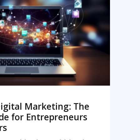
READ MORE
igital Marketing: The
de for Entrepreneurs
rs