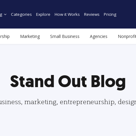
g
Categories
Explore
How it Works
Reviews
Pricing
rship
Marketing
Small Business
Agencies
Nonprofi
Stand Out Blog
usiness, marketing, entrepreneurship, desi