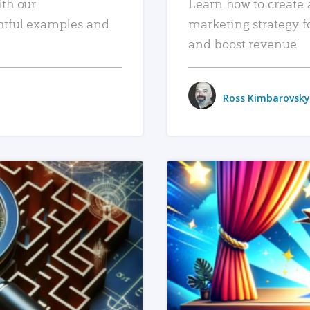
ith our
Learn how to create 
htful examples and
marketing strategy f
and boost revenue.
Ross Kimbarovsky