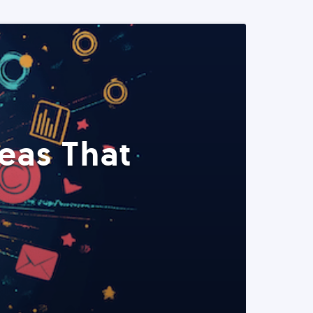
eas That