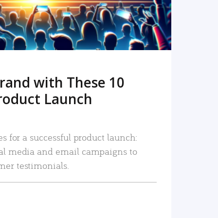
rand with These 10
roduct Launch
es for a successful product launch:
ial media and email campaigns to
mer testimonials.