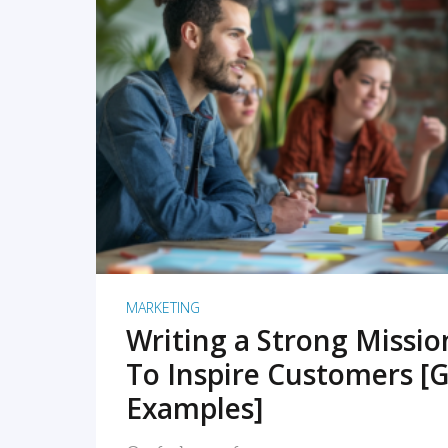
READ MORE
MARKETING
Writing a Strong Missi
To Inspire Customers [G
Examples]