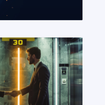
READ MORE