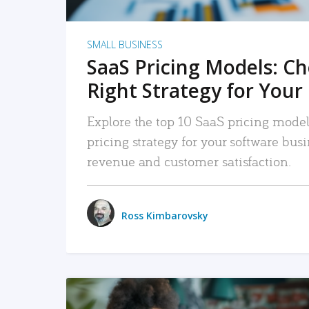
SMALL BUSINESS
SaaS Pricing Models: C
Right Strategy for Your
Explore the top 10 SaaS pricing models
pricing strategy for your software bu
revenue and customer satisfaction.
Ross Kimbarovsky