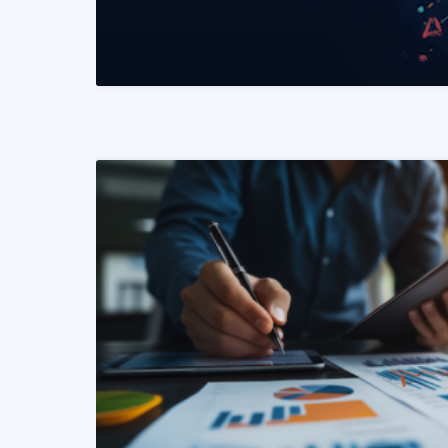
READ MORE