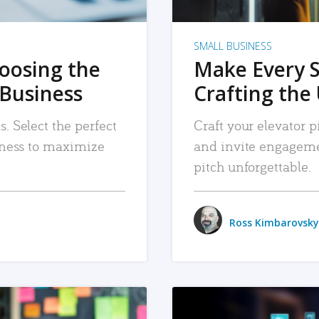
SMALL BUSINESS
hoosing the
Make Every 
 Business
Crafting the 
. Select the perfect
Craft your elevator pi
siness to maximize
and invite engageme
pitch unforgettable.
Ross Kimbarovsky