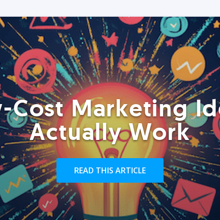
-Cost Marketing Id
Actually Work
READ THIS ARTICLE