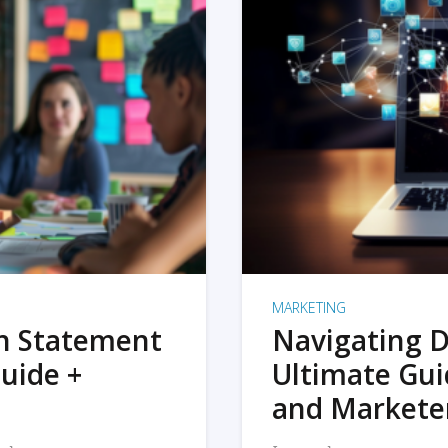
MARKETING
on Statement
Navigating D
uide +
Ultimate Gui
and Markete