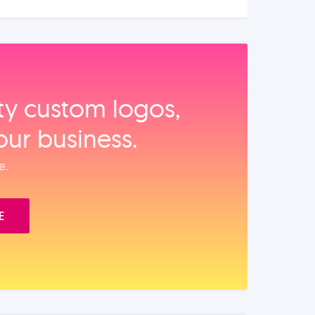
ity custom logos,
our business.
e.
E