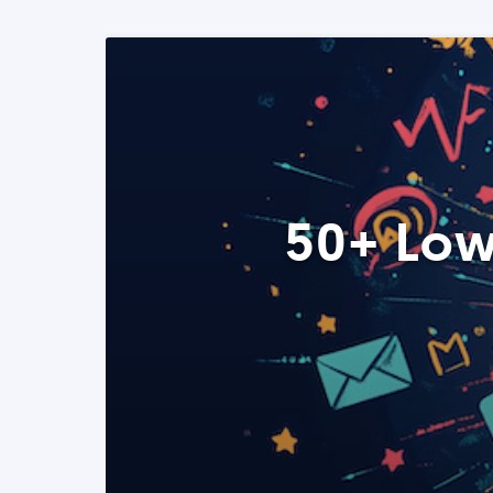
50+ Low