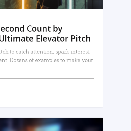
Second Count by
Ultimate Elevator Pitch
tch to catch attention, spark interest,
nt. Dozens of examples to make your