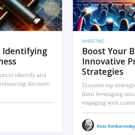
MARKETING
 Identifying
Boost Your B
iness
Innovative P
Strategies
urs to identify and
, enhancing decision-
Discover top strategi
from leveraging soc
engaging with custo
Ross Kimbarovsky