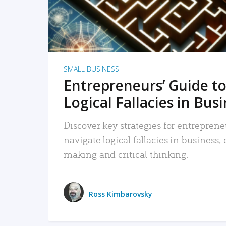
SMALL BUSINESS
Entrepreneurs’ Guide to
Logical Fallacies in Bus
Discover key strategies for entreprene
navigate logical fallacies in business
making and critical thinking.
Ross Kimbarovsky