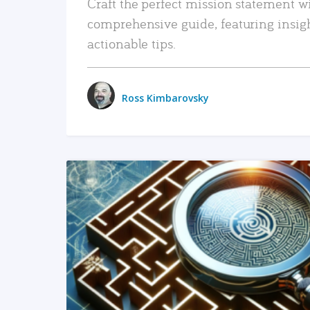
Craft the perfect mission statement w
comprehensive guide, featuring insig
actionable tips.
Ross Kimbarovsky
READ MORE