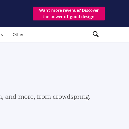
Want more revenue? Discover
the power of good design.
ts
Other
gn, and more, from crowdspring.