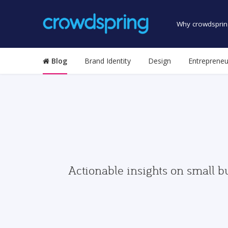
Why crowdsprin
Blog
Brand Identity
Design
Entrepreneu
Actionable insights on small b