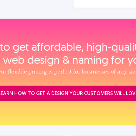
to get affordable, high‑qual
, web design & naming for y
ur flexible pricing is perfect for businesses of any siz
LEARN HOW TO GET A DESIGN YOUR CUSTOMERS WILL LOV