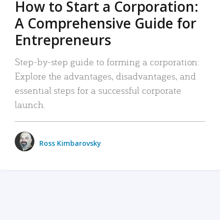
How to Start a Corporation:
A Comprehensive Guide for
Entrepreneurs
Step-by-step guide to forming a corporation:
Explore the advantages, disadvantages, and
essential steps for a successful corporate
launch.
Ross Kimbarovsky