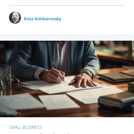
Ross Kimbarovsky
SMALL BUSINESS