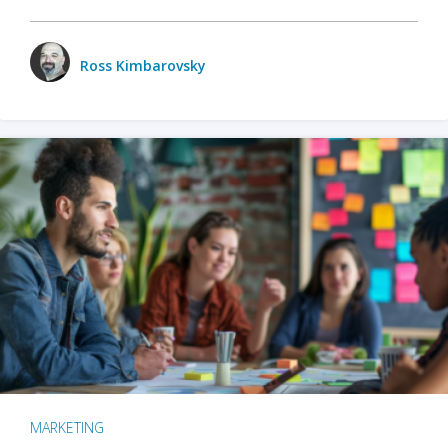
Ross Kimbarovsky
MARKETING