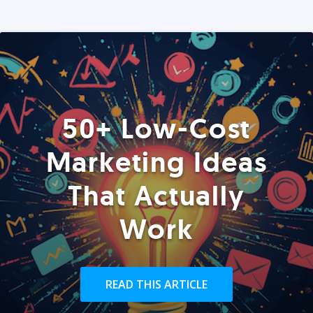
50+ Low-Cost
Marketing Ideas
That Actually
Work
READ THIS ARTICLE