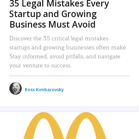
35 Legal Mistakes Every
Startup and Growing
Business Must Avoid
Discover the 35 critical legal mistakes
startups and growing businesses often make.
Stay informed, avoid pitfalls, and navigate
your venture to success.
Ross Kimbarovsky