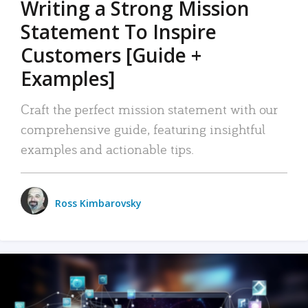
Writing a Strong Mission
Statement To Inspire
Customers [Guide +
Examples]
Craft the perfect mission statement with our
comprehensive guide, featuring insightful
examples and actionable tips.
Ross Kimbarovsky