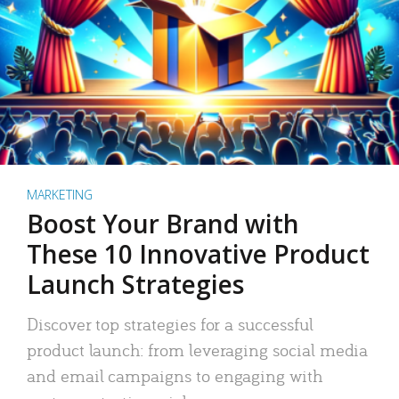
MARKETING
Boost Your Brand with
These 10 Innovative Product
Launch Strategies
Discover top strategies for a successful
product launch: from leveraging social media
and email campaigns to engaging with