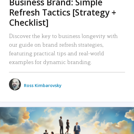
Business Brand: Simple
Refresh Tactics [Strategy +
Checklist]
Discover the key to business longevity with
our guide on brand refresh strategies,
featuring practical tips and real-world
examples for dynamic branding.
Ross Kimbarovsky