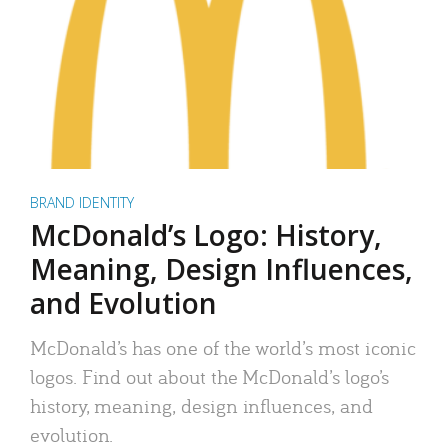
BRAND IDENTITY
McDonald’s Logo: History,
Meaning, Design Influences,
and Evolution
McDonald’s has one of the world’s most iconic
logos. Find out about the McDonald’s logo’s
history, meaning, design influences, and
evolution.