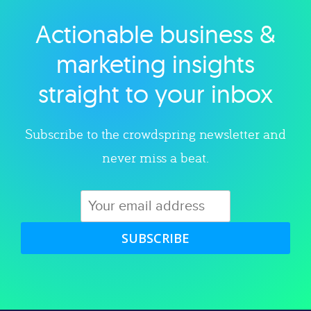
Actionable business &
Explore category
marketing insights
straight to your inbox
Subscribe to the crowdspring newsletter and
never miss a beat.
SUBSCRIBE