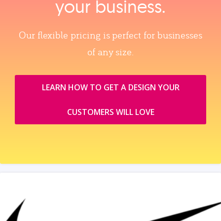
your business.
Our flexible pricing is perfect for businesses
of any size.
LEARN HOW TO GET A DESIGN YOUR
CUSTOMERS WILL LOVE