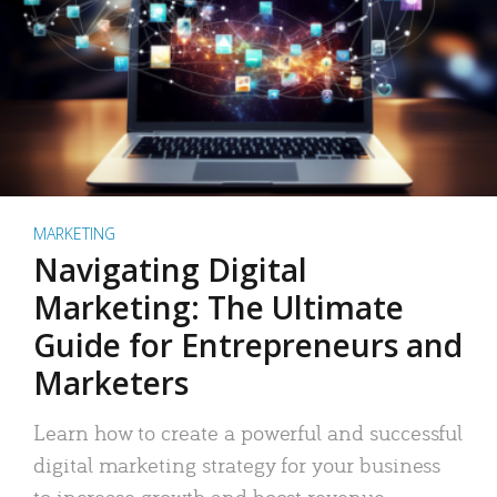
MARKETING
Navigating Digital
Marketing: The Ultimate
Guide for Entrepreneurs and
Marketers
Learn how to create a powerful and successful
digital marketing strategy for your business
to increase growth and boost revenue.