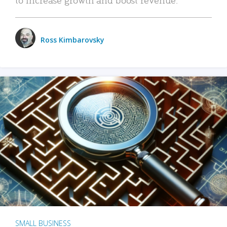
Ross Kimbarovsky
SMALL BUSINESS