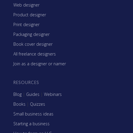
Web designer
Product designer
Print designer
Packaging designer
Book cover designer
All freelance designers
Join as a designer or namer
RESOURCES
Blog
|
Guides
|
Webinars
Books
|
Quizzes
Small business ideas
Starting a business