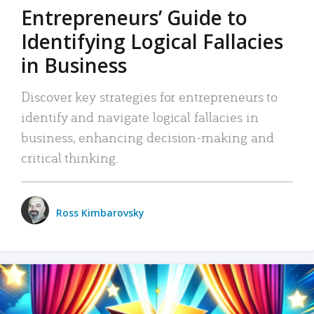
Entrepreneurs’ Guide to
Identifying Logical Fallacies
in Business
Discover key strategies for entrepreneurs to
identify and navigate logical fallacies in
business, enhancing decision-making and
critical thinking.
Ross Kimbarovsky