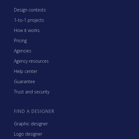
Design contests
1-to-1 projects
How it works
Pricing
Agencies
Agency resources
Help center
Guarantee
Trust and security
FIND A DESIGNER
Graphic designer
Logo designer