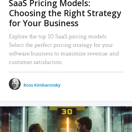
SaaS Pricing Models:
Choosing the Right Strategy
for Your Business
Explore the top 10 SaaS pricing models.
Select the perfect pricing strategy for your
software business to maximize revenue and
customer satisfaction.
Ross Kimbarovsky