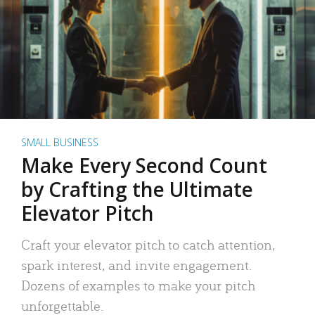
SMALL BUSINESS
Make Every Second Count
by Crafting the Ultimate
Elevator Pitch
Craft your elevator pitch to catch attention,
spark interest, and invite engagement.
Dozens of examples to make your pitch
unforgettable.