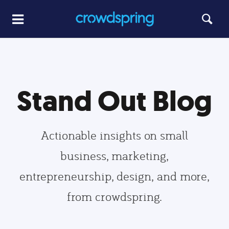
Stand Out Blog
Actionable insights on small
business, marketing,
entrepreneurship, design, and more,
from crowdspring.