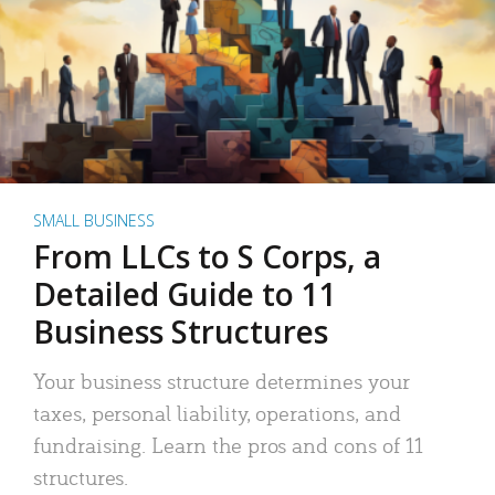
SMALL BUSINESS
From LLCs to S Corps, a
Detailed Guide to 11
Business Structures
Your business structure determines your
taxes, personal liability, operations, and
fundraising. Learn the pros and cons of 11
structures.