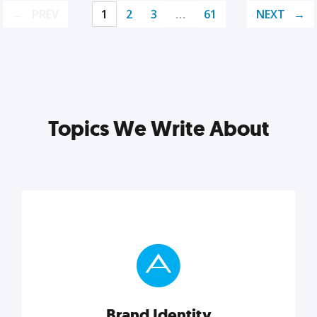
PREV
1
2
3
…
61
NEXT
Topics We Write About
Brand Identity