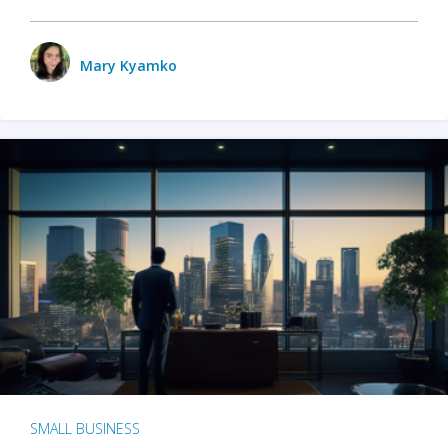
Mary Kyamko
SMALL BUSINESS