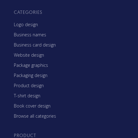
CATEGORIES
Logo design
Business names
Business card design
Website design
Package graphics
Packaging design
Product design
T-shirt design
Book cover design
Browse all categories
PRODUCT