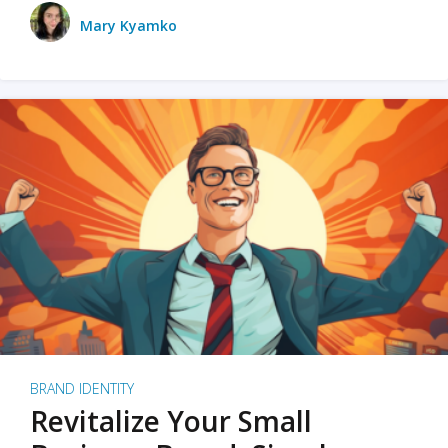
Mary Kyamko
BRAND IDENTITY
Revitalize Your Small