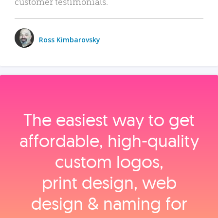
customer testimonials.
Ross Kimbarovsky
The easiest way to get
affordable, high‑quality
custom logos,
print design, web
design & naming for