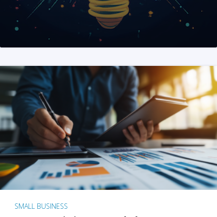
SMALL BUSINESS