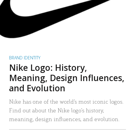
BRAND IDENTITY
Nike Logo: History,
Meaning, Design Influences,
and Evolution
Nike has one of the world’s most iconic logos.
Find out about the Nike logo’s history,
meaning, design influences, and evolution.