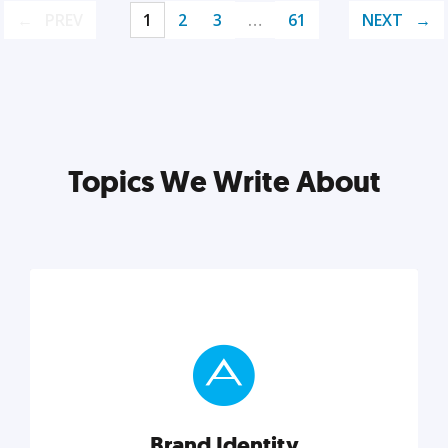
PREV
1
2
3
…
61
NEXT
Topics We Write About
Brand Identity