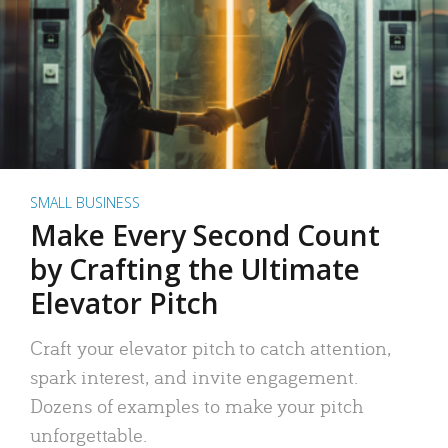
SMALL BUSINESS
Make Every Second Count
by Crafting the Ultimate
Elevator Pitch
Craft your elevator pitch to catch attention,
spark interest, and invite engagement.
Dozens of examples to make your pitch
unforgettable.