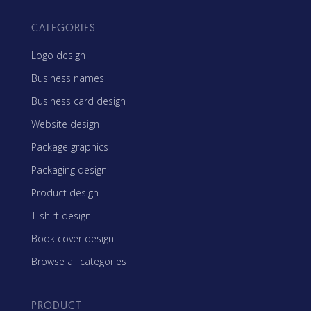
CATEGORIES
Logo design
Business names
Business card design
Website design
Package graphics
Packaging design
Product design
T-shirt design
Book cover design
Browse all categories
PRODUCT