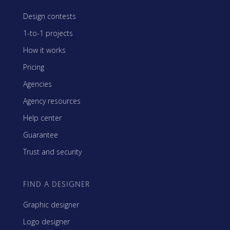
Design contests
1-to-1 projects
How it works
Pricing
Agencies
Agency resources
Help center
Guarantee
Trust and security
FIND A DESIGNER
Graphic designer
Logo designer