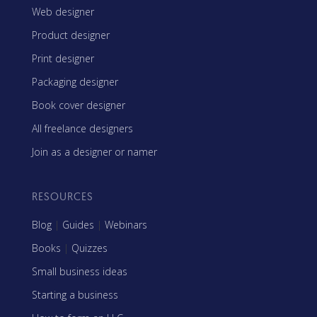
Web designer
Product designer
Print designer
Packaging designer
Book cover designer
All freelance designers
Join as a designer or namer
RESOURCES
Blog
|
Guides
|
Webinars
Books
|
Quizzes
Small business ideas
Starting a business