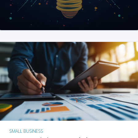
SMALL BUSINESS