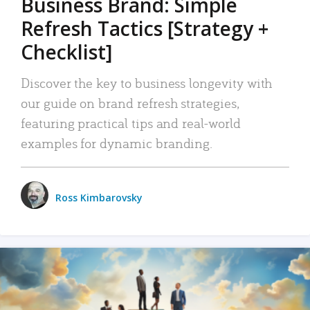
Business Brand: Simple
Refresh Tactics [Strategy +
Checklist]
Discover the key to business longevity with
our guide on brand refresh strategies,
featuring practical tips and real-world
examples for dynamic branding.
Ross Kimbarovsky