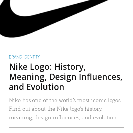
BRAND IDENTITY
Nike Logo: History,
Meaning, Design Influences,
and Evolution
Nike has one of the world’s most iconic logos.
Find out about the Nike logo’s history,
meaning, design influences, and evolution.