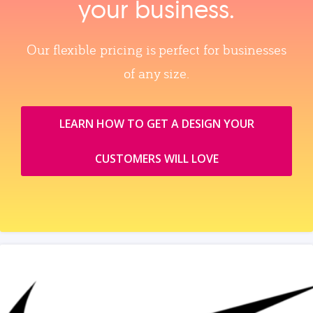
your business.
Our flexible pricing is perfect for businesses
of any size.
LEARN HOW TO GET A DESIGN YOUR
CUSTOMERS WILL LOVE