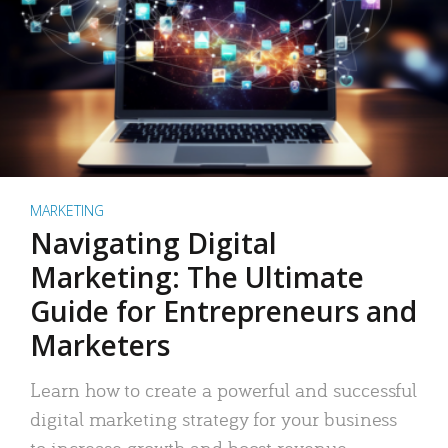
MARKETING
Navigating Digital
Marketing: The Ultimate
Guide for Entrepreneurs and
Marketers
Learn how to create a powerful and successful
digital marketing strategy for your business
to increase growth and boost revenue.