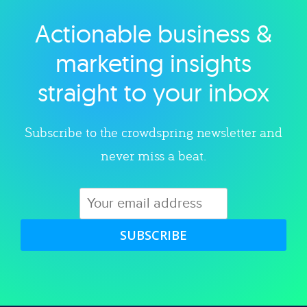
Actionable business &
Explore category
marketing insights
straight to your inbox
Subscribe to the crowdspring newsletter and
never miss a beat.
SUBSCRIBE