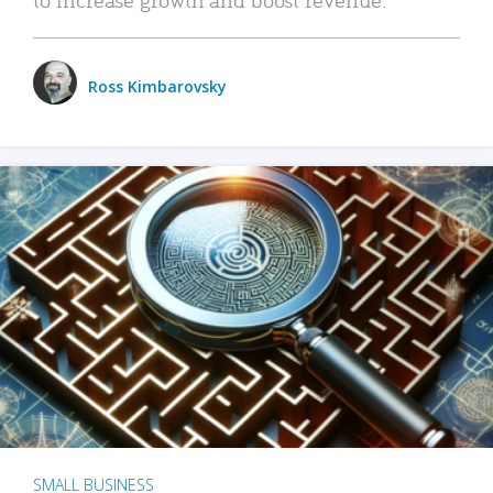
Ross Kimbarovsky
SMALL BUSINESS