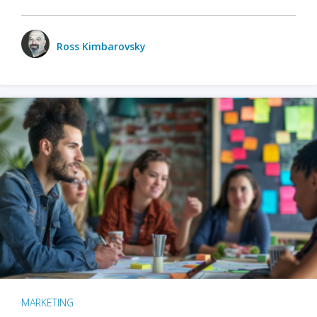
Ross Kimbarovsky
MARKETING