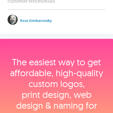
customer testimonials.
Ross Kimbarovsky
The easiest way to get
affordable, high‑quality
custom logos,
print design, web
design & naming for