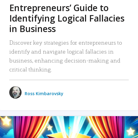
Entrepreneurs’ Guide to
Identifying Logical Fallacies
in Business
Discover key strategies for entrepreneurs to
identify and navigate logical fallacies in
business, enhancing decision-making and
critical thinking.
Ross Kimbarovsky