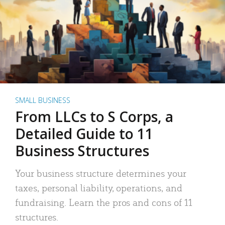
SMALL BUSINESS
From LLCs to S Corps, a
Detailed Guide to 11
Business Structures
Your business structure determines your
taxes, personal liability, operations, and
fundraising. Learn the pros and cons of 11
structures.