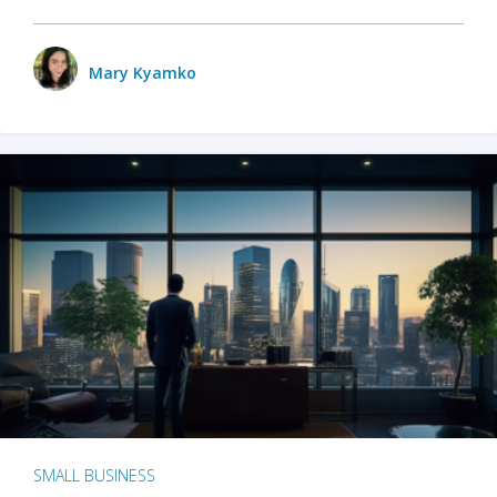
Mary Kyamko
SMALL BUSINESS