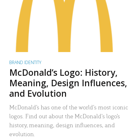
BRAND IDENTITY
McDonald’s Logo: History,
Meaning, Design Influences,
and Evolution
McDonald’s has one of the world’s most iconic
logos. Find out about the McDonald’s logo’s
history, meaning, design influences, and
evolution.