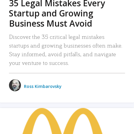
35 Legal Mistakes Every
Startup and Growing
Business Must Avoid
Discover the 35 critical legal mistakes
startups and growing businesses often make.
Stay informed, avoid pitfalls, and navigate
your venture to success.
Ross Kimbarovsky