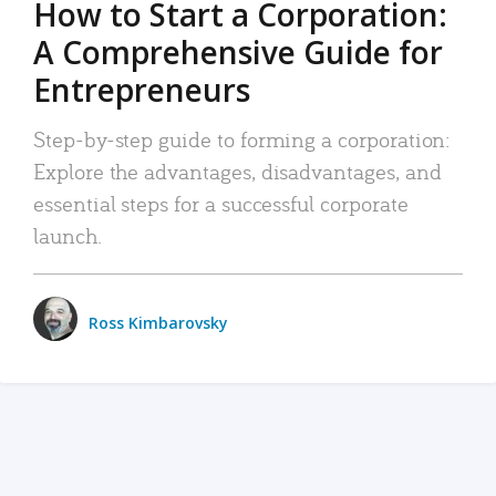
How to Start a Corporation:
A Comprehensive Guide for
Entrepreneurs
Step-by-step guide to forming a corporation:
Explore the advantages, disadvantages, and
essential steps for a successful corporate
launch.
Ross Kimbarovsky