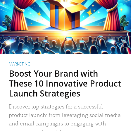
MARKETING
Boost Your Brand with
These 10 Innovative Product
Launch Strategies
Discover top strategies for a successful
product launch: from leveraging social media
and email campaigns to engaging with