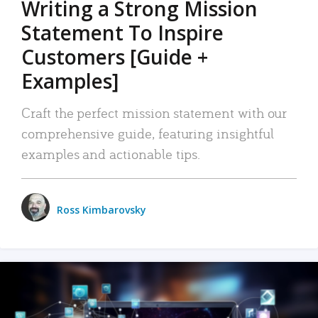
Writing a Strong Mission
Statement To Inspire
Customers [Guide +
Examples]
Craft the perfect mission statement with our
comprehensive guide, featuring insightful
examples and actionable tips.
Ross Kimbarovsky