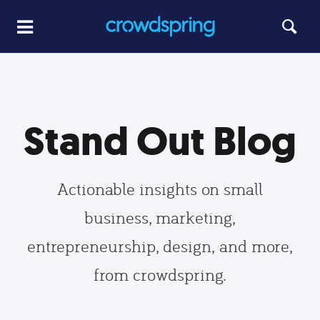
Stand Out Blog
Actionable insights on small
business, marketing,
entrepreneurship, design, and more,
from crowdspring.