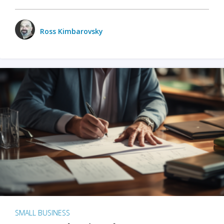
Ross Kimbarovsky
SMALL BUSINESS