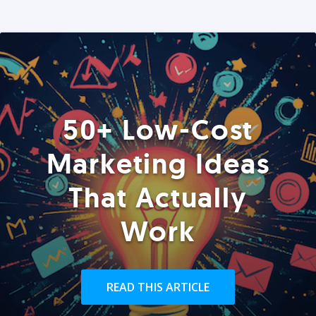
50+ Low-Cost
Marketing Ideas
That Actually
Work
READ THIS ARTICLE