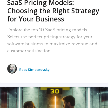
SaaS Pricing Models:
Choosing the Right Strategy
for Your Business
Explore the top 10 SaaS pricing models.
Select the perfect pricing strategy for your
software business to maximize revenue and
customer satisfaction.
Ross Kimbarovsky