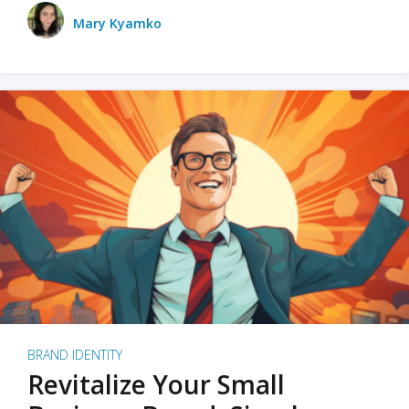
Mary Kyamko
BRAND IDENTITY
Revitalize Your Small