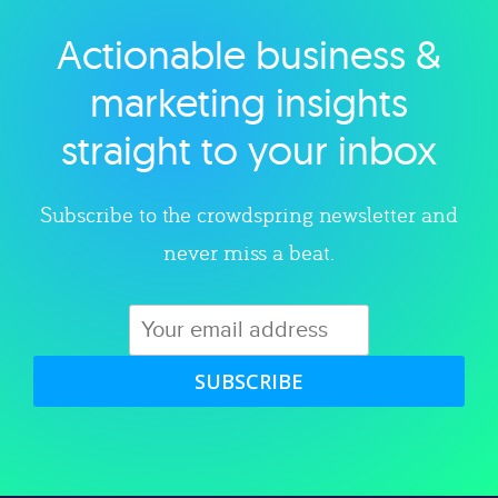
Actionable business &
Explore category
marketing insights
straight to your inbox
Subscribe to the crowdspring newsletter and
never miss a beat.
SUBSCRIBE