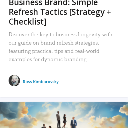
Business Brand: Simple
Refresh Tactics [Strategy +
Checklist]
Discover the key to business longevity with
our guide on brand refresh strategies,
featuring practical tips and real-world
examples for dynamic branding.
Ross Kimbarovsky