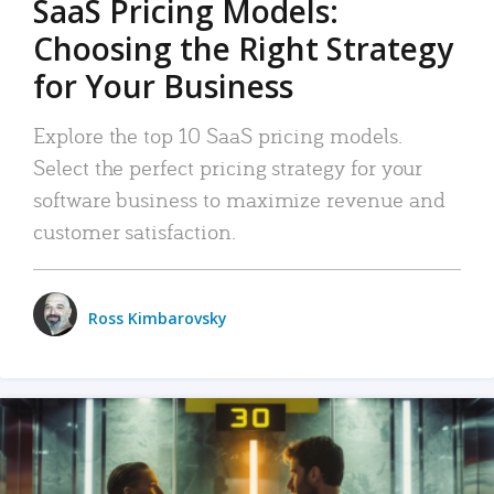
SaaS Pricing Models:
Choosing the Right Strategy
for Your Business
Explore the top 10 SaaS pricing models.
Select the perfect pricing strategy for your
software business to maximize revenue and
customer satisfaction.
Ross Kimbarovsky