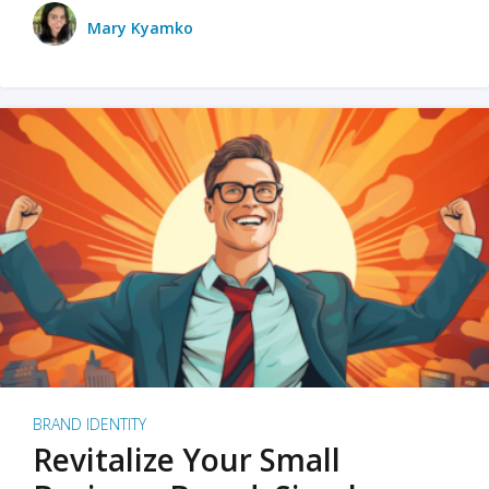
Mary Kyamko
BRAND IDENTITY
Revitalize Your Small