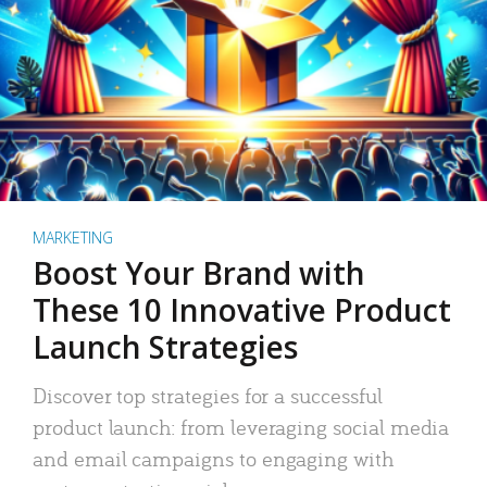
MARKETING
Boost Your Brand with
These 10 Innovative Product
Launch Strategies
Discover top strategies for a successful
product launch: from leveraging social media
and email campaigns to engaging with