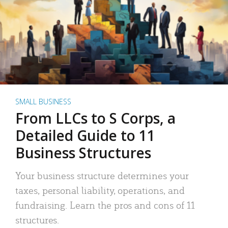
SMALL BUSINESS
From LLCs to S Corps, a
Detailed Guide to 11
Business Structures
Your business structure determines your
taxes, personal liability, operations, and
fundraising. Learn the pros and cons of 11
structures.