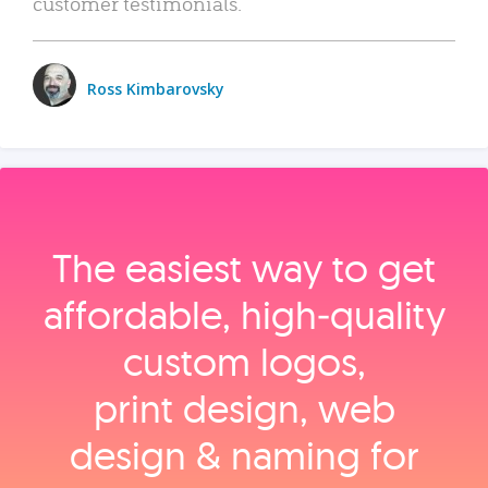
customer testimonials.
Ross Kimbarovsky
The easiest way to get
affordable, high‑quality
custom logos,
print design, web
design & naming for