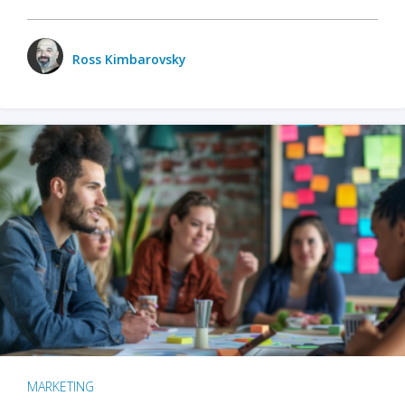
Ross Kimbarovsky
MARKETING