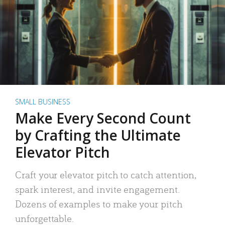
SMALL BUSINESS
Make Every Second Count
by Crafting the Ultimate
Elevator Pitch
Craft your elevator pitch to catch attention,
spark interest, and invite engagement.
Dozens of examples to make your pitch
unforgettable.