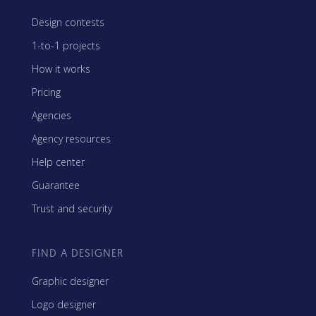
Design contests
1-to-1 projects
How it works
Pricing
Agencies
Agency resources
Help center
Guarantee
Trust and security
FIND A DESIGNER
Graphic designer
Logo designer