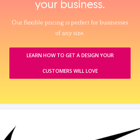
your business.
Our flexible pricing is perfect for businesses
of any size.
LEARN HOW TO GET A DESIGN YOUR
CUSTOMERS WILL LOVE