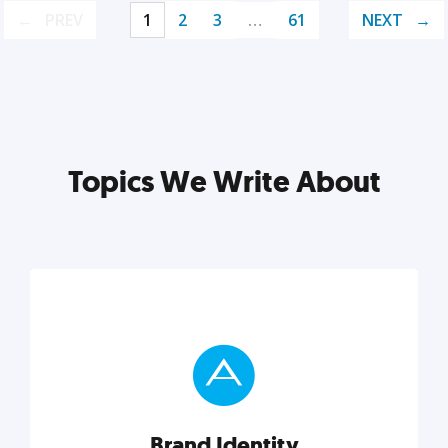
PREV
1
2
3
…
61
NEXT
Topics We Write About
Brand Identity