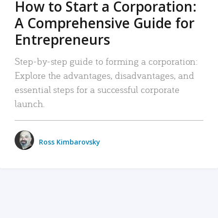
How to Start a Corporation:
A Comprehensive Guide for
Entrepreneurs
Step-by-step guide to forming a corporation:
Explore the advantages, disadvantages, and
essential steps for a successful corporate
launch.
Ross Kimbarovsky