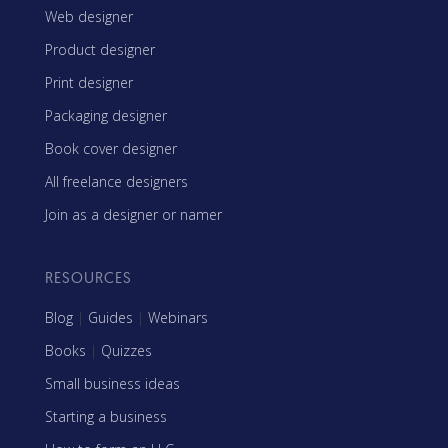
Web designer
Product designer
Print designer
Packaging designer
Book cover designer
All freelance designers
Join as a designer or namer
RESOURCES
Blog
|
Guides
|
Webinars
Books
|
Quizzes
Small business ideas
Starting a business