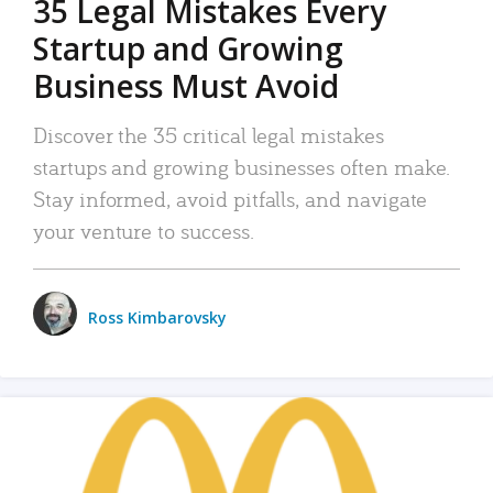
35 Legal Mistakes Every
Startup and Growing
Business Must Avoid
Discover the 35 critical legal mistakes
startups and growing businesses often make.
Stay informed, avoid pitfalls, and navigate
your venture to success.
Ross Kimbarovsky