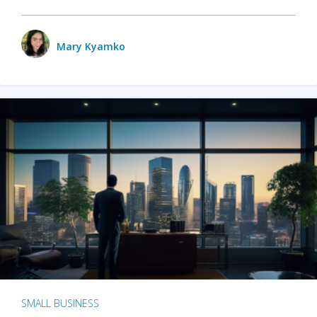
Mary Kyamko
SMALL BUSINESS