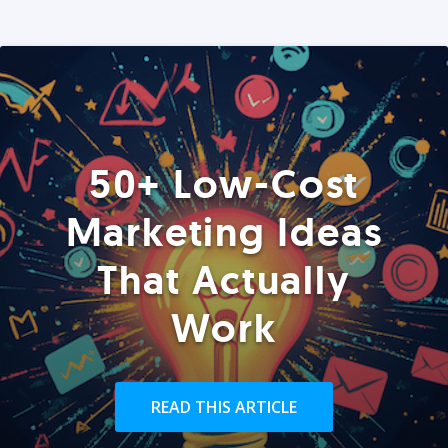
50+ Low-Cost
Marketing Ideas
That Actually
Work
READ THIS ARTICLE