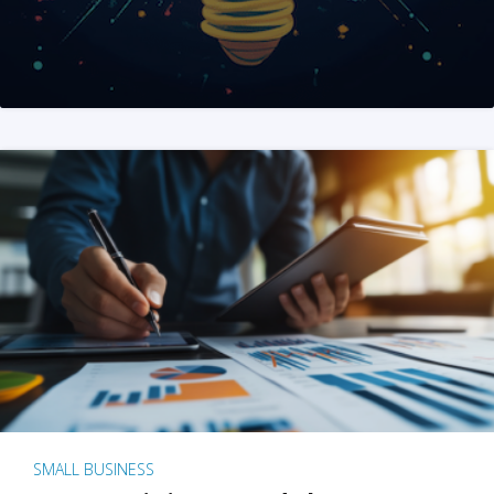
SMALL BUSINESS