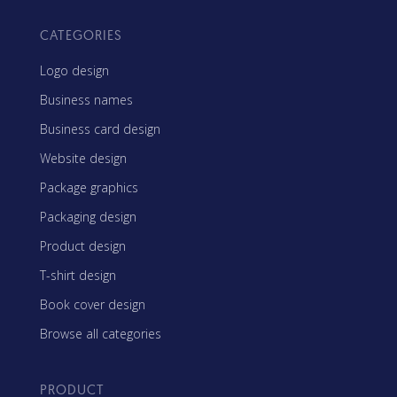
CATEGORIES
Logo design
Business names
Business card design
Website design
Package graphics
Packaging design
Product design
T-shirt design
Book cover design
Browse all categories
PRODUCT