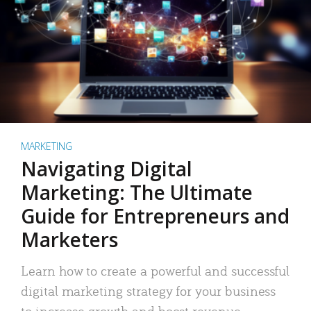
MARKETING
Navigating Digital
Marketing: The Ultimate
Guide for Entrepreneurs and
Marketers
Learn how to create a powerful and successful
digital marketing strategy for your business
to increase growth and boost revenue.