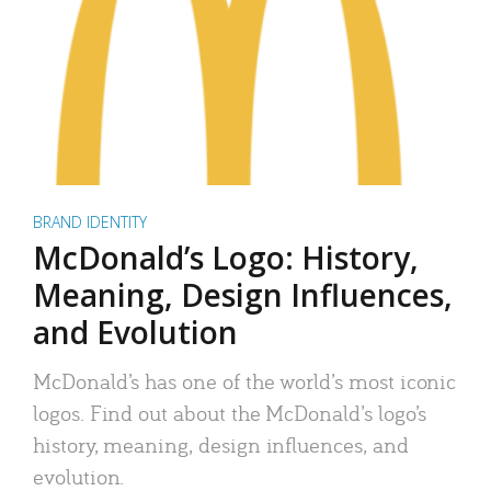
BRAND IDENTITY
McDonald’s Logo: History,
Meaning, Design Influences,
and Evolution
McDonald’s has one of the world’s most iconic
logos. Find out about the McDonald’s logo’s
history, meaning, design influences, and
evolution.