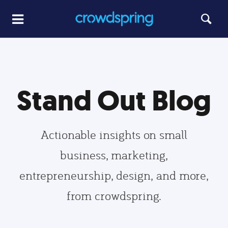
Stand Out Blog
Actionable insights on small
business, marketing,
entrepreneurship, design, and more,
from crowdspring.