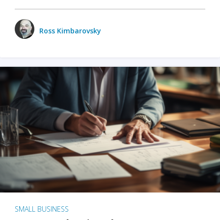
Ross Kimbarovsky
SMALL BUSINESS