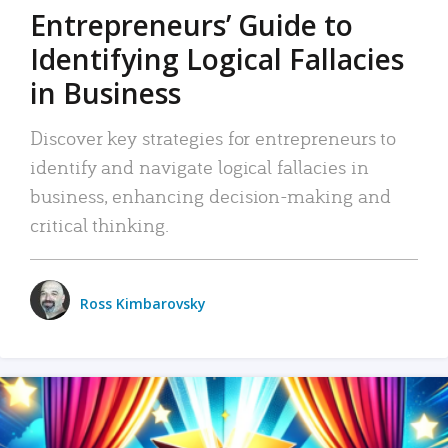
Entrepreneurs’ Guide to
Identifying Logical Fallacies
in Business
Discover key strategies for entrepreneurs to
identify and navigate logical fallacies in
business, enhancing decision-making and
critical thinking.
Ross Kimbarovsky