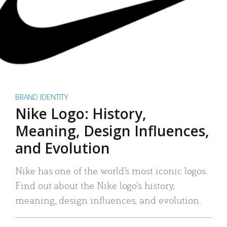
BRAND IDENTITY
Nike Logo: History,
Meaning, Design Influences,
and Evolution
Nike has one of the world’s most iconic logos.
Find out about the Nike logo’s history,
meaning, design influences, and evolution.