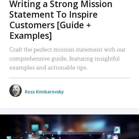
Writing a Strong Mission
Statement To Inspire
Customers [Guide +
Examples]
Craft the perfect mission statement with our
comprehensive guide, featuring insightful
examples and actionable tips.
Ross Kimbarovsky