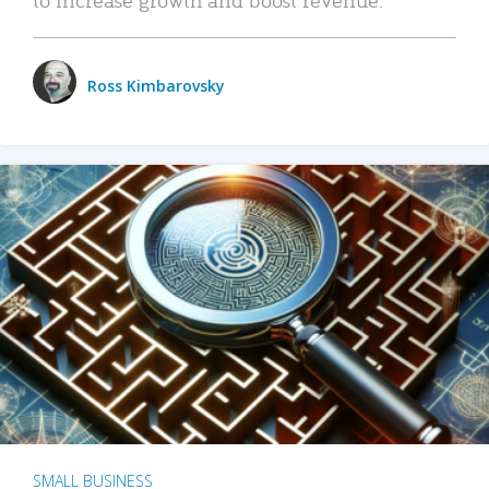
Ross Kimbarovsky
SMALL BUSINESS