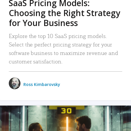
SaaS Pricing Models:
Choosing the Right Strategy
for Your Business
Explore the top 10 SaaS pricing models.
Select the perfect pricing strategy for your
software business to maximize revenue and
customer satisfaction.
Ross Kimbarovsky