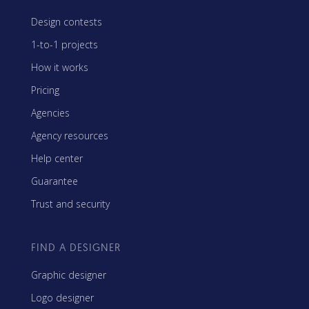
Design contests
1-to-1 projects
How it works
Pricing
Agencies
Agency resources
Help center
Guarantee
Trust and security
FIND A DESIGNER
Graphic designer
Logo designer