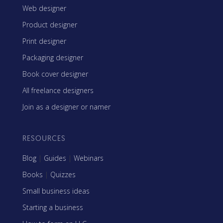
Web designer
Product designer
Print designer
Packaging designer
Book cover designer
All freelance designers
Join as a designer or namer
RESOURCES
Blog
|
Guides
|
Webinars
Books
|
Quizzes
Small business ideas
Starting a business