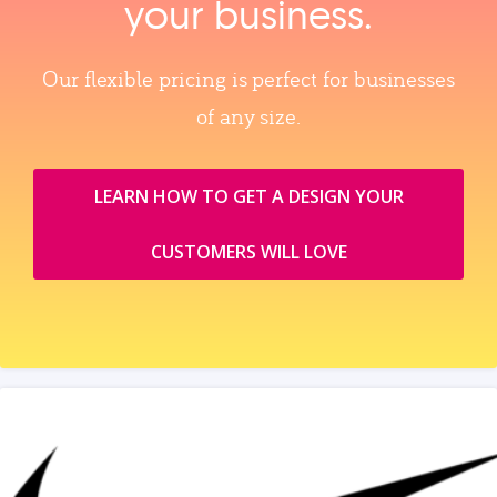
your business.
Our flexible pricing is perfect for businesses
of any size.
LEARN HOW TO GET A DESIGN YOUR
CUSTOMERS WILL LOVE