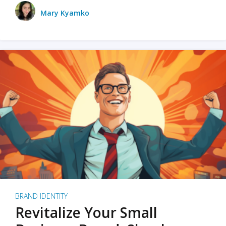
Mary Kyamko
BRAND IDENTITY
Revitalize Your Small