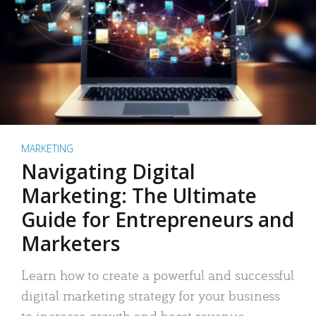
MARKETING
Navigating Digital
Marketing: The Ultimate
Guide for Entrepreneurs and
Marketers
Learn how to create a powerful and successful
digital marketing strategy for your business
to increase growth and boost revenue.