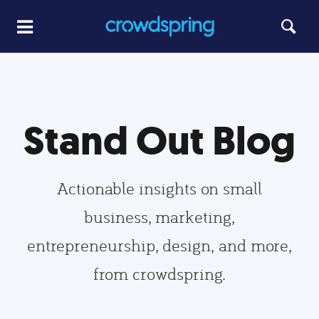
Stand Out Blog
Actionable insights on small
business, marketing,
entrepreneurship, design, and more,
from crowdspring.