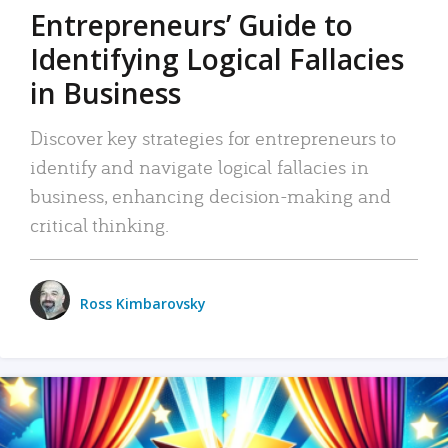
Entrepreneurs’ Guide to
Identifying Logical Fallacies
in Business
Discover key strategies for entrepreneurs to
identify and navigate logical fallacies in
business, enhancing decision-making and
critical thinking.
Ross Kimbarovsky