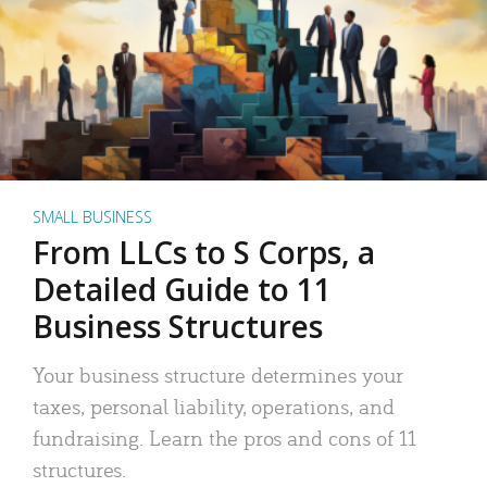
SMALL BUSINESS
From LLCs to S Corps, a
Detailed Guide to 11
Business Structures
Your business structure determines your
taxes, personal liability, operations, and
fundraising. Learn the pros and cons of 11
structures.