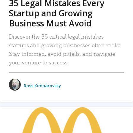
35 Legal Mistakes Every
Startup and Growing
Business Must Avoid
Discover the 35 critical legal mistakes
startups and growing businesses often make.
Stay informed, avoid pitfalls, and navigate
your venture to success.
Ross Kimbarovsky