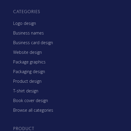
CATEGORIES
Logo design
Business names
Business card design
Website design
Package graphics
Packaging design
Product design
T-shirt design
Book cover design
Browse all categories
PRODUCT