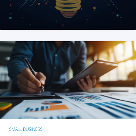
SMALL BUSINESS