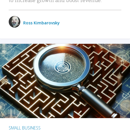
Ross Kimbarovsky
SMALL BUSINESS