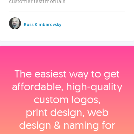
customer testimonials.
Ross Kimbarovsky
The easiest way to get
affordable, high‑quality
custom logos,
print design, web
design & naming for