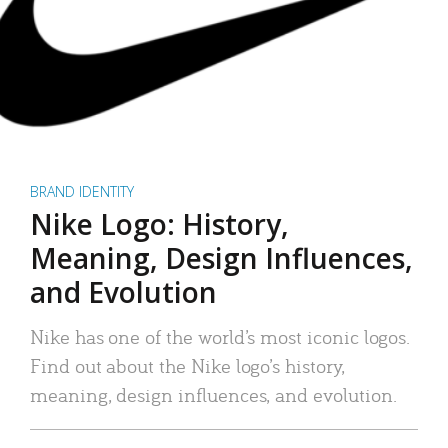
BRAND IDENTITY
Nike Logo: History,
Meaning, Design Influences,
and Evolution
Nike has one of the world’s most iconic logos.
Find out about the Nike logo’s history,
meaning, design influences, and evolution.