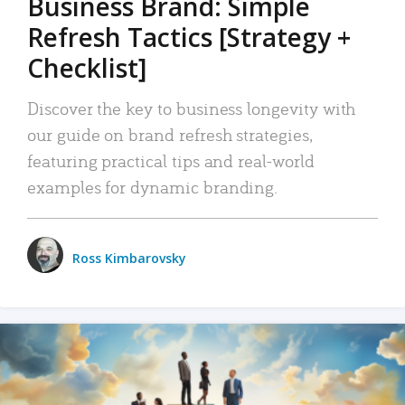
Business Brand: Simple
Refresh Tactics [Strategy +
Checklist]
Discover the key to business longevity with
our guide on brand refresh strategies,
featuring practical tips and real-world
examples for dynamic branding.
Ross Kimbarovsky