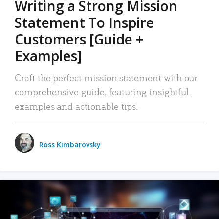
Writing a Strong Mission
Statement To Inspire
Customers [Guide +
Examples]
Craft the perfect mission statement with our
comprehensive guide, featuring insightful
examples and actionable tips.
Ross Kimbarovsky