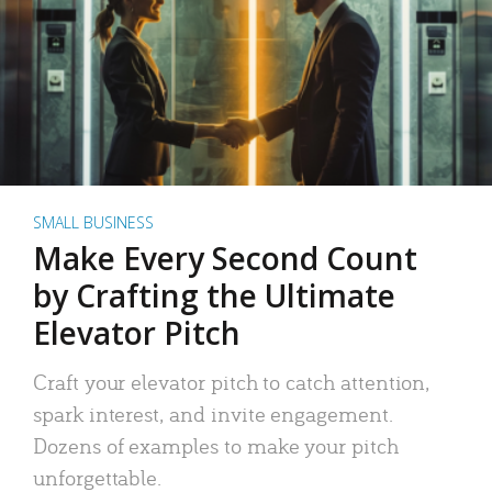
SMALL BUSINESS
Make Every Second Count
by Crafting the Ultimate
Elevator Pitch
Craft your elevator pitch to catch attention,
spark interest, and invite engagement.
Dozens of examples to make your pitch
unforgettable.