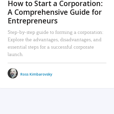
How to Start a Corporation:
A Comprehensive Guide for
Entrepreneurs
Step-by-step guide to forming a corporation:
Explore the advantages, disadvantages, and
essential steps for a successful corporate
launch.
Ross Kimbarovsky