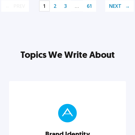
PREV
1
2
3
…
61
NEXT
Topics We Write About
Brand Identity