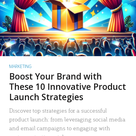
MARKETING
Boost Your Brand with
These 10 Innovative Product
Launch Strategies
Discover top strategies for a successful
product launch: from leveraging social media
and email campaigns to engaging with