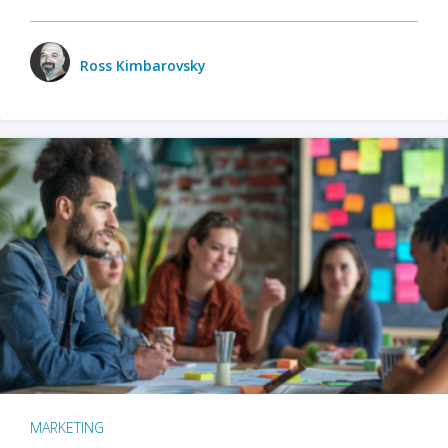
Ross Kimbarovsky
MARKETING