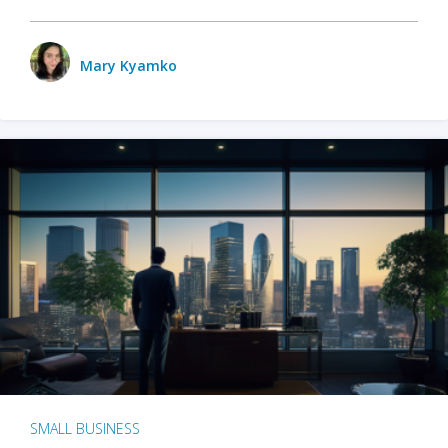
Mary Kyamko
SMALL BUSINESS