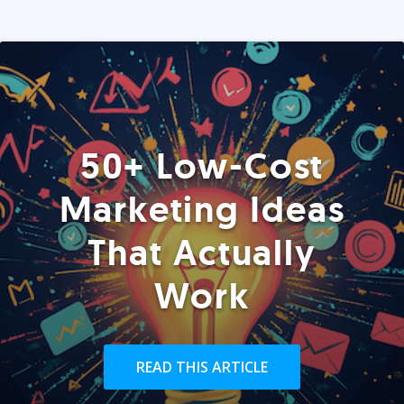
50+ Low-Cost
Marketing Ideas
That Actually
Work
READ THIS ARTICLE