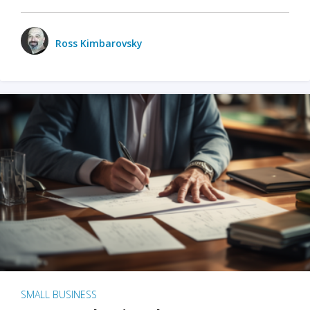
Ross Kimbarovsky
SMALL BUSINESS