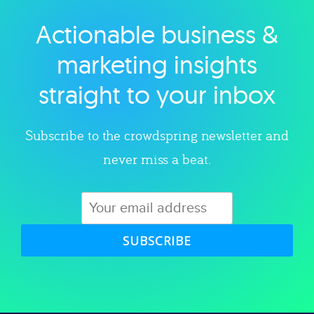
Actionable business &
Explore category
marketing insights
straight to your inbox
Subscribe to the crowdspring newsletter and
never miss a beat.
SUBSCRIBE