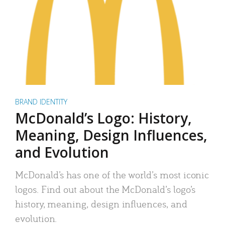
BRAND IDENTITY
McDonald’s Logo: History,
Meaning, Design Influences,
and Evolution
McDonald’s has one of the world’s most iconic
logos. Find out about the McDonald’s logo’s
history, meaning, design influences, and
evolution.