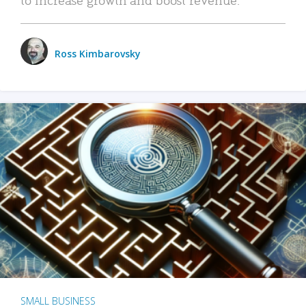
Ross Kimbarovsky
SMALL BUSINESS