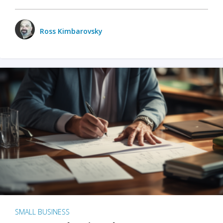
Ross Kimbarovsky
SMALL BUSINESS