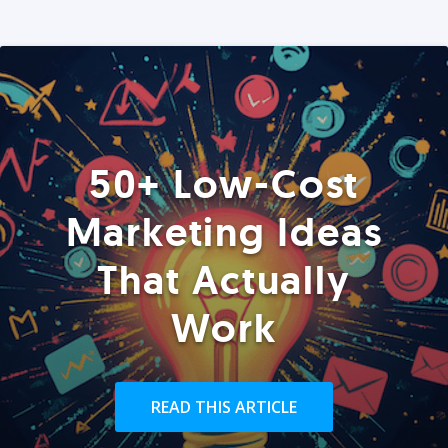
50+ Low-Cost
Marketing Ideas
That Actually
Work
READ THIS ARTICLE