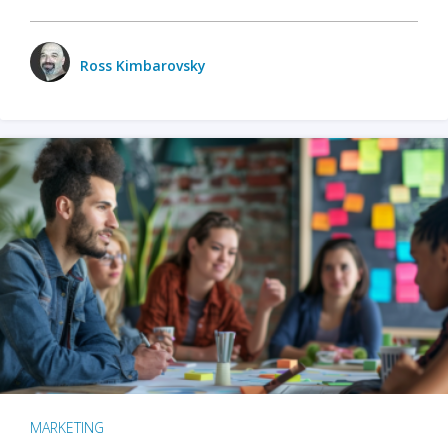
Ross Kimbarovsky
MARKETING