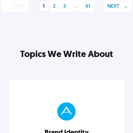
PREV
1
2
3
…
61
NEXT
Topics We Write About
Brand Identity