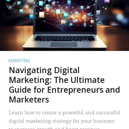
MARKETING
Navigating Digital
Marketing: The Ultimate
Guide for Entrepreneurs and
Marketers
Learn how to create a powerful and successful
digital marketing strategy for your business
to increase growth and boost revenue.