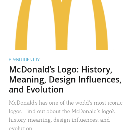
BRAND IDENTITY
McDonald’s Logo: History,
Meaning, Design Influences,
and Evolution
McDonald’s has one of the world’s most iconic
logos. Find out about the McDonald’s logo’s
history, meaning, design influences, and
evolution.