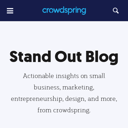
Stand Out Blog
Actionable insights on small
business, marketing,
entrepreneurship, design, and more,
from crowdspring.