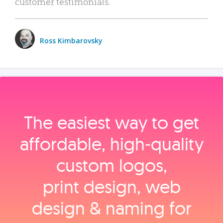
customer testimonials.
Ross Kimbarovsky
The easiest way to get
affordable, high‑quality
custom logos,
print design, web
design & naming for