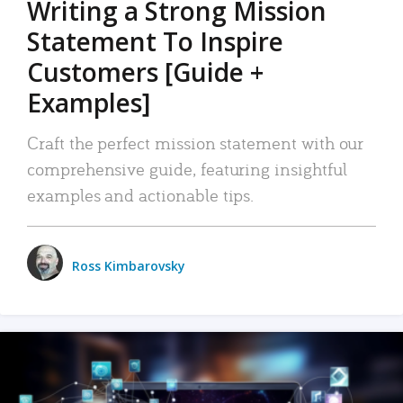
Writing a Strong Mission
Statement To Inspire
Customers [Guide +
Examples]
Craft the perfect mission statement with our
comprehensive guide, featuring insightful
examples and actionable tips.
Ross Kimbarovsky