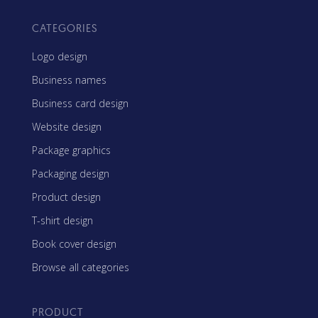
CATEGORIES
Logo design
Business names
Business card design
Website design
Package graphics
Packaging design
Product design
T-shirt design
Book cover design
Browse all categories
PRODUCT