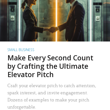
SMALL BUSINESS
Make Every Second Count
by Crafting the Ultimate
Elevator Pitch
Craft your elevator pitch to catch attention,
spark interest, and invite engagement.
Dozens of examples to make your pitch
unforgettable.