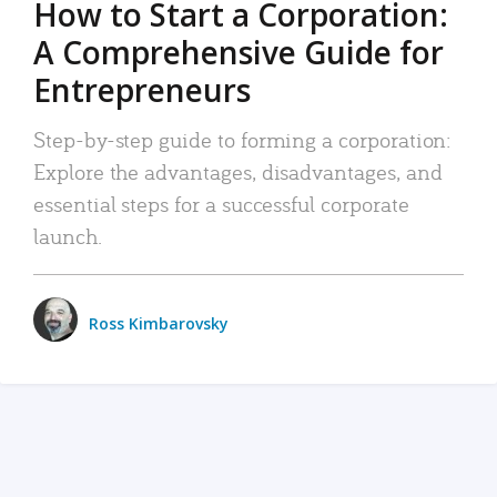
How to Start a Corporation:
A Comprehensive Guide for
Entrepreneurs
Step-by-step guide to forming a corporation:
Explore the advantages, disadvantages, and
essential steps for a successful corporate
launch.
Ross Kimbarovsky