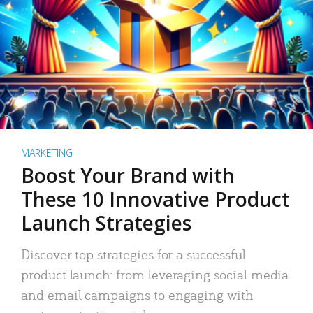
MARKETING
Boost Your Brand with
These 10 Innovative Product
Launch Strategies
Discover top strategies for a successful
product launch: from leveraging social media
and email campaigns to engaging with