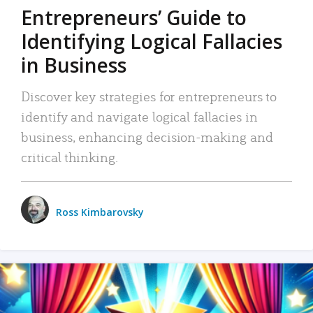
Entrepreneurs’ Guide to
Identifying Logical Fallacies
in Business
Discover key strategies for entrepreneurs to
identify and navigate logical fallacies in
business, enhancing decision-making and
critical thinking.
Ross Kimbarovsky