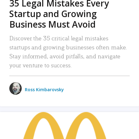
35 Legal Mistakes Every
Startup and Growing
Business Must Avoid
Discover the 35 critical legal mistakes
startups and growing businesses often make.
Stay informed, avoid pitfalls, and navigate
your venture to success.
Ross Kimbarovsky