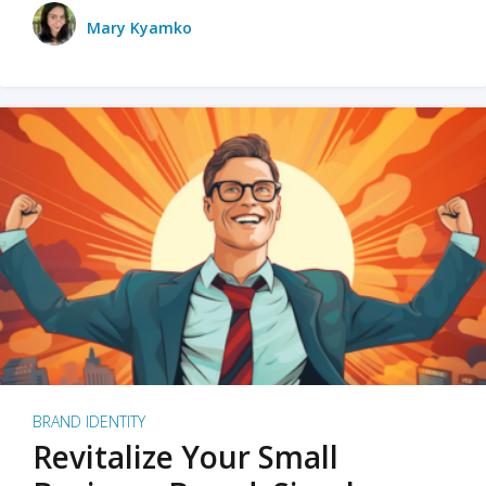
Mary Kyamko
BRAND IDENTITY
Revitalize Your Small