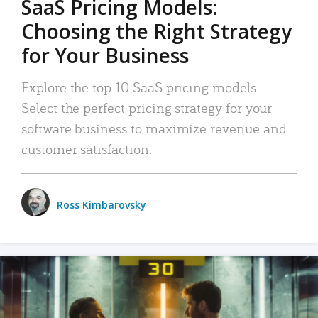
SaaS Pricing Models:
Choosing the Right Strategy
for Your Business
Explore the top 10 SaaS pricing models.
Select the perfect pricing strategy for your
software business to maximize revenue and
customer satisfaction.
Ross Kimbarovsky