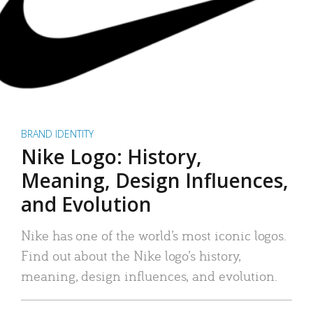
BRAND IDENTITY
Nike Logo: History,
Meaning, Design Influences,
and Evolution
Nike has one of the world’s most iconic logos.
Find out about the Nike logo’s history,
meaning, design influences, and evolution.