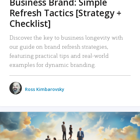
Business Brand: Simple
Refresh Tactics [Strategy +
Checklist]
Discover the key to business longevity with
our guide on brand refresh strategies,
featuring practical tips and real-world
examples for dynamic branding.
Ross Kimbarovsky