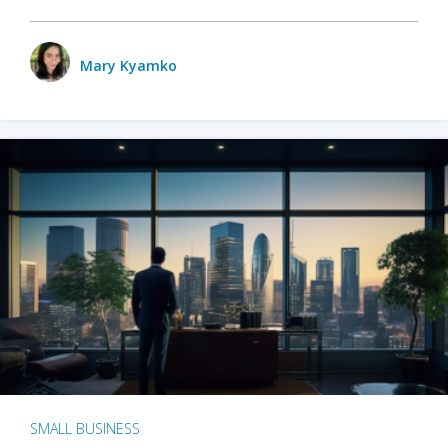
Mary Kyamko
SMALL BUSINESS