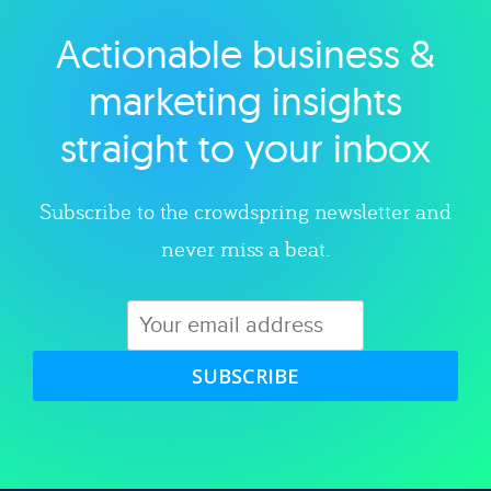
Actionable business &
Explore category
marketing insights
straight to your inbox
Subscribe to the crowdspring newsletter and
never miss a beat.
SUBSCRIBE