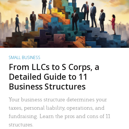
SMALL BUSINESS
From LLCs to S Corps, a
Detailed Guide to 11
Business Structures
Your business structure determines your
taxes, personal liability, operations, and
fundraising. Learn the pros and cons of 11
structures.