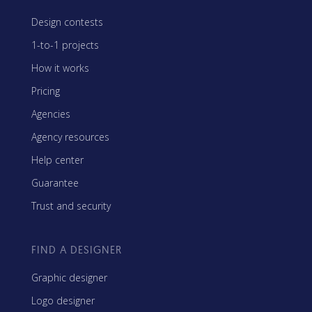
Design contests
1-to-1 projects
How it works
Pricing
Agencies
Agency resources
Help center
Guarantee
Trust and security
FIND A DESIGNER
Graphic designer
Logo designer