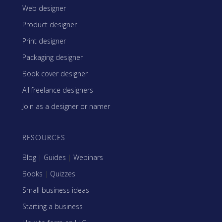
Web designer
Product designer
Print designer
Packaging designer
Book cover designer
All freelance designers
Join as a designer or namer
RESOURCES
Blog
|
Guides
|
Webinars
Books
|
Quizzes
Small business ideas
Starting a business