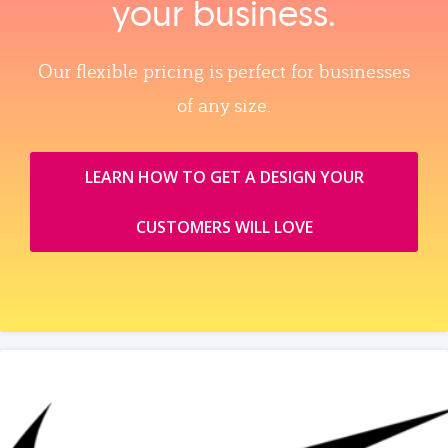
your business.
Our flexible pricing is perfect for businesses
of any size.
LEARN HOW TO GET A DESIGN YOUR
CUSTOMERS WILL LOVE