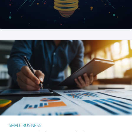
SMALL BUSINESS