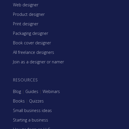
Web designer
Product designer
Print designer
Packaging designer
Book cover designer
All freelance designers
Join as a designer or namer
RESOURCES
Blog
|
Guides
|
Webinars
Books
|
Quizzes
Small business ideas
Starting a business