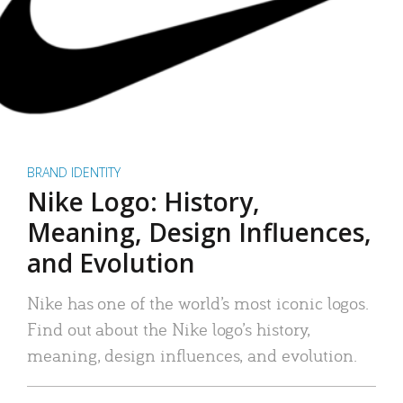
BRAND IDENTITY
Nike Logo: History,
Meaning, Design Influences,
and Evolution
Nike has one of the world’s most iconic logos.
Find out about the Nike logo’s history,
meaning, design influences, and evolution.