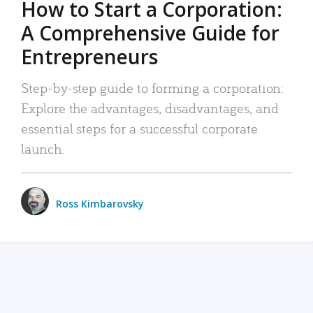
How to Start a Corporation:
A Comprehensive Guide for
Entrepreneurs
Step-by-step guide to forming a corporation:
Explore the advantages, disadvantages, and
essential steps for a successful corporate
launch.
Ross Kimbarovsky