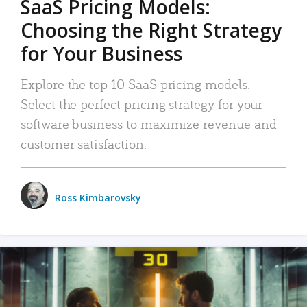
SaaS Pricing Models:
Choosing the Right Strategy
for Your Business
Explore the top 10 SaaS pricing models.
Select the perfect pricing strategy for your
software business to maximize revenue and
customer satisfaction.
Ross Kimbarovsky