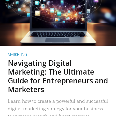
MARKETING
Navigating Digital
Marketing: The Ultimate
Guide for Entrepreneurs and
Marketers
Learn how to create a powerful and successful
digital marketing strategy for your business
to increase growth and boost revenue.