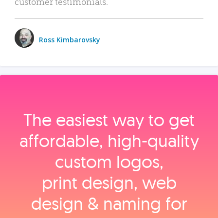
customer testimonials.
Ross Kimbarovsky
The easiest way to get
affordable, high‑quality
custom logos,
print design, web
design & naming for