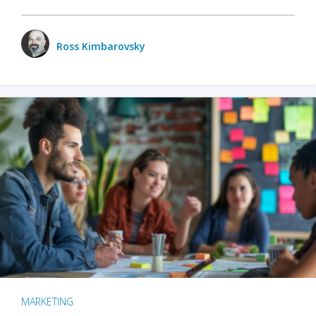
Ross Kimbarovsky
MARKETING