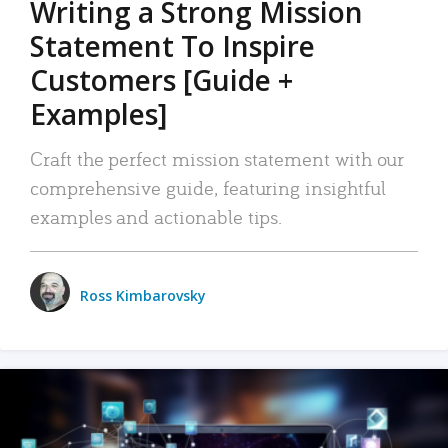
Writing a Strong Mission
Statement To Inspire
Customers [Guide +
Examples]
Craft the perfect mission statement with our
comprehensive guide, featuring insightful
examples and actionable tips.
Ross Kimbarovsky