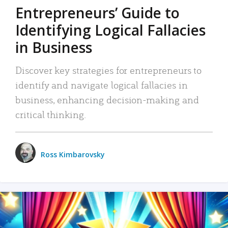
Entrepreneurs’ Guide to
Identifying Logical Fallacies
in Business
Discover key strategies for entrepreneurs to
identify and navigate logical fallacies in
business, enhancing decision-making and
critical thinking.
Ross Kimbarovsky