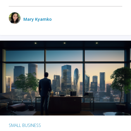
Mary Kyamko
SMALL BUSINESS