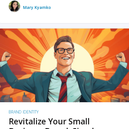
Mary Kyamko
BRAND IDENTITY
Revitalize Your Small