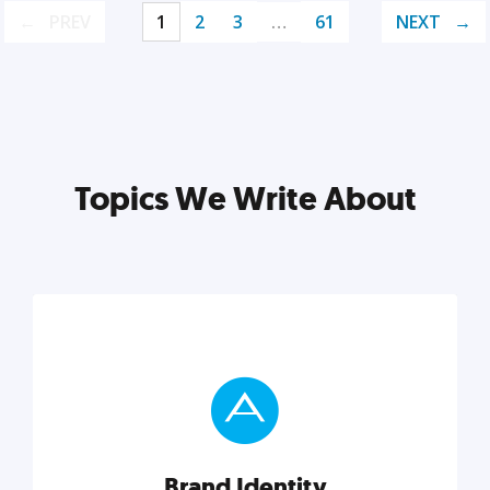
PREV
1
2
3
…
61
NEXT
Topics We Write About
Brand Identity