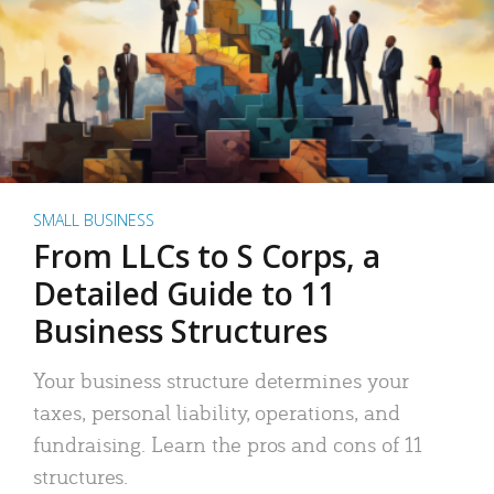
SMALL BUSINESS
From LLCs to S Corps, a
Detailed Guide to 11
Business Structures
Your business structure determines your
taxes, personal liability, operations, and
fundraising. Learn the pros and cons of 11
structures.