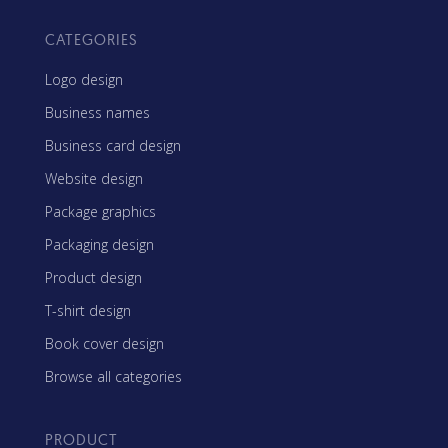
CATEGORIES
Logo design
Business names
Business card design
Website design
Package graphics
Packaging design
Product design
T-shirt design
Book cover design
Browse all categories
PRODUCT