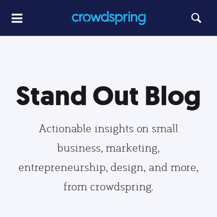
Stand Out Blog
Actionable insights on small
business, marketing,
entrepreneurship, design, and more,
from crowdspring.