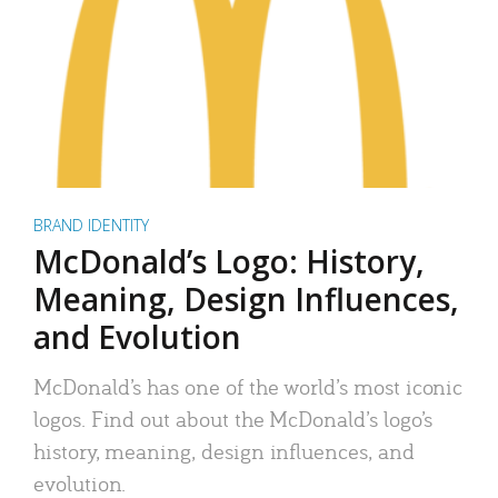
BRAND IDENTITY
McDonald’s Logo: History,
Meaning, Design Influences,
and Evolution
McDonald’s has one of the world’s most iconic
logos. Find out about the McDonald’s logo’s
history, meaning, design influences, and
evolution.