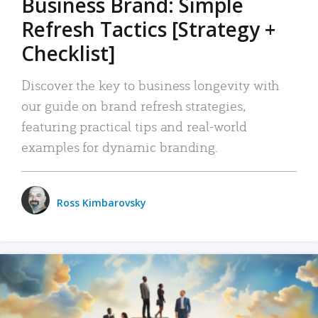
Business Brand: Simple
Refresh Tactics [Strategy +
Checklist]
Discover the key to business longevity with
our guide on brand refresh strategies,
featuring practical tips and real-world
examples for dynamic branding.
Ross Kimbarovsky