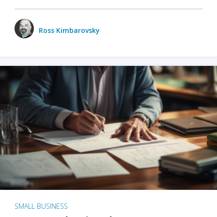
Ross Kimbarovsky
SMALL BUSINESS