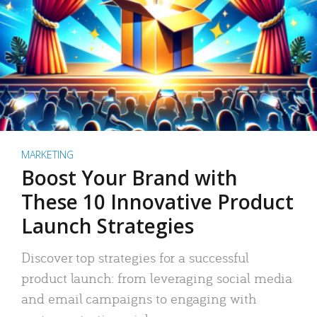
MARKETING
Boost Your Brand with
These 10 Innovative Product
Launch Strategies
Discover top strategies for a successful
product launch: from leveraging social media
and email campaigns to engaging with