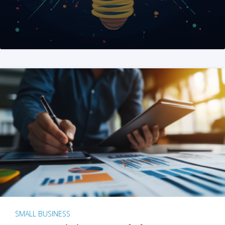
SMALL BUSINESS