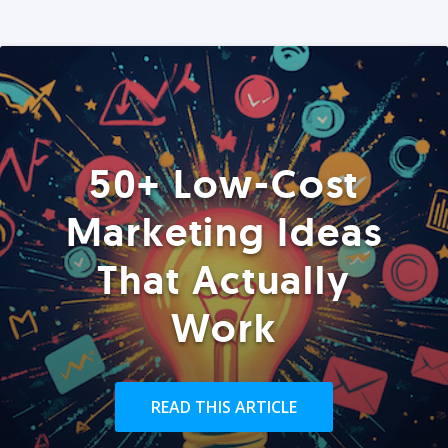
50+ Low-Cost
Marketing Ideas
That Actually
Work
READ THIS ARTICLE