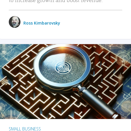
Ross Kimbarovsky
SMALL BUSINESS