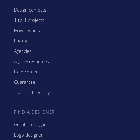
Design contests
1-to-1 projects
How it works
Pricing
Agencies
Agency resources
Help center
Guarantee
Trust and security
FIND A DESIGNER
Graphic designer
Logo designer