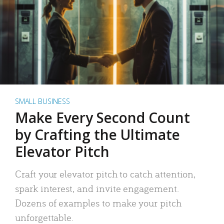
SMALL BUSINESS
Make Every Second Count
by Crafting the Ultimate
Elevator Pitch
Craft your elevator pitch to catch attention,
spark interest, and invite engagement.
Dozens of examples to make your pitch
unforgettable.