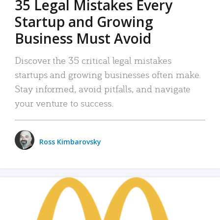
35 Legal Mistakes Every
Startup and Growing
Business Must Avoid
Discover the 35 critical legal mistakes
startups and growing businesses often make.
Stay informed, avoid pitfalls, and navigate
your venture to success.
Ross Kimbarovsky