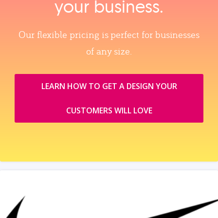
your business.
Our flexible pricing is perfect for businesses
of any size.
LEARN HOW TO GET A DESIGN YOUR
CUSTOMERS WILL LOVE