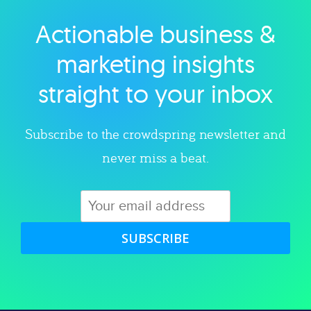
Actionable business &
Explore category
marketing insights
straight to your inbox
Subscribe to the crowdspring newsletter and
never miss a beat.
SUBSCRIBE