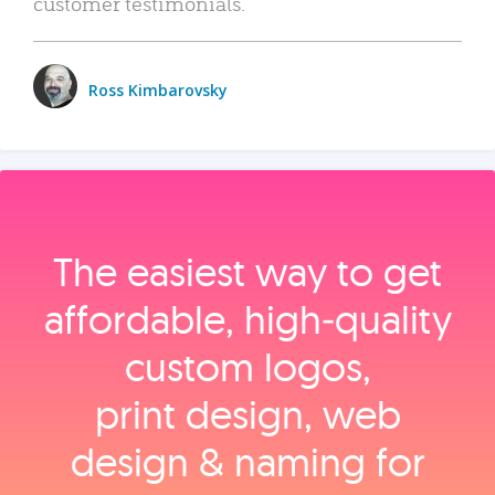
customer testimonials.
Ross Kimbarovsky
The easiest way to get
affordable, high‑quality
custom logos,
print design, web
design & naming for