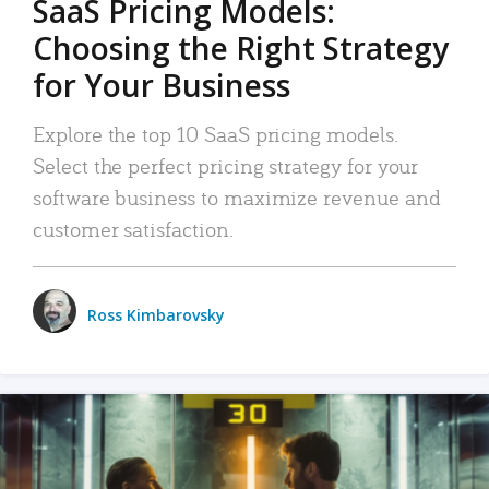
SaaS Pricing Models:
Choosing the Right Strategy
for Your Business
Explore the top 10 SaaS pricing models.
Select the perfect pricing strategy for your
software business to maximize revenue and
customer satisfaction.
Ross Kimbarovsky