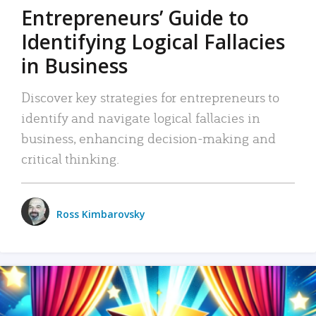
Entrepreneurs’ Guide to
Identifying Logical Fallacies
in Business
Discover key strategies for entrepreneurs to
identify and navigate logical fallacies in
business, enhancing decision-making and
critical thinking.
Ross Kimbarovsky