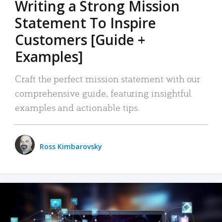
Writing a Strong Mission
Statement To Inspire
Customers [Guide +
Examples]
Craft the perfect mission statement with our
comprehensive guide, featuring insightful
examples and actionable tips.
Ross Kimbarovsky