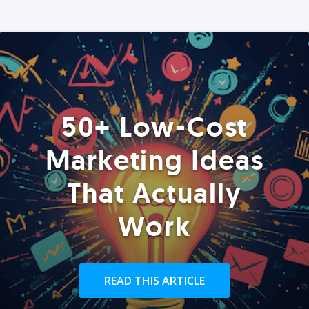
50+ Low-Cost
Marketing Ideas
That Actually
Work
READ THIS ARTICLE