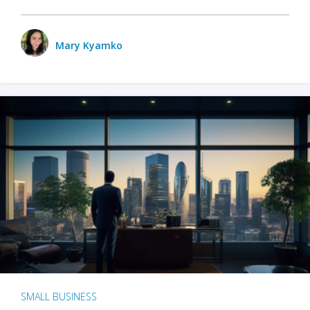
Mary Kyamko
SMALL BUSINESS