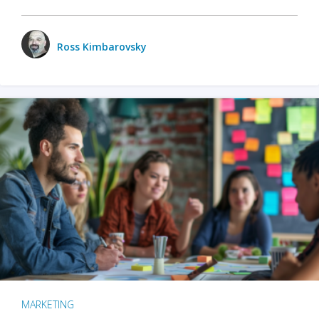
Ross Kimbarovsky
MARKETING