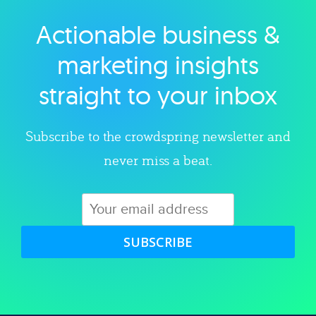
Actionable business &
Explore category
marketing insights
straight to your inbox
Subscribe to the crowdspring newsletter and
never miss a beat.
SUBSCRIBE