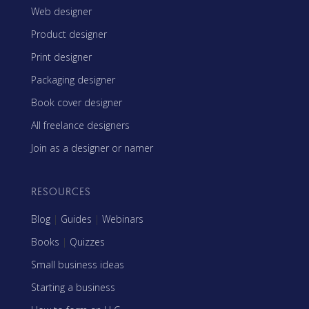
Web designer
Product designer
Print designer
Packaging designer
Book cover designer
All freelance designers
Join as a designer or namer
RESOURCES
Blog
|
Guides
|
Webinars
Books
|
Quizzes
Small business ideas
Starting a business