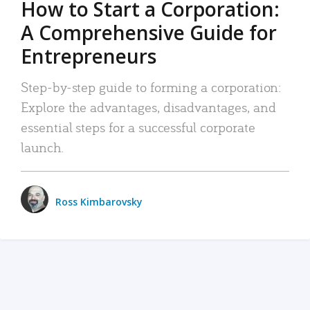
How to Start a Corporation:
A Comprehensive Guide for
Entrepreneurs
Step-by-step guide to forming a corporation:
Explore the advantages, disadvantages, and
essential steps for a successful corporate
launch.
Ross Kimbarovsky