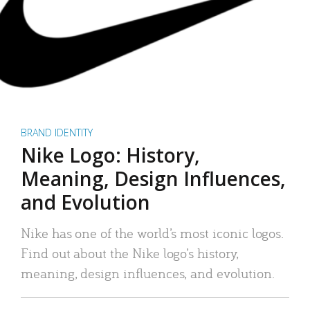
BRAND IDENTITY
Nike Logo: History,
Meaning, Design Influences,
and Evolution
Nike has one of the world’s most iconic logos.
Find out about the Nike logo’s history,
meaning, design influences, and evolution.