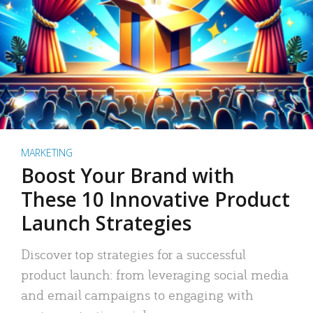
MARKETING
Boost Your Brand with
These 10 Innovative Product
Launch Strategies
Discover top strategies for a successful
product launch: from leveraging social media
and email campaigns to engaging with