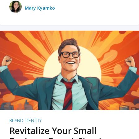
Mary Kyamko
BRAND IDENTITY
Revitalize Your Small