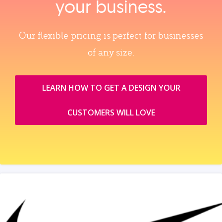
your business.
Our flexible pricing is perfect for businesses
of any size.
LEARN HOW TO GET A DESIGN YOUR
CUSTOMERS WILL LOVE