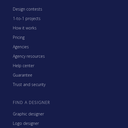
Design contests
1-to-1 projects
How it works
Pricing
Agencies
Agency resources
Help center
Guarantee
Trust and security
FIND A DESIGNER
Graphic designer
Logo designer