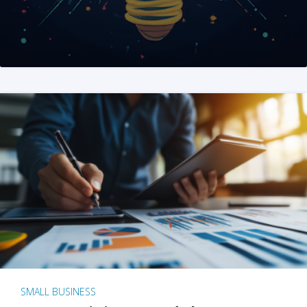
SMALL BUSINESS