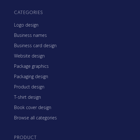
CATEGORIES
Logo design
Business names
Business card design
Website design
Package graphics
Packaging design
Product design
T-shirt design
Book cover design
Browse all categories
PRODUCT