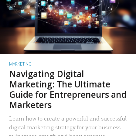
MARKETING
Navigating Digital
Marketing: The Ultimate
Guide for Entrepreneurs and
Marketers
Learn how to create a powerful and successful
digital marketing strategy for your business
to increase growth and boost revenue.