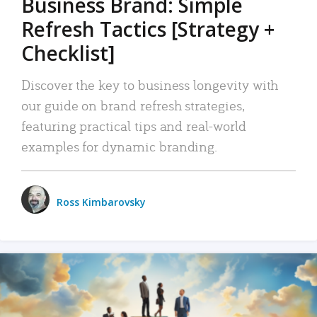
Business Brand: Simple
Refresh Tactics [Strategy +
Checklist]
Discover the key to business longevity with
our guide on brand refresh strategies,
featuring practical tips and real-world
examples for dynamic branding.
Ross Kimbarovsky