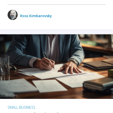
Ross Kimbarovsky
SMALL BUSINESS