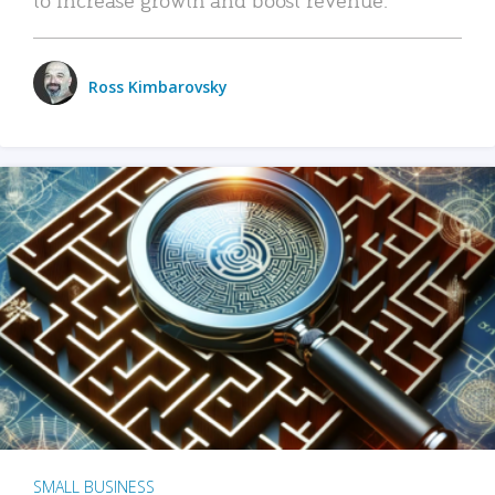
Ross Kimbarovsky
SMALL BUSINESS