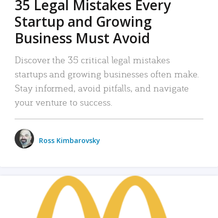
35 Legal Mistakes Every
Startup and Growing
Business Must Avoid
Discover the 35 critical legal mistakes
startups and growing businesses often make.
Stay informed, avoid pitfalls, and navigate
your venture to success.
Ross Kimbarovsky