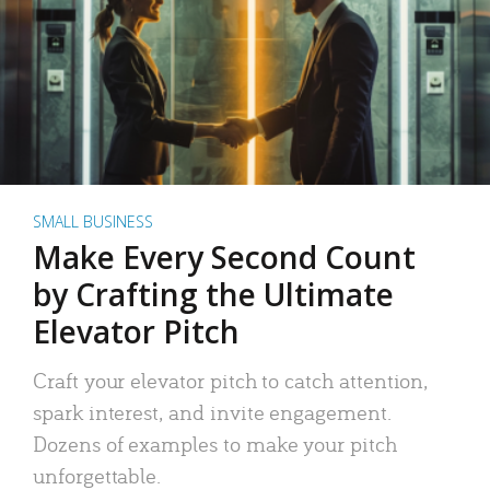
SMALL BUSINESS
Make Every Second Count
by Crafting the Ultimate
Elevator Pitch
Craft your elevator pitch to catch attention,
spark interest, and invite engagement.
Dozens of examples to make your pitch
unforgettable.