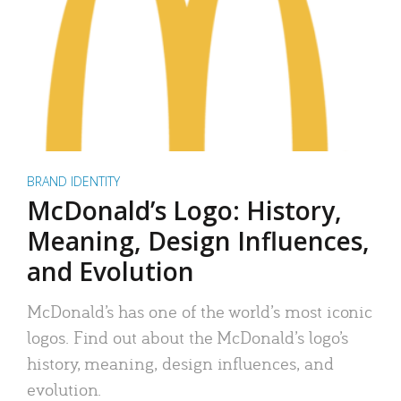
BRAND IDENTITY
McDonald’s Logo: History,
Meaning, Design Influences,
and Evolution
McDonald’s has one of the world’s most iconic
logos. Find out about the McDonald’s logo’s
history, meaning, design influences, and
evolution.