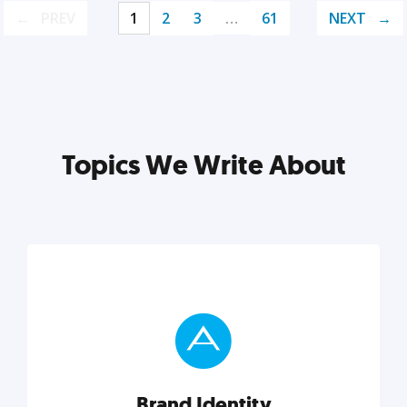
PREV
1
2
3
…
61
NEXT
Topics We Write About
Brand Identity