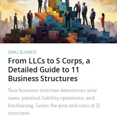
SMALL BUSINESS
From LLCs to S Corps, a
Detailed Guide to 11
Business Structures
Your business structure determines your
taxes, personal liability, operations, and
fundraising. Learn the pros and cons of 11
structures.