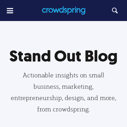
Stand Out Blog
Actionable insights on small
business, marketing,
entrepreneurship, design, and more,
from crowdspring.