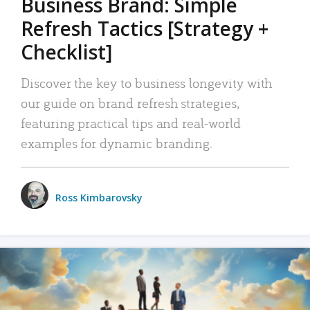
Business Brand: Simple
Refresh Tactics [Strategy +
Checklist]
Discover the key to business longevity with
our guide on brand refresh strategies,
featuring practical tips and real-world
examples for dynamic branding.
Ross Kimbarovsky