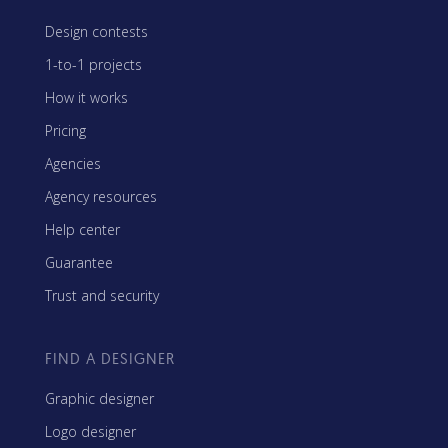
Design contests
1-to-1 projects
How it works
Pricing
Agencies
Agency resources
Help center
Guarantee
Trust and security
FIND A DESIGNER
Graphic designer
Logo designer