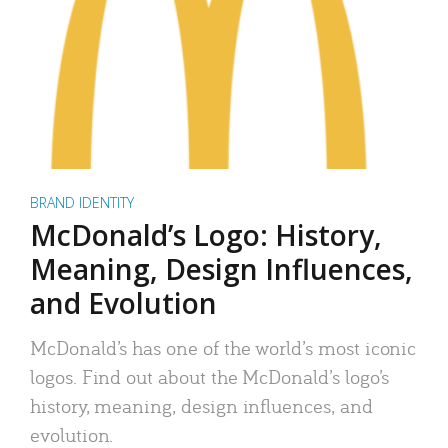
BRAND IDENTITY
McDonald’s Logo: History,
Meaning, Design Influences,
and Evolution
McDonald’s has one of the world’s most iconic
logos. Find out about the McDonald’s logo’s
history, meaning, design influences, and
evolution.