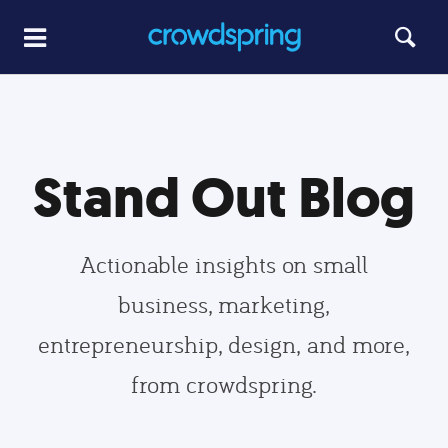
Stand Out Blog
Actionable insights on small
business, marketing,
entrepreneurship, design, and more,
from crowdspring.