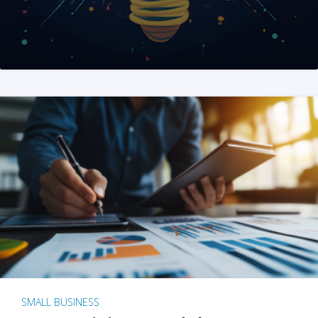
SMALL BUSINESS