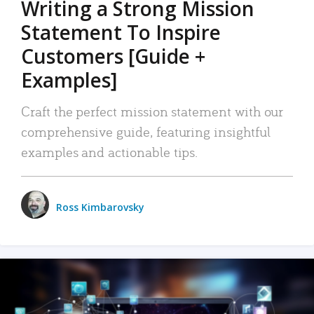
Writing a Strong Mission
Statement To Inspire
Customers [Guide +
Examples]
Craft the perfect mission statement with our
comprehensive guide, featuring insightful
examples and actionable tips.
Ross Kimbarovsky