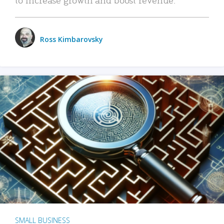
Ross Kimbarovsky
SMALL BUSINESS