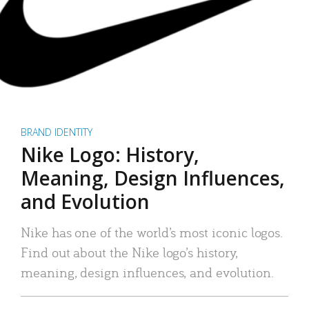
BRAND IDENTITY
Nike Logo: History,
Meaning, Design Influences,
and Evolution
Nike has one of the world’s most iconic logos.
Find out about the Nike logo’s history,
meaning, design influences, and evolution.