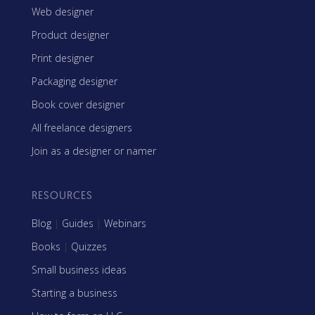
Web designer
Product designer
Print designer
Packaging designer
Book cover designer
All freelance designers
Join as a designer or namer
RESOURCES
Blog
|
Guides
|
Webinars
Books
|
Quizzes
Small business ideas
Starting a business