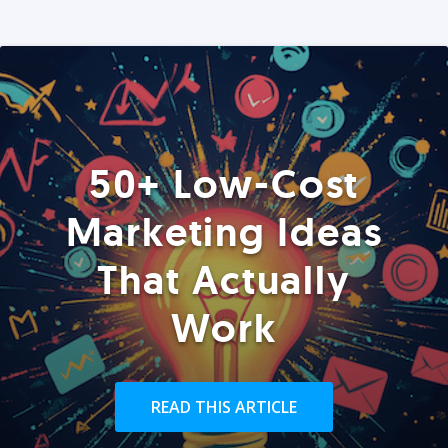
50+ Low-Cost
Marketing Ideas
That Actually
Work
READ THIS ARTICLE