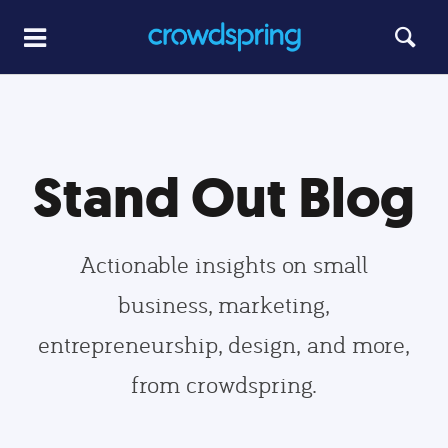
Stand Out Blog
Actionable insights on small
business, marketing,
entrepreneurship, design, and more,
from crowdspring.