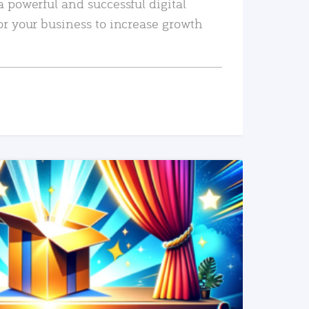
a powerful and successful digital
or your business to increase growth
READ MORE