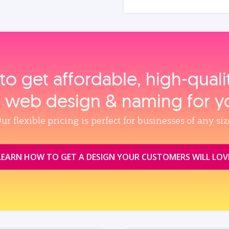
to get affordable, high‑qual
, web design & naming for y
ur flexible pricing is perfect for businesses of any siz
LEARN HOW TO GET A DESIGN YOUR CUSTOMERS WILL LOV