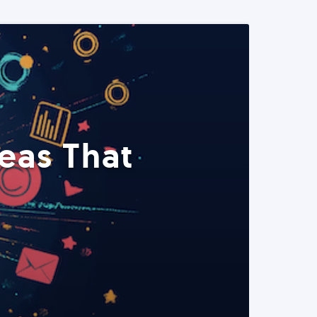
eas That