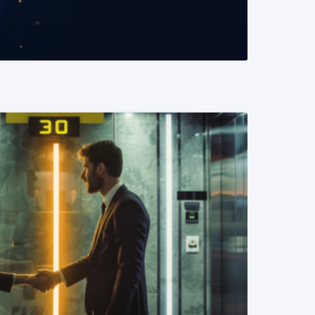
READ MORE