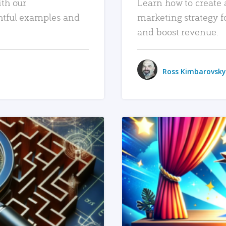
ith our
Learn how to create 
htful examples and
marketing strategy f
and boost revenue.
Ross Kimbarovsky