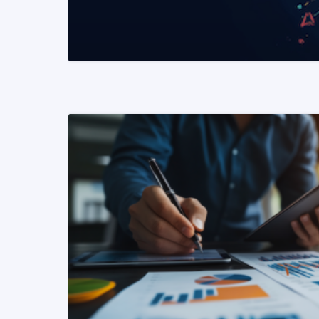
READ MORE