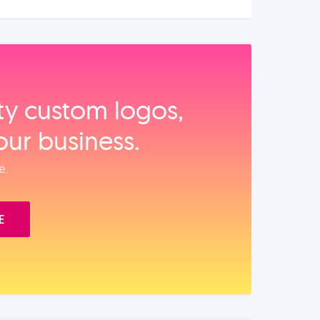
ity custom logos,
our business.
e.
E