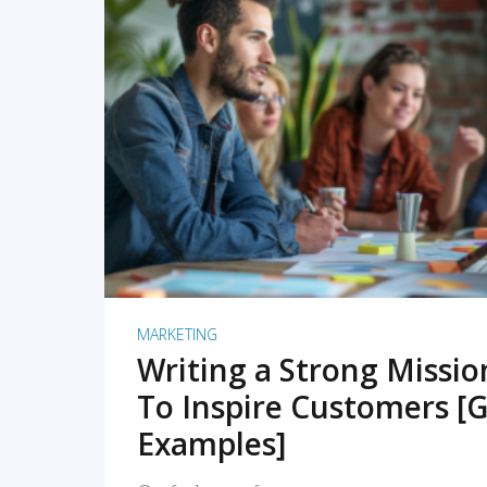
READ MORE
MARKETING
Writing a Strong Missi
To Inspire Customers [G
Examples]