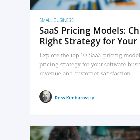
SMALL BUSINESS
SaaS Pricing Models: C
Right Strategy for Your
Explore the top 10 SaaS pricing models
pricing strategy for your software bu
revenue and customer satisfaction.
Ross Kimbarovsky