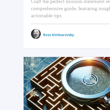
Craft the perfect mission statement w
comprehensive guide, featuring insig
actionable tips.
Ross Kimbarovsky
READ MORE