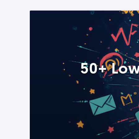
50+ Low