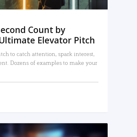
Second Count by
Ultimate Elevator Pitch
tch to catch attention, spark interest,
nt. Dozens of examples to make your