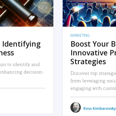
MARKETING
 Identifying
Boost Your B
iness
Innovative P
Strategies
urs to identify and
, enhancing decision-
Discover top strategi
from leveraging soc
engaging with custo
Ross Kimbarovsky