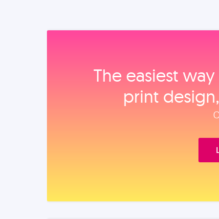
The easiest way 
print design
O