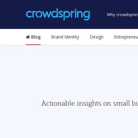
Why crowdsprin
Blog
Brand Identity
Design
Entrepreneu
Actionable insights on small b