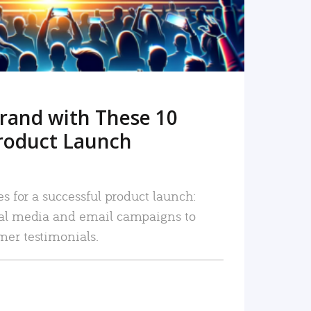
rand with These 10
roduct Launch
es for a successful product launch:
ial media and email campaigns to
mer testimonials.