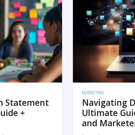
MARKETING
on Statement
Navigating D
uide +
Ultimate Gui
and Markete