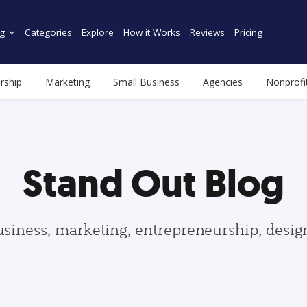
g
Categories
Explore
How it Works
Reviews
Pricing
rship
Marketing
Small Business
Agencies
Nonprofi
Stand Out Blog
usiness, marketing, entrepreneurship, desi