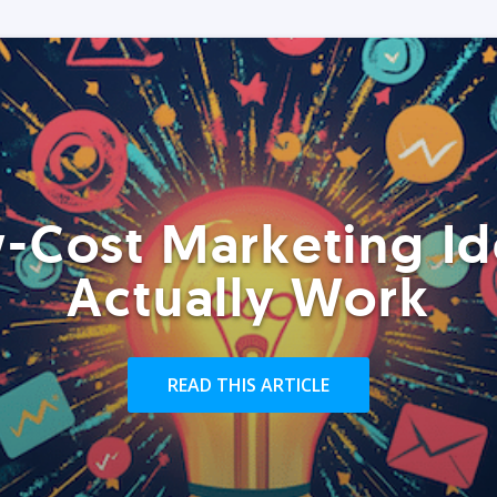
-Cost Marketing Id
Actually Work
READ THIS ARTICLE