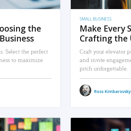
SMALL BUSINESS
hoosing the
Make Every 
 Business
Crafting the 
. Select the perfect
Craft your elevator pi
siness to maximize
and invite engageme
pitch unforgettable.
Ross Kimbarovsky