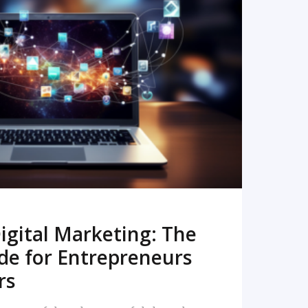
READ MORE
igital Marketing: The
de for Entrepreneurs
rs