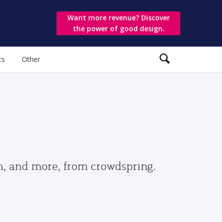
Want more revenue? Discover
the power of good design.
ts
Other
gn, and more, from crowdspring.