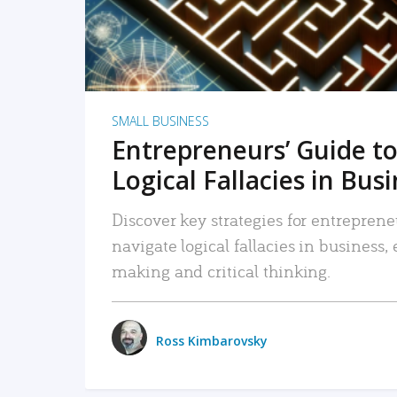
SMALL BUSINESS
Entrepreneurs’ Guide to
Logical Fallacies in Bus
Discover key strategies for entreprene
navigate logical fallacies in business
making and critical thinking.
Ross Kimbarovsky