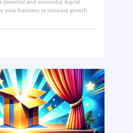
a powerful and successful digital
or your business to increase growth
READ MORE