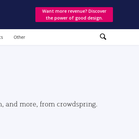
Want more revenue? Discover
the power of good design.
ts
Other
gn, and more, from crowdspring.