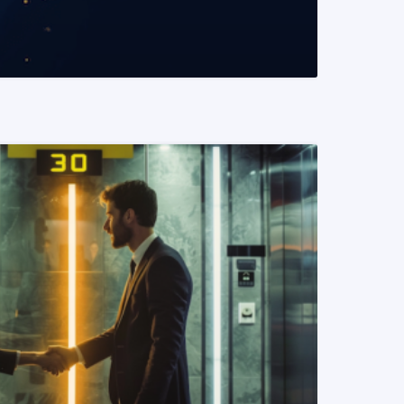
READ MORE