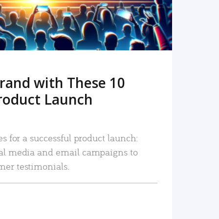
rand with These 10
roduct Launch
es for a successful product launch:
ial media and email campaigns to
mer testimonials.