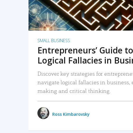
SMALL BUSINESS
Entrepreneurs’ Guide to
Logical Fallacies in Bus
Discover key strategies for entreprene
navigate logical fallacies in business
making and critical thinking.
Ross Kimbarovsky