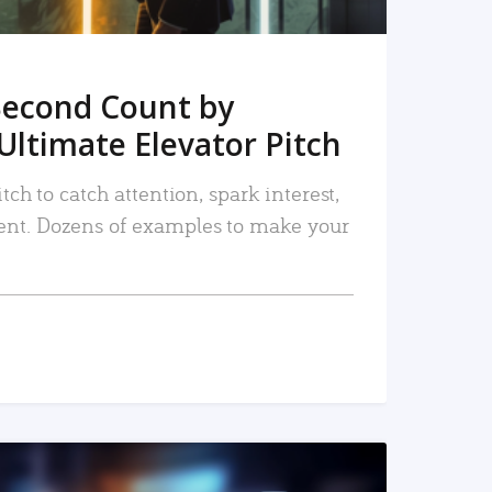
Second Count by
Ultimate Elevator Pitch
tch to catch attention, spark interest,
nt. Dozens of examples to make your