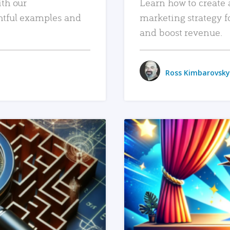
ith our
Learn how to create 
htful examples and
marketing strategy f
and boost revenue.
Ross Kimbarovsky