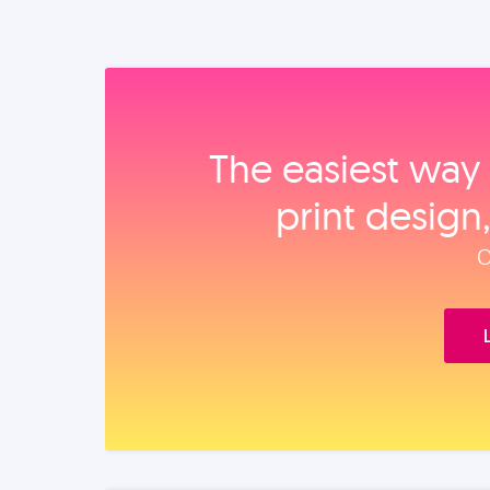
The easiest way 
print design
O