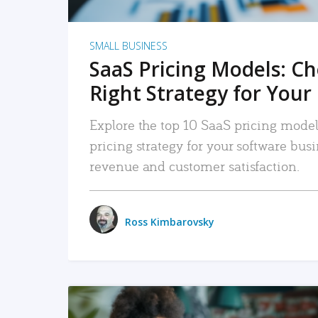
SMALL BUSINESS
SaaS Pricing Models: C
Right Strategy for Your
Explore the top 10 SaaS pricing models
pricing strategy for your software bu
revenue and customer satisfaction.
Ross Kimbarovsky