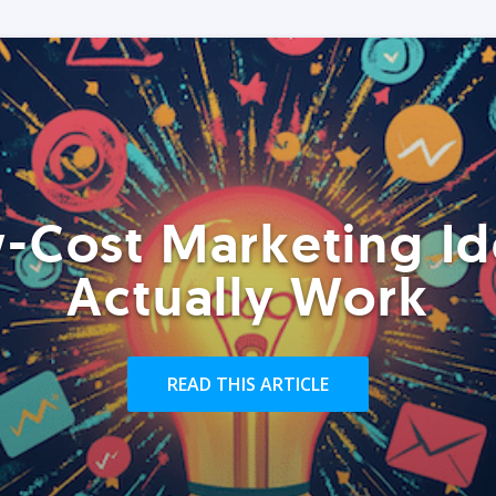
-Cost Marketing Id
Actually Work
READ THIS ARTICLE