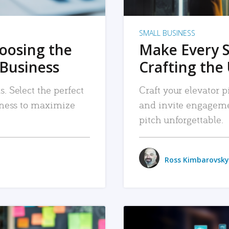
SMALL BUSINESS
hoosing the
Make Every 
 Business
Crafting the 
. Select the perfect
Craft your elevator pi
siness to maximize
and invite engageme
pitch unforgettable.
Ross Kimbarovsky