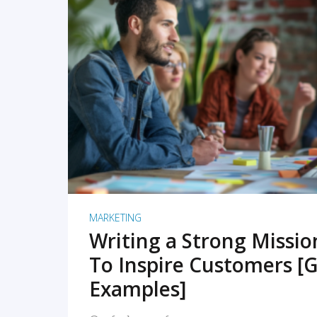
READ MORE
MARKETING
Writing a Strong Missi
To Inspire Customers [G
Examples]