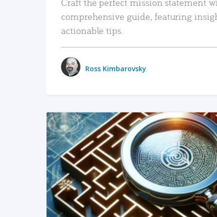
Craft the perfect mission statement w
comprehensive guide, featuring insig
actionable tips.
Ross Kimbarovsky
READ MORE