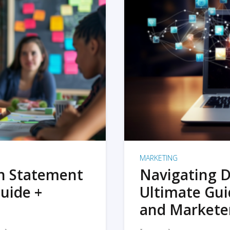
MARKETING
on Statement
Navigating D
uide +
Ultimate Gui
and Markete