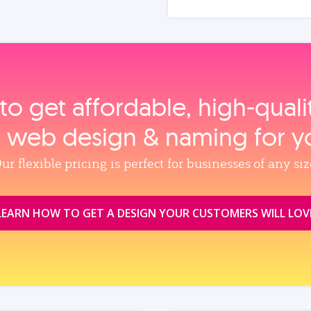
to get affordable, high‑qual
, web design & naming for y
ur flexible pricing is perfect for businesses of any siz
LEARN HOW TO GET A DESIGN YOUR CUSTOMERS WILL LOV