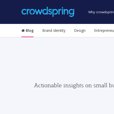
Why crowdsprin
Blog
Brand Identity
Design
Entrepreneu
Actionable insights on small b