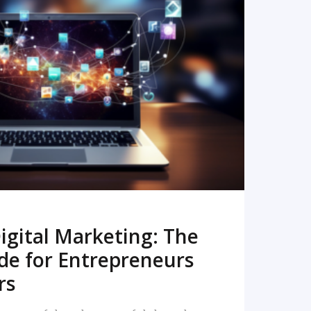
READ MORE
igital Marketing: The
de for Entrepreneurs
rs