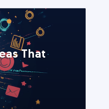
eas That