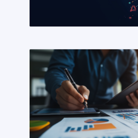
READ MORE