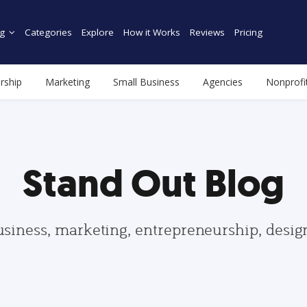
g
Categories
Explore
How it Works
Reviews
Pricing
rship
Marketing
Small Business
Agencies
Nonprofi
Stand Out Blog
usiness, marketing, entrepreneurship, desi