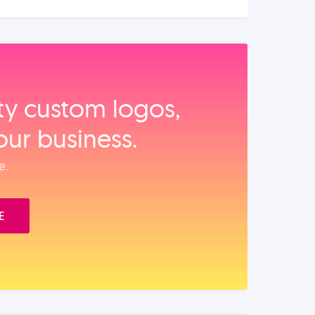
ity custom logos,
our business.
e.
E