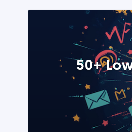
50+ Low