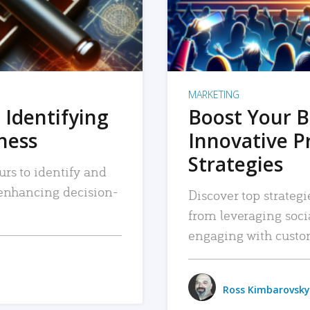
MARKETING
 Identifying
Boost Your B
iness
Innovative P
Strategies
urs to identify and
, enhancing decision-
Discover top strategi
from leveraging soc
engaging with custo
Ross Kimbarovsky