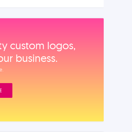
ity custom logos,
our business.
e.
E