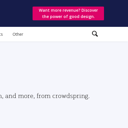
Want more revenue? Discover
the power of good design.
ts
Other
gn, and more, from crowdspring.