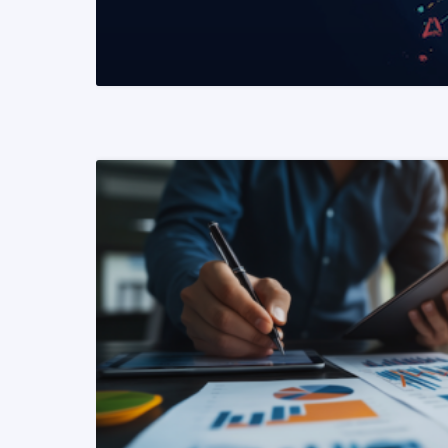
READ MORE