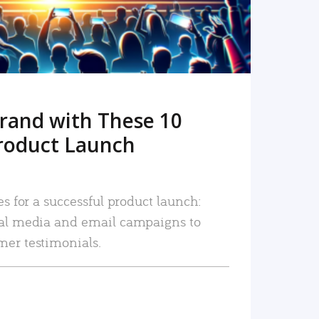
rand with These 10
roduct Launch
es for a successful product launch:
ial media and email campaigns to
mer testimonials.