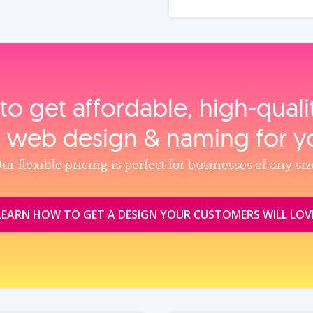
to get affordable, high‑qual
, web design & naming for y
ur flexible pricing is perfect for businesses of any siz
LEARN HOW TO GET A DESIGN YOUR CUSTOMERS WILL LOV