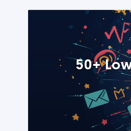
50+ Low