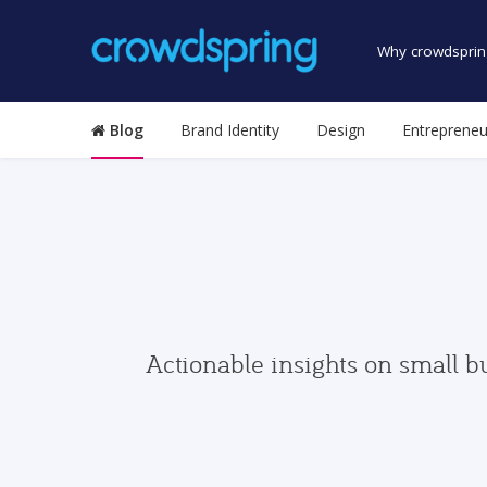
Why crowdsprin
Blog
Brand Identity
Design
Entrepreneu
Actionable insights on small b