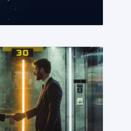
READ MORE