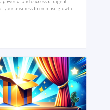
a powerful and successful digital
or your business to increase growth
READ MORE