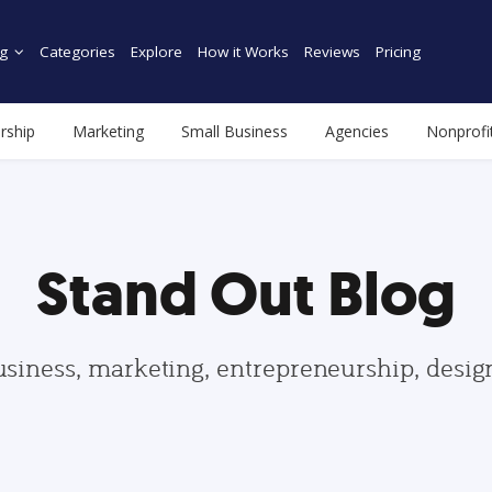
g
Categories
Explore
How it Works
Reviews
Pricing
rship
Marketing
Small Business
Agencies
Nonprofi
Stand Out Blog
usiness, marketing, entrepreneurship, desi