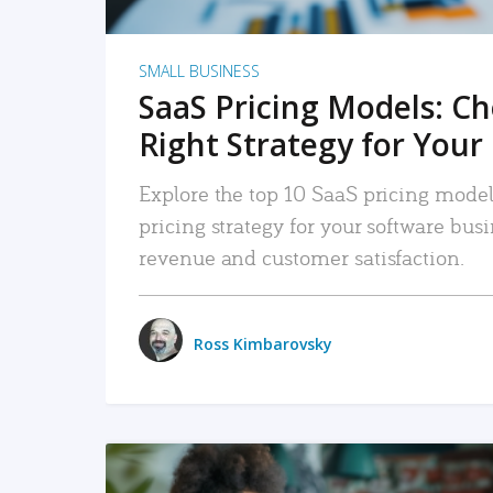
SMALL BUSINESS
SaaS Pricing Models: C
Right Strategy for Your
Explore the top 10 SaaS pricing models
pricing strategy for your software bu
revenue and customer satisfaction.
Ross Kimbarovsky