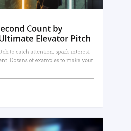
Second Count by
Ultimate Elevator Pitch
tch to catch attention, spark interest,
nt. Dozens of examples to make your