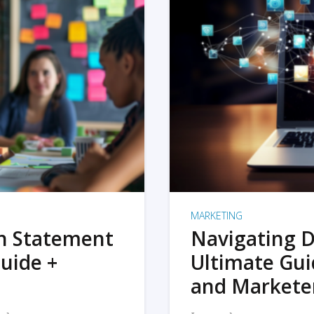
MARKETING
on Statement
Navigating D
uide +
Ultimate Gui
and Markete