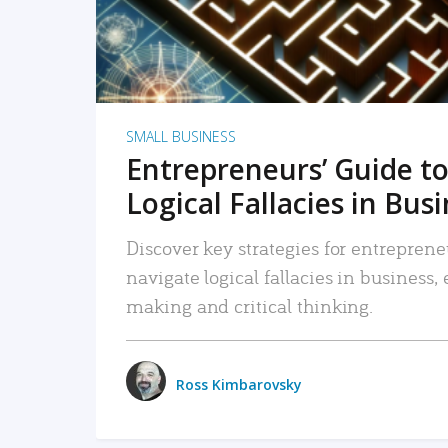
SMALL BUSINESS
Entrepreneurs’ Guide to
Logical Fallacies in Bus
Discover key strategies for entreprene
navigate logical fallacies in business
making and critical thinking.
Ross Kimbarovsky