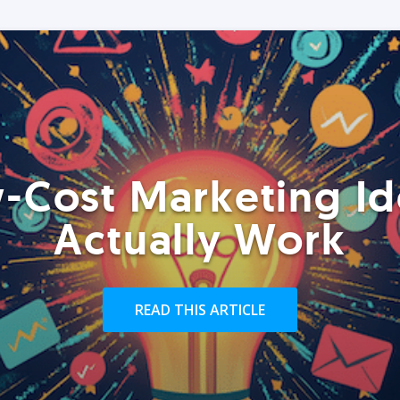
-Cost Marketing Id
Actually Work
READ THIS ARTICLE