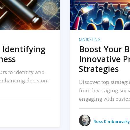
MARKETING
 Identifying
Boost Your B
iness
Innovative P
Strategies
urs to identify and
, enhancing decision-
Discover top strategi
from leveraging soc
engaging with custo
Ross Kimbarovsky