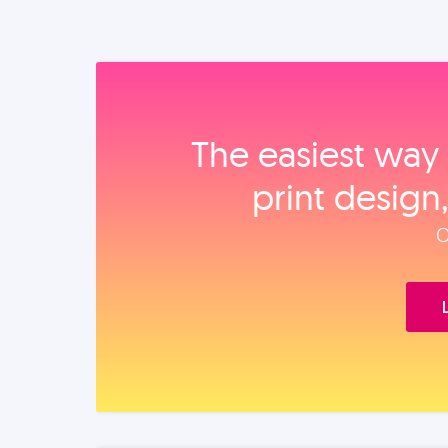
The easiest way 
print design
O