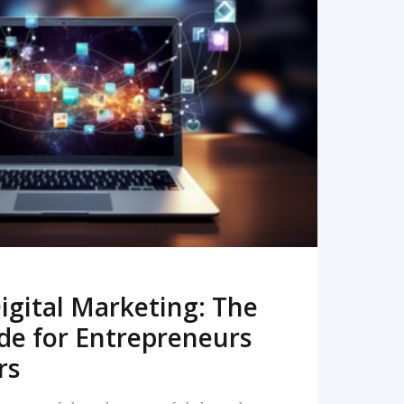
READ MORE
igital Marketing: The
de for Entrepreneurs
rs