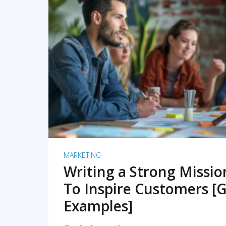
READ MORE
MARKETING
Writing a Strong Missi
To Inspire Customers [G
Examples]