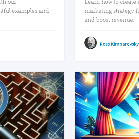
ith our
Learn how to create 
htful examples and
marketing strategy f
and boost revenue.
Ross Kimbarovsky