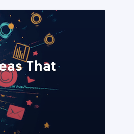
eas That