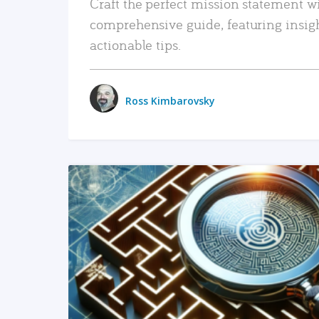
Craft the perfect mission statement w
comprehensive guide, featuring insig
actionable tips.
Ross Kimbarovsky
READ MORE