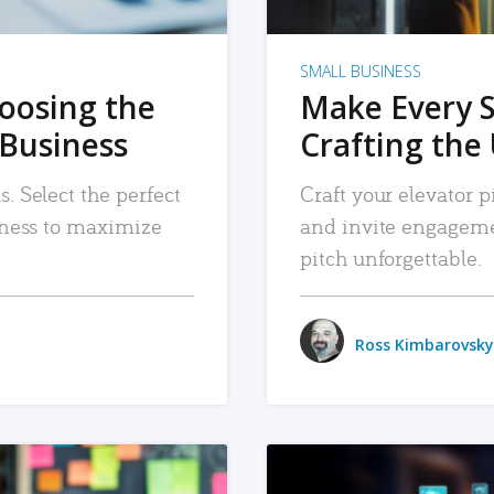
SMALL BUSINESS
hoosing the
Make Every 
 Business
Crafting the 
. Select the perfect
Craft your elevator pi
siness to maximize
and invite engageme
pitch unforgettable.
Ross Kimbarovsky