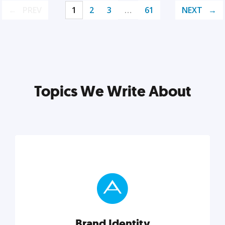
PREV
1
2
3
…
61
NEXT
Topics We Write About
Brand Identity