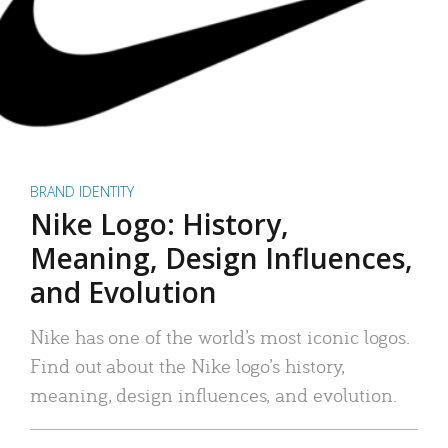
BRAND IDENTITY
Nike Logo: History,
Meaning, Design Influences,
and Evolution
Nike has one of the world’s most iconic logos.
Find out about the Nike logo’s history,
meaning, design influences, and evolution.