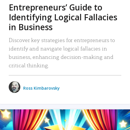
Entrepreneurs’ Guide to
Identifying Logical Fallacies
in Business
Discover key strategies for entrepreneurs to
identify and navigate logical fallacies in
business, enhancing decision-making and
critical thinking.
Ross Kimbarovsky