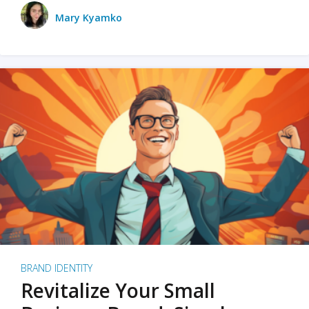
Mary Kyamko
BRAND IDENTITY
Revitalize Your Small