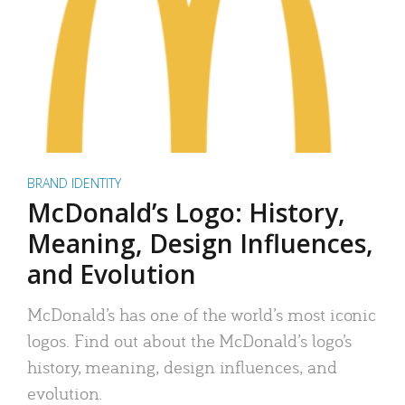
BRAND IDENTITY
McDonald’s Logo: History,
Meaning, Design Influences,
and Evolution
McDonald’s has one of the world’s most iconic
logos. Find out about the McDonald’s logo’s
history, meaning, design influences, and
evolution.