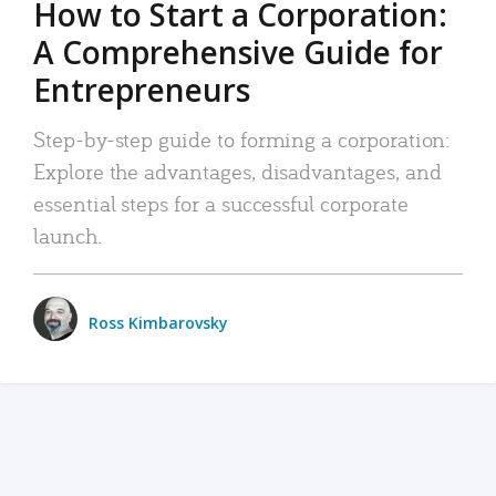
How to Start a Corporation:
A Comprehensive Guide for
Entrepreneurs
Step-by-step guide to forming a corporation:
Explore the advantages, disadvantages, and
essential steps for a successful corporate
launch.
Ross Kimbarovsky