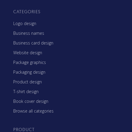
CATEGORIES
Logo design
Business names
Business card design
Website design
Package graphics
Packaging design
Product design
T-shirt design
Book cover design
Browse all categories
PRODUCT