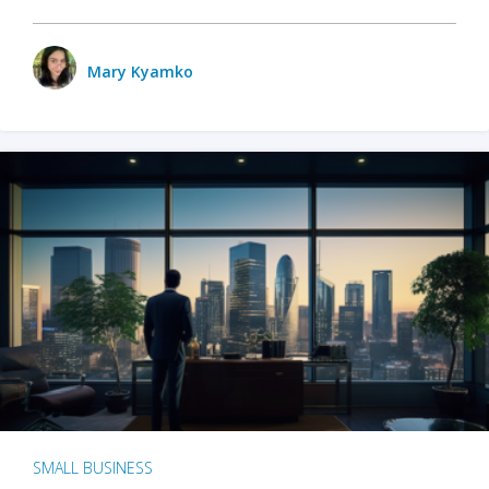
Mary Kyamko
SMALL BUSINESS