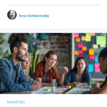
Ross Kimbarovsky
MARKETING