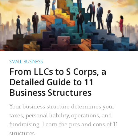
SMALL BUSINESS
From LLCs to S Corps, a
Detailed Guide to 11
Business Structures
Your business structure determines your
taxes, personal liability, operations, and
fundraising. Learn the pros and cons of 11
structures.