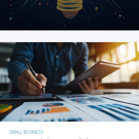
SMALL BUSINESS