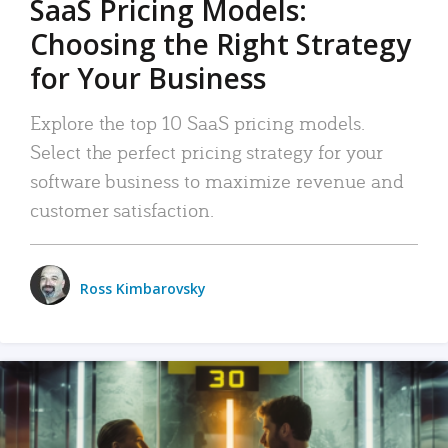
SaaS Pricing Models:
Choosing the Right Strategy
for Your Business
Explore the top 10 SaaS pricing models.
Select the perfect pricing strategy for your
software business to maximize revenue and
customer satisfaction.
Ross Kimbarovsky