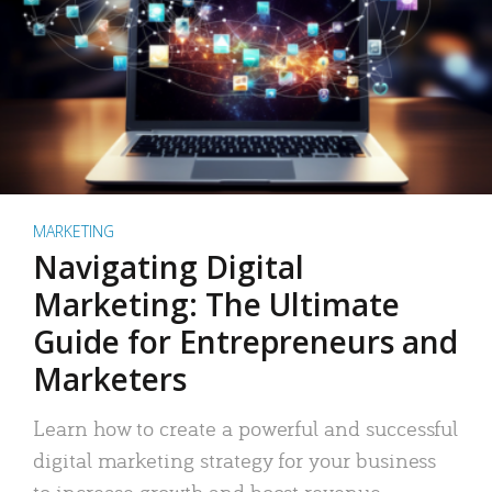
MARKETING
Navigating Digital
Marketing: The Ultimate
Guide for Entrepreneurs and
Marketers
Learn how to create a powerful and successful
digital marketing strategy for your business
to increase growth and boost revenue.