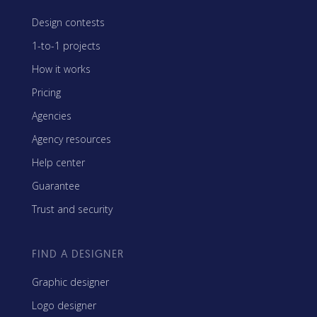
Design contests
1-to-1 projects
How it works
Pricing
Agencies
Agency resources
Help center
Guarantee
Trust and security
FIND A DESIGNER
Graphic designer
Logo designer