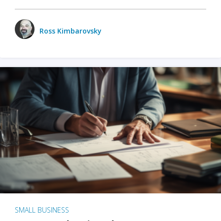
Ross Kimbarovsky
SMALL BUSINESS