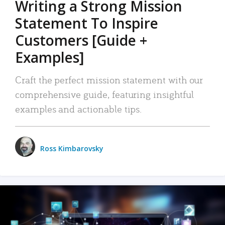
Writing a Strong Mission
Statement To Inspire
Customers [Guide +
Examples]
Craft the perfect mission statement with our
comprehensive guide, featuring insightful
examples and actionable tips.
Ross Kimbarovsky