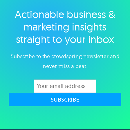
Actionable business &
Explore category
marketing insights
straight to your inbox
Subscribe to the crowdspring newsletter and
never miss a beat.
SUBSCRIBE