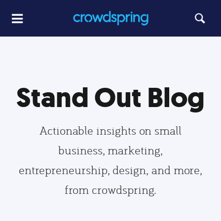
Stand Out Blog
Actionable insights on small
business, marketing,
entrepreneurship, design, and more,
from crowdspring.