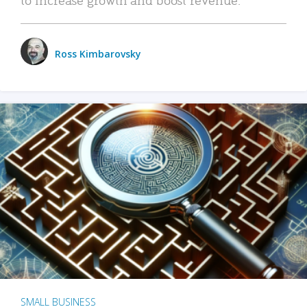
Ross Kimbarovsky
SMALL BUSINESS