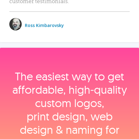
customer testimonials.
Ross Kimbarovsky
The easiest way to get
affordable, high‑quality
custom logos,
print design, web
design & naming for