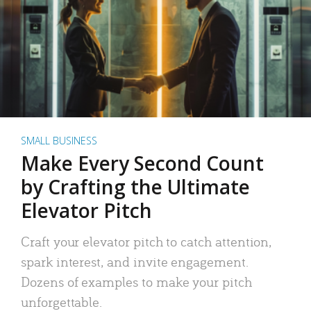
SMALL BUSINESS
Make Every Second Count
by Crafting the Ultimate
Elevator Pitch
Craft your elevator pitch to catch attention,
spark interest, and invite engagement.
Dozens of examples to make your pitch
unforgettable.