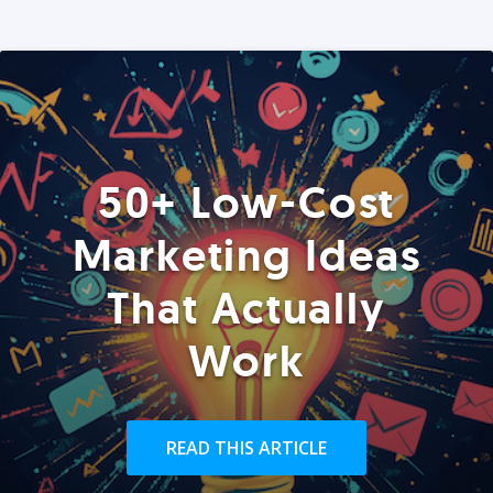
50+ Low-Cost
Marketing Ideas
That Actually
Work
READ THIS ARTICLE