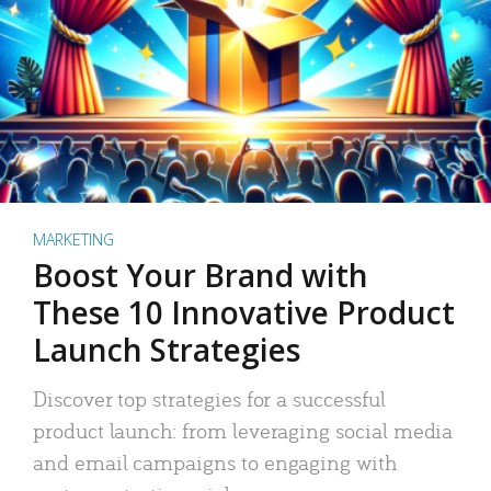
MARKETING
Boost Your Brand with
These 10 Innovative Product
Launch Strategies
Discover top strategies for a successful
product launch: from leveraging social media
and email campaigns to engaging with