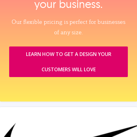
your business.
Our flexible pricing is perfect for businesses
of any size.
LEARN HOW TO GET A DESIGN YOUR
CUSTOMERS WILL LOVE