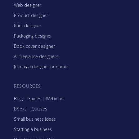
Web designer
Product designer
Print designer
Packaging designer
Book cover designer
All freelance designers
Join as a designer or namer
RESOURCES
Blog
|
Guides
|
Webinars
Books
|
Quizzes
Small business ideas
Starting a business