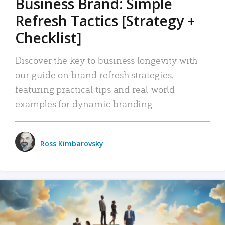
Business Brand: Simple
Refresh Tactics [Strategy +
Checklist]
Discover the key to business longevity with
our guide on brand refresh strategies,
featuring practical tips and real-world
examples for dynamic branding.
Ross Kimbarovsky