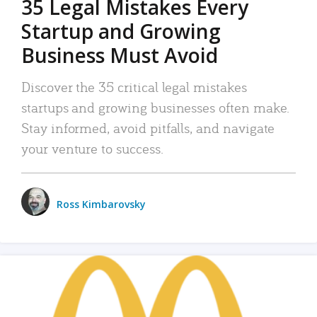
35 Legal Mistakes Every
Startup and Growing
Business Must Avoid
Discover the 35 critical legal mistakes
startups and growing businesses often make.
Stay informed, avoid pitfalls, and navigate
your venture to success.
Ross Kimbarovsky