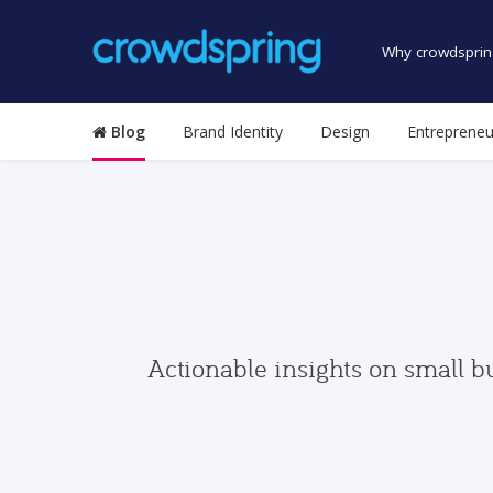
Why crowdsprin
Blog
Brand Identity
Design
Entrepreneu
Actionable insights on small b