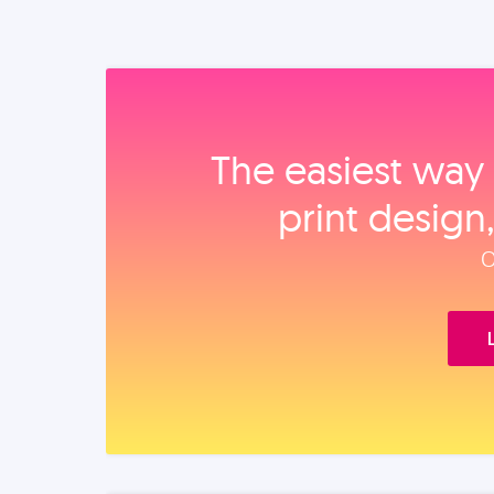
The easiest way 
print design
O