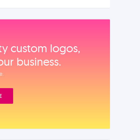
ity custom logos,
our business.
e.
E