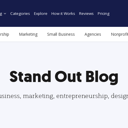
g
Categories
Explore
How it Works
Reviews
Pricing
rship
Marketing
Small Business
Agencies
Nonprofi
Stand Out Blog
usiness, marketing, entrepreneurship, desi