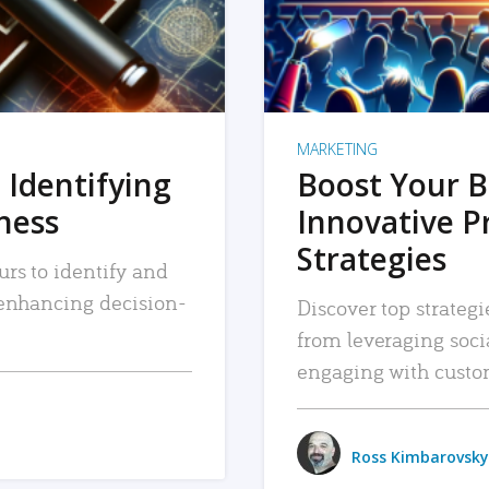
MARKETING
 Identifying
Boost Your B
iness
Innovative P
Strategies
urs to identify and
, enhancing decision-
Discover top strategi
from leveraging soc
engaging with custo
Ross Kimbarovsky