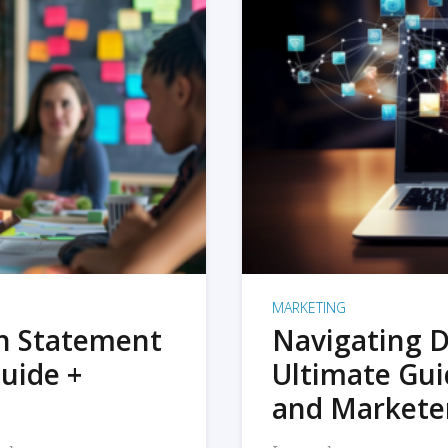
MARKETING
on Statement
Navigating D
uide +
Ultimate Gui
and Markete