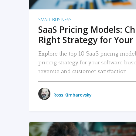
SMALL BUSINESS
SaaS Pricing Models: C
Right Strategy for Your
Explore the top 10 SaaS pricing models
pricing strategy for your software bu
revenue and customer satisfaction.
Ross Kimbarovsky