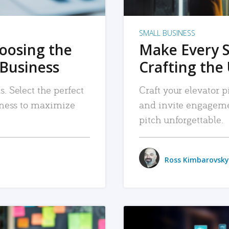
SMALL BUSINESS
hoosing the
Make Every 
 Business
Crafting the 
. Select the perfect
Craft your elevator pi
siness to maximize
and invite engageme
pitch unforgettable.
Ross Kimbarovsky