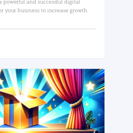
a powerful and successful digital
or your business to increase growth
READ MORE