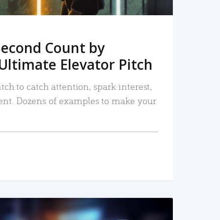
Second Count by
Ultimate Elevator Pitch
tch to catch attention, spark interest,
nt. Dozens of examples to make your