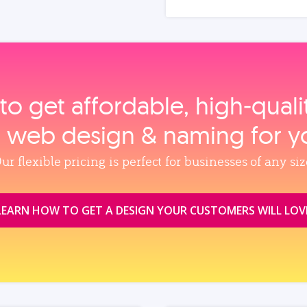
to get affordable, high‑qual
, web design & naming for y
ur flexible pricing is perfect for businesses of any siz
LEARN HOW TO GET A DESIGN YOUR CUSTOMERS WILL LOV