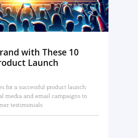
rand with These 10
roduct Launch
es for a successful product launch:
ial media and email campaigns to
mer testimonials.