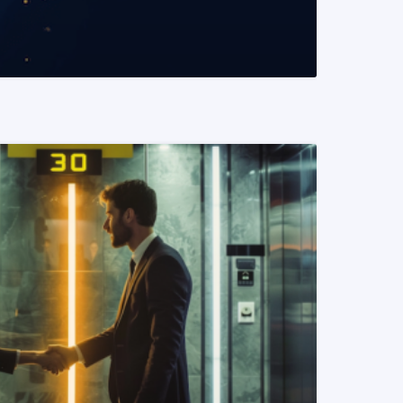
READ MORE