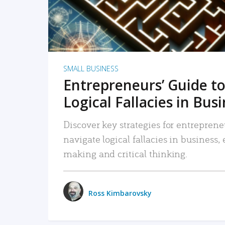
SMALL BUSINESS
Entrepreneurs’ Guide to
Logical Fallacies in Bus
Discover key strategies for entreprene
navigate logical fallacies in business
making and critical thinking.
Ross Kimbarovsky