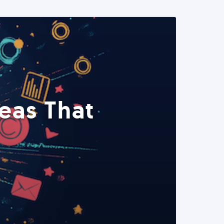
eas That