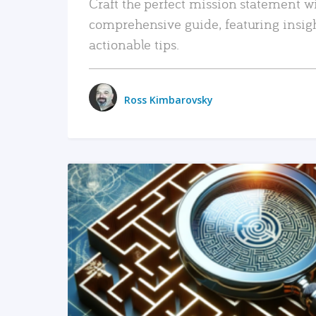
Craft the perfect mission statement w
comprehensive guide, featuring insig
actionable tips.
Ross Kimbarovsky
READ MORE