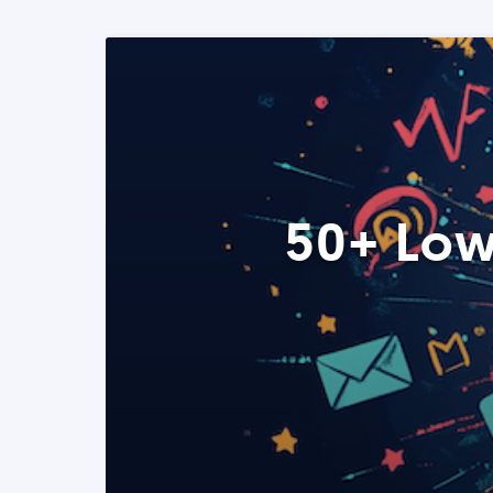
50+ Low