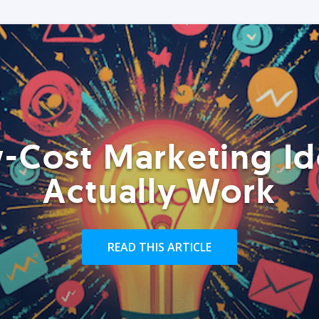
-Cost Marketing Id
Actually Work
READ THIS ARTICLE