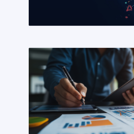
READ MORE