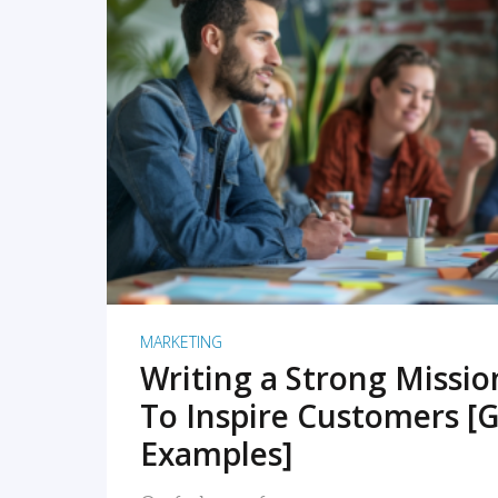
READ MORE
MARKETING
Writing a Strong Missi
To Inspire Customers [G
Examples]