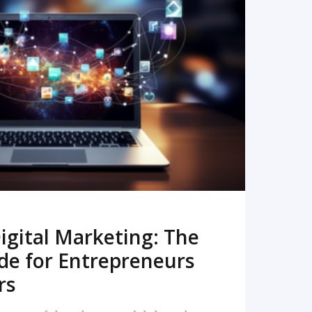
READ MORE
igital Marketing: The
de for Entrepreneurs
rs