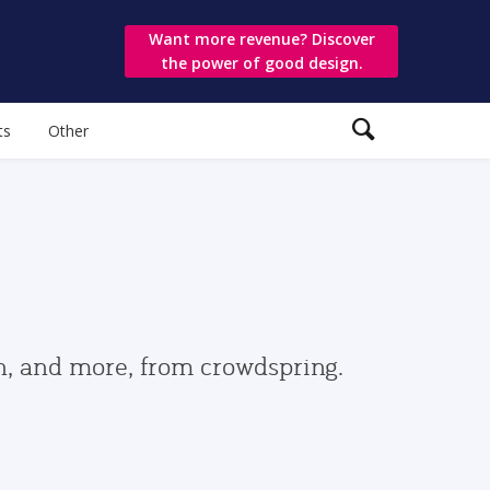
Want more revenue? Discover
the power of good design.
ts
Other
gn, and more, from crowdspring.