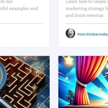
ith our
Learn how to create 
htful examples and
marketing strategy f
and boost revenue.
Ross Kimbarovsky