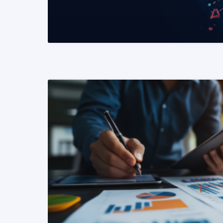
READ MORE