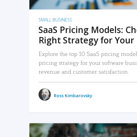
SMALL BUSINESS
SaaS Pricing Models: C
Right Strategy for Your
Explore the top 10 SaaS pricing models
pricing strategy for your software bu
revenue and customer satisfaction.
Ross Kimbarovsky