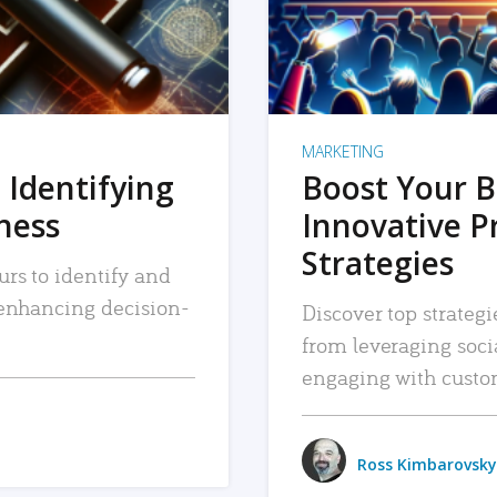
MARKETING
 Identifying
Boost Your B
iness
Innovative P
Strategies
urs to identify and
, enhancing decision-
Discover top strategi
from leveraging soc
engaging with custo
Ross Kimbarovsky