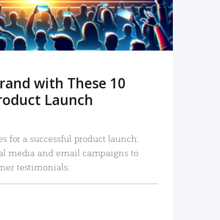
rand with These 10
roduct Launch
es for a successful product launch:
ial media and email campaigns to
mer testimonials.