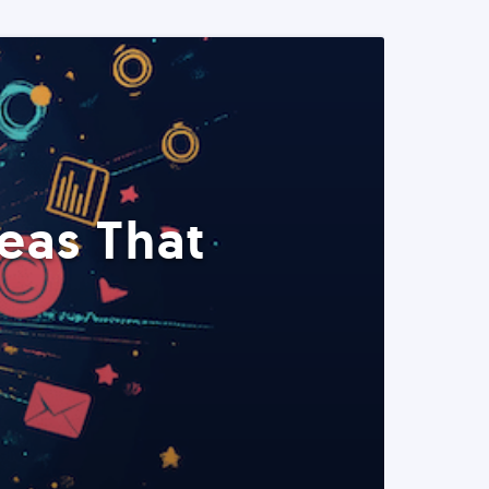
eas That