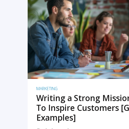
READ MORE
MARKETING
Writing a Strong Missi
To Inspire Customers [G
Examples]