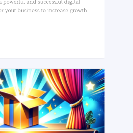
a powerful and successful digital
or your business to increase growth
READ MORE