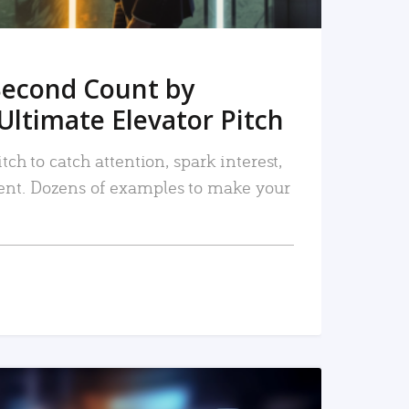
Second Count by
Ultimate Elevator Pitch
tch to catch attention, spark interest,
nt. Dozens of examples to make your