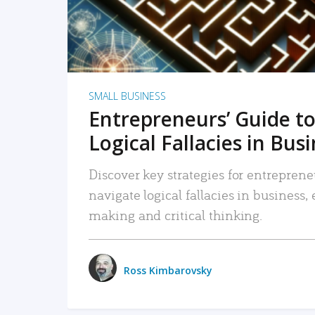
SMALL BUSINESS
Entrepreneurs’ Guide to
Logical Fallacies in Bus
Discover key strategies for entreprene
navigate logical fallacies in business
making and critical thinking.
Ross Kimbarovsky