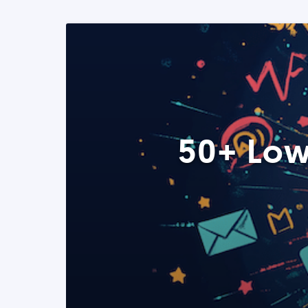
50+ Low