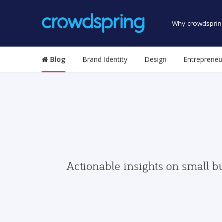
Why crowdsprin
Blog
Brand Identity
Design
Entrepreneu
Actionable insights on small b