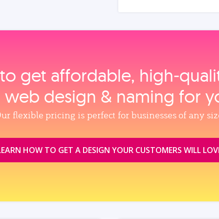
to get affordable, high‑qual
, web design & naming for y
ur flexible pricing is perfect for businesses of any siz
LEARN HOW TO GET A DESIGN YOUR CUSTOMERS WILL LOV