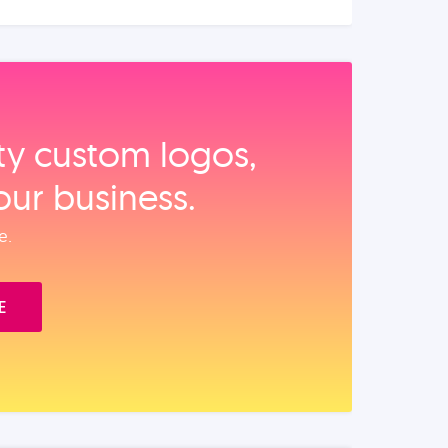
ity custom logos,
our business.
e.
E