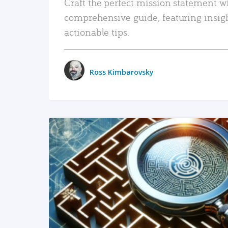
Craft the perfect mission statement w
comprehensive guide, featuring insig
actionable tips.
Ross Kimbarovsky
READ MORE