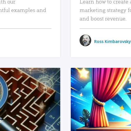
ith our
Learn how to create 
htful examples and
marketing strategy f
and boost revenue.
Ross Kimbarovsky