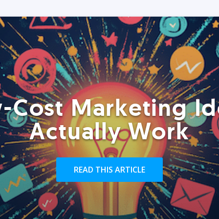
-Cost Marketing Id
Actually Work
READ THIS ARTICLE