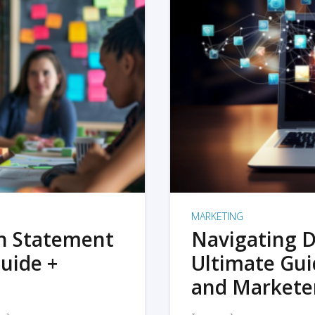
MARKETING
on Statement
Navigating D
uide +
Ultimate Gui
and Markete