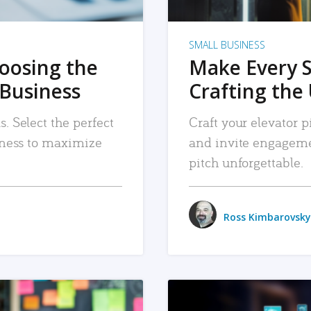
SMALL BUSINESS
hoosing the
Make Every 
 Business
Crafting the 
. Select the perfect
Craft your elevator pi
siness to maximize
and invite engageme
pitch unforgettable.
Ross Kimbarovsky