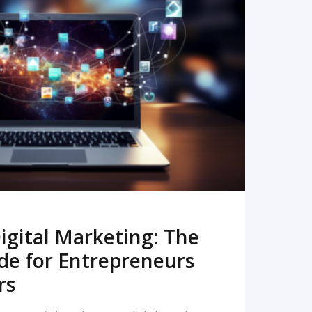
READ MORE
igital Marketing: The
de for Entrepreneurs
rs