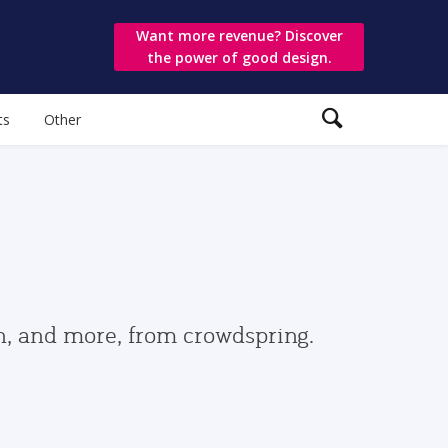
Want more revenue? Discover
the power of good design.
ts
Other
gn, and more, from crowdspring.