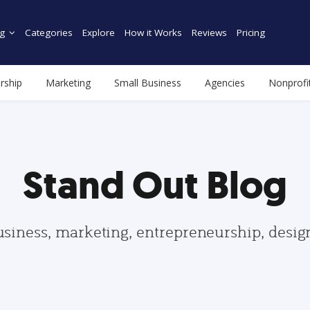
g
Categories
Explore
How it Works
Reviews
Pricing
rship
Marketing
Small Business
Agencies
Nonprofi
Stand Out Blog
usiness, marketing, entrepreneurship, desi