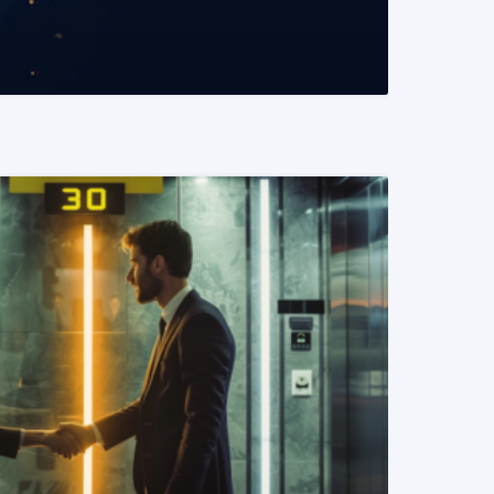
READ MORE