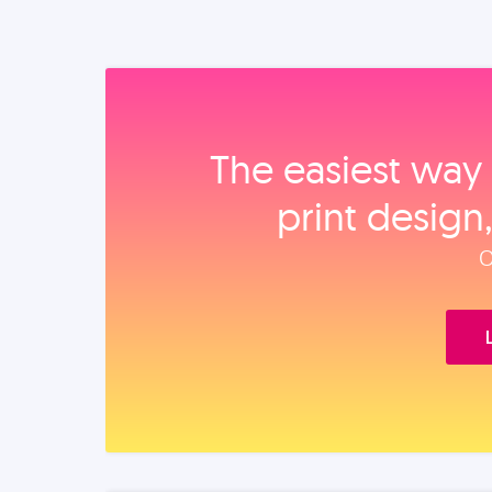
The easiest way 
print design
O