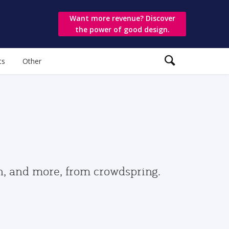
Want more revenue? Discover
the power of good design.
ts
Other
gn, and more, from crowdspring.