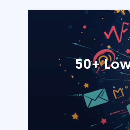
50+ Low