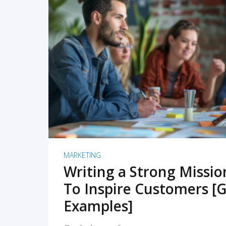
READ MORE
MARKETING
Writing a Strong Missi
To Inspire Customers [G
Examples]