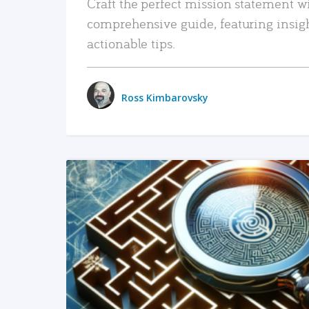
Craft the perfect mission statement w
comprehensive guide, featuring insig
actionable tips.
Ross Kimbarovsky
READ MORE