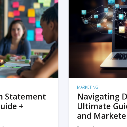
MARKETING
on Statement
Navigating D
uide +
Ultimate Gui
and Markete