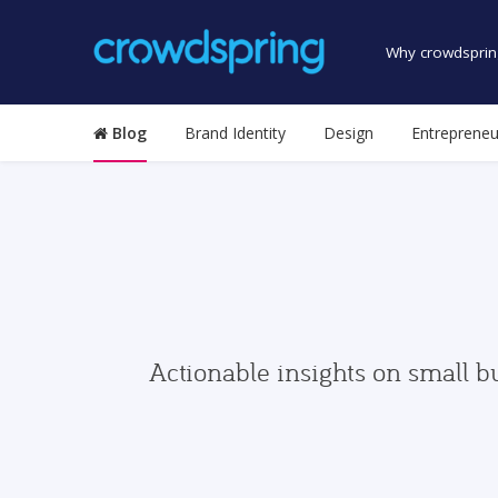
Why crowdsprin
Blog
Brand Identity
Design
Entrepreneu
Actionable insights on small b