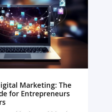
READ MORE
igital Marketing: The
de for Entrepreneurs
rs