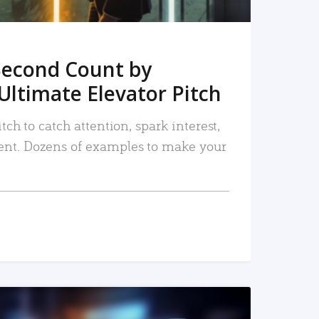
Second Count by
Ultimate Elevator Pitch
tch to catch attention, spark interest,
nt. Dozens of examples to make your