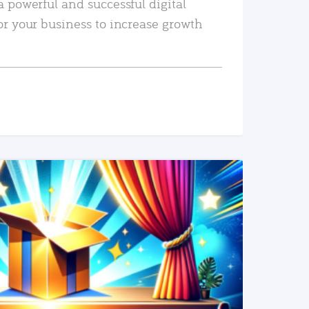
a powerful and successful digital
or your business to increase growth
READ MORE