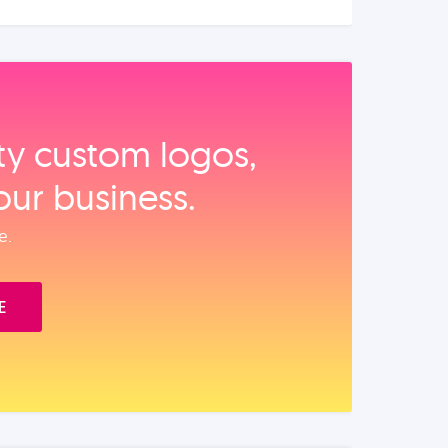
ity custom logos,
our business.
e.
E