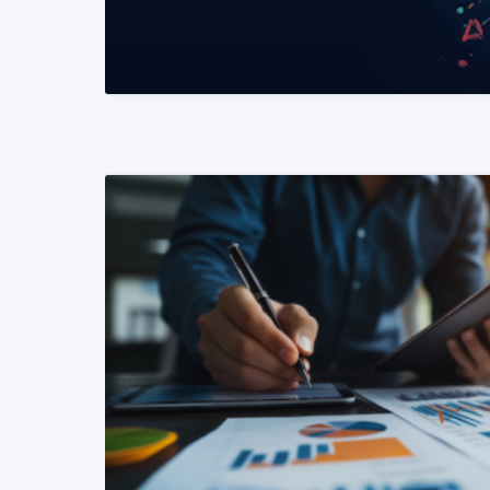
READ MORE