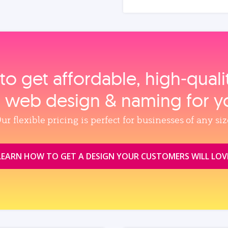
to get affordable, high‑qual
, web design & naming for y
ur flexible pricing is perfect for businesses of any siz
LEARN HOW TO GET A DESIGN YOUR CUSTOMERS WILL LOV