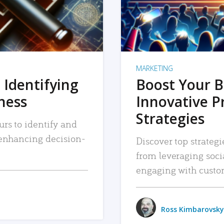
MARKETING
 Identifying
Boost Your B
iness
Innovative P
Strategies
urs to identify and
, enhancing decision-
Discover top strategi
from leveraging soc
engaging with custo
Ross Kimbarovsky