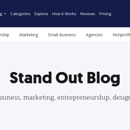
g
Categories
Explore
How it Works
Reviews
Pricing
rship
Marketing
Small Business
Agencies
Nonprofi
Stand Out Blog
usiness, marketing, entrepreneurship, desi