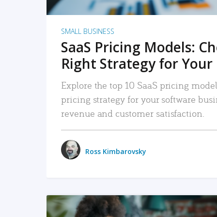
SMALL BUSINESS
SaaS Pricing Models: C
Right Strategy for Your
Explore the top 10 SaaS pricing models
pricing strategy for your software bu
revenue and customer satisfaction.
Ross Kimbarovsky