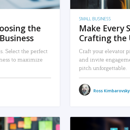
SMALL BUSINESS
hoosing the
Make Every 
 Business
Crafting the 
. Select the perfect
Craft your elevator pi
siness to maximize
and invite engageme
pitch unforgettable.
Ross Kimbarovsky