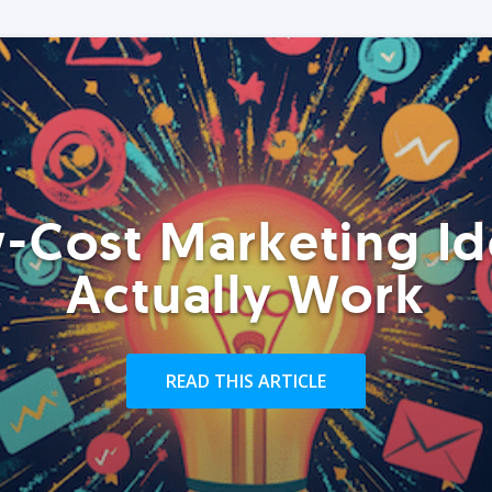
-Cost Marketing Id
Actually Work
READ THIS ARTICLE