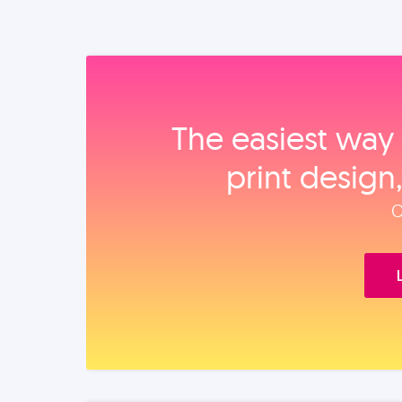
The easiest way 
print design
O