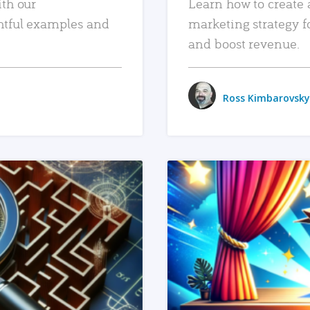
ith our
Learn how to create 
htful examples and
marketing strategy f
and boost revenue.
Ross Kimbarovsky