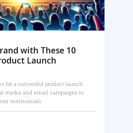
rand with These 10
roduct Launch
es for a successful product launch:
ial media and email campaigns to
mer testimonials.