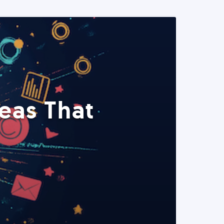
eas That