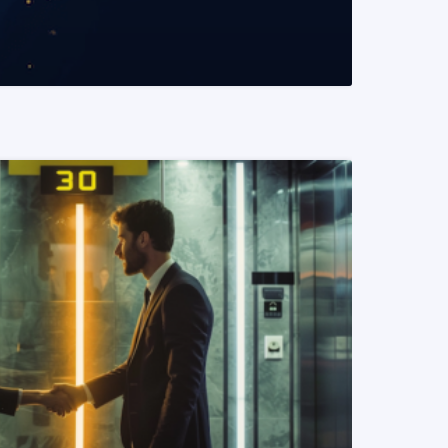
READ MORE