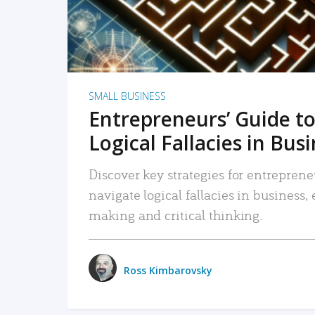
SMALL BUSINESS
Entrepreneurs’ Guide to
Logical Fallacies in Bus
Discover key strategies for entreprene
navigate logical fallacies in business
making and critical thinking.
Ross Kimbarovsky