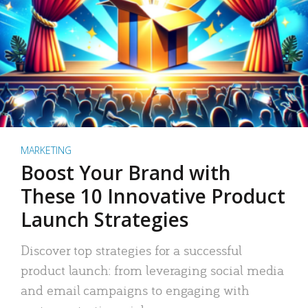
MARKETING
Boost Your Brand with
These 10 Innovative Product
Launch Strategies
Discover top strategies for a successful
product launch: from leveraging social media
and email campaigns to engaging with