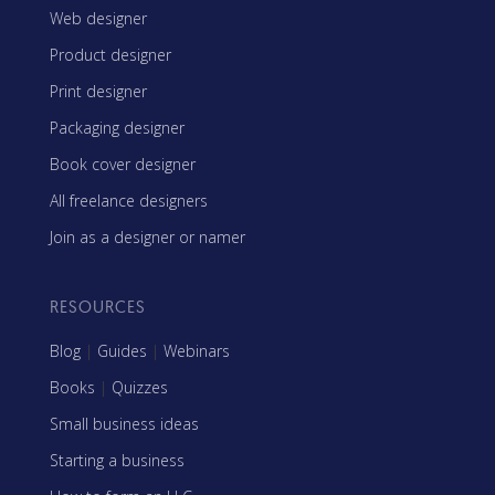
Web designer
Product designer
Print designer
Packaging designer
Book cover designer
All freelance designers
Join as a designer or namer
RESOURCES
Blog
|
Guides
|
Webinars
Books
|
Quizzes
Small business ideas
Starting a business