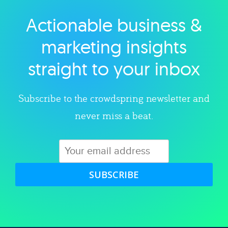
Actionable business &
Explore category
marketing insights
straight to your inbox
Subscribe to the crowdspring newsletter and
never miss a beat.
SUBSCRIBE