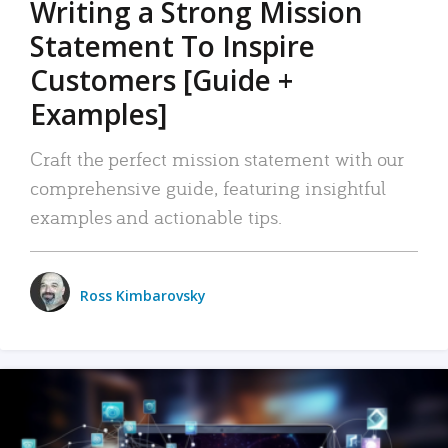
Writing a Strong Mission
Statement To Inspire
Customers [Guide +
Examples]
Craft the perfect mission statement with our
comprehensive guide, featuring insightful
examples and actionable tips.
Ross Kimbarovsky