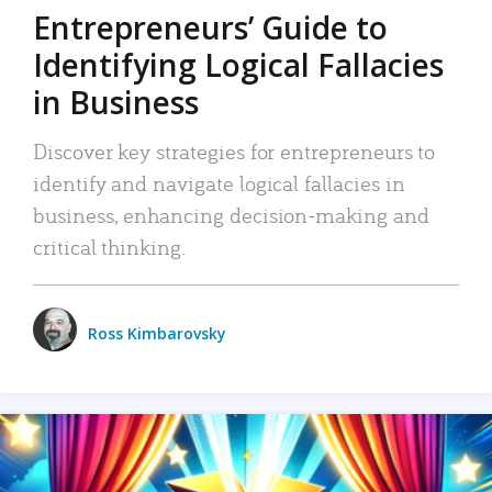
Entrepreneurs’ Guide to
Identifying Logical Fallacies
in Business
Discover key strategies for entrepreneurs to
identify and navigate logical fallacies in
business, enhancing decision-making and
critical thinking.
Ross Kimbarovsky