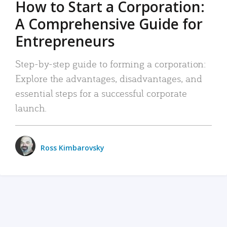
How to Start a Corporation:
A Comprehensive Guide for
Entrepreneurs
Step-by-step guide to forming a corporation:
Explore the advantages, disadvantages, and
essential steps for a successful corporate
launch.
Ross Kimbarovsky