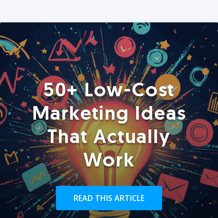
50+ Low-Cost
Marketing Ideas
That Actually
Work
READ THIS ARTICLE