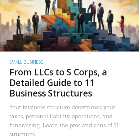
SMALL BUSINESS
From LLCs to S Corps, a
Detailed Guide to 11
Business Structures
Your business structure determines your
taxes, personal liability, operations, and
fundraising. Learn the pros and cons of 11
structures.