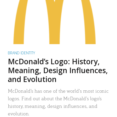
BRAND IDENTITY
McDonald’s Logo: History,
Meaning, Design Influences,
and Evolution
McDonald’s has one of the world’s most iconic
logos. Find out about the McDonald’s logo’s
history, meaning, design influences, and
evolution.