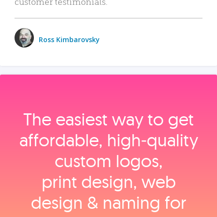
customer testimonials.
Ross Kimbarovsky
The easiest way to get
affordable, high‑quality
custom logos,
print design, web
design & naming for