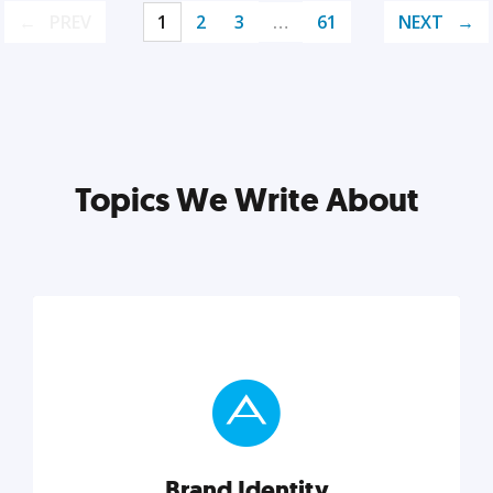
PREV
1
2
3
…
61
NEXT
Topics We Write About
Brand Identity