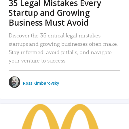
35 Legal Mistakes Every
Startup and Growing
Business Must Avoid
Discover the 35 critical legal mistakes
startups and growing businesses often make.
Stay informed, avoid pitfalls, and navigate
your venture to success.
Ross Kimbarovsky