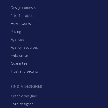
Design contests
1-to-1 projects
How it works
Pricing
Agencies
Agency resources
Help center
Guarantee
Trust and security
FIND A DESIGNER
Graphic designer
Logo designer