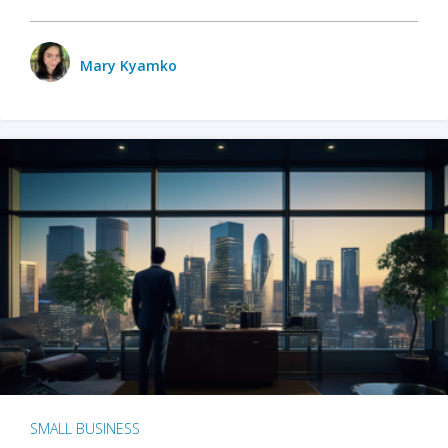
Mary Kyamko
SMALL BUSINESS