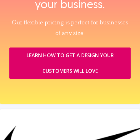
your business.
Our flexible pricing is perfect for businesses
of any size.
LEARN HOW TO GET A DESIGN YOUR
CUSTOMERS WILL LOVE