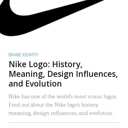
BRAND IDENTITY
Nike Logo: History,
Meaning, Design Influences,
and Evolution
Nike has one of the world’s most iconic logos.
Find out about the Nike logo’s history,
meaning, design influences, and evolution.