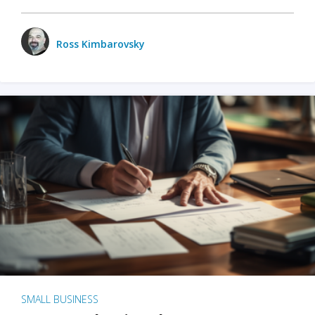
Ross Kimbarovsky
SMALL BUSINESS