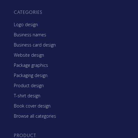
CATEGORIES
Logo design
Business names
Business card design
Website design
Package graphics
Packaging design
Product design
T-shirt design
Book cover design
Browse all categories
PRODUCT