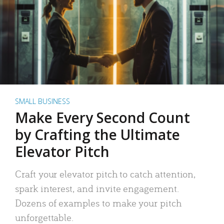
SMALL BUSINESS
Make Every Second Count
by Crafting the Ultimate
Elevator Pitch
Craft your elevator pitch to catch attention,
spark interest, and invite engagement.
Dozens of examples to make your pitch
unforgettable.