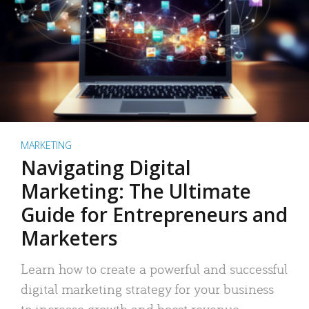
MARKETING
Navigating Digital
Marketing: The Ultimate
Guide for Entrepreneurs and
Marketers
Learn how to create a powerful and successful
digital marketing strategy for your business
to increase growth and boost revenue.