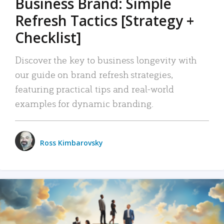
Business Brand: Simple
Refresh Tactics [Strategy +
Checklist]
Discover the key to business longevity with
our guide on brand refresh strategies,
featuring practical tips and real-world
examples for dynamic branding.
Ross Kimbarovsky