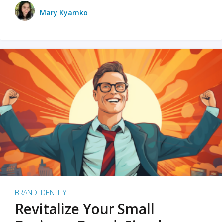
Mary Kyamko
BRAND IDENTITY
Revitalize Your Small