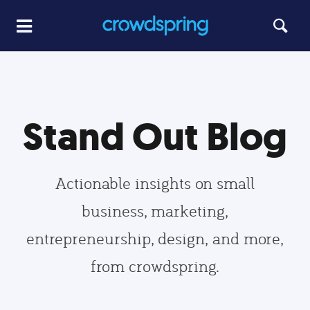
Stand Out Blog
Actionable insights on small
business, marketing,
entrepreneurship, design, and more,
from crowdspring.