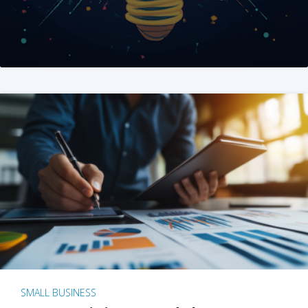
SMALL BUSINESS