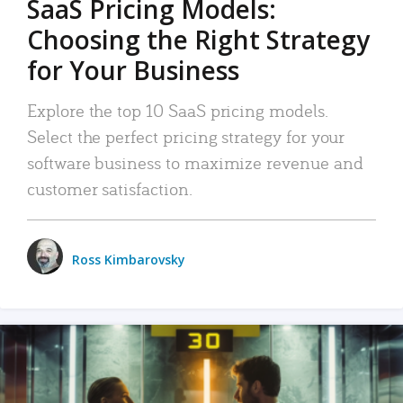
SaaS Pricing Models:
Choosing the Right Strategy
for Your Business
Explore the top 10 SaaS pricing models.
Select the perfect pricing strategy for your
software business to maximize revenue and
customer satisfaction.
Ross Kimbarovsky