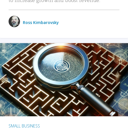
Ross Kimbarovsky
SMALL BUSINESS