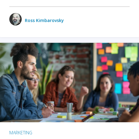
Ross Kimbarovsky
MARKETING