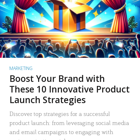
MARKETING
Boost Your Brand with
These 10 Innovative Product
Launch Strategies
Discover top strategies for a successful
product launch: from leveraging social media
and email campaigns to engaging with