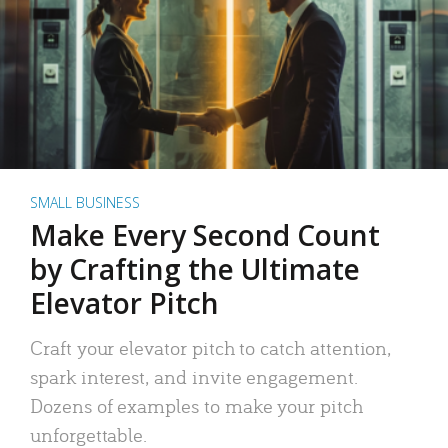
SMALL BUSINESS
Make Every Second Count
by Crafting the Ultimate
Elevator Pitch
Craft your elevator pitch to catch attention,
spark interest, and invite engagement.
Dozens of examples to make your pitch
unforgettable.