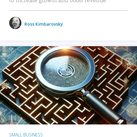
Ross Kimbarovsky
SMALL BUSINESS