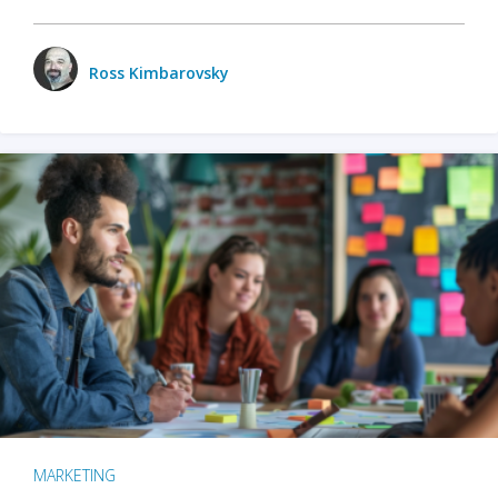
Ross Kimbarovsky
MARKETING