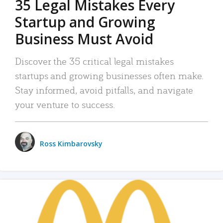
35 Legal Mistakes Every
Startup and Growing
Business Must Avoid
Discover the 35 critical legal mistakes
startups and growing businesses often make.
Stay informed, avoid pitfalls, and navigate
your venture to success.
Ross Kimbarovsky