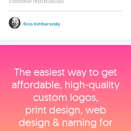
customer testimonials.
Ross Kimbarovsky
The easiest way to get
affordable, high‑quality
custom logos,
print design, web
design & naming for