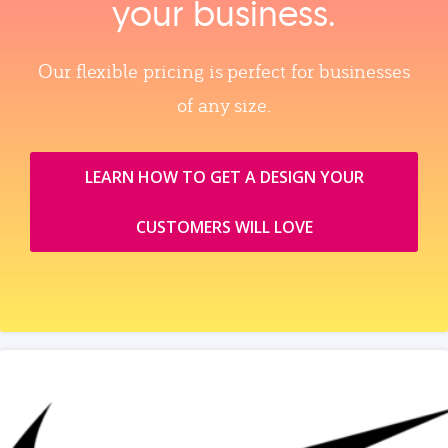
your business.
Our flexible pricing is perfect for businesses
of any size.
LEARN HOW TO GET A DESIGN YOUR
CUSTOMERS WILL LOVE