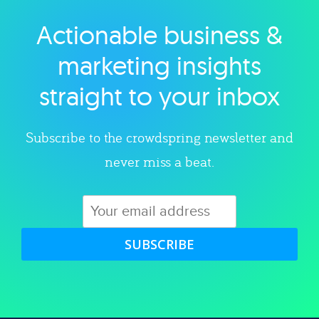
Actionable business &
Explore category
marketing insights
straight to your inbox
Subscribe to the crowdspring newsletter and
never miss a beat.
SUBSCRIBE