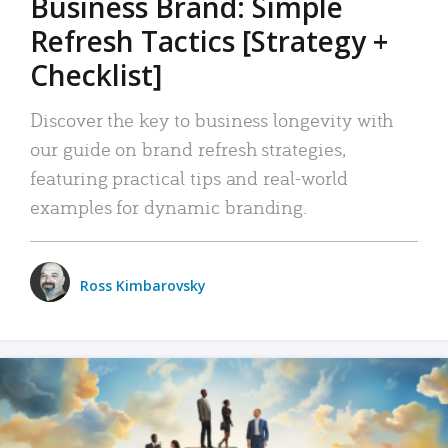
Business Brand: Simple
Refresh Tactics [Strategy +
Checklist]
Discover the key to business longevity with
our guide on brand refresh strategies,
featuring practical tips and real-world
examples for dynamic branding.
Ross Kimbarovsky