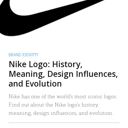
BRAND IDENTITY
Nike Logo: History,
Meaning, Design Influences,
and Evolution
Nike has one of the world’s most iconic logos.
Find out about the Nike logo’s history,
meaning, design influences, and evolution.