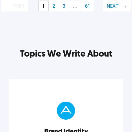
PREV
1
2
3
…
61
NEXT
Topics We Write About
Brand Identity