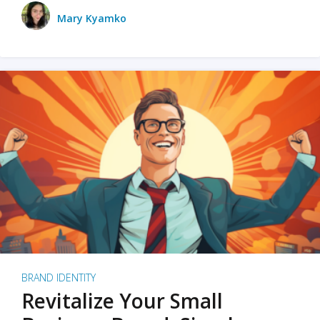
Mary Kyamko
BRAND IDENTITY
Revitalize Your Small