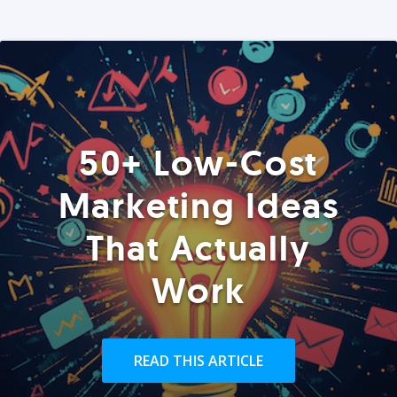
50+ Low-Cost
Marketing Ideas
That Actually
Work
READ THIS ARTICLE