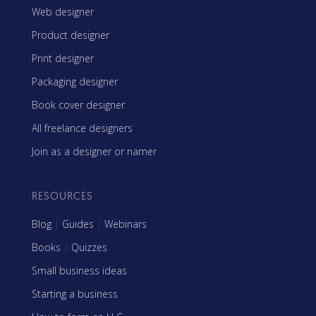
Web designer
Product designer
Print designer
Packaging designer
Book cover designer
All freelance designers
Join as a designer or namer
RESOURCES
Blog
|
Guides
|
Webinars
Books
|
Quizzes
Small business ideas
Starting a business