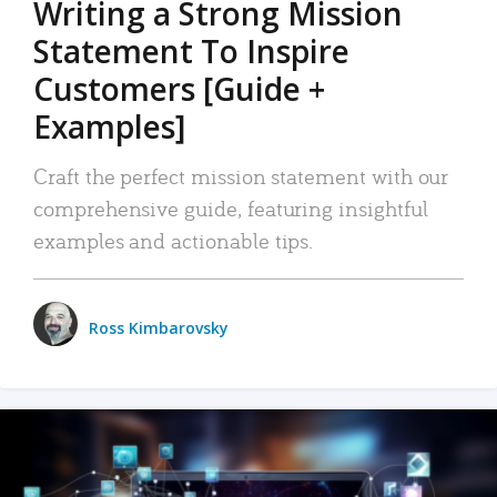
Writing a Strong Mission
Statement To Inspire
Customers [Guide +
Examples]
Craft the perfect mission statement with our
comprehensive guide, featuring insightful
examples and actionable tips.
Ross Kimbarovsky