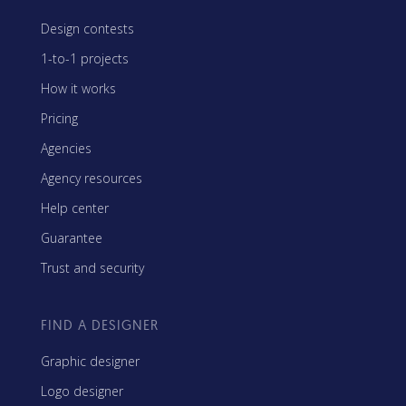
Design contests
1-to-1 projects
How it works
Pricing
Agencies
Agency resources
Help center
Guarantee
Trust and security
FIND A DESIGNER
Graphic designer
Logo designer