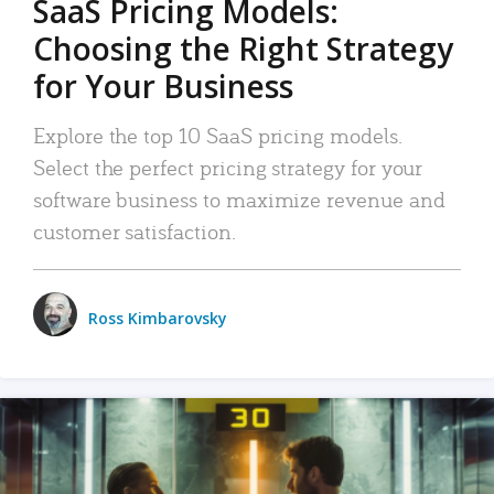
SaaS Pricing Models:
Choosing the Right Strategy
for Your Business
Explore the top 10 SaaS pricing models.
Select the perfect pricing strategy for your
software business to maximize revenue and
customer satisfaction.
Ross Kimbarovsky