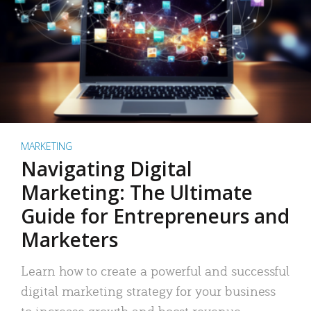
MARKETING
Navigating Digital
Marketing: The Ultimate
Guide for Entrepreneurs and
Marketers
Learn how to create a powerful and successful
digital marketing strategy for your business
to increase growth and boost revenue.