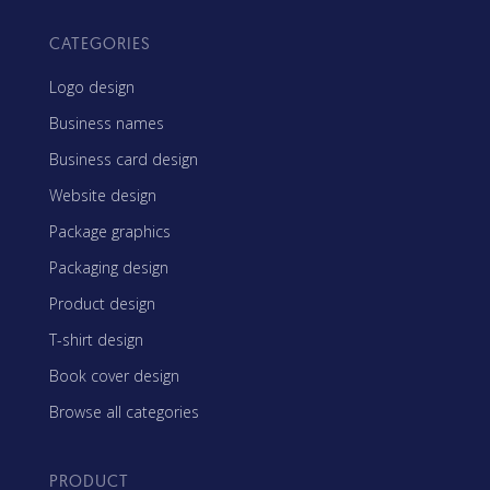
CATEGORIES
Logo design
Business names
Business card design
Website design
Package graphics
Packaging design
Product design
T-shirt design
Book cover design
Browse all categories
PRODUCT