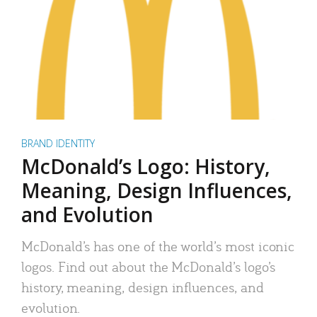
BRAND IDENTITY
McDonald’s Logo: History,
Meaning, Design Influences,
and Evolution
McDonald’s has one of the world’s most iconic
logos. Find out about the McDonald’s logo’s
history, meaning, design influences, and
evolution.