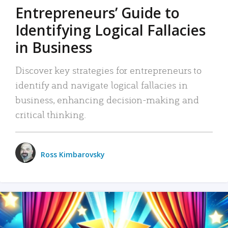
Entrepreneurs’ Guide to
Identifying Logical Fallacies
in Business
Discover key strategies for entrepreneurs to
identify and navigate logical fallacies in
business, enhancing decision-making and
critical thinking.
Ross Kimbarovsky