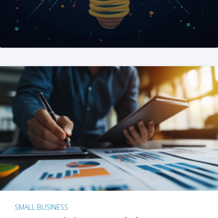
SMALL BUSINESS