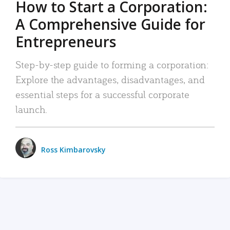
How to Start a Corporation:
A Comprehensive Guide for
Entrepreneurs
Step-by-step guide to forming a corporation:
Explore the advantages, disadvantages, and
essential steps for a successful corporate
launch.
Ross Kimbarovsky