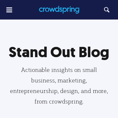
Stand Out Blog
Actionable insights on small
business, marketing,
entrepreneurship, design, and more,
from crowdspring.