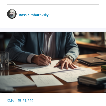
Ross Kimbarovsky
SMALL BUSINESS