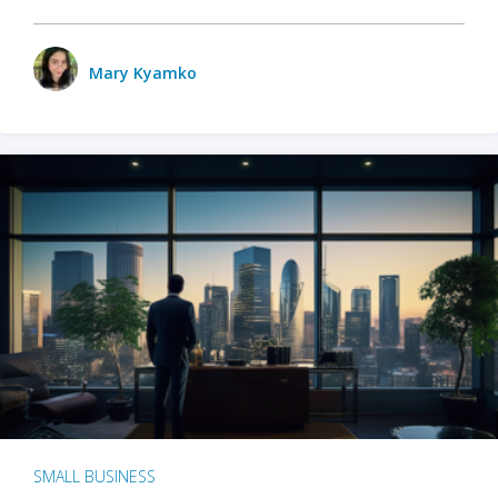
Mary Kyamko
SMALL BUSINESS