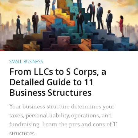
SMALL BUSINESS
From LLCs to S Corps, a
Detailed Guide to 11
Business Structures
Your business structure determines your
taxes, personal liability, operations, and
fundraising. Learn the pros and cons of 11
structures.