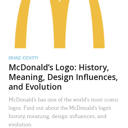
BRAND IDENTITY
McDonald’s Logo: History,
Meaning, Design Influences,
and Evolution
McDonald’s has one of the world’s most iconic
logos. Find out about the McDonald’s logo’s
history, meaning, design influences, and
evolution.