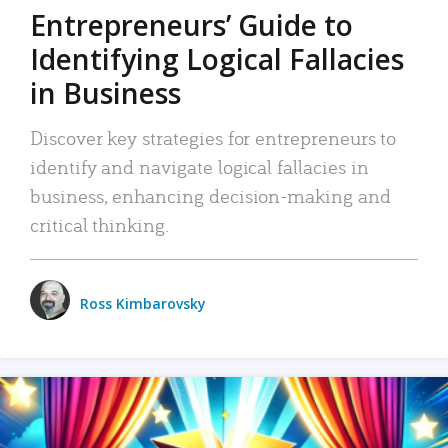
Entrepreneurs’ Guide to
Identifying Logical Fallacies
in Business
Discover key strategies for entrepreneurs to
identify and navigate logical fallacies in
business, enhancing decision-making and
critical thinking.
Ross Kimbarovsky