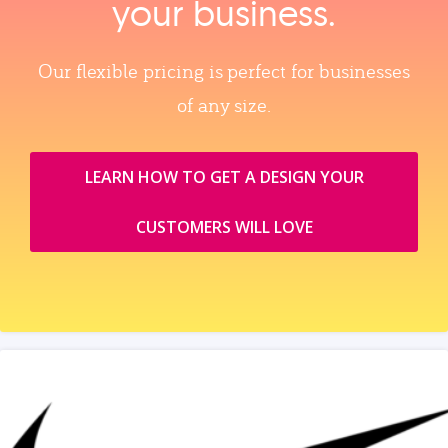
your business.
Our flexible pricing is perfect for businesses
of any size.
LEARN HOW TO GET A DESIGN YOUR
CUSTOMERS WILL LOVE