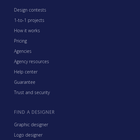
Design contests
1-to-1 projects
How it works
Pricing
Agencies
Agency resources
Help center
Guarantee
Trust and security
FIND A DESIGNER
Graphic designer
Logo designer