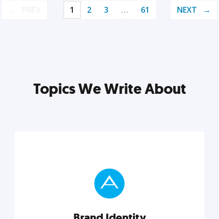
PREV
1
2
3
…
61
NEXT
Topics We Write About
Brand Identity