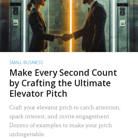
SMALL BUSINESS
Make Every Second Count
by Crafting the Ultimate
Elevator Pitch
Craft your elevator pitch to catch attention,
spark interest, and invite engagement.
Dozens of examples to make your pitch
unforgettable.