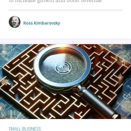
Ross Kimbarovsky
SMALL BUSINESS