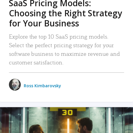
SaaS Pricing Models:
Choosing the Right Strategy
for Your Business
Explore the top 10 SaaS pricing models.
Select the perfect pricing strategy for your
software business to maximize revenue and
customer satisfaction.
Ross Kimbarovsky