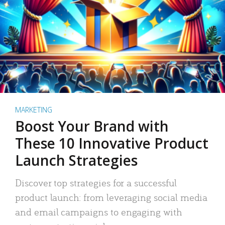
MARKETING
Boost Your Brand with
These 10 Innovative Product
Launch Strategies
Discover top strategies for a successful
product launch: from leveraging social media
and email campaigns to engaging with