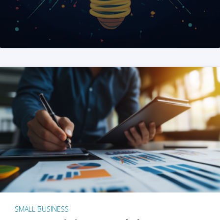
SMALL BUSINESS