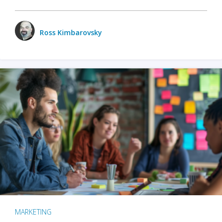
Ross Kimbarovsky
MARKETING