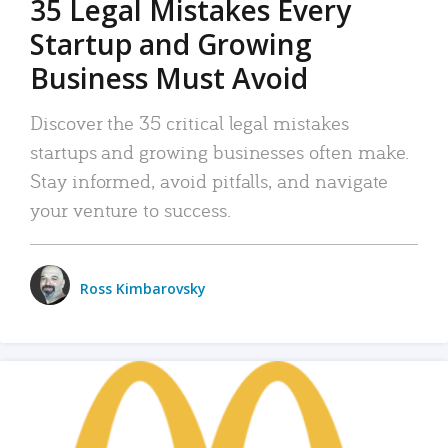
35 Legal Mistakes Every
Startup and Growing
Business Must Avoid
Discover the 35 critical legal mistakes
startups and growing businesses often make.
Stay informed, avoid pitfalls, and navigate
your venture to success.
Ross Kimbarovsky