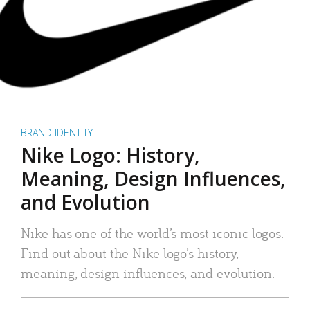
BRAND IDENTITY
Nike Logo: History,
Meaning, Design Influences,
and Evolution
Nike has one of the world’s most iconic logos.
Find out about the Nike logo’s history,
meaning, design influences, and evolution.