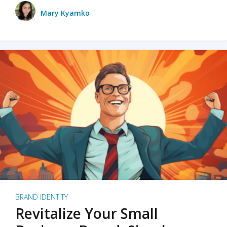
Mary Kyamko
BRAND IDENTITY
Revitalize Your Small