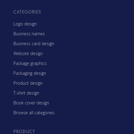
CATEGORIES
Logo design
Business names
Business card design
Website design
Package graphics
Packaging design
Product design
T-shirt design
Book cover design
Browse all categories
PRODUCT