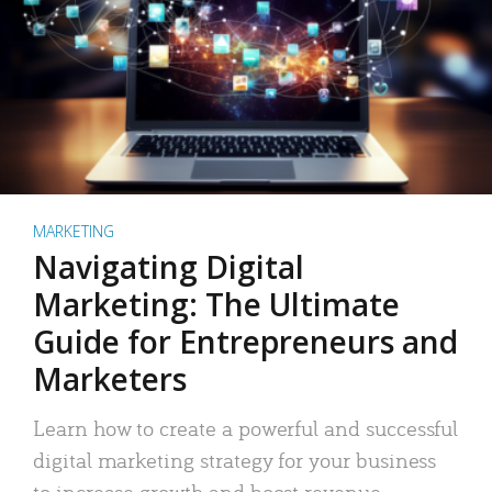
MARKETING
Navigating Digital
Marketing: The Ultimate
Guide for Entrepreneurs and
Marketers
Learn how to create a powerful and successful
digital marketing strategy for your business
to increase growth and boost revenue.