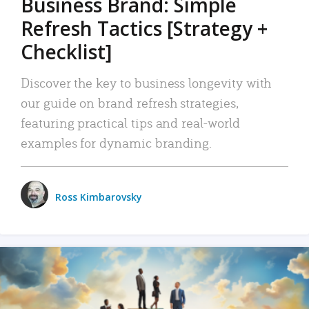
Business Brand: Simple
Refresh Tactics [Strategy +
Checklist]
Discover the key to business longevity with
our guide on brand refresh strategies,
featuring practical tips and real-world
examples for dynamic branding.
Ross Kimbarovsky