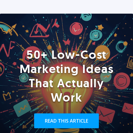
50+ Low-Cost
Marketing Ideas
That Actually
Work
READ THIS ARTICLE