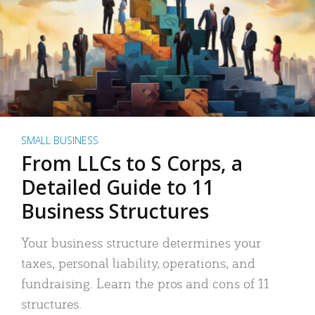
SMALL BUSINESS
From LLCs to S Corps, a
Detailed Guide to 11
Business Structures
Your business structure determines your
taxes, personal liability, operations, and
fundraising. Learn the pros and cons of 11
structures.