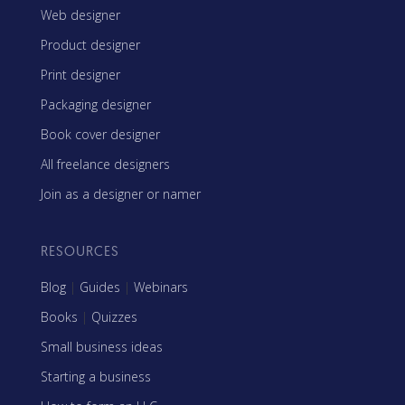
Web designer
Product designer
Print designer
Packaging designer
Book cover designer
All freelance designers
Join as a designer or namer
RESOURCES
Blog
|
Guides
|
Webinars
Books
|
Quizzes
Small business ideas
Starting a business