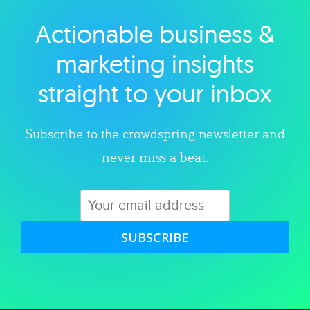
Actionable business &
Explore category
marketing insights
straight to your inbox
Subscribe to the crowdspring newsletter and
never miss a beat.
SUBSCRIBE