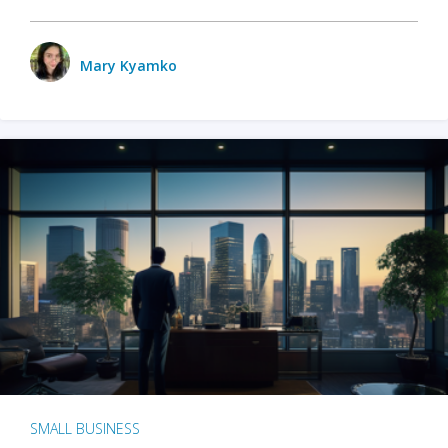
Mary Kyamko
SMALL BUSINESS