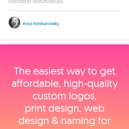
customer testimonials.
Ross Kimbarovsky
The easiest way to get
affordable, high‑quality
custom logos,
print design, web
design & naming for