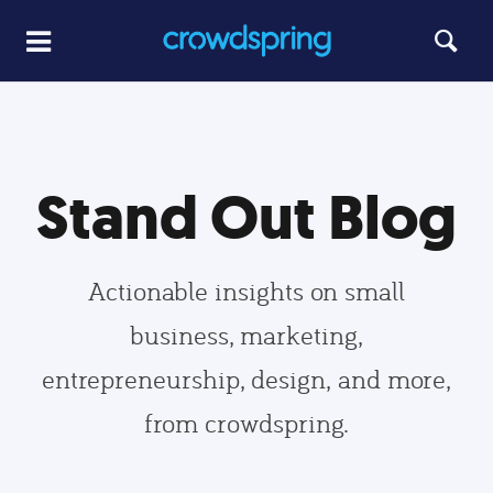
Stand Out Blog
Actionable insights on small
business, marketing,
entrepreneurship, design, and more,
from crowdspring.