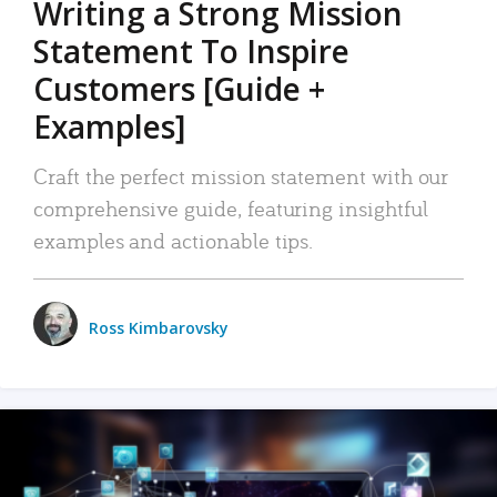
Writing a Strong Mission
Statement To Inspire
Customers [Guide +
Examples]
Craft the perfect mission statement with our
comprehensive guide, featuring insightful
examples and actionable tips.
Ross Kimbarovsky