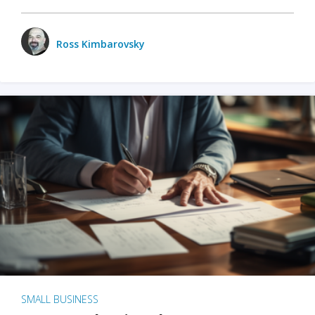
Ross Kimbarovsky
SMALL BUSINESS