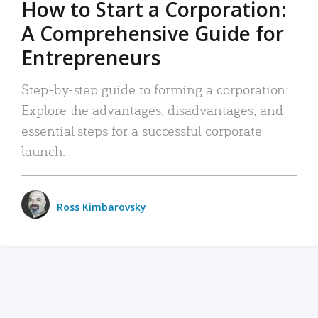
How to Start a Corporation:
A Comprehensive Guide for
Entrepreneurs
Step-by-step guide to forming a corporation:
Explore the advantages, disadvantages, and
essential steps for a successful corporate
launch.
Ross Kimbarovsky