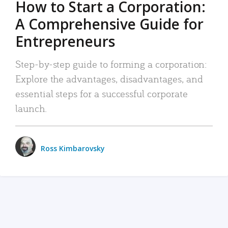
How to Start a Corporation:
A Comprehensive Guide for
Entrepreneurs
Step-by-step guide to forming a corporation:
Explore the advantages, disadvantages, and
essential steps for a successful corporate
launch.
Ross Kimbarovsky