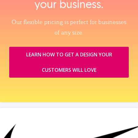
your business.
Our flexible pricing is perfect for businesses
of any size.
LEARN HOW TO GET A DESIGN YOUR
CUSTOMERS WILL LOVE