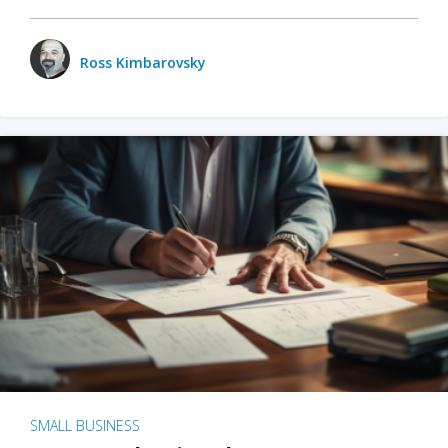
Ross Kimbarovsky
SMALL BUSINESS