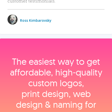
customer testimonials.
Ross Kimbarovsky
The easiest way to get
affordable, high‑quality
custom logos,
print design, web
design & naming for