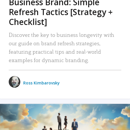
Business Brand: Simple
Refresh Tactics [Strategy +
Checklist]
Discover the key to business longevity with
our guide on brand refresh strategies,
featuring practical tips and real-world
examples for dynamic branding.
Ross Kimbarovsky