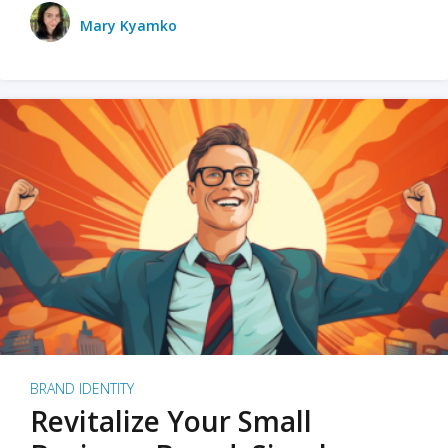
Mary Kyamko
BRAND IDENTITY
Revitalize Your Small