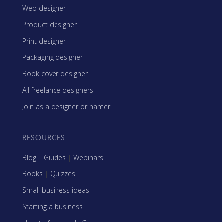
Web designer
Product designer
Print designer
Packaging designer
Book cover designer
All freelance designers
Join as a designer or namer
RESOURCES
Blog
|
Guides
|
Webinars
Books
|
Quizzes
Small business ideas
Starting a business