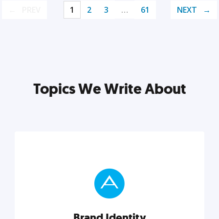
PREV
1
2
3
…
61
NEXT
Topics We Write About
Brand Identity