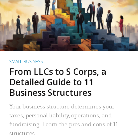
SMALL BUSINESS
From LLCs to S Corps, a
Detailed Guide to 11
Business Structures
Your business structure determines your
taxes, personal liability, operations, and
fundraising. Learn the pros and cons of 11
structures.