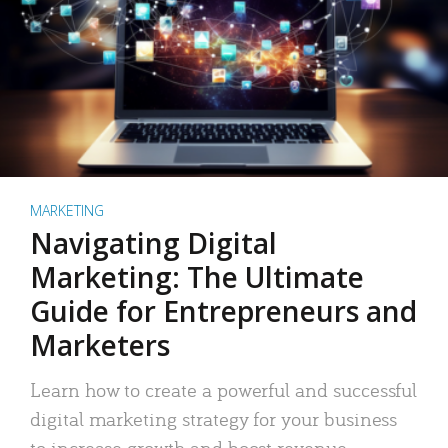
MARKETING
Navigating Digital
Marketing: The Ultimate
Guide for Entrepreneurs and
Marketers
Learn how to create a powerful and successful
digital marketing strategy for your business
to increase growth and boost revenue.