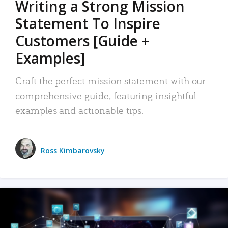
Writing a Strong Mission
Statement To Inspire
Customers [Guide +
Examples]
Craft the perfect mission statement with our
comprehensive guide, featuring insightful
examples and actionable tips.
Ross Kimbarovsky