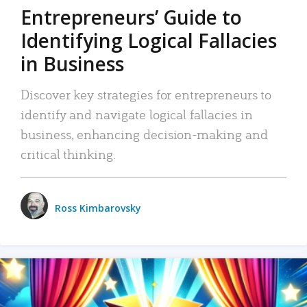
Entrepreneurs’ Guide to
Identifying Logical Fallacies
in Business
Discover key strategies for entrepreneurs to
identify and navigate logical fallacies in
business, enhancing decision-making and
critical thinking.
Ross Kimbarovsky