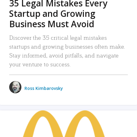
35 Legal Mistakes Every
Startup and Growing
Business Must Avoid
Discover the 35 critical legal mistakes
startups and growing businesses often make.
Stay informed, avoid pitfalls, and navigate
your venture to success.
Ross Kimbarovsky