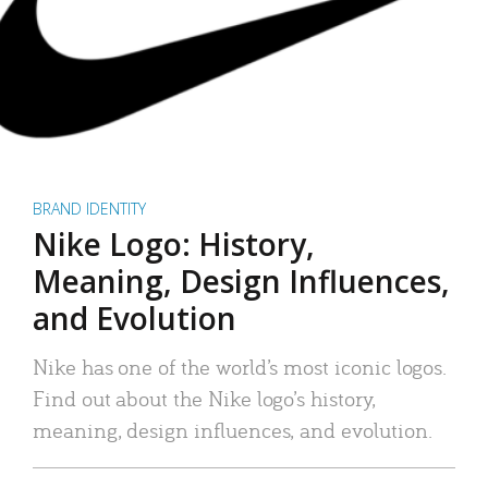
BRAND IDENTITY
Nike Logo: History,
Meaning, Design Influences,
and Evolution
Nike has one of the world’s most iconic logos.
Find out about the Nike logo’s history,
meaning, design influences, and evolution.