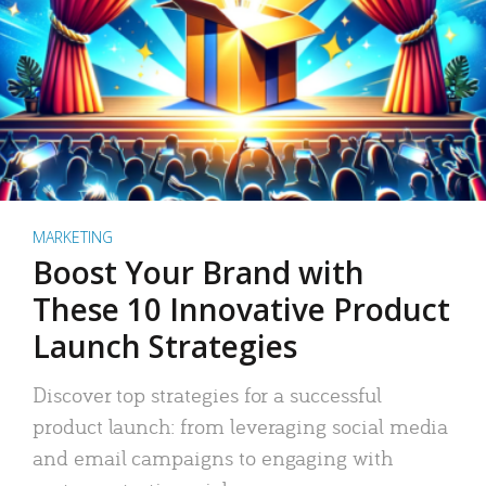
MARKETING
Boost Your Brand with
These 10 Innovative Product
Launch Strategies
Discover top strategies for a successful
product launch: from leveraging social media
and email campaigns to engaging with