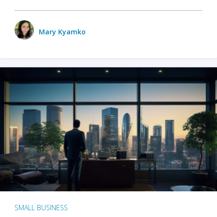
Mary Kyamko
SMALL BUSINESS