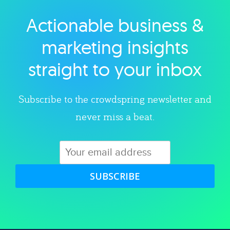
Actionable business &
Explore category
marketing insights
straight to your inbox
Subscribe to the crowdspring newsletter and
never miss a beat.
SUBSCRIBE