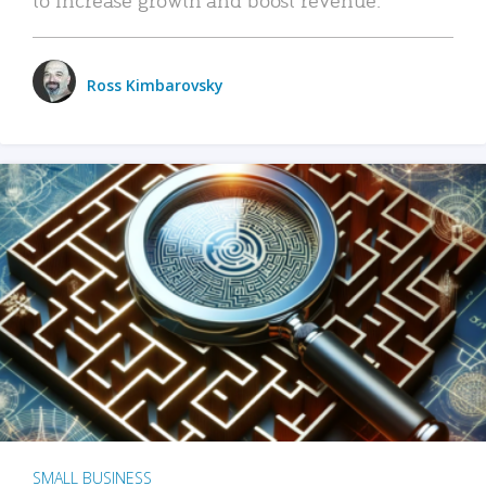
Ross Kimbarovsky
SMALL BUSINESS