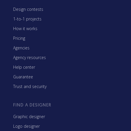
Design contests
1-to-1 projects
How it works
Pricing
Agencies
Agency resources
Help center
Guarantee
Trust and security
FIND A DESIGNER
Graphic designer
Logo designer