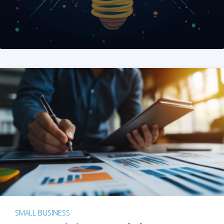
SMALL BUSINESS