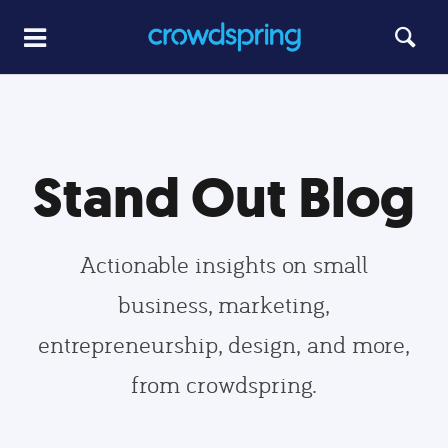
Stand Out Blog
Actionable insights on small
business, marketing,
entrepreneurship, design, and more,
from crowdspring.