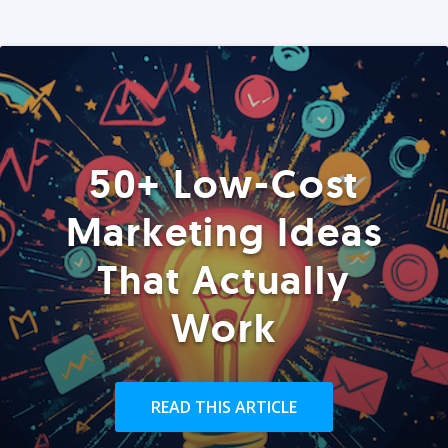
50+ Low-Cost
Marketing Ideas
That Actually
Work
READ THIS ARTICLE