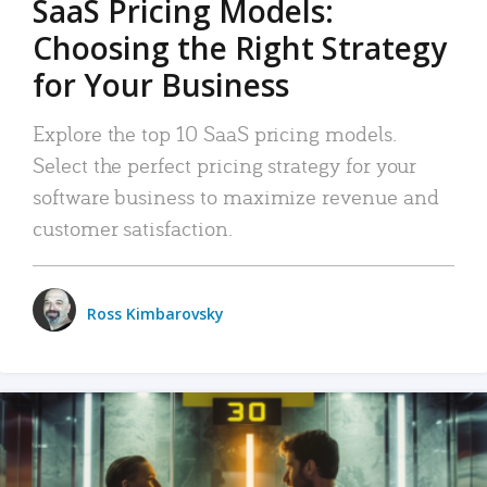
SaaS Pricing Models:
Choosing the Right Strategy
for Your Business
Explore the top 10 SaaS pricing models.
Select the perfect pricing strategy for your
software business to maximize revenue and
customer satisfaction.
Ross Kimbarovsky