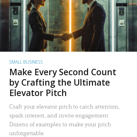
SMALL BUSINESS
Make Every Second Count
by Crafting the Ultimate
Elevator Pitch
Craft your elevator pitch to catch attention,
spark interest, and invite engagement.
Dozens of examples to make your pitch
unforgettable.