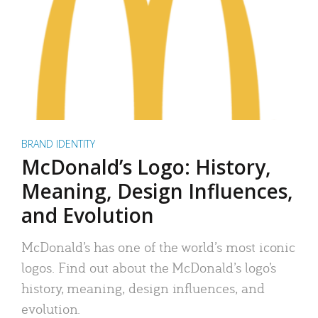
BRAND IDENTITY
McDonald’s Logo: History,
Meaning, Design Influences,
and Evolution
McDonald’s has one of the world’s most iconic
logos. Find out about the McDonald’s logo’s
history, meaning, design influences, and
evolution.