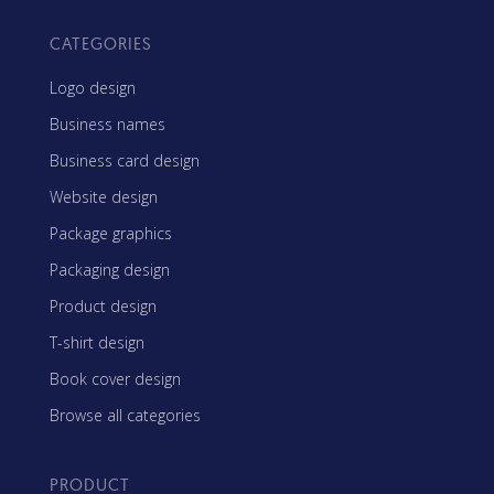
CATEGORIES
Logo design
Business names
Business card design
Website design
Package graphics
Packaging design
Product design
T-shirt design
Book cover design
Browse all categories
PRODUCT