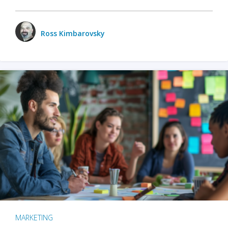
Ross Kimbarovsky
MARKETING