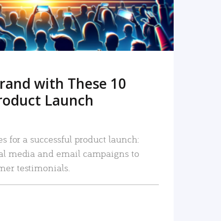
rand with These 10
roduct Launch
es for a successful product launch:
ial media and email campaigns to
mer testimonials.