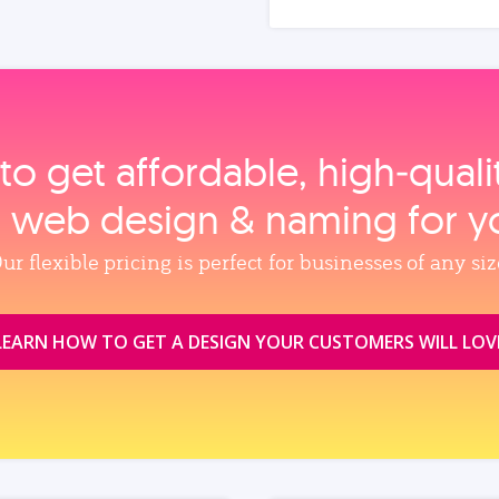
to get affordable, high‑qual
, web design & naming for y
ur flexible pricing is perfect for businesses of any siz
LEARN HOW TO GET A DESIGN YOUR CUSTOMERS WILL LOV