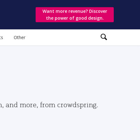
Want more revenue? Discover
the power of good design.
ts
Other
gn, and more, from crowdspring.