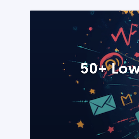
50+ Low