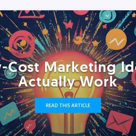
-Cost Marketing Id
Actually Work
READ THIS ARTICLE