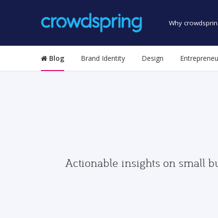
Why crowdsprin
Blog
Brand Identity
Design
Entrepreneu
Actionable insights on small b