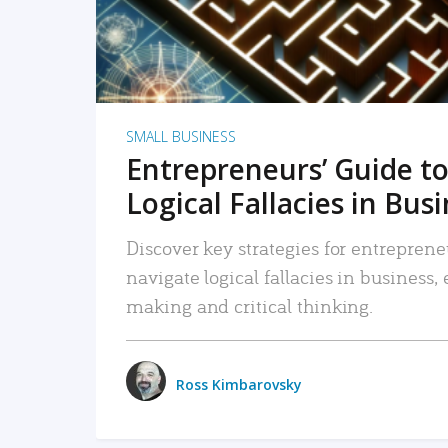
SMALL BUSINESS
Entrepreneurs’ Guide to
Logical Fallacies in Bus
Discover key strategies for entreprene
navigate logical fallacies in business
making and critical thinking.
Ross Kimbarovsky