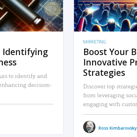
MARKETING
 Identifying
Boost Your B
iness
Innovative P
Strategies
urs to identify and
, enhancing decision-
Discover top strategi
from leveraging soc
engaging with custo
Ross Kimbarovsky