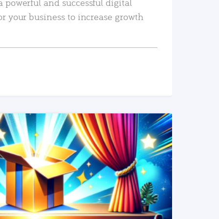
a powerful and successful digital
or your business to increase growth
READ MORE