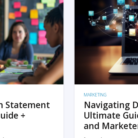
MARKETING
on Statement
Navigating D
uide +
Ultimate Gui
and Markete