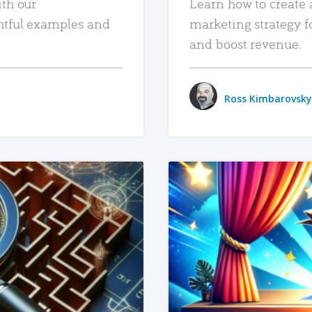
ith our
Learn how to create 
htful examples and
marketing strategy f
and boost revenue.
Ross Kimbarovsky