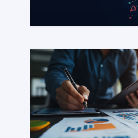
READ MORE