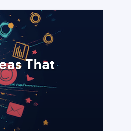
eas That