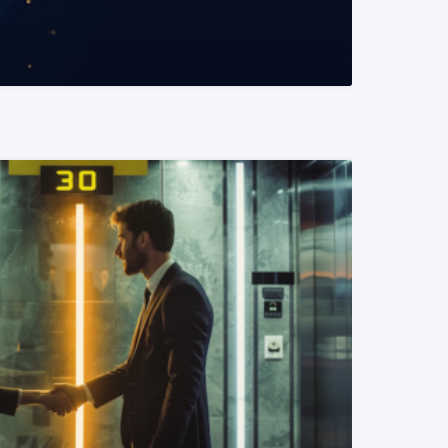
READ MORE