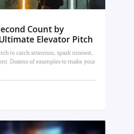
Second Count by
Ultimate Elevator Pitch
tch to catch attention, spark interest,
nt. Dozens of examples to make your