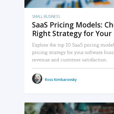
SMALL BUSINESS
SaaS Pricing Models: C
Right Strategy for Your
Explore the top 10 SaaS pricing models
pricing strategy for your software bu
revenue and customer satisfaction.
Ross Kimbarovsky