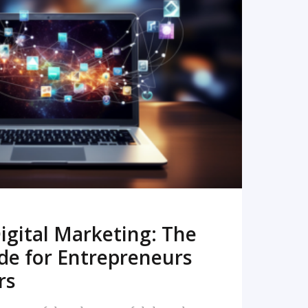
READ MORE
igital Marketing: The
de for Entrepreneurs
rs