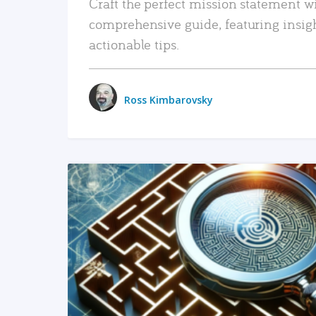
Craft the perfect mission statement w
comprehensive guide, featuring insig
actionable tips.
Ross Kimbarovsky
READ MORE