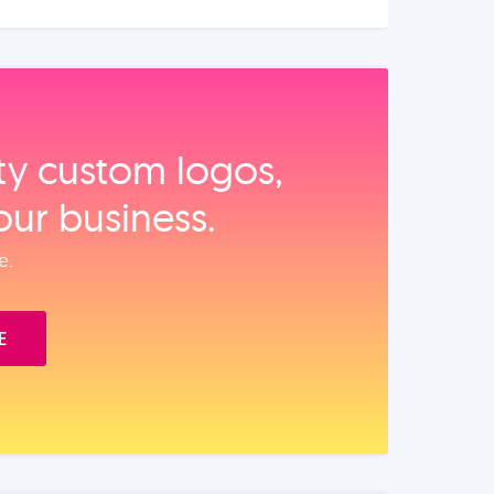
ity custom logos,
our business.
e.
E