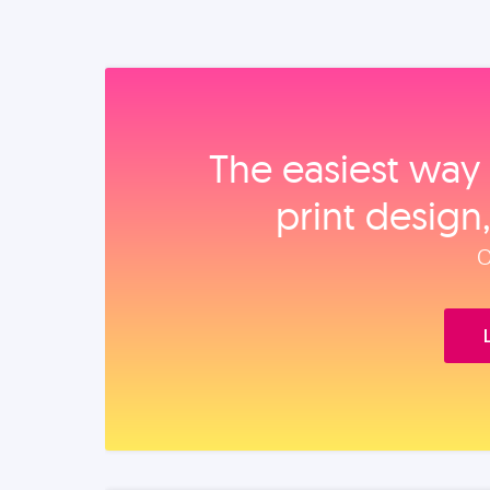
The easiest way 
print design
O