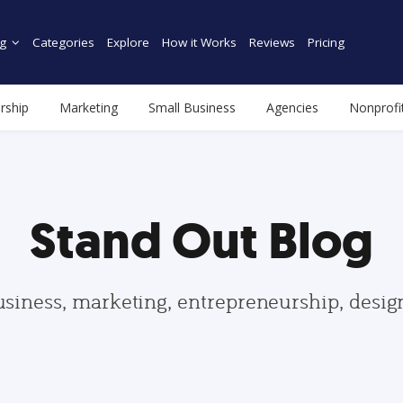
g
Categories
Explore
How it Works
Reviews
Pricing
rship
Marketing
Small Business
Agencies
Nonprofi
Stand Out Blog
usiness, marketing, entrepreneurship, desi