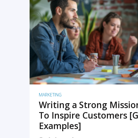
READ MORE
MARKETING
Writing a Strong Missi
To Inspire Customers [G
Examples]