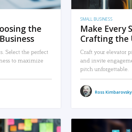
SMALL BUSINESS
hoosing the
Make Every 
 Business
Crafting the 
. Select the perfect
Craft your elevator pi
siness to maximize
and invite engageme
pitch unforgettable.
Ross Kimbarovsky