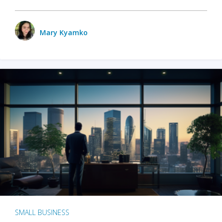
Mary Kyamko
SMALL BUSINESS