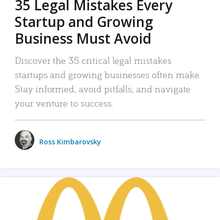
35 Legal Mistakes Every
Startup and Growing
Business Must Avoid
Discover the 35 critical legal mistakes
startups and growing businesses often make.
Stay informed, avoid pitfalls, and navigate
your venture to success.
Ross Kimbarovsky