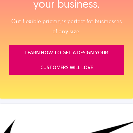
your business.
Our flexible pricing is perfect for businesses
of any size.
LEARN HOW TO GET A DESIGN YOUR
CUSTOMERS WILL LOVE