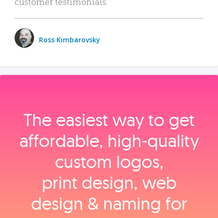
customer testimonials.
Ross Kimbarovsky
The easiest way to get
affordable, high‑quality
custom logos,
print design, web
design & naming for