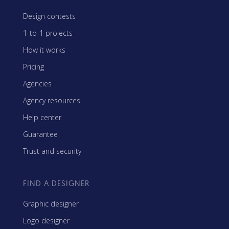
Design contests
1-to-1 projects
How it works
Pricing
Agencies
Agency resources
Help center
Guarantee
Trust and security
FIND A DESIGNER
Graphic designer
Logo designer