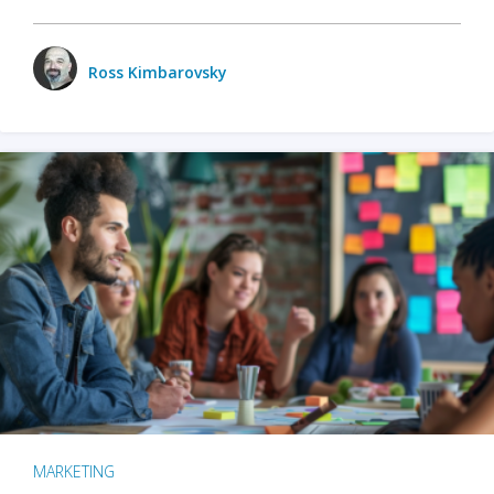
Ross Kimbarovsky
MARKETING