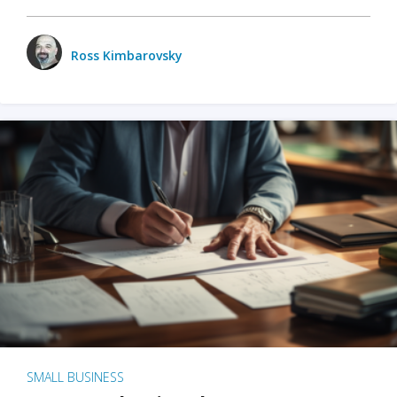
Ross Kimbarovsky
SMALL BUSINESS