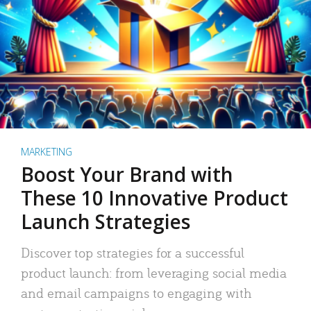
MARKETING
Boost Your Brand with
These 10 Innovative Product
Launch Strategies
Discover top strategies for a successful
product launch: from leveraging social media
and email campaigns to engaging with