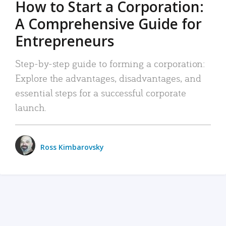
How to Start a Corporation:
A Comprehensive Guide for
Entrepreneurs
Step-by-step guide to forming a corporation:
Explore the advantages, disadvantages, and
essential steps for a successful corporate
launch.
Ross Kimbarovsky