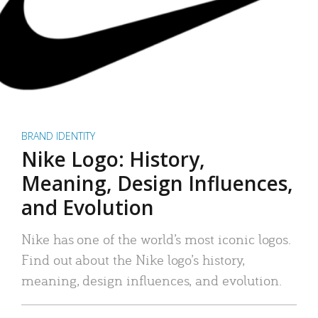
BRAND IDENTITY
Nike Logo: History,
Meaning, Design Influences,
and Evolution
Nike has one of the world’s most iconic logos.
Find out about the Nike logo’s history,
meaning, design influences, and evolution.