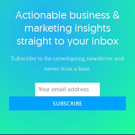
Actionable business &
Explore category
marketing insights
straight to your inbox
Subscribe to the crowdspring newsletter and
never miss a beat.
SUBSCRIBE