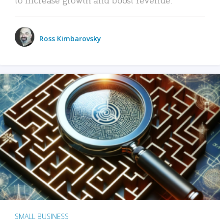
Ross Kimbarovsky
SMALL BUSINESS