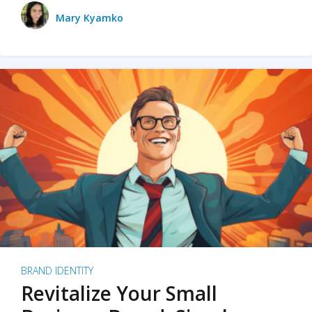
Mary Kyamko
BRAND IDENTITY
Revitalize Your Small