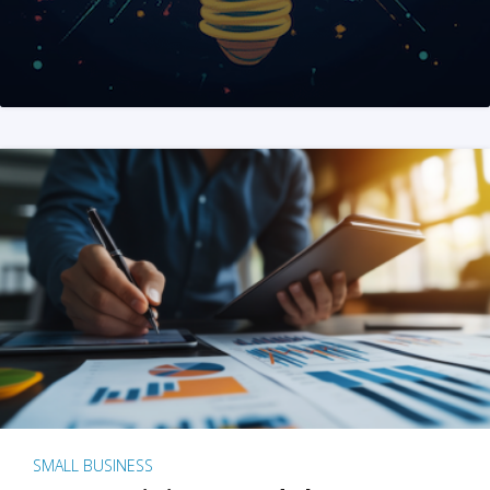
SMALL BUSINESS