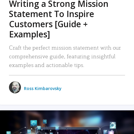
Writing a Strong Mission
Statement To Inspire
Customers [Guide +
Examples]
Craft the perfect mission statement with our
comprehensive guide, featuring insightful
examples and actionable tips.
Ross Kimbarovsky