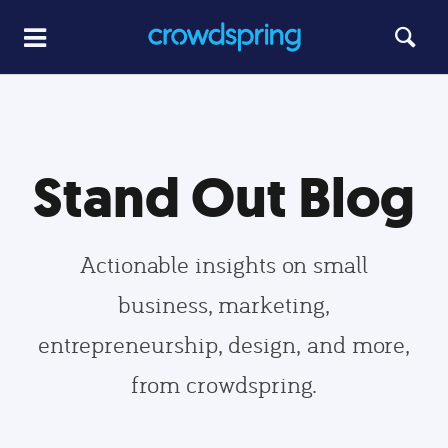
Stand Out Blog
Actionable insights on small
business, marketing,
entrepreneurship, design, and more,
from crowdspring.