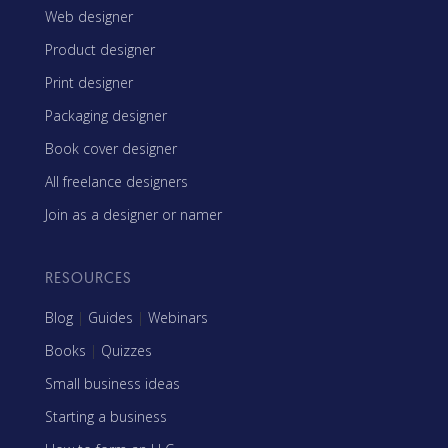
Web designer
Product designer
Print designer
Packaging designer
Book cover designer
All freelance designers
Join as a designer or namer
RESOURCES
Blog
|
Guides
|
Webinars
Books
|
Quizzes
Small business ideas
Starting a business