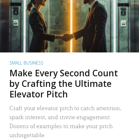
SMALL BUSINESS
Make Every Second Count
by Crafting the Ultimate
Elevator Pitch
Craft your elevator pitch to catch attention,
spark interest, and invite engagement.
Dozens of examples to make your pitch
unforgettable.