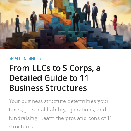
SMALL BUSINESS
From LLCs to S Corps, a
Detailed Guide to 11
Business Structures
Your business structure determines your
taxes, personal liability, operations, and
fundraising. Learn the pros and cons of 11
structures.