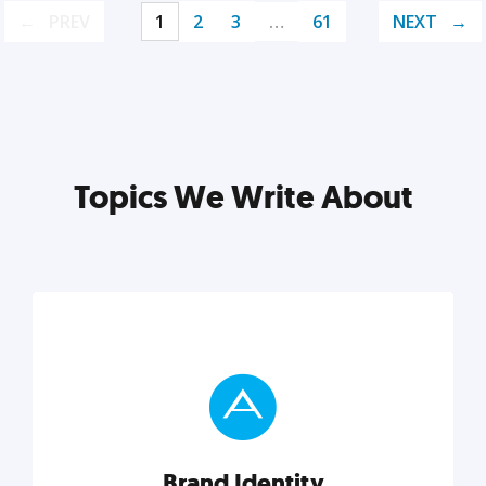
PREV
1
2
3
…
61
NEXT
Topics We Write About
Brand Identity