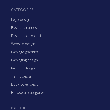
CATEGORIES
Logo design
Business names
Business card design
Website design
Package graphics
Packaging design
Product design
T-shirt design
Book cover design
Browse all categories
PRODUCT