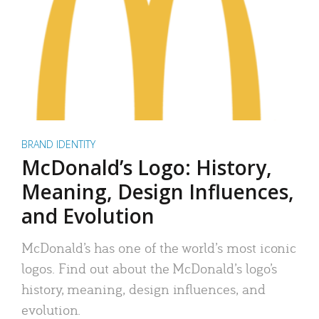
BRAND IDENTITY
McDonald’s Logo: History,
Meaning, Design Influences,
and Evolution
McDonald’s has one of the world’s most iconic
logos. Find out about the McDonald’s logo’s
history, meaning, design influences, and
evolution.