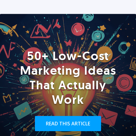
50+ Low-Cost
Marketing Ideas
That Actually
Work
READ THIS ARTICLE