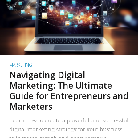
MARKETING
Navigating Digital
Marketing: The Ultimate
Guide for Entrepreneurs and
Marketers
Learn how to create a powerful and successful
digital marketing strategy for your business
to increase growth and boost revenue.