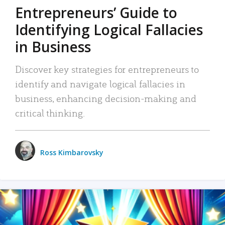
Entrepreneurs’ Guide to
Identifying Logical Fallacies
in Business
Discover key strategies for entrepreneurs to
identify and navigate logical fallacies in
business, enhancing decision-making and
critical thinking.
Ross Kimbarovsky