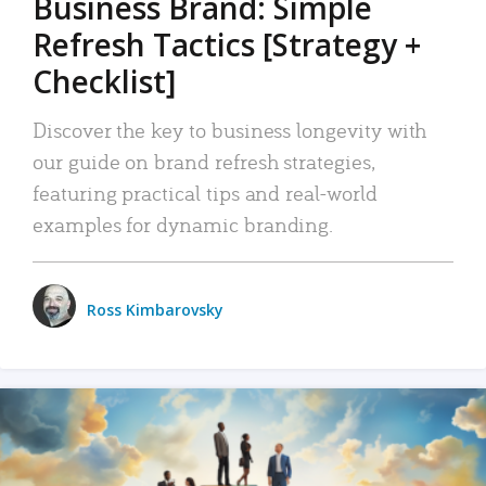
Business Brand: Simple
Refresh Tactics [Strategy +
Checklist]
Discover the key to business longevity with
our guide on brand refresh strategies,
featuring practical tips and real-world
examples for dynamic branding.
Ross Kimbarovsky