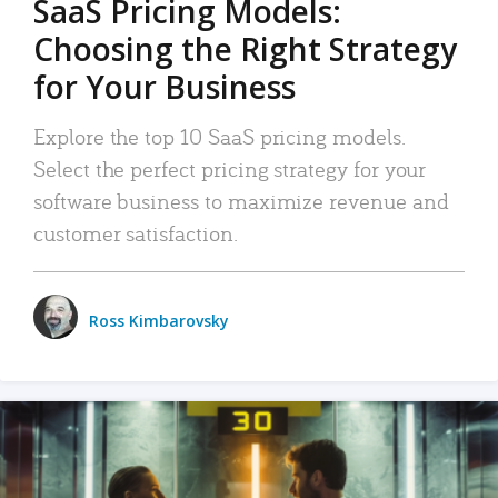
SaaS Pricing Models:
Choosing the Right Strategy
for Your Business
Explore the top 10 SaaS pricing models.
Select the perfect pricing strategy for your
software business to maximize revenue and
customer satisfaction.
Ross Kimbarovsky