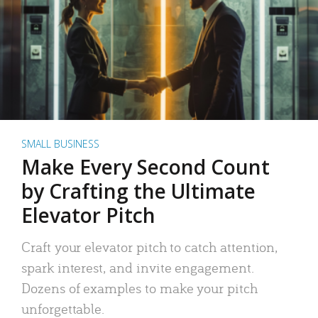
SMALL BUSINESS
Make Every Second Count
by Crafting the Ultimate
Elevator Pitch
Craft your elevator pitch to catch attention,
spark interest, and invite engagement.
Dozens of examples to make your pitch
unforgettable.