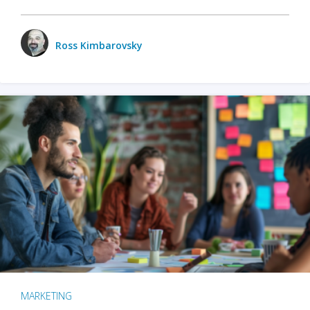
Ross Kimbarovsky
MARKETING