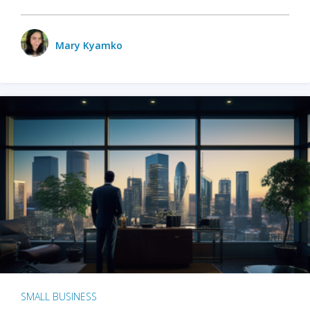
Mary Kyamko
SMALL BUSINESS