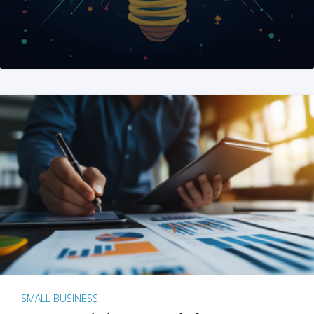
SMALL BUSINESS