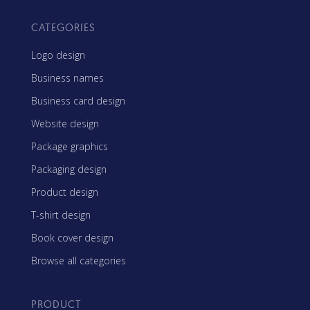
CATEGORIES
Logo design
Business names
Business card design
Website design
Package graphics
Packaging design
Product design
T-shirt design
Book cover design
Browse all categories
PRODUCT