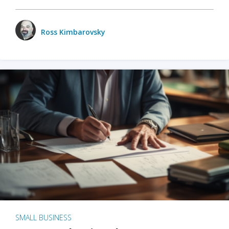
Ross Kimbarovsky
SMALL BUSINESS