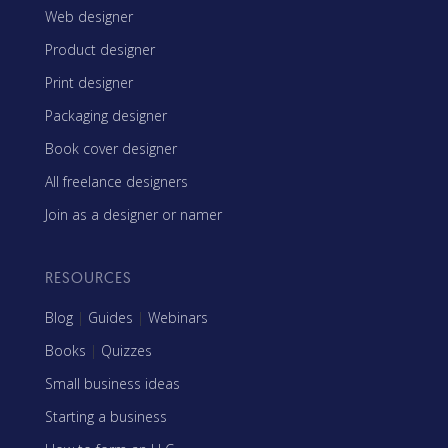
Web designer
Product designer
Print designer
Packaging designer
Book cover designer
All freelance designers
Join as a designer or namer
RESOURCES
Blog
|
Guides
|
Webinars
Books
|
Quizzes
Small business ideas
Starting a business