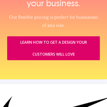
your business.
Our flexible pricing is perfect for businesses
of any size.
LEARN HOW TO GET A DESIGN YOUR
CUSTOMERS WILL LOVE