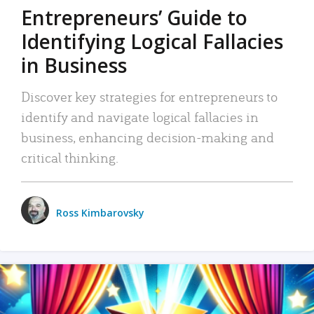
Entrepreneurs’ Guide to
Identifying Logical Fallacies
in Business
Discover key strategies for entrepreneurs to
identify and navigate logical fallacies in
business, enhancing decision-making and
critical thinking.
Ross Kimbarovsky