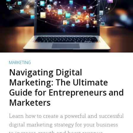
MARKETING
Navigating Digital
Marketing: The Ultimate
Guide for Entrepreneurs and
Marketers
Learn how to create a powerful and successful
digital marketing strategy for your business
to increase growth and boost revenue.