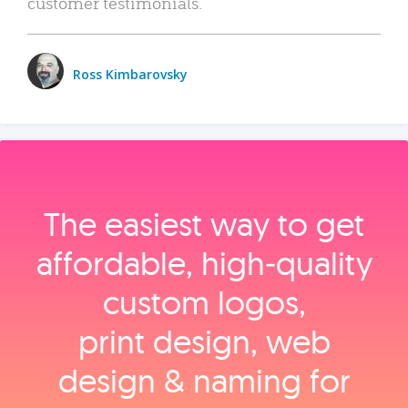
customer testimonials.
Ross Kimbarovsky
The easiest way to get
affordable, high‑quality
custom logos,
print design, web
design & naming for