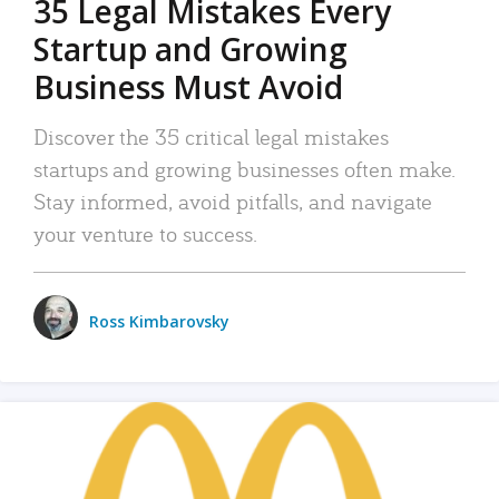
35 Legal Mistakes Every
Startup and Growing
Business Must Avoid
Discover the 35 critical legal mistakes
startups and growing businesses often make.
Stay informed, avoid pitfalls, and navigate
your venture to success.
Ross Kimbarovsky