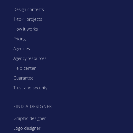
Design contests
1-to-1 projects
How it works
Pricing
Agencies
Agency resources
Help center
Guarantee
Trust and security
FIND A DESIGNER
Graphic designer
Logo designer