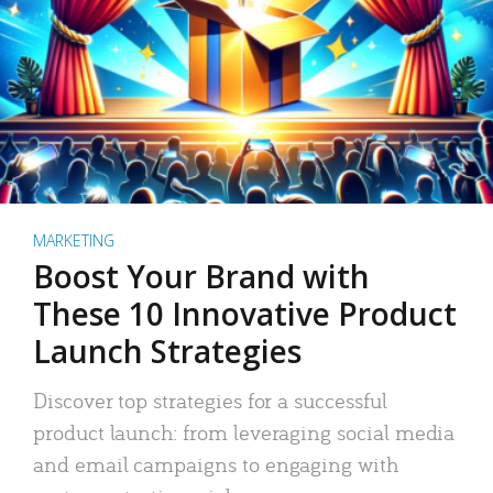
MARKETING
Boost Your Brand with
These 10 Innovative Product
Launch Strategies
Discover top strategies for a successful
product launch: from leveraging social media
and email campaigns to engaging with