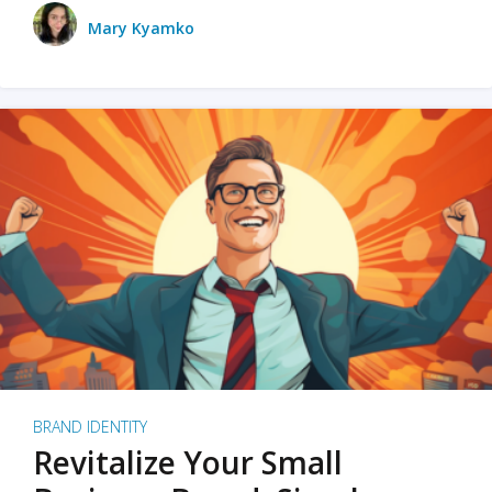
Mary Kyamko
BRAND IDENTITY
Revitalize Your Small