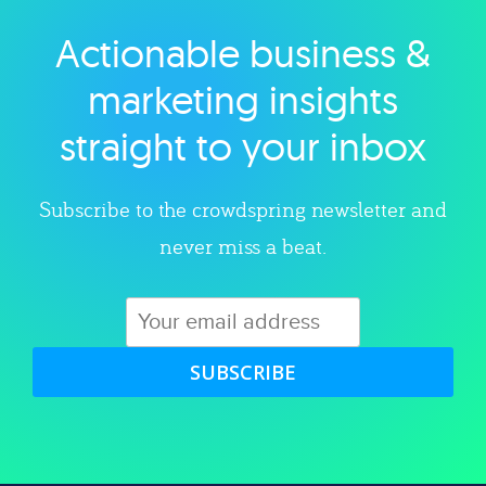
Actionable business &
Explore category
marketing insights
straight to your inbox
Subscribe to the crowdspring newsletter and
never miss a beat.
SUBSCRIBE