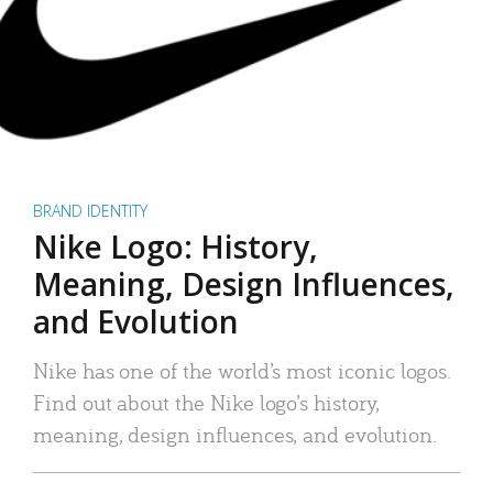
BRAND IDENTITY
Nike Logo: History,
Meaning, Design Influences,
and Evolution
Nike has one of the world’s most iconic logos.
Find out about the Nike logo’s history,
meaning, design influences, and evolution.