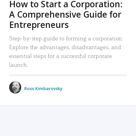
How to Start a Corporation:
A Comprehensive Guide for
Entrepreneurs
Step-by-step guide to forming a corporation:
Explore the advantages, disadvantages, and
essential steps for a successful corporate
launch.
Ross Kimbarovsky