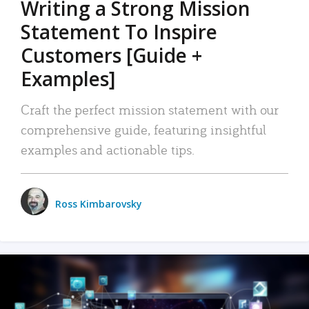
Writing a Strong Mission
Statement To Inspire
Customers [Guide +
Examples]
Craft the perfect mission statement with our
comprehensive guide, featuring insightful
examples and actionable tips.
Ross Kimbarovsky