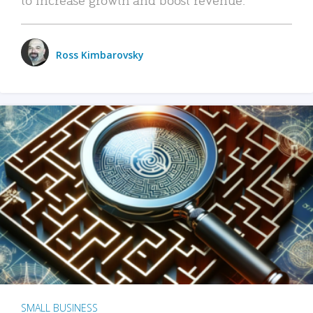
Ross Kimbarovsky
SMALL BUSINESS