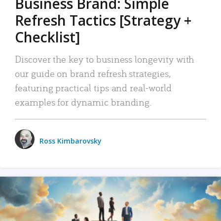
Business Brand: Simple
Refresh Tactics [Strategy +
Checklist]
Discover the key to business longevity with
our guide on brand refresh strategies,
featuring practical tips and real-world
examples for dynamic branding.
Ross Kimbarovsky