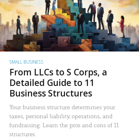
SMALL BUSINESS
From LLCs to S Corps, a
Detailed Guide to 11
Business Structures
Your business structure determines your
taxes, personal liability, operations, and
fundraising. Learn the pros and cons of 11
structures.