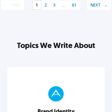
PREV
1
2
3
…
61
NEXT
Topics We Write About
Brand Identity