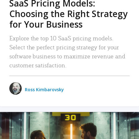
SaaS Pricing Models:
Choosing the Right Strategy
for Your Business
Explore the top 10 SaaS pricing models.
Select the perfect pricing strategy for your
software business to maximize revenue and
customer satisfaction.
Ross Kimbarovsky