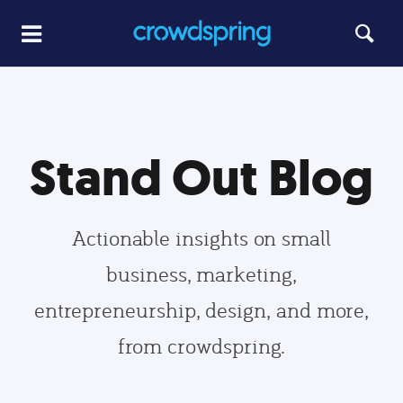
Stand Out Blog
Actionable insights on small
business, marketing,
entrepreneurship, design, and more,
from crowdspring.