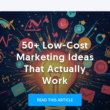
50+ Low-Cost
Marketing Ideas
That Actually
Work
READ THIS ARTICLE