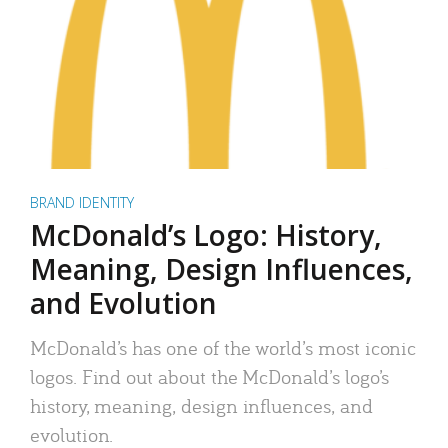
BRAND IDENTITY
McDonald’s Logo: History,
Meaning, Design Influences,
and Evolution
McDonald’s has one of the world’s most iconic
logos. Find out about the McDonald’s logo’s
history, meaning, design influences, and
evolution.