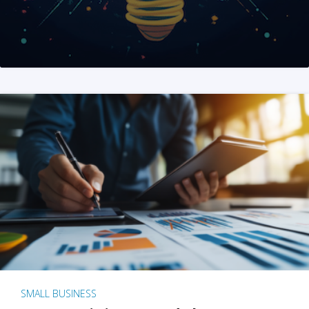
SMALL BUSINESS