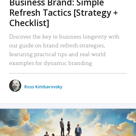
Business Brand: Simple
Refresh Tactics [Strategy +
Checklist]
Discover the key to business longevity with
our guide on brand refresh strategies,
featuring practical tips and real-world
examples for dynamic branding.
Ross Kimbarovsky