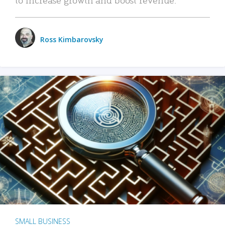
Ross Kimbarovsky
SMALL BUSINESS