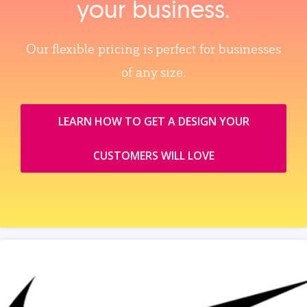
your business.
Our flexible pricing is perfect for businesses
of any size.
LEARN HOW TO GET A DESIGN YOUR
CUSTOMERS WILL LOVE