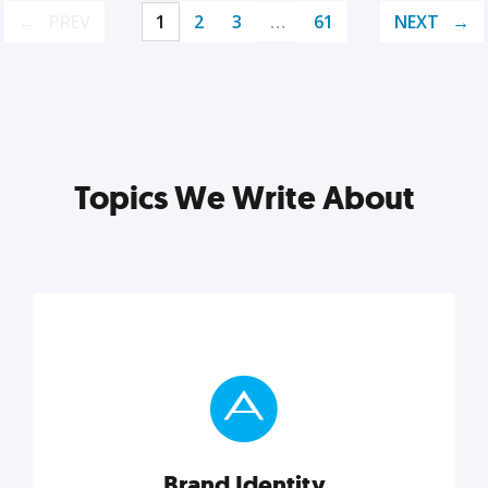
PREV
1
2
3
…
61
NEXT
Topics We Write About
Brand Identity