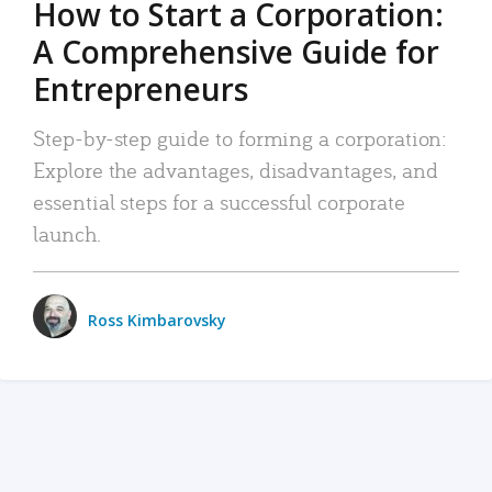
How to Start a Corporation:
A Comprehensive Guide for
Entrepreneurs
Step-by-step guide to forming a corporation:
Explore the advantages, disadvantages, and
essential steps for a successful corporate
launch.
Ross Kimbarovsky