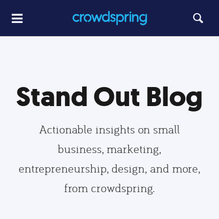
Stand Out Blog
Actionable insights on small
business, marketing,
entrepreneurship, design, and more,
from crowdspring.