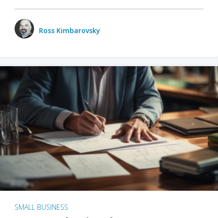
Ross Kimbarovsky
SMALL BUSINESS