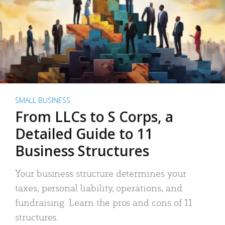
SMALL BUSINESS
From LLCs to S Corps, a
Detailed Guide to 11
Business Structures
Your business structure determines your
taxes, personal liability, operations, and
fundraising. Learn the pros and cons of 11
structures.