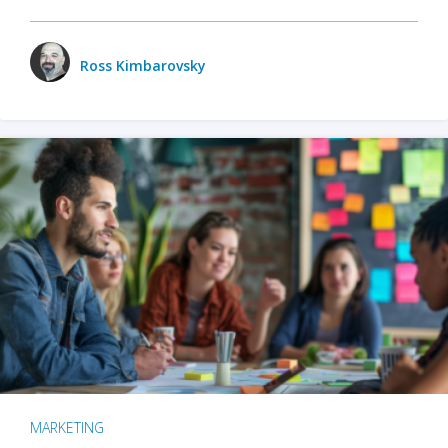
Ross Kimbarovsky
MARKETING