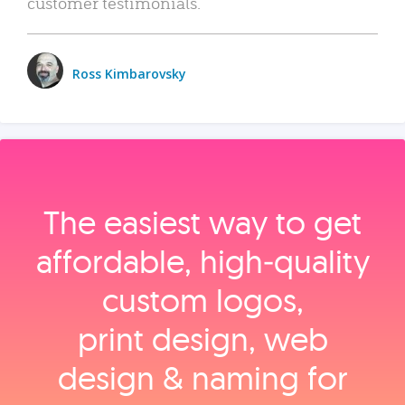
customer testimonials.
Ross Kimbarovsky
The easiest way to get
affordable, high‑quality
custom logos,
print design, web
design & naming for