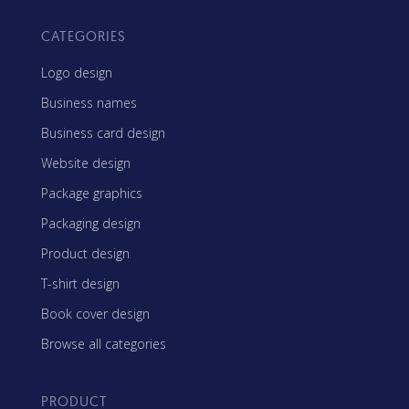
CATEGORIES
Logo design
Business names
Business card design
Website design
Package graphics
Packaging design
Product design
T-shirt design
Book cover design
Browse all categories
PRODUCT