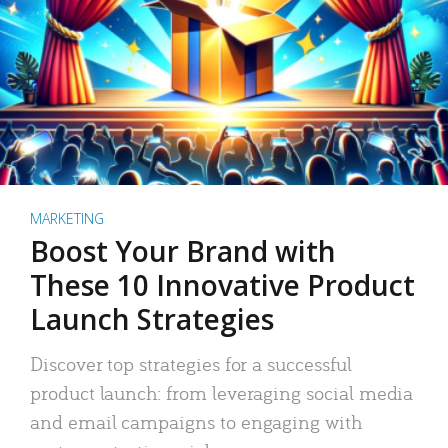
MARKETING
Boost Your Brand with
These 10 Innovative Product
Launch Strategies
Discover top strategies for a successful
product launch: from leveraging social media
and email campaigns to engaging with