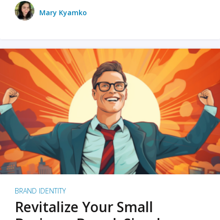
Mary Kyamko
BRAND IDENTITY
Revitalize Your Small