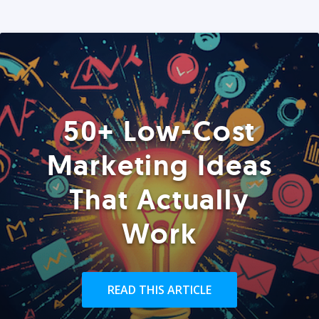
50+ Low-Cost
Marketing Ideas
That Actually
Work
READ THIS ARTICLE