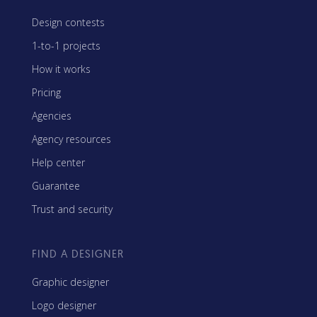
Design contests
1-to-1 projects
How it works
Pricing
Agencies
Agency resources
Help center
Guarantee
Trust and security
FIND A DESIGNER
Graphic designer
Logo designer