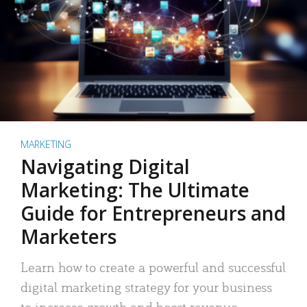
MARKETING
Navigating Digital
Marketing: The Ultimate
Guide for Entrepreneurs and
Marketers
Learn how to create a powerful and successful
digital marketing strategy for your business
to increase growth and boost revenue.