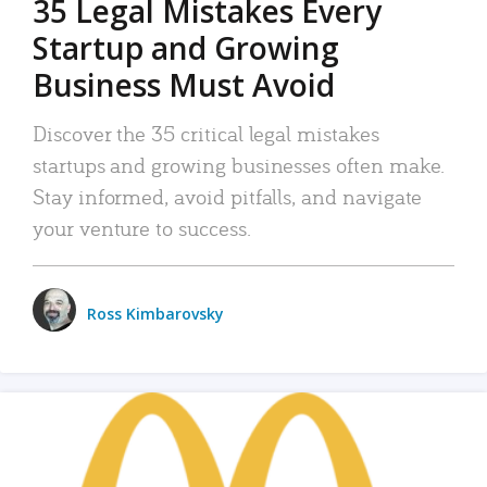
35 Legal Mistakes Every
Startup and Growing
Business Must Avoid
Discover the 35 critical legal mistakes
startups and growing businesses often make.
Stay informed, avoid pitfalls, and navigate
your venture to success.
Ross Kimbarovsky