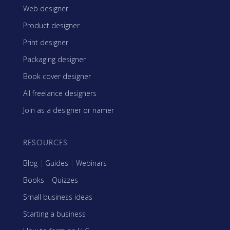
Web designer
Product designer
Print designer
Packaging designer
Book cover designer
All freelance designers
Join as a designer or namer
RESOURCES
Blog
|
Guides
|
Webinars
Books
|
Quizzes
Small business ideas
Starting a business