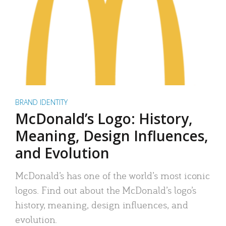
BRAND IDENTITY
McDonald’s Logo: History,
Meaning, Design Influences,
and Evolution
McDonald’s has one of the world’s most iconic
logos. Find out about the McDonald’s logo’s
history, meaning, design influences, and
evolution.