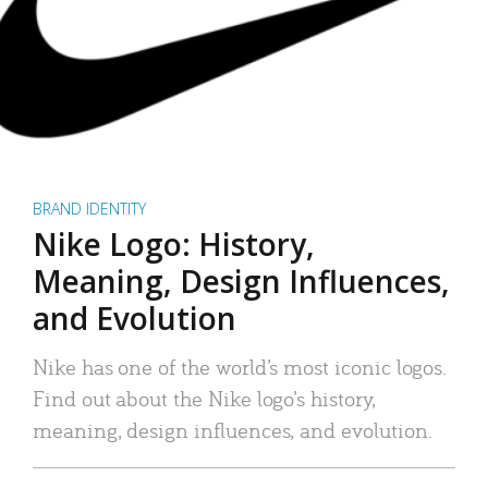
BRAND IDENTITY
Nike Logo: History,
Meaning, Design Influences,
and Evolution
Nike has one of the world’s most iconic logos.
Find out about the Nike logo’s history,
meaning, design influences, and evolution.