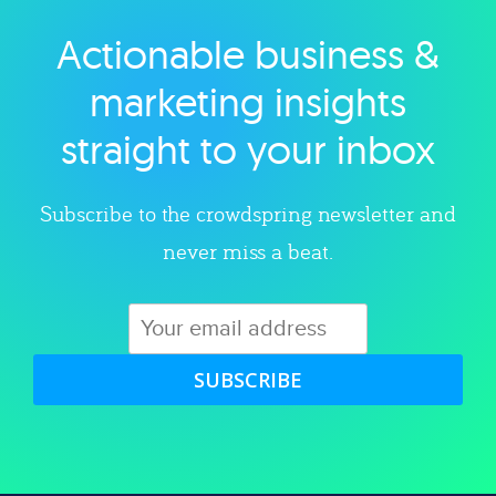
Actionable business &
Explore category
marketing insights
straight to your inbox
Subscribe to the crowdspring newsletter and
never miss a beat.
SUBSCRIBE