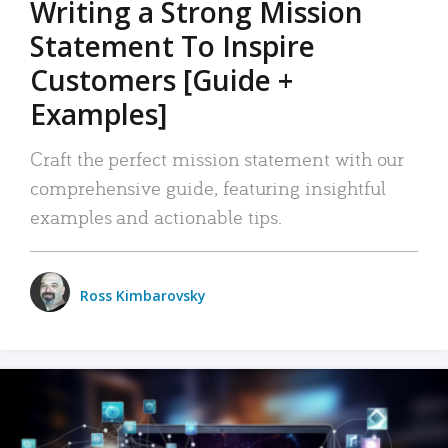
Writing a Strong Mission
Statement To Inspire
Customers [Guide +
Examples]
Craft the perfect mission statement with our
comprehensive guide, featuring insightful
examples and actionable tips.
Ross Kimbarovsky