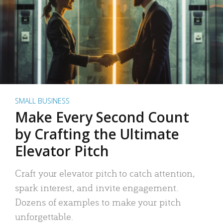
SMALL BUSINESS
Make Every Second Count
by Crafting the Ultimate
Elevator Pitch
Craft your elevator pitch to catch attention,
spark interest, and invite engagement.
Dozens of examples to make your pitch
unforgettable.