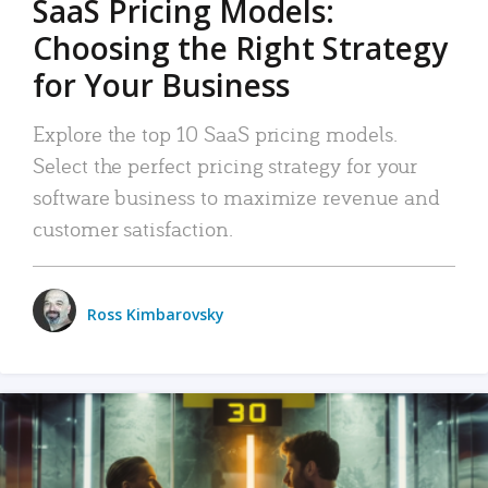
SaaS Pricing Models:
Choosing the Right Strategy
for Your Business
Explore the top 10 SaaS pricing models.
Select the perfect pricing strategy for your
software business to maximize revenue and
customer satisfaction.
Ross Kimbarovsky