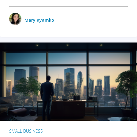
Mary Kyamko
SMALL BUSINESS