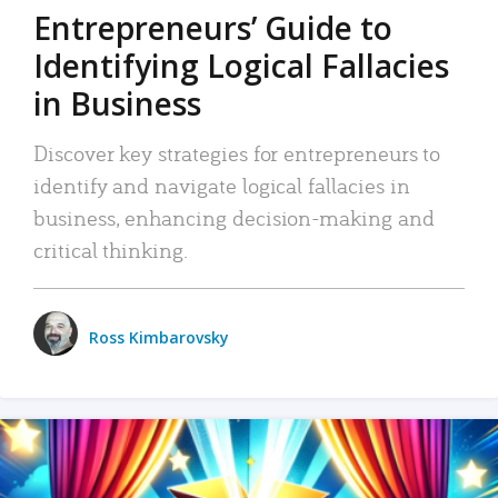
Entrepreneurs’ Guide to
Identifying Logical Fallacies
in Business
Discover key strategies for entrepreneurs to
identify and navigate logical fallacies in
business, enhancing decision-making and
critical thinking.
Ross Kimbarovsky