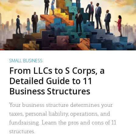
SMALL BUSINESS
From LLCs to S Corps, a
Detailed Guide to 11
Business Structures
Your business structure determines your
taxes, personal liability, operations, and
fundraising. Learn the pros and cons of 11
structures.