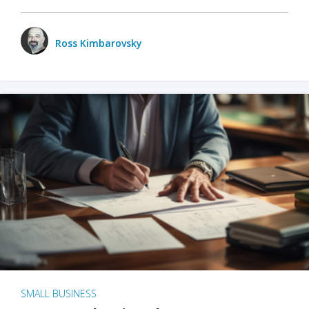
Ross Kimbarovsky
SMALL BUSINESS