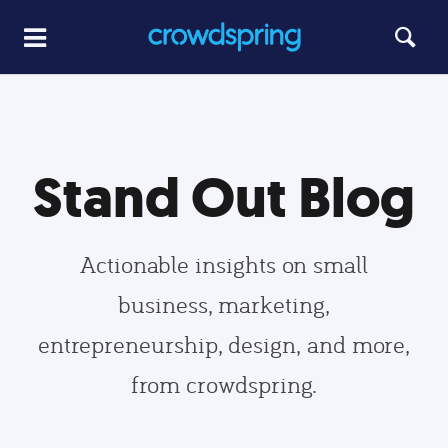
Stand Out Blog
Actionable insights on small
business, marketing,
entrepreneurship, design, and more,
from crowdspring.