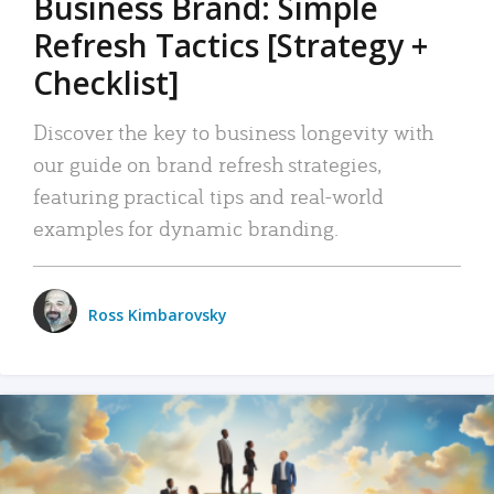
Business Brand: Simple
Refresh Tactics [Strategy +
Checklist]
Discover the key to business longevity with
our guide on brand refresh strategies,
featuring practical tips and real-world
examples for dynamic branding.
Ross Kimbarovsky