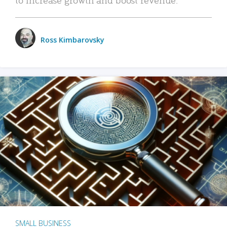
Ross Kimbarovsky
SMALL BUSINESS