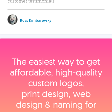
customer testimonials.
Ross Kimbarovsky
The easiest way to get
affordable, high‑quality
custom logos,
print design, web
design & naming for