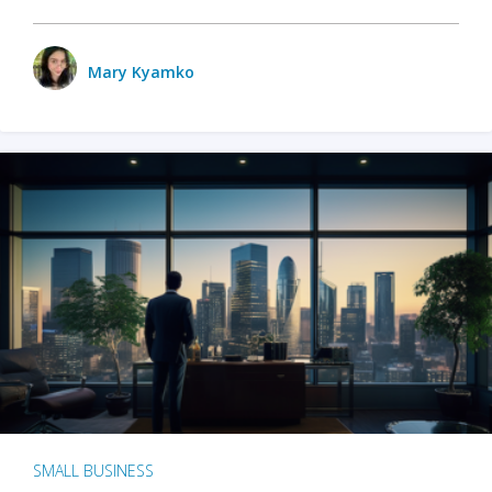
Mary Kyamko
SMALL BUSINESS