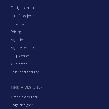
Design contests
1-to-1 projects
How it works
Pricing
Agencies
Agency resources
Help center
Guarantee
Trust and security
FIND A DESIGNER
Graphic designer
Logo designer