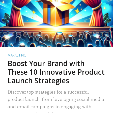
MARKETING
Boost Your Brand with
These 10 Innovative Product
Launch Strategies
Discover top strategies for a successful
product launch: from leveraging social media
and email campaigns to engaging with