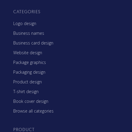
CATEGORIES
Logo design
Business names
Business card design
Website design
Package graphics
Packaging design
Product design
T-shirt design
Book cover design
Browse all categories
PRODUCT