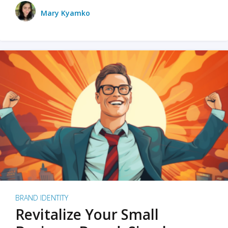
Mary Kyamko
BRAND IDENTITY
Revitalize Your Small