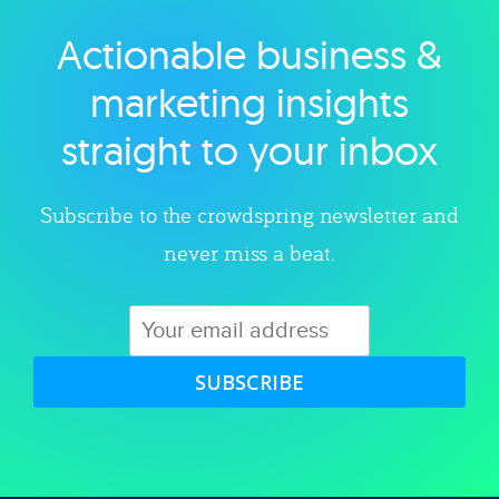
Actionable business &
Explore category
marketing insights
straight to your inbox
Subscribe to the crowdspring newsletter and
never miss a beat.
SUBSCRIBE