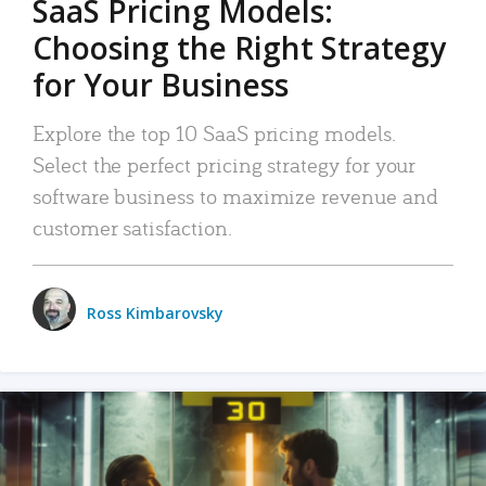
SaaS Pricing Models:
Choosing the Right Strategy
for Your Business
Explore the top 10 SaaS pricing models.
Select the perfect pricing strategy for your
software business to maximize revenue and
customer satisfaction.
Ross Kimbarovsky