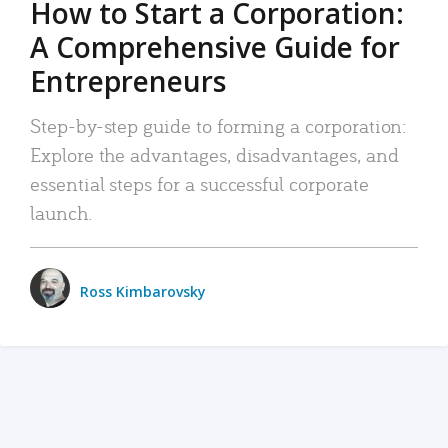
How to Start a Corporation:
A Comprehensive Guide for
Entrepreneurs
Step-by-step guide to forming a corporation:
Explore the advantages, disadvantages, and
essential steps for a successful corporate
launch.
Ross Kimbarovsky