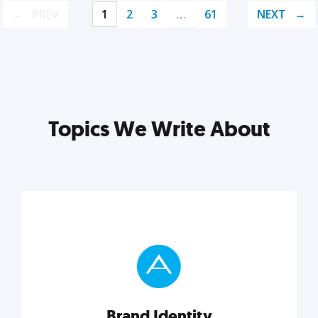
PREV
1
2
3
…
61
NEXT
Topics We Write About
Brand Identity