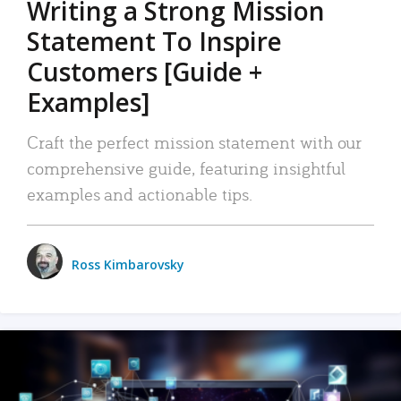
Writing a Strong Mission
Statement To Inspire
Customers [Guide +
Examples]
Craft the perfect mission statement with our
comprehensive guide, featuring insightful
examples and actionable tips.
Ross Kimbarovsky