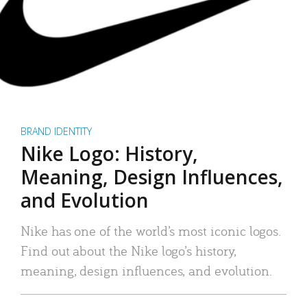
BRAND IDENTITY
Nike Logo: History,
Meaning, Design Influences,
and Evolution
Nike has one of the world’s most iconic logos.
Find out about the Nike logo’s history,
meaning, design influences, and evolution.