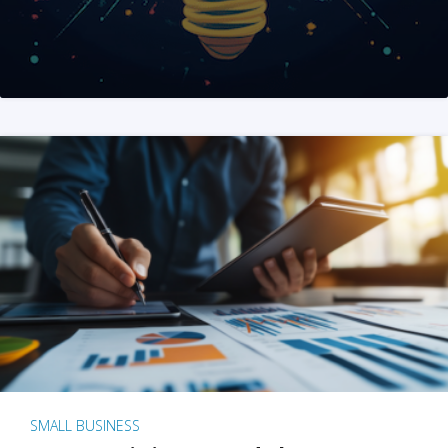
SMALL BUSINESS