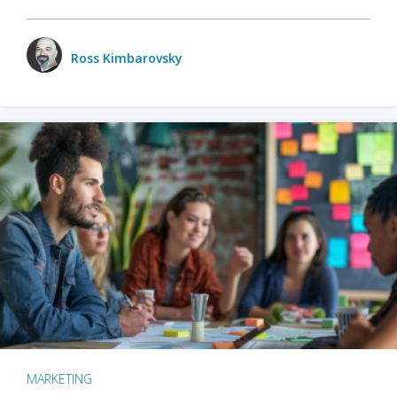
Ross Kimbarovsky
MARKETING