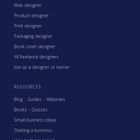
Web designer
Product designer
Print designer
Packaging designer
Book cover designer
All freelance designers
Join as a designer or namer
RESOURCES
Blog
|
Guides
|
Webinars
Books
|
Quizzes
Small business ideas
Starting a business