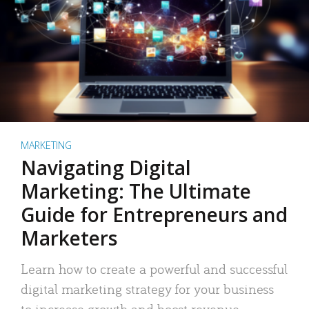
MARKETING
Navigating Digital
Marketing: The Ultimate
Guide for Entrepreneurs and
Marketers
Learn how to create a powerful and successful
digital marketing strategy for your business
to increase growth and boost revenue.