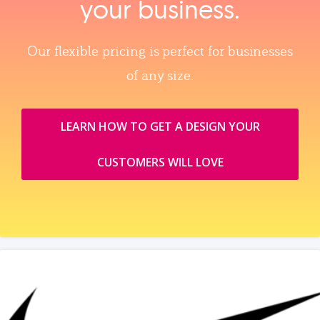
your business.
Our flexible pricing is perfect for businesses
of any size.
LEARN HOW TO GET A DESIGN YOUR
CUSTOMERS WILL LOVE