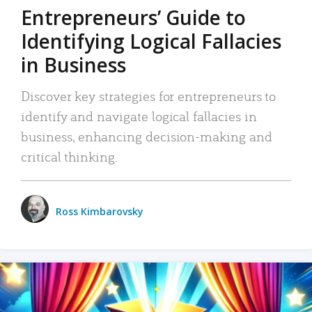
Entrepreneurs’ Guide to
Identifying Logical Fallacies
in Business
Discover key strategies for entrepreneurs to
identify and navigate logical fallacies in
business, enhancing decision-making and
critical thinking.
Ross Kimbarovsky