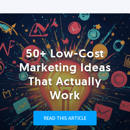
50+ Low-Cost
Marketing Ideas
That Actually
Work
READ THIS ARTICLE