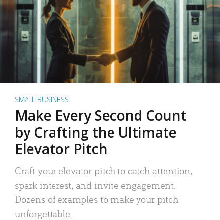
SMALL BUSINESS
Make Every Second Count
by Crafting the Ultimate
Elevator Pitch
Craft your elevator pitch to catch attention,
spark interest, and invite engagement.
Dozens of examples to make your pitch
unforgettable.