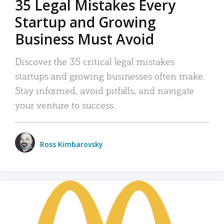
35 Legal Mistakes Every
Startup and Growing
Business Must Avoid
Discover the 35 critical legal mistakes
startups and growing businesses often make.
Stay informed, avoid pitfalls, and navigate
your venture to success.
Ross Kimbarovsky