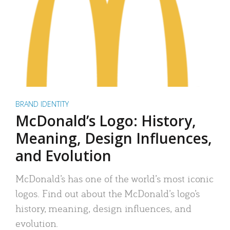
BRAND IDENTITY
McDonald’s Logo: History,
Meaning, Design Influences,
and Evolution
McDonald’s has one of the world’s most iconic
logos. Find out about the McDonald’s logo’s
history, meaning, design influences, and
evolution.