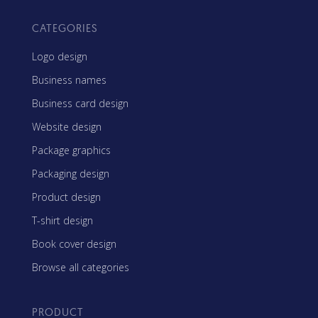
CATEGORIES
Logo design
Business names
Business card design
Website design
Package graphics
Packaging design
Product design
T-shirt design
Book cover design
Browse all categories
PRODUCT