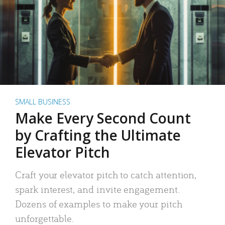
SMALL BUSINESS
Make Every Second Count
by Crafting the Ultimate
Elevator Pitch
Craft your elevator pitch to catch attention,
spark interest, and invite engagement.
Dozens of examples to make your pitch
unforgettable.