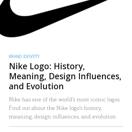
BRAND IDENTITY
Nike Logo: History,
Meaning, Design Influences,
and Evolution
Nike has one of the world’s most iconic logos.
Find out about the Nike logo’s history,
meaning, design influences, and evolution.