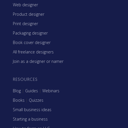
Web designer
Product designer
Print designer
Packaging designer
Book cover designer
All freelance designers
Join as a designer or namer
RESOURCES
Blog
|
Guides
|
Webinars
Books
|
Quizzes
Small business ideas
Starting a business