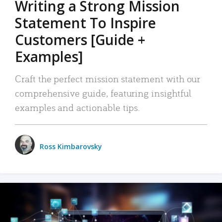
Writing a Strong Mission
Statement To Inspire
Customers [Guide +
Examples]
Craft the perfect mission statement with our
comprehensive guide, featuring insightful
examples and actionable tips.
Ross Kimbarovsky