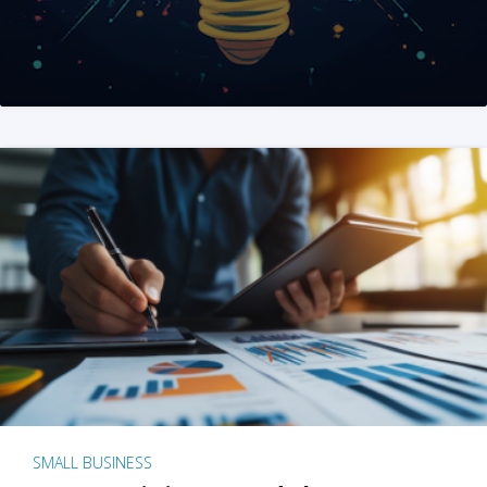
SMALL BUSINESS