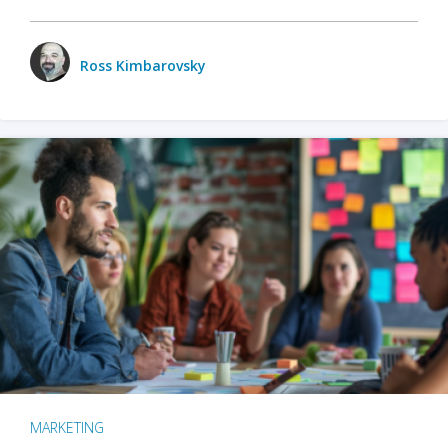
Ross Kimbarovsky
MARKETING