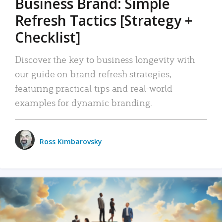
Business Brand: Simple
Refresh Tactics [Strategy +
Checklist]
Discover the key to business longevity with
our guide on brand refresh strategies,
featuring practical tips and real-world
examples for dynamic branding.
Ross Kimbarovsky