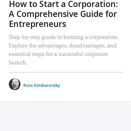
How to Start a Corporation:
A Comprehensive Guide for
Entrepreneurs
Step-by-step guide to forming a corporation:
Explore the advantages, disadvantages, and
essential steps for a successful corporate
launch.
Ross Kimbarovsky