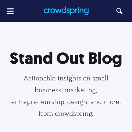
Stand Out Blog
Actionable insights on small
business, marketing,
entrepreneurship, design, and more,
from crowdspring.