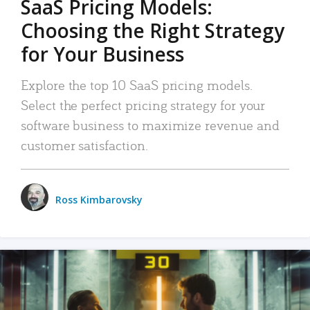
SaaS Pricing Models:
Choosing the Right Strategy
for Your Business
Explore the top 10 SaaS pricing models.
Select the perfect pricing strategy for your
software business to maximize revenue and
customer satisfaction.
Ross Kimbarovsky