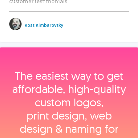
customer testimonials.
Ross Kimbarovsky
The easiest way to get
affordable, high‑quality
custom logos,
print design, web
design & naming for