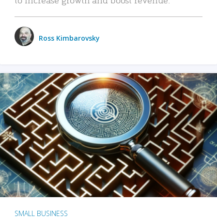
Ross Kimbarovsky
SMALL BUSINESS