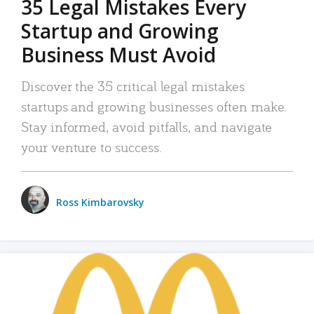
35 Legal Mistakes Every
Startup and Growing
Business Must Avoid
Discover the 35 critical legal mistakes
startups and growing businesses often make.
Stay informed, avoid pitfalls, and navigate
your venture to success.
Ross Kimbarovsky