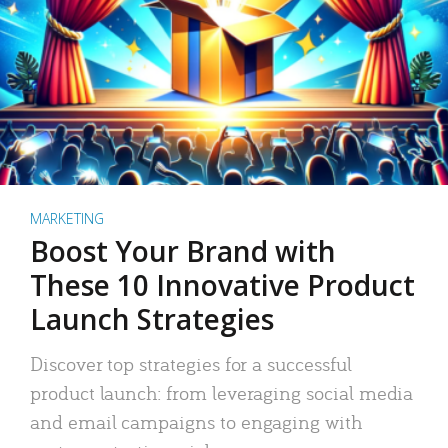
MARKETING
Boost Your Brand with
These 10 Innovative Product
Launch Strategies
Discover top strategies for a successful
product launch: from leveraging social media
and email campaigns to engaging with