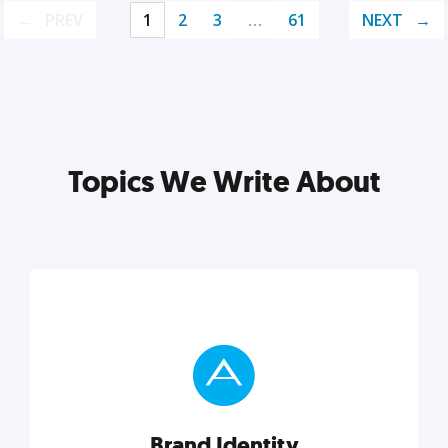
PREV
1
2
3
…
61
NEXT
Topics We Write About
Brand Identity