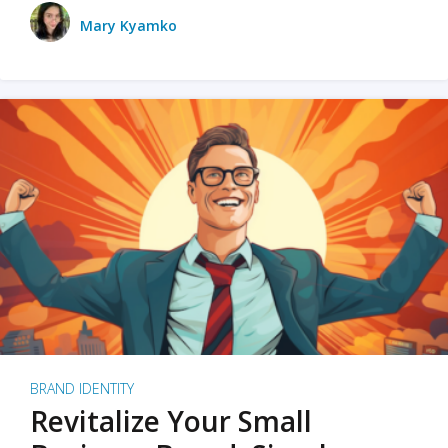
Mary Kyamko
BRAND IDENTITY
Revitalize Your Small