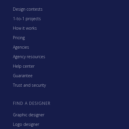
Design contests
1-to-1 projects
How it works
Pricing
Agencies
Agency resources
Help center
Guarantee
Trust and security
FIND A DESIGNER
Graphic designer
Logo designer