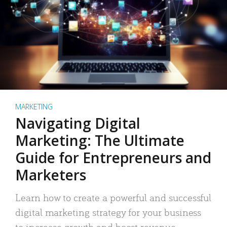
MARKETING
Navigating Digital
Marketing: The Ultimate
Guide for Entrepreneurs and
Marketers
Learn how to create a powerful and successful
digital marketing strategy for your business
to increase growth and boost revenue.