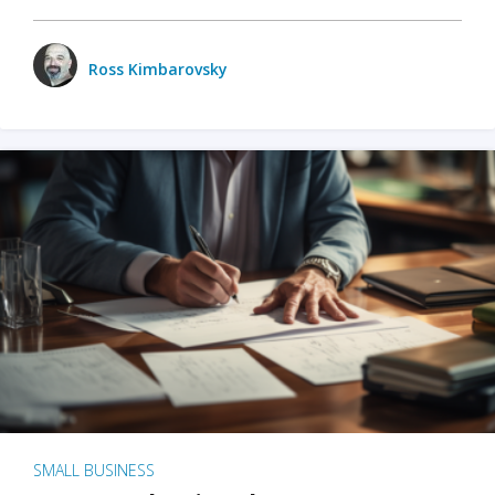
Ross Kimbarovsky
SMALL BUSINESS