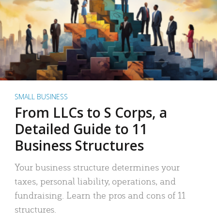
SMALL BUSINESS
From LLCs to S Corps, a
Detailed Guide to 11
Business Structures
Your business structure determines your
taxes, personal liability, operations, and
fundraising. Learn the pros and cons of 11
structures.