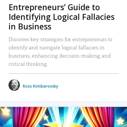
Entrepreneurs’ Guide to
Identifying Logical Fallacies
in Business
Discover key strategies for entrepreneurs to
identify and navigate logical fallacies in
business, enhancing decision-making and
critical thinking.
Ross Kimbarovsky