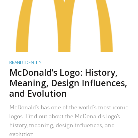
BRAND IDENTITY
McDonald’s Logo: History,
Meaning, Design Influences,
and Evolution
McDonald’s has one of the world’s most iconic
logos. Find out about the McDonald’s logo’s
history, meaning, design influences, and
evolution.