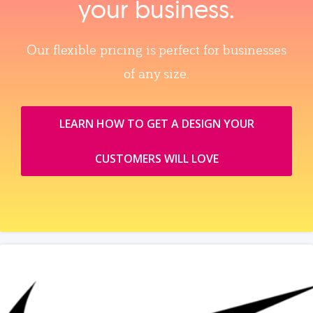
your business.
Our flexible pricing is perfect for businesses
of any size.
LEARN HOW TO GET A DESIGN YOUR
CUSTOMERS WILL LOVE