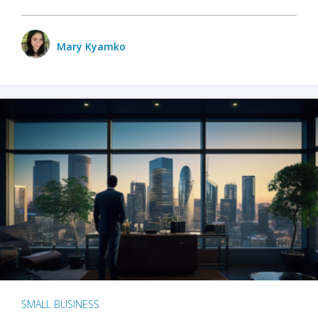
Mary Kyamko
SMALL BUSINESS