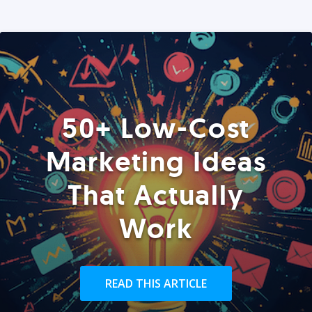
50+ Low-Cost
Marketing Ideas
That Actually
Work
READ THIS ARTICLE