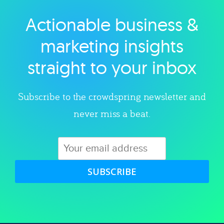
Actionable business &
Explore category
marketing insights
straight to your inbox
Subscribe to the crowdspring newsletter and
never miss a beat.
SUBSCRIBE